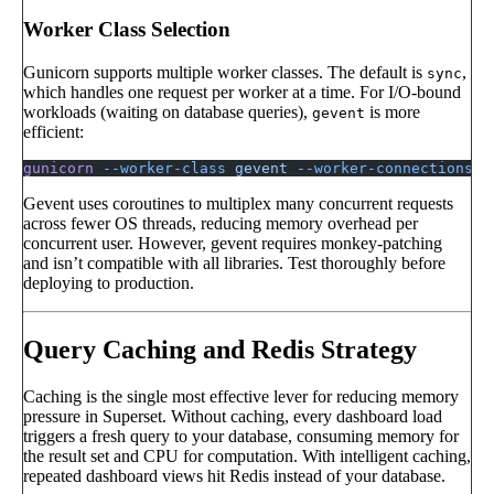
Worker Class Selection
Gunicorn supports multiple worker classes. The default is
,
sync
which handles one request per worker at a time. For I/O-bound
workloads (waiting on database queries),
is more
gevent
efficient:
gunicorn
 --worker-class
 gevent
 --worker-connections
 1
Gevent uses coroutines to multiplex many concurrent requests
across fewer OS threads, reducing memory overhead per
concurrent user. However, gevent requires monkey-patching
and isn’t compatible with all libraries. Test thoroughly before
deploying to production.
Query Caching and Redis Strategy
Caching is the single most effective lever for reducing memory
pressure in Superset. Without caching, every dashboard load
triggers a fresh query to your database, consuming memory for
the result set and CPU for computation. With intelligent caching,
repeated dashboard views hit Redis instead of your database.