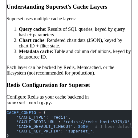
Understanding Superset’s Cache Layers
Superset uses multiple cache layers:
Query cache
: Results of SQL queries, keyed by query
hash + parameters.
Chart cache
: Rendered chart data (JSON), keyed by
chart ID + filter state.
Metadata cache
: Table and column definitions, keyed by
datasource ID.
Each layer can be backed by Redis, Memcached, or the
filesystem (not recommended for production).
Redis Configuration for Superset
Configure Redis as your cache backend in
:
superset_config.py
CACHE_CONFIG
 =
 {
    'CACHE_TYPE'
: 
'redis'
,
    'CACHE_REDIS_URL'
: 
'redis://redis-host:6379/0'
,
    'CACHE_DEFAULT_TIMEOUT'
: 
3600
,  
# 1 hour default
    'CACHE_KEY_PREFIX'
: 
'superset_'
,
}