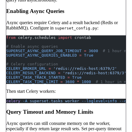
Enabling Async Queries
Async queries require Celery and a result backend (Redis or
RabbitMQ). Configure in
:
superset_config.py
from
 celery.schedules 
import
 crontab
# Enable async queries
SUPERSET_ASYNC_QUERY_JOB_TIMEOUT
 =
 3600
  # 1 hour max
SUPERSET_ASYNC_QUERIES_ENABLED
 =
 True
# Celery configuration
CELERY_BROKER_URL
 =
 'redis://redis-host:6379/2'
CELERY_RESULT_BACKEND
 =
 'redis://redis-host:6379/3'
CELERY_TASK_TRACK_STARTED
 =
 True
CELERY_TASK_TIME_LIMIT
 =
 3600
 *
 1000
  # 1 hour in mil
Then start Celery workers:
celery
 -A
 superset.tasks
 worker
 --loglevel=info
 --con
Query Timeout and Memory Limits
Async queries can still consume memory on the worker,
especially if they return large result sets. Set per-query timeout