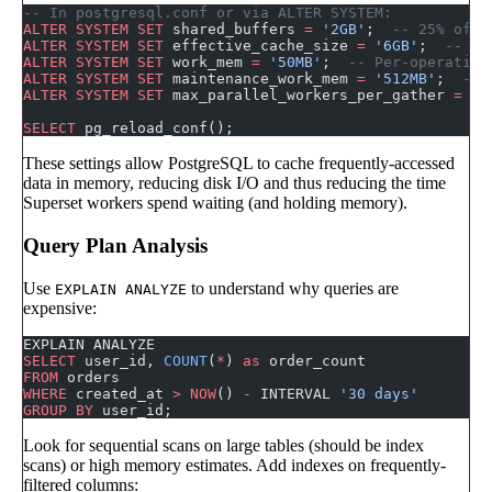
-- In postgresql.conf or via ALTER SYSTEM:
ALTER
 SYSTEM
 SET
 shared_buffers 
=
 '2GB'
;  
-- 25% of t
ALTER
 SYSTEM
 SET
 effective_cache_size 
=
 '6GB'
;  
-- 50
ALTER
 SYSTEM
 SET
 work_mem 
=
 '50MB'
;  
-- Per-operation
ALTER
 SYSTEM
 SET
 maintenance_work_mem 
=
 '512MB'
;  
-- 
ALTER
 SYSTEM
 SET
 max_parallel_workers_per_gather 
=
 4
;
SELECT
 pg_reload_conf();
These settings allow PostgreSQL to cache frequently-accessed
data in memory, reducing disk I/O and thus reducing the time
Superset workers spend waiting (and holding memory).
Query Plan Analysis
Use
to understand why queries are
EXPLAIN ANALYZE
expensive:
EXPLAIN ANALYZE
SELECT
 user_id, 
COUNT
(
*
) 
as
 order_count
FROM
 orders
WHERE
 created_at 
>
 NOW
() 
-
 INTERVAL 
'30 days'
GROUP BY
 user_id;
Look for sequential scans on large tables (should be index
scans) or high memory estimates. Add indexes on frequently-
filtered columns: