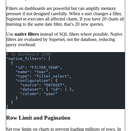
Filters on dashboards are powerful but can amplify memory
pressure if not designed carefully. When a user changes a filter,
Superset re-executes all affected charts. If you have 20 charts all
listening to the same date filter, that’s 20 new queries.
Use
native filters
instead of SQL filters where possible. Native
filters are evaluated by Superset, not the database, reducing
query overhead:
# In dashboard JSON:
"native_filters"
: [
  {
    "id"
: 
"FILTER_YEAR"
,
    "name"
: 
"Year"
,
    "type"
: 
"filter_select"
,
    "configuration"
: {
      "source"
: 
"DATASET"
,
      "dataset"
: { 
"id"
: 
1
 },
      "column"
: 
"year"
    }
  }
]
Row Limit and Pagination
Set row limits on charts to prevent loading millions of rows. In