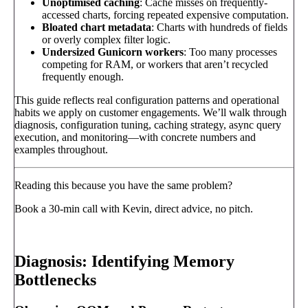
Unoptimised caching
: Cache misses on frequently-
accessed charts, forcing repeated expensive computation.
Bloated chart metadata
: Charts with hundreds of fields
or overly complex filter logic.
Undersized Gunicorn workers
: Too many processes
competing for RAM, or workers that aren’t recycled
frequently enough.
This guide reflects real configuration patterns and operational
habits we apply on customer engagements. We’ll walk through
diagnosis, configuration tuning, caching strategy, async query
execution, and monitoring—with concrete numbers and
examples throughout.
Reading this because you have the same problem?
Book a 30-min call with Kevin, direct advice, no pitch.
Book a call
→
Diagnosis: Identifying Memory
Bottlenecks