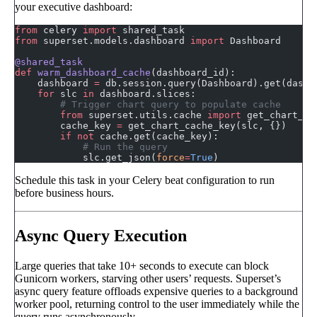
your executive dashboard:
from
 celery 
import
 shared_task
from
 superset.models.dashboard 
import
 Dashboard
@shared_task
def
 warm_dashboard_cache
(dashboard_id):
    dashboard 
=
 db.session.query(Dashboard).get(dashb
    for
 slc 
in
 dashboard.slices:
        # Trigger chart query to populate cache
        from
 superset.utils.cache 
import
 get_chart_ca
        cache_key 
=
 get_chart_cache_key(slc, {})
        if
 not
 cache.get(cache_key):
            # Run the query
            slc.get_json(
force
=
True
)
Schedule this task in your Celery beat configuration to run
before business hours.
Async Query Execution
Large queries that take 10+ seconds to execute can block
Gunicorn workers, starving other users’ requests. Superset’s
async query feature offloads expensive queries to a background
worker pool, returning control to the user immediately while the
query runs asynchronously.