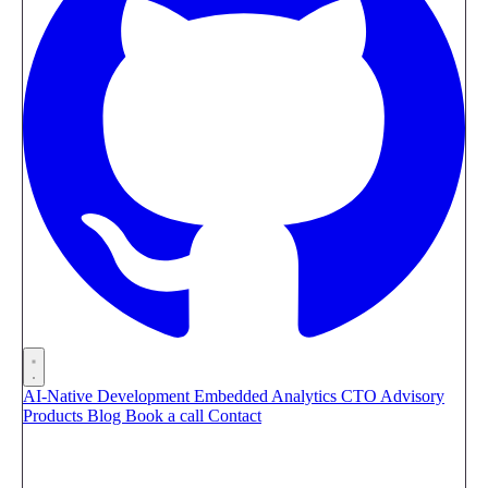
AI-Native Development
Embedded Analytics
CTO Advisory
Products
Blog
Book a call
Contact