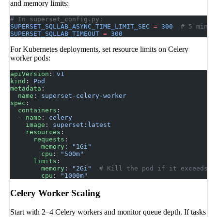
and memory limits:
# In superset_config.py:
SUPERSET_SQLLAB_ASYNC_TIME_LIMIT_SEC
 =
 300
  # 5 minut
SUPERSET_SQLLAB_TIMEOUT
 =
 300
For Kubernetes deployments, set resource limits on Celery
worker pods:
apiVersion
: 
v1
kind
: 
Pod
metadata
:
  name
: 
superset-celery-worker
spec
:
  containers
:
  - 
name
: 
celery
    image
: 
superset:latest
    resources
:
      requests
:
        memory
: 
"1Gi"
        cpu
: 
"500m"
      limits
:
        memory
: 
"2Gi"
  # Kill the pod if it exceeds 2
        cpu
: 
"1000m"
Celery Worker Scaling
Start with 2–4 Celery workers and monitor queue depth. If tasks