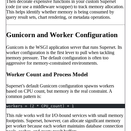
Then decorate expensive functions in your custom Superset
code (or use a middleware wrapper) to track memory allocation.
This helps identify whether memory is being consumed by
query result sets, chart rendering, or metadata operations.
Gunicorn and Worker Configuration
Gunicorn is the WSGI application server that runs Superset. Its
worker configuration is the first lever to pull when tackling
memory pressure. The default configuration is often too
aggressive for memory-constrained environments.
Worker Count and Process Model
Superset’s default Gunicorn configuration spawns workers
based on CPU count, but memory is the real constraint. A
common pattern is:
workers = (2 * CPU_count) + 1
This rule works well for I/O-bound services with small memory
footprints. Superset, however, can allocate significant memory
per worker because each worker maintains database connection