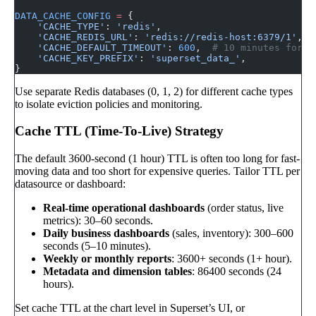
DATA_CACHE_CONFIG
 =
 {
    'CACHE_TYPE'
: 
'redis'
,
    'CACHE_REDIS_URL'
: 
'redis://redis-host:6379/1'
,
    'CACHE_DEFAULT_TIMEOUT'
: 
600
,  
# 10 minutes for q
    'CACHE_KEY_PREFIX'
: 
'superset_data_'
,
}
Use separate Redis databases (0, 1, 2) for different cache types
to isolate eviction policies and monitoring.
Cache TTL (Time-To-Live) Strategy
The default 3600-second (1 hour) TTL is often too long for fast-
moving data and too short for expensive queries. Tailor TTL per
datasource or dashboard:
Real-time operational dashboards
(order status, live
metrics): 30–60 seconds.
Daily business dashboards
(sales, inventory): 300–600
seconds (5–10 minutes).
Weekly or monthly reports
: 3600+ seconds (1+ hour).
Metadata and dimension tables
: 86400 seconds (24
hours).
Set cache TTL at the chart level in Superset’s UI, or