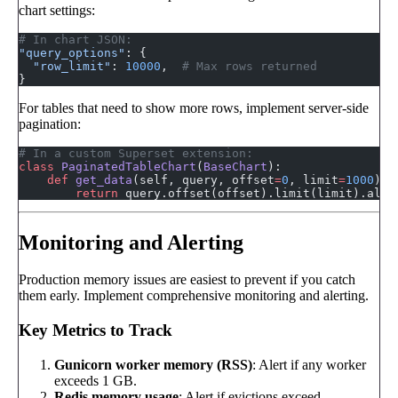
chart settings:
# In chart JSON:
"query_options"
: {
  "row_limit"
: 
10000
,  
# Max rows returned
}
For tables that need to show more rows, implement server-side
pagination:
# In a custom Superset extension:
class
 PaginatedTableChart
(
BaseChart
):
    def
 get_data
(self, query, offset
=
0
, limit
=
1000
):
        return
 query.offset(offset).limit(limit).all(
Monitoring and Alerting
Production memory issues are easiest to prevent if you catch
them early. Implement comprehensive monitoring and alerting.
Key Metrics to Track
Gunicorn worker memory (RSS)
: Alert if any worker
exceeds 1 GB.
Redis memory usage
: Alert if evictions exceed