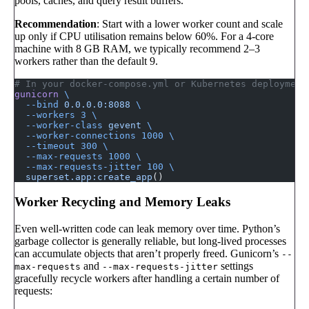
pools, caches, and query result buffers.
Recommendation
: Start with a lower worker count and scale
up only if CPU utilisation remains below 60%. For a 4-core
machine with 8 GB RAM, we typically recommend 2–3
workers rather than the default 9.
# In your docker-compose.yml or Kubernetes deployment
gunicorn
 \
  --bind
 0.0.0.0:8088
 \
  --workers
 3
 \
  --worker-class
 gevent
 \
  --worker-connections
 1000
 \
  --timeout
 300
 \
  --max-requests
 1000
 \
  --max-requests-jitter
 100
 \
  superset.app:create_app
()
Worker Recycling and Memory Leaks
Even well-written code can leak memory over time. Python’s
garbage collector is generally reliable, but long-lived processes
can accumulate objects that aren’t properly freed. Gunicorn’s
--
and
settings
max-requests
--max-requests-jitter
gracefully recycle workers after handling a certain number of
requests: