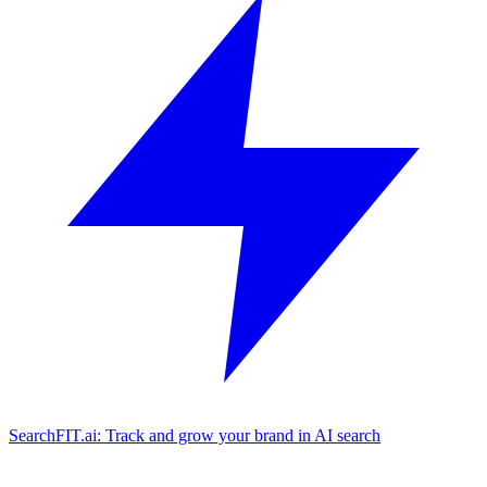
SearchFIT.ai: Track and grow your brand in AI search