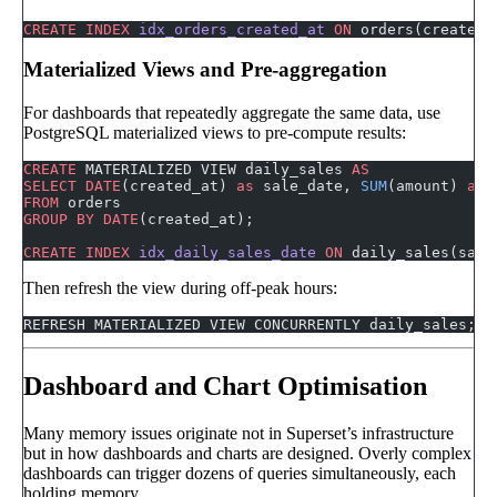
CREATE
 INDEX
 idx_orders_created_at
 ON
 orders(created_
Materialized Views and Pre-aggregation
For dashboards that repeatedly aggregate the same data, use
PostgreSQL materialized views to pre-compute results:
CREATE
 MATERIALIZED VIEW daily_sales 
AS
SELECT
 DATE
(created_at) 
as
 sale_date, 
SUM
(amount) 
as
 
FROM
 orders
GROUP BY
 DATE
(created_at);
CREATE
 INDEX
 idx_daily_sales_date
 ON
 daily_sales(sale
Then refresh the view during off-peak hours:
REFRESH MATERIALIZED VIEW CONCURRENTLY daily_sales;
Dashboard and Chart Optimisation
Many memory issues originate not in Superset’s infrastructure
but in how dashboards and charts are designed. Overly complex
dashboards can trigger dozens of queries simultaneously, each
holding memory.