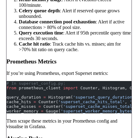
100/minute.
Celery queue depth
: Alert if reserved queue grows
unbounded.
Database connection pool exhaustion
: Alert if active
connections > 80% of pool size.
Query execution time
: Alert if 95th percentile query time
exceeds 30 seconds.
Cache hit ratio
: Track cache hits vs. misses; aim for
>70% hit ratio on query cache.
Prometheus Metrics
If you’re using Prometheus, export Superset metrics:
# In superset_config.py:
from
 prometheus_client 
import
 Counter, Histogram, Gau
query_duration 
=
 Histogram(
'superset_query_duration_s
cache_hits 
=
 Counter(
'superset_cache_hits_total'
, 
'Ca
cache_misses 
=
 Counter(
'superset_cache_misses_total'
,
worker_memory 
=
 Gauge(
'superset_worker_memory_bytes'
,
Then scrape these metrics in your Prometheus config and
visualise in Grafana.