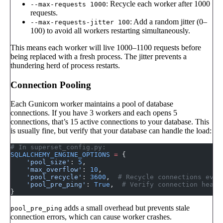
: Recycle each worker after 1000
--max-requests 1000
requests.
: Add a random jitter (0–
--max-requests-jitter 100
100) to avoid all workers restarting simultaneously.
This means each worker will live 1000–1100 requests before
being replaced with a fresh process. The jitter prevents a
thundering herd of process restarts.
Connection Pooling
Each Gunicorn worker maintains a pool of database
connections. If you have 3 workers and each opens 5
connections, that’s 15 active connections to your database. This
is usually fine, but verify that your database can handle the load:
# In superset_config.py:
SQLALCHEMY_ENGINE_OPTIONS
 =
 {
    'pool_size'
: 
5
,
    'max_overflow'
: 
10
,
    'pool_recycle'
: 
3600
,  
# Recycle connections ever
    'pool_pre_ping'
: 
True
,  
# Verify connection healt
}
adds a small overhead but prevents stale
pool_pre_ping
connection errors, which can cause worker crashes.