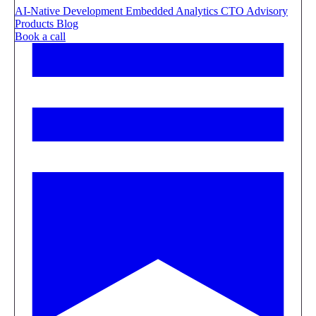
AI-Native Development
Embedded Analytics
CTO Advisory
Products
Blog
Book a call