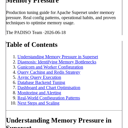
Memory Pressure
Production tuning guide for Apache Superset under memory
pressure. Real config patterns, operational habits, and proven
techniques to optimise memory usage.
The PADISO Team
·
2026-06-18
Table of Contents
Understanding Memory Pressure in Superset
Diagnosis: Identifying Memory Bottlenecks
Gunicorn and Worker Configuration
Query Caching and Redis Strategy
Async Query Execution
Database Backend Tuning
Dashboard and Chart Optimisation
Monitoring and Alerting
Real-World Configuration Patterns
Next Steps and Scaling
Understanding Memory Pressure in
Superset