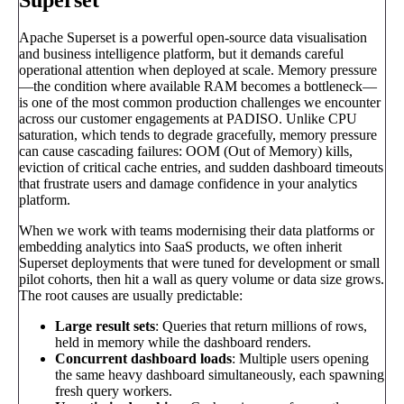
Apache Superset is a powerful open-source data visualisation
and business intelligence platform, but it demands careful
operational attention when deployed at scale. Memory pressure
—the condition where available RAM becomes a bottleneck—
is one of the most common production challenges we encounter
across our customer engagements at PADISO. Unlike CPU
saturation, which tends to degrade gracefully, memory pressure
can cause cascading failures: OOM (Out of Memory) kills,
eviction of critical cache entries, and sudden dashboard timeouts
that frustrate users and damage confidence in your analytics
platform.
When we work with teams modernising their data platforms or
embedding analytics into SaaS products, we often inherit
Superset deployments that were tuned for development or small
pilot cohorts, then hit a wall as query volume or data size grows.
The root causes are usually predictable:
Large result sets
: Queries that return millions of rows,
held in memory while the dashboard renders.
Concurrent dashboard loads
: Multiple users opening
the same heavy dashboard simultaneously, each spawning
fresh query workers.