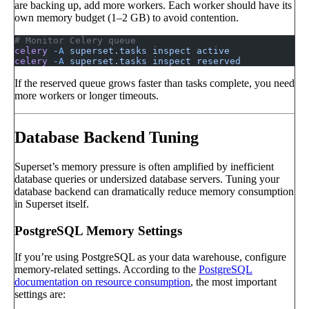
are backing up, add more workers. Each worker should have its
own memory budget (1–2 GB) to avoid contention.
# Monitor Celery queue
celery
 -A
 superset.tasks
 inspect
 active
celery
 -A
 superset.tasks
 inspect
 reserved
If the reserved queue grows faster than tasks complete, you need
more workers or longer timeouts.
Database Backend Tuning
Superset’s memory pressure is often amplified by inefficient
database queries or undersized database servers. Tuning your
database backend can dramatically reduce memory consumption
in Superset itself.
PostgreSQL Memory Settings
If you’re using PostgreSQL as your data warehouse, configure
memory-related settings. According to the
PostgreSQL
documentation on resource consumption
, the most important
settings are: