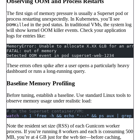
Observing OOM and Process Restarts
The first sign of memory pressure is usually a Superset pod or
process restarting unexpectedly. In Kubernetes, you’ll see
in the pod status. In traditional VMs, the system log
OOMKilled
will show kernel OOM killer events. Check your application
logs for entries like:
MemoryError: Unable to allocate X.XX GiB for an array
FATAL: out of memory
Detected OOM event in pod superset-web-1234
These errors often spike after a user opens a particularly heavy
dashboard or runs a long-running query.
Baseline Memory Profiling
Before tuning, establish a baseline. Use standard Linux tools to
observe memory usage under realistic load:
# On the Superset container/VM:
watch
 -n
 1
 'free -h && echo "---" && ps aux | grep gu
Note the resident set size (RSS) of each Gunicorn worker
process. If you’re running 8 workers and each is consuming 500
MB, you’re at 4 GB just for the web tier—before caching,