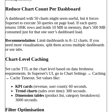
Reduce Chart Count Per Dashboard
A dashboard with 50 charts might seem useful, but it forces
Superset to execute 50 queries on page load. If each query
returns 100K rows and holds 10 MB in memory, that’s 500 MB
consumed just for that one user’s dashboard load.
Recommendation
: Limit dashboards to 8–12 charts. If you
need more visualisations, split them across multiple dashboards
or use tabs.
Chart-Level Caching
Set cache TTL at the chart level based on data freshness
requirements. In Superset’s UI, go to Chart Settings → Caching
→ Cache Timeout. Set values like:
KPI cards
(revenue, user count): 60 seconds.
Trend charts
(sales over time): 300 seconds.
Dimension tables
(product list, category breakdown):
3600 seconds.
Filter Optimisation