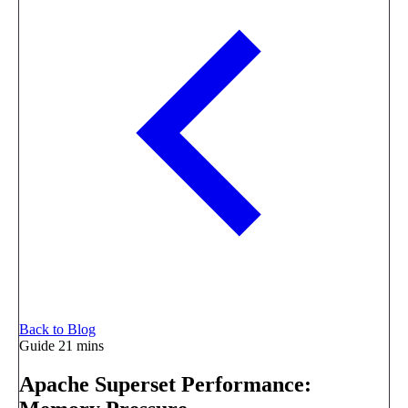
Back to Blog
Guide
21 mins
Apache Superset Performance: