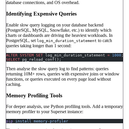
database connections, and OS overhead.
Identifying Expensive Queries
Enable slow query logging on your database backend
(PostgreSQL, MySQL, Snowflake, etc.) to identify which
charts or dashboards are driving the heaviest workloads. In
PostgreSQL, set
to catch
log_min_duration_statement
queries taking longer than 1 second:
ALTER
 SYSTEM
 SET
 log_min_duration_statement 
=
 1000
;  
SELECT
 pg_reload_conf();
Then analyse the slow query log to find patterns: queries
returning 10M+ rows, queries with expensive joins or window
functions, or queries executed on every page load without
caching.
Memory Profiling Tools
For deeper analysis, use Python profiling tools. Add a temporary
memory profiler to your Superset instance:
pip
 install
 memory-profiler