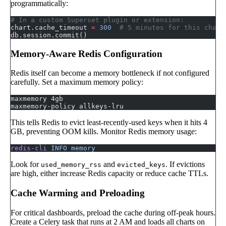
programmatically:
# In a custom Superset plugin or extension:
chart.cache_timeout 
=
 300
  # 5 minutes for this chart
db.session.commit()
Memory-Aware Redis Configuration
Redis itself can become a memory bottleneck if not configured
carefully. Set a maximum memory policy:
maxmemory 4gb
maxmemory-policy allkeys-lru
This tells Redis to evict least-recently-used keys when it hits 4
GB, preventing OOM kills. Monitor Redis memory usage:
redis-cli
 INFO
 memory
Look for
and
. If evictions
used_memory_rss
evicted_keys
are high, either increase Redis capacity or reduce cache TTLs.
Cache Warming and Preloading
For critical dashboards, preload the cache during off-peak hours.
Create a Celery task that runs at 2 AM and loads all charts on