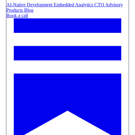
AI-Native Development
Embedded Analytics
CTO Advisory
Products
Blog
Book a call