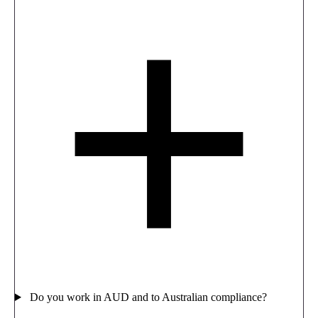
Do you work in AUD and to Australian compliance?