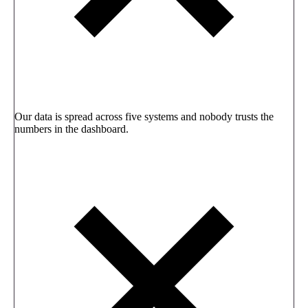
Our data is spread across five systems and nobody trusts the
numbers in the dashboard.