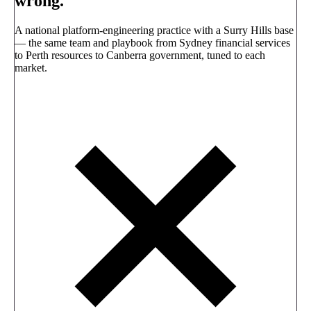
wrong.
A national platform-engineering practice with a Surry Hills base
— the same team and playbook from Sydney financial services
to Perth resources to Canberra government, tuned to each
market.