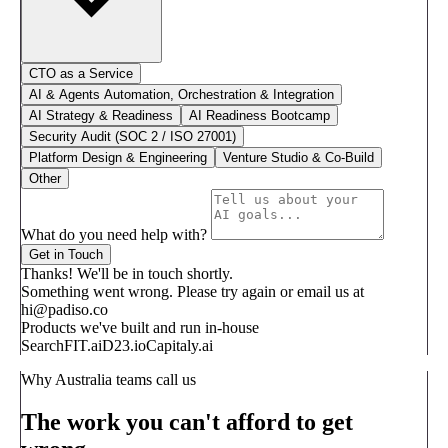
CTO as a Service
AI & Agents Automation, Orchestration & Integration
AI Strategy & Readiness
AI Readiness Bootcamp
Security Audit (SOC 2 / ISO 27001)
Platform Design & Engineering
Venture Studio & Co-Build
Other
What do you need help with?
Get in Touch
Thanks! We'll be in touch shortly.
Something went wrong. Please try again or email us at
hi@padiso.co
Products we've built and run in-house
SearchFIT.ai
D23.io
Capitaly.ai
Why Australia teams call us
The work you can't afford to get