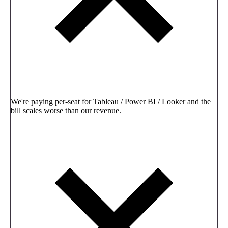
We're paying per-seat for Tableau / Power BI / Looker and the
bill scales worse than our revenue.