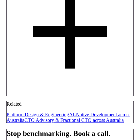
Related
Platform Design & Engineering
AI-Native Development across
Australia
CTO Advisory & Fractional CTO across Australia
Stop benchmarking. Book a call.