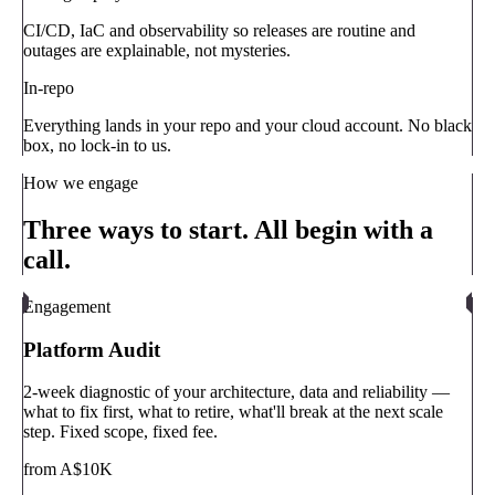
CI/CD, IaC and observability so releases are routine and
outages are explainable, not mysteries.
In-repo
Everything lands in your repo and your cloud account. No black
box, no lock-in to us.
How we engage
Three ways to start. All begin with a
call.
Engagement
Platform Audit
2-week diagnostic of your architecture, data and reliability —
what to fix first, what to retire, what'll break at the next scale
step. Fixed scope, fixed fee.
from A$10K