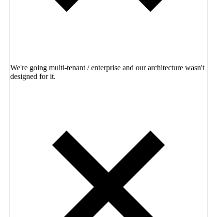
We're going multi-tenant / enterprise and our architecture wasn't
designed for it.