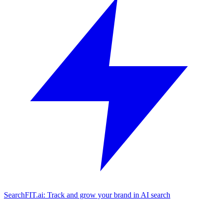
SearchFIT.ai: Track and grow your brand in AI search