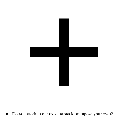
Do you work in our existing stack or impose your own?