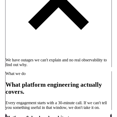
We have outages we can't explain and no real observability to
find out why.
What we do
What platform engineering actually
covers.
Every engagement starts with a 30-minute call. If we can't tell
you something useful in that window, we don't take it on.