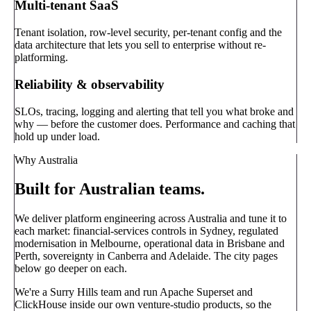
Multi-tenant SaaS
Tenant isolation, row-level security, per-tenant config and the
data architecture that lets you sell to enterprise without re-
platforming.
Reliability & observability
SLOs, tracing, logging and alerting that tell you what broke and
why — before the customer does. Performance and caching that
hold up under load.
Why Australia
Built for Australian teams.
We deliver platform engineering across Australia and tune it to
each market: financial-services controls in Sydney, regulated
modernisation in Melbourne, operational data in Brisbane and
Perth, sovereignty in Canberra and Adelaide. The city pages
below go deeper on each.
We're a Surry Hills team and run Apache Superset and
ClickHouse inside our own venture-studio products, so the