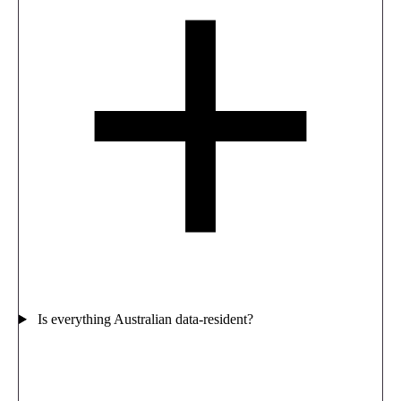
Is everything Australian data-resident?