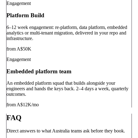
Engagement
Platform Build
6–12 week engagement: re-platform, data platform, embedded
analytics or multi-tenant migration, delivered in your repo and
infrastructure.
from A$50K
Engagement
Embedded platform team
An embedded platform squad that builds alongside your
engineers and hands the keys back. 2–4 days a week, quarterly
outcomes.
from A$12K/mo
FAQ
Direct answers to what Australia teams ask before they book.