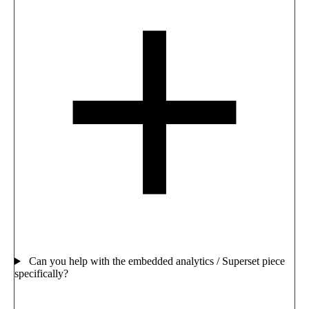
Can you help with the embedded analytics / Superset piece
specifically?