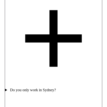
Do you only work in Sydney?