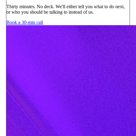
Thirty minutes. No deck. We'll either tell you what to do next,
or who you should be talking to instead of us.
Book a 30-min call