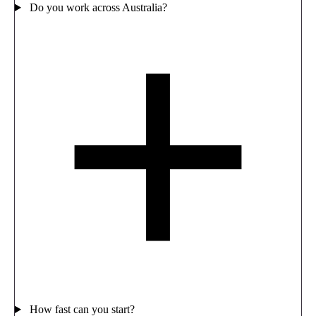
Do you work across Australia?
How fast can you start?