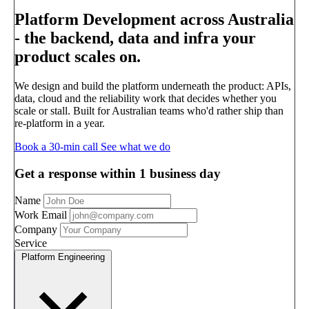
Platform Development across Australia
-
the backend, data and infra your
product scales on.
We design and build the platform underneath the product: APIs,
data, cloud and the reliability work that decides whether you
scale or stall. Built for Australian teams who'd rather ship than
re-platform in a year.
Book a 30-min call
See what we do
Get a response within 1 business day
Name
Work Email
Company
Service
Platform Engineering