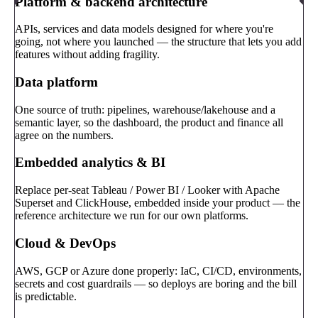
Platform & backend architecture
APIs, services and data models designed for where you're
going, not where you launched — the structure that lets you add
features without adding fragility.
Data platform
One source of truth: pipelines, warehouse/lakehouse and a
semantic layer, so the dashboard, the product and finance all
agree on the numbers.
Embedded analytics & BI
Replace per-seat Tableau / Power BI / Looker with Apache
Superset and ClickHouse, embedded inside your product — the
reference architecture we run for our own platforms.
Cloud & DevOps
AWS, GCP or Azure done properly: IaC, CI/CD, environments,
secrets and cost guardrails — so deploys are boring and the bill
is predictable.