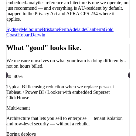
embedded-analytics reference architecture is one we operate, not
just recommend — and everything is AU-resident by default,
mapped to the Privacy Act and APRA CPS 234 where it
applies.
Sydney
Melbourne
Brisbane
Perth
Adelaide
Canberra
Gold
Coast
Hobart
Darwin
What "good" looks like.
We measure ourselves on what your team is doing differently -
not on hours billed.
30–40%
Typical BI licensing reduction when we replace per-seat
Tableau / Power BI / Looker with embedded Superset +
ClickHouse.
Multi-tenant
Architecture that lets you sell to enterprise — tenant isolation
and row-level security — without a rebuild.
Boring deploys