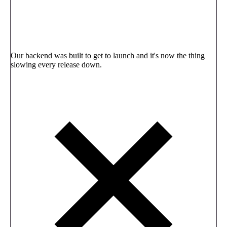
Our backend was built to get to launch and it's now the thing
slowing every release down.