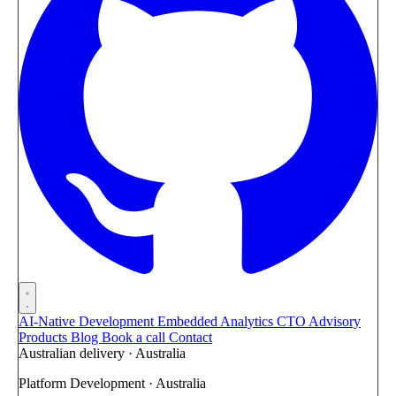
AI-Native Development
Embedded Analytics
CTO Advisory
Products
Blog
Book a call
Contact
Australian delivery · Australia
Platform Development · Australia