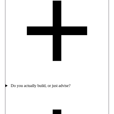
Do you actually build, or just advise?