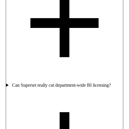
Can Superset really cut department-wide BI licensing?