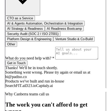
CTO as a Service
AI & Agents Automation, Orchestration & Integration
AI Strategy & Readiness
AI Readiness Bootcamp
Security Audit (SOC 2 / ISO 27001)
Platform Design & Engineering
Venture Studio & Co-Build
Other
What do you need help with?
*
Get in Touch
Thanks! We'll be in touch shortly.
Something went wrong. Please try again or email us at
hi@padiso.co
Products we've built and run in-house
SearchFIT.ai
D23.io
Capitaly.ai
Why Canberra teams call us
The work you can't afford to get