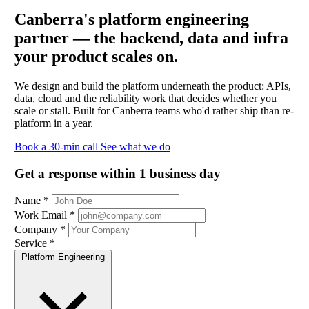
Canberra's platform engineering
partner —
the backend, data and infra
your product scales on.
We design and build the platform underneath the product: APIs,
data, cloud and the reliability work that decides whether you
scale or stall. Built for Canberra teams who'd rather ship than re-
platform in a year.
Book a 30-min call
See what we do
Get a response within 1 business day
Name
*
Work Email
*
Company
*
Service
*
Platform Engineering