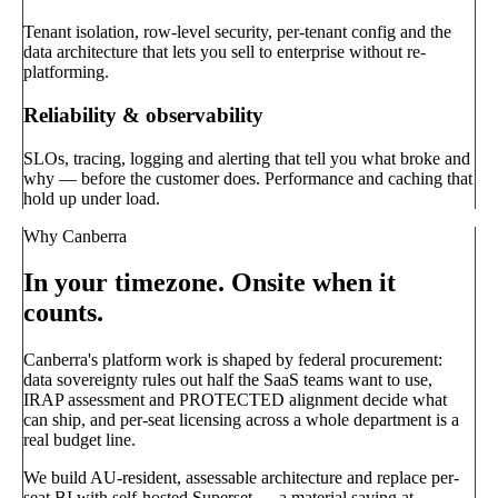
Tenant isolation, row-level security, per-tenant config and the
data architecture that lets you sell to enterprise without re-
platforming.
Reliability & observability
SLOs, tracing, logging and alerting that tell you what broke and
why — before the customer does. Performance and caching that
hold up under load.
Why Canberra
In your timezone. Onsite when it
counts.
Canberra's platform work is shaped by federal procurement:
data sovereignty rules out half the SaaS teams want to use,
IRAP assessment and PROTECTED alignment decide what
can ship, and per-seat licensing across a whole department is a
real budget line.
We build AU-resident, assessable architecture and replace per-
seat BI with self-hosted Superset — a material saving at