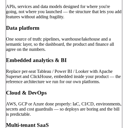
APIs, services and data models designed for where you're
going, not where you launched — the structure that lets you add
features without adding fragility.
Data platform
One source of truth: pipelines, warehouse/lakehouse and a
semantic layer, so the dashboard, the product and finance all
agree on the numbers.
Embedded analytics & BI
Replace per-seat Tableau / Power BI / Looker with Apache
Superset and ClickHouse, embedded inside your product — the
reference architecture we run for our own platforms.
Cloud & DevOps
AWS, GCP or Azure done properly: IaC, CI/CD, environments,
secrets and cost guardrails — so deploys are boring and the bill
is predictable.
Multi-tenant SaaS