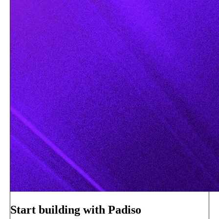
Start building with Padiso