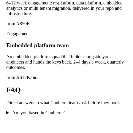
6–12 week engagement: re-platform, data platform, embedded
analytics or multi-tenant migration, delivered in your repo and
infrastructure.
from A$50K
Engagement
Embedded platform team
An embedded platform squad that builds alongside your
engineers and hands the keys back. 2–4 days a week, quarterly
outcomes.
from A$12K/mo
FAQ
Direct answers to what Canberra teams ask before they book.
Are you based in Canberra?