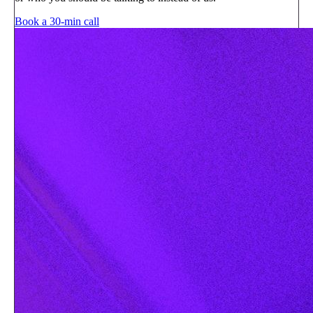
Book a 30-min call