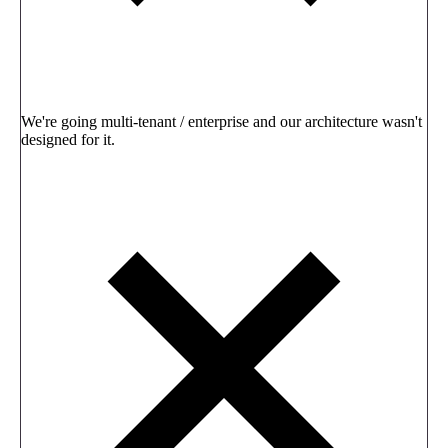
We're going multi-tenant / enterprise and our architecture wasn't
designed for it.