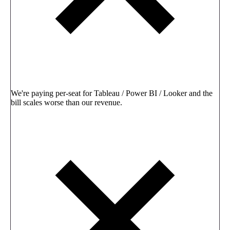
We're paying per-seat for Tableau / Power BI / Looker and the
bill scales worse than our revenue.