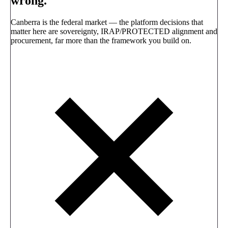
wrong.
Canberra is the federal market — the platform decisions that
matter here are sovereignty, IRAP/PROTECTED alignment and
procurement, far more than the framework you build on.