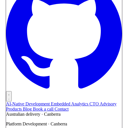
AI-Native Development
Embedded Analytics
CTO Advisory
Products
Blog
Book a call
Contact
Australian delivery · Canberra
Platform Development · Canberra