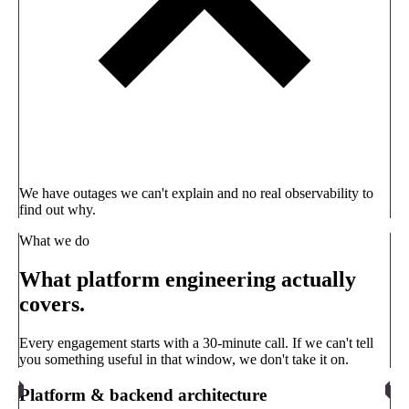
We have outages we can't explain and no real observability to
find out why.
What we do
What platform engineering actually
covers.
Every engagement starts with a 30-minute call. If we can't tell
you something useful in that window, we don't take it on.
Platform & backend architecture