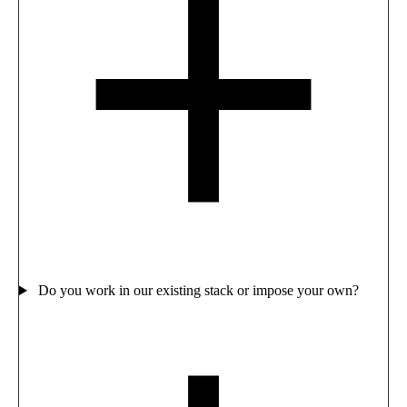
Do you work in our existing stack or impose your own?