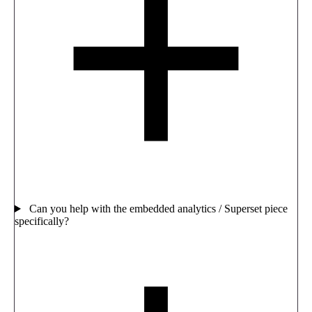
Can you help with the embedded analytics / Superset piece
specifically?