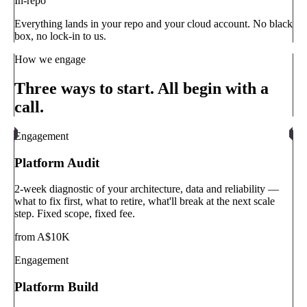
In-repo
Everything lands in your repo and your cloud account. No black
box, no lock-in to us.
How we engage
Three ways to start. All begin with a
call.
Engagement
Platform Audit
2-week diagnostic of your architecture, data and reliability —
what to fix first, what to retire, what'll break at the next scale
step. Fixed scope, fixed fee.
from A$10K
Engagement
Platform Build