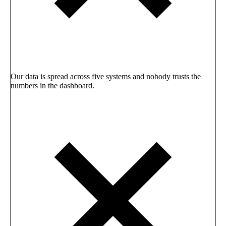
Our data is spread across five systems and nobody trusts the
numbers in the dashboard.