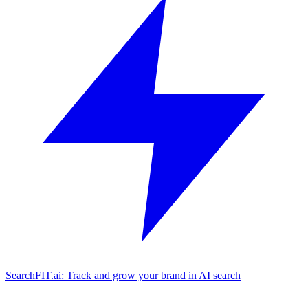
SearchFIT.ai: Track and grow your brand in AI search