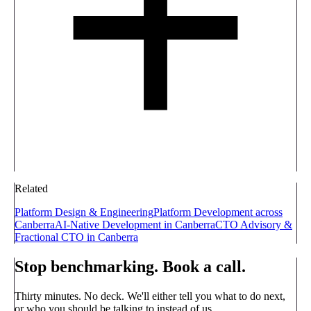
Related
Platform Design & Engineering
Platform Development across
Canberra
AI-Native Development in Canberra
CTO Advisory &
Fractional CTO in Canberra
Stop benchmarking. Book a call.
Thirty minutes. No deck. We'll either tell you what to do next,
or who you should be talking to instead of us.