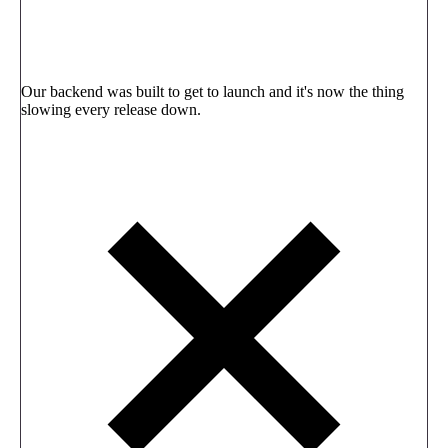
Our backend was built to get to launch and it's now the thing
slowing every release down.