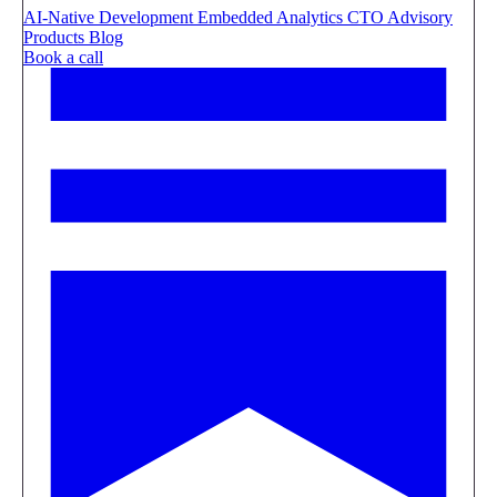
AI-Native Development
Embedded Analytics
CTO Advisory
Products
Blog
Book a call