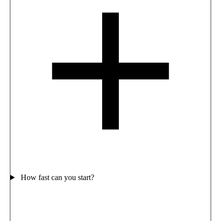
How fast can you start?