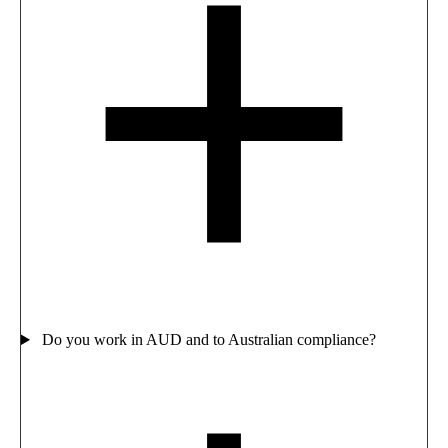
Do you work in AUD and to Australian compliance?