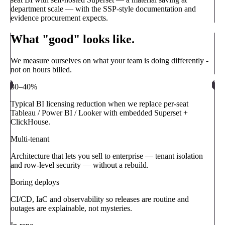
department scale — with the SSP-style documentation and
evidence procurement expects.
What "good" looks like.
We measure ourselves on what your team is doing differently -
not on hours billed.
30–40%
Typical BI licensing reduction when we replace per-seat
Tableau / Power BI / Looker with embedded Superset +
ClickHouse.
Multi-tenant
Architecture that lets you sell to enterprise — tenant isolation
and row-level security — without a rebuild.
Boring deploys
CI/CD, IaC and observability so releases are routine and
outages are explainable, not mysteries.