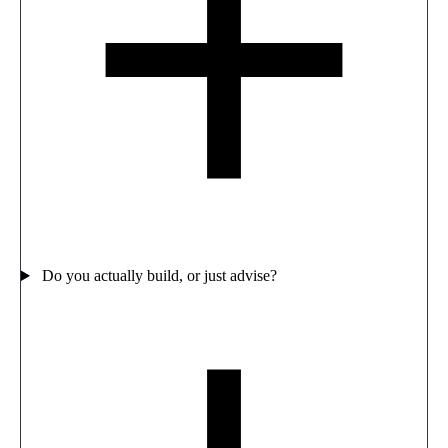
Do you actually build, or just advise?