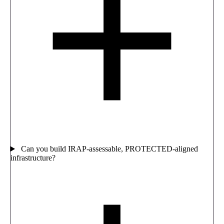
Can you build IRAP-assessable, PROTECTED-aligned
infrastructure?