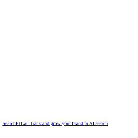
SearchFIT.ai: Track and grow your brand in AI search