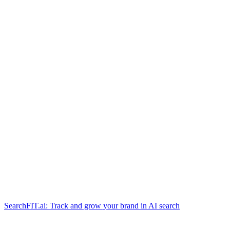
SearchFIT.ai: Track and grow your brand in AI search