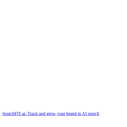
SearchFIT.ai: Track and grow your brand in AI search