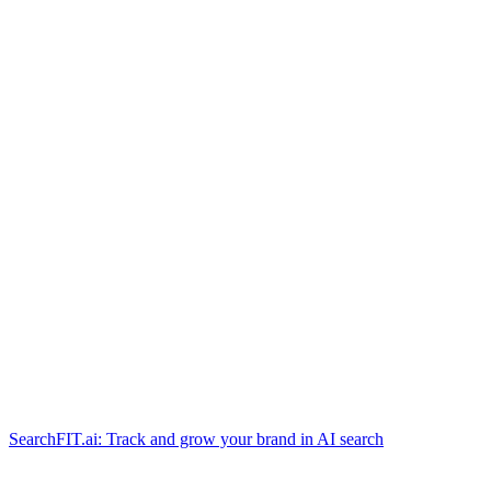
SearchFIT.ai: Track and grow your brand in AI search