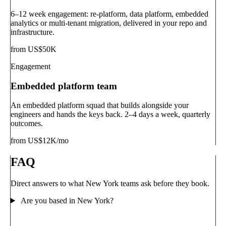
6–12 week engagement: re-platform, data platform, embedded
analytics or multi-tenant migration, delivered in your repo and
infrastructure.
from US$50K
Engagement
Embedded platform team
An embedded platform squad that builds alongside your
engineers and hands the keys back. 2–4 days a week, quarterly
outcomes.
from US$12K/mo
FAQ
Direct answers to what New York teams ask before they book.
Are you based in New York?