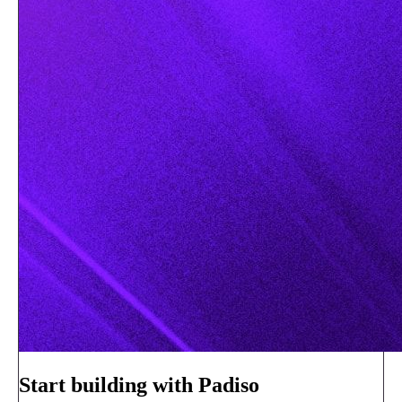
Start building with Padiso