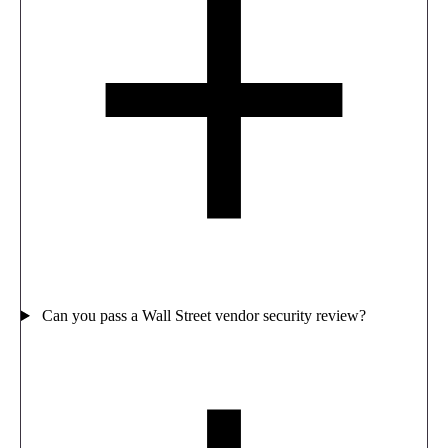
Can you pass a Wall Street vendor security review?