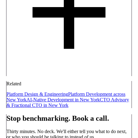
Related
Platform Design & Engineering
Platform Development across
New York
AI-Native Development in New York
CTO Advisory
& Fractional CTO in New York
Stop benchmarking. Book a call.
Thirty minutes. No deck. We'll either tell you what to do next,
or who you should be talking to instead of us.