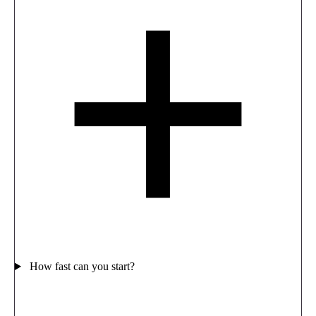
How fast can you start?