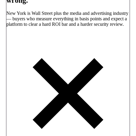
wrong.
New York is Wall Street plus the media and advertising industry
— buyers who measure everything in basis points and expect a
platform to clear a hard ROI bar and a harder security review.