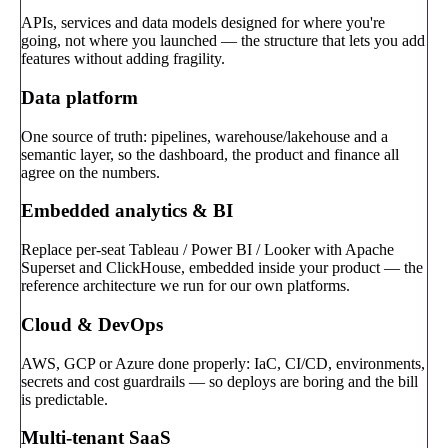
APIs, services and data models designed for where you're
going, not where you launched — the structure that lets you add
features without adding fragility.
Data platform
One source of truth: pipelines, warehouse/lakehouse and a
semantic layer, so the dashboard, the product and finance all
agree on the numbers.
Embedded analytics & BI
Replace per-seat Tableau / Power BI / Looker with Apache
Superset and ClickHouse, embedded inside your product — the
reference architecture we run for our own platforms.
Cloud & DevOps
AWS, GCP or Azure done properly: IaC, CI/CD, environments,
secrets and cost guardrails — so deploys are boring and the bill
is predictable.
Multi-tenant SaaS