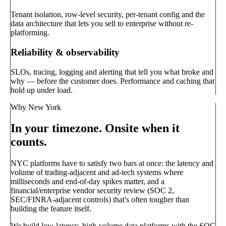
Tenant isolation, row-level security, per-tenant config and the
data architecture that lets you sell to enterprise without re-
platforming.
Reliability & observability
SLOs, tracing, logging and alerting that tell you what broke and
why — before the customer does. Performance and caching that
hold up under load.
Why New York
In your timezone. Onsite when it
counts.
NYC platforms have to satisfy two bars at once: the latency and
volume of trading-adjacent and ad-tech systems where
milliseconds and end-of-day spikes matter, and a
financial/enterprise vendor security review (SOC 2,
SEC/FINRA-adjacent controls) that's often tougher than
building the feature itself.
We build low-latency, high-volume data platforms with the SOC