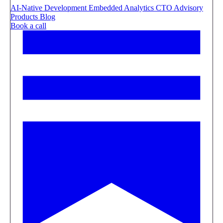
AI-Native Development
Embedded Analytics
CTO Advisory
Products
Blog
Book a call