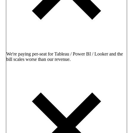
We're paying per-seat for Tableau / Power BI / Looker and the
bill scales worse than our revenue.