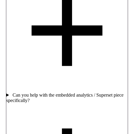
Can you help with the embedded analytics / Superset piece
specifically?