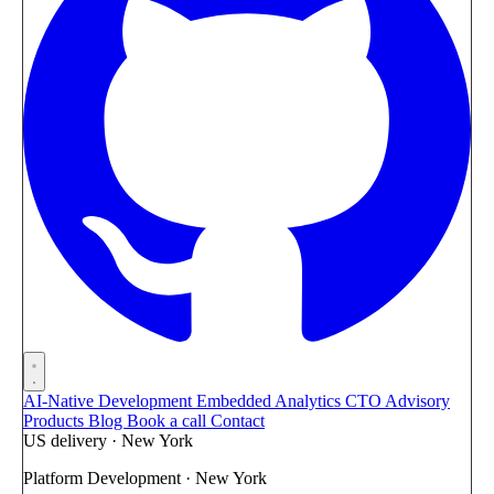
AI-Native Development
Embedded Analytics
CTO Advisory
Products
Blog
Book a call
Contact
US delivery · New York
Platform Development · New York