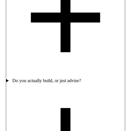
Do you actually build, or just advise?