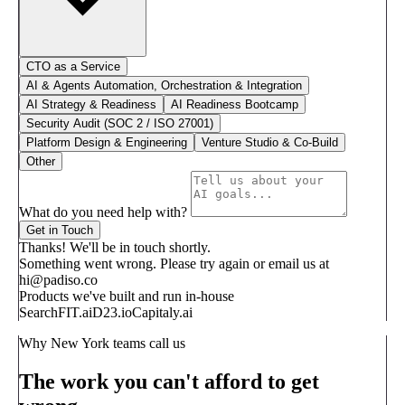
CTO as a Service
AI & Agents Automation, Orchestration & Integration
AI Strategy & Readiness
AI Readiness Bootcamp
Security Audit (SOC 2 / ISO 27001)
Platform Design & Engineering
Venture Studio & Co-Build
Other
What do you need help with?
Get in Touch
Thanks! We'll be in touch shortly.
Something went wrong. Please try again or email us at
hi@padiso.co
Products we've built and run in-house
SearchFIT.ai
D23.io
Capitaly.ai
Why New York teams call us
The work you can't afford to get