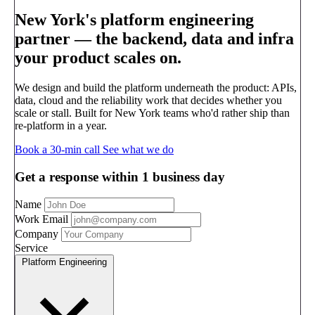
New York's platform engineering
partner —
the backend, data and infra
your product scales on.
We design and build the platform underneath the product: APIs,
data, cloud and the reliability work that decides whether you
scale or stall. Built for New York teams who'd rather ship than
re-platform in a year.
Book a 30-min call
See what we do
Get a response within 1 business day
Name
Work Email
Company
Service
Platform Engineering