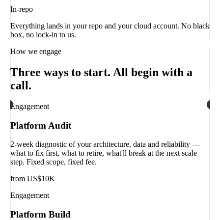
In-repo
Everything lands in your repo and your cloud account. No black
box, no lock-in to us.
How we engage
Three ways to start. All begin with a
call.
Engagement
Platform Audit
2-week diagnostic of your architecture, data and reliability —
what to fix first, what to retire, what'll break at the next scale
step. Fixed scope, fixed fee.
from US$10K
Engagement
Platform Build