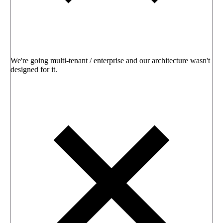
We're going multi-tenant / enterprise and our architecture wasn't
designed for it.