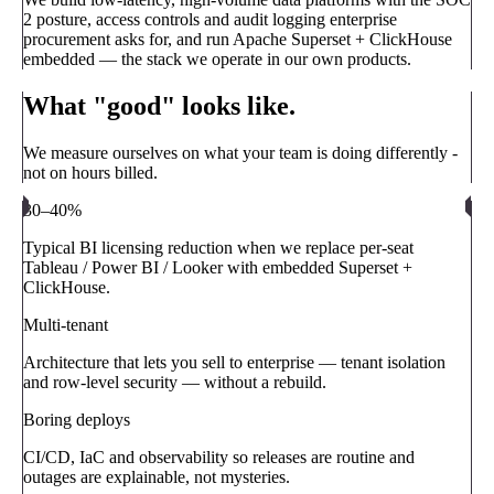
2 posture, access controls and audit logging enterprise
procurement asks for, and run Apache Superset + ClickHouse
embedded — the stack we operate in our own products.
What "good" looks like.
We measure ourselves on what your team is doing differently -
not on hours billed.
30–40%
Typical BI licensing reduction when we replace per-seat
Tableau / Power BI / Looker with embedded Superset +
ClickHouse.
Multi-tenant
Architecture that lets you sell to enterprise — tenant isolation
and row-level security — without a rebuild.
Boring deploys
CI/CD, IaC and observability so releases are routine and
outages are explainable, not mysteries.