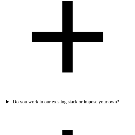
Do you work in our existing stack or impose your own?