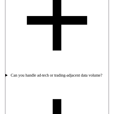
Can you handle ad-tech or trading-adjacent data volume?