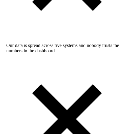
Our data is spread across five systems and nobody trusts the
numbers in the dashboard.