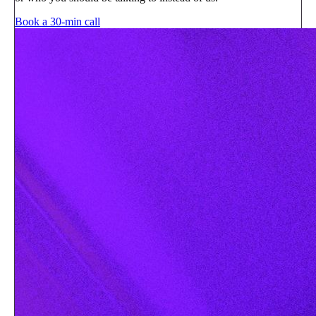
Book a 30-min call