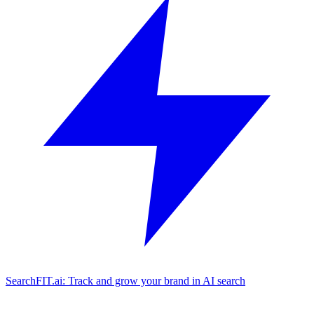
SearchFIT.ai: Track and grow your brand in AI search