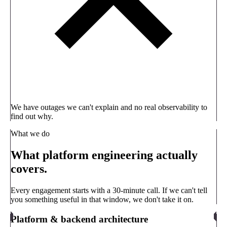
We have outages we can't explain and no real observability to
find out why.
What we do
What platform engineering actually
covers.
Every engagement starts with a 30-minute call. If we can't tell
you something useful in that window, we don't take it on.
Platform & backend architecture