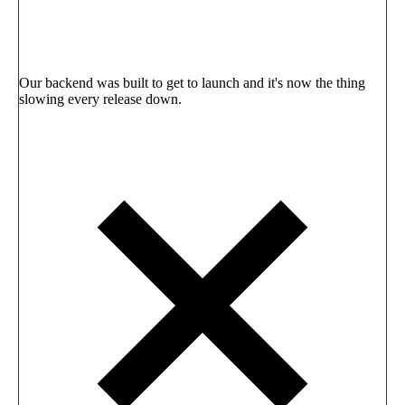
Our backend was built to get to launch and it's now the thing
slowing every release down.