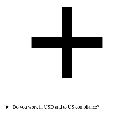
Do you work in USD and to US compliance?