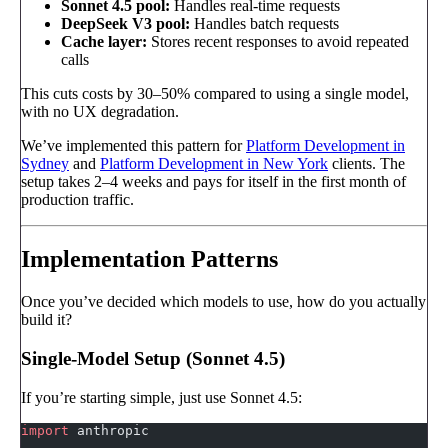
Sonnet 4.5 pool:
Handles real-time requests
DeepSeek V3 pool:
Handles batch requests
Cache layer:
Stores recent responses to avoid repeated
calls
This cuts costs by 30–50% compared to using a single model,
with no UX degradation.
We’ve implemented this pattern for
Platform Development in
Sydney
and
Platform Development in New York
clients. The
setup takes 2–4 weeks and pays for itself in the first month of
production traffic.
Implementation Patterns
Once you’ve decided which models to use, how do you actually
build it?
Single-Model Setup (Sonnet 4.5)
If you’re starting simple, just use Sonnet 4.5:
import
 anthropic