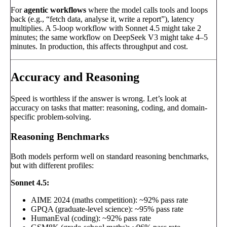
For
agentic workflows
where the model calls tools and loops
back (e.g., “fetch data, analyse it, write a report”), latency
multiplies. A 5-loop workflow with Sonnet 4.5 might take 2
minutes; the same workflow on DeepSeek V3 might take 4–5
minutes. In production, this affects throughput and cost.
Accuracy and Reasoning
Speed is worthless if the answer is wrong. Let’s look at
accuracy on tasks that matter: reasoning, coding, and domain-
specific problem-solving.
Reasoning Benchmarks
Both models perform well on standard reasoning benchmarks,
but with different profiles:
Sonnet 4.5:
AIME 2024 (maths competition): ~92% pass rate
GPQA (graduate-level science): ~95% pass rate
HumanEval (coding): ~92% pass rate