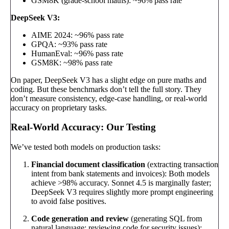
GSM8K (grade-school maths): ~96% pass rate
DeepSeek V3:
AIME 2024: ~96% pass rate
GPQA: ~93% pass rate
HumanEval: ~96% pass rate
GSM8K: ~98% pass rate
On paper, DeepSeek V3 has a slight edge on pure maths and
coding. But these benchmarks don’t tell the full story. They
don’t measure consistency, edge-case handling, or real-world
accuracy on proprietary tasks.
Real-World Accuracy: Our Testing
We’ve tested both models on production tasks:
Financial document classification
(extracting transaction
intent from bank statements and invoices): Both models
achieve >98% accuracy. Sonnet 4.5 is marginally faster;
DeepSeek V3 requires slightly more prompt engineering
to avoid false positives.
Code generation and review
(generating SQL from
natural language; reviewing code for security issues):