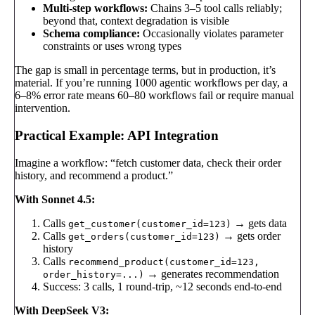
Multi-step workflows:
Chains 3–5 tool calls reliably;
beyond that, context degradation is visible
Schema compliance:
Occasionally violates parameter
constraints or uses wrong types
The gap is small in percentage terms, but in production, it’s
material. If you’re running 1000 agentic workflows per day, a
6–8% error rate means 60–80 workflows fail or require manual
intervention.
Practical Example: API Integration
Imagine a workflow: “fetch customer data, check their order
history, and recommend a product.”
With Sonnet 4.5:
Calls
→ gets data
get_customer(customer_id=123)
Calls
→ gets order
get_orders(customer_id=123)
history
Calls
recommend_product(customer_id=123,
→ generates recommendation
order_history=...)
Success: 3 calls, 1 round-trip, ~12 seconds end-to-end
With DeepSeek V3: