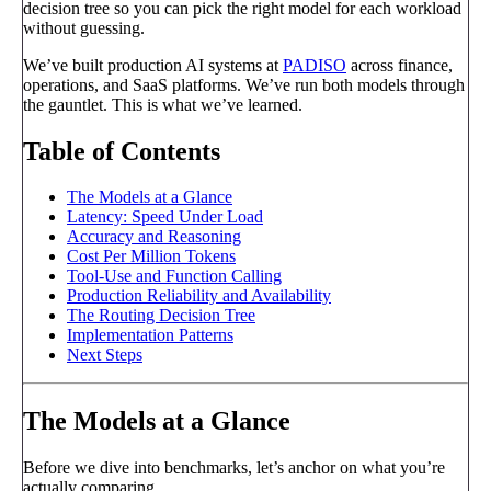
decision tree so you can pick the right model for each workload
without guessing.
We’ve built production AI systems at
PADISO
across finance,
operations, and SaaS platforms. We’ve run both models through
the gauntlet. This is what we’ve learned.
Table of Contents
The Models at a Glance
Latency: Speed Under Load
Accuracy and Reasoning
Cost Per Million Tokens
Tool-Use and Function Calling
Production Reliability and Availability
The Routing Decision Tree
Implementation Patterns
Next Steps
The Models at a Glance
Before we dive into benchmarks, let’s anchor on what you’re
actually comparing.