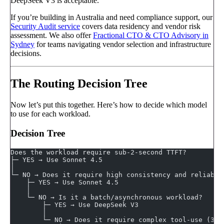
DeepSeek V3 is acceptable.
If you’re building in Australia and need compliance support, our
Security Audit service
covers data residency and vendor risk
assessment. We also offer
Fractional CTO & CTO Advisory in
Sydney
for teams navigating vendor selection and infrastructure
decisions.
The Routing Decision Tree
Now let’s put this together. Here’s how to decide which model
to use for each workload.
Decision Tree
Does the workload require sub-2-second TTFT?
├─ YES → Use Sonnet 4.5
│
└─ NO → Does it require high consistency and reliabil
    ├─ YES → Use Sonnet 4.5
    │
    └─ NO → Is it a batch/asynchronous workload?
        ├─ YES → Use DeepSeek V3
        │
        └─ NO → Does it require complex tool-use (3+ 