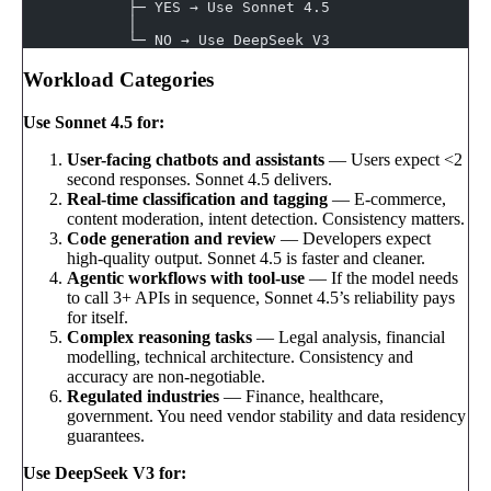
            ├─ YES → Use Sonnet 4.5
            │
            └─ NO → Use DeepSeek V3
Workload Categories
Use Sonnet 4.5 for:
User-facing chatbots and assistants
— Users expect <2
second responses. Sonnet 4.5 delivers.
Real-time classification and tagging
— E-commerce,
content moderation, intent detection. Consistency matters.
Code generation and review
— Developers expect
high-quality output. Sonnet 4.5 is faster and cleaner.
Agentic workflows with tool-use
— If the model needs
to call 3+ APIs in sequence, Sonnet 4.5’s reliability pays
for itself.
Complex reasoning tasks
— Legal analysis, financial
modelling, technical architecture. Consistency and
accuracy are non-negotiable.
Regulated industries
— Finance, healthcare,
government. You need vendor stability and data residency
guarantees.
Use DeepSeek V3 for: