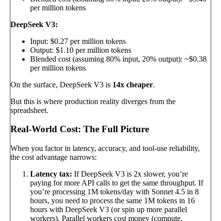
per million tokens
DeepSeek V3:
Input: $0.27 per million tokens
Output: $1.10 per million tokens
Blended cost (assuming 80% input, 20% output): ~$0.38
per million tokens
On the surface, DeepSeek V3 is
14x cheaper
.
But this is where production reality diverges from the
spreadsheet.
Real-World Cost: The Full Picture
When you factor in latency, accuracy, and tool-use reliability,
the cost advantage narrows:
Latency tax:
If DeepSeek V3 is 2x slower, you’re
paying for more API calls to get the same throughput. If
you’re processing 1M tokens/day with Sonnet 4.5 in 8
hours, you need to process the same 1M tokens in 16
hours with DeepSeek V3 (or spin up more parallel
workers). Parallel workers cost money (compute,