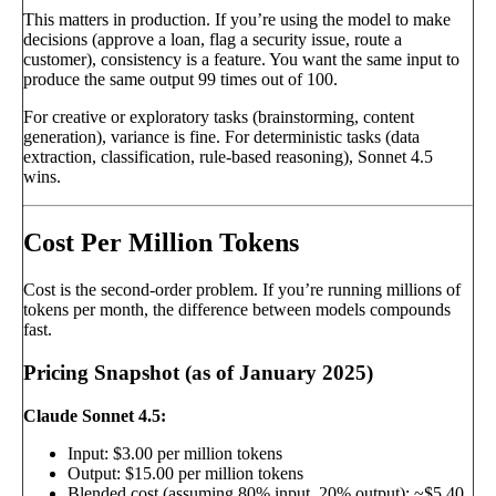
This matters in production. If you’re using the model to make
decisions (approve a loan, flag a security issue, route a
customer), consistency is a feature. You want the same input to
produce the same output 99 times out of 100.
For creative or exploratory tasks (brainstorming, content
generation), variance is fine. For deterministic tasks (data
extraction, classification, rule-based reasoning), Sonnet 4.5
wins.
Cost Per Million Tokens
Cost is the second-order problem. If you’re running millions of
tokens per month, the difference between models compounds
fast.
Pricing Snapshot (as of January 2025)
Claude Sonnet 4.5:
Input: $3.00 per million tokens
Output: $15.00 per million tokens
Blended cost (assuming 80% input, 20% output): ~$5.40