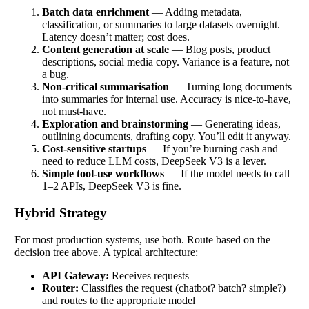
Batch data enrichment
— Adding metadata,
classification, or summaries to large datasets overnight.
Latency doesn’t matter; cost does.
Content generation at scale
— Blog posts, product
descriptions, social media copy. Variance is a feature, not
a bug.
Non-critical summarisation
— Turning long documents
into summaries for internal use. Accuracy is nice-to-have,
not must-have.
Exploration and brainstorming
— Generating ideas,
outlining documents, drafting copy. You’ll edit it anyway.
Cost-sensitive startups
— If you’re burning cash and
need to reduce LLM costs, DeepSeek V3 is a lever.
Simple tool-use workflows
— If the model needs to call
1–2 APIs, DeepSeek V3 is fine.
Hybrid Strategy
For most production systems, use both. Route based on the
decision tree above. A typical architecture:
API Gateway:
Receives requests
Router:
Classifies the request (chatbot? batch? simple?)
and routes to the appropriate model