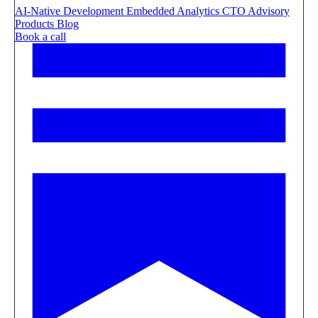
AI-Native Development
Embedded Analytics
CTO Advisory
Products
Blog
Book a call