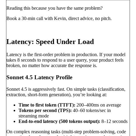
Reading this because you have the same problem?
Book a 30-min call with Kevin, direct advice, no pitch.
Book a call
→
Latency: Speed Under Load
Latency is the first-order problem in production. If your model
takes 8 seconds to respond to a user query, your product feels
broken, no matter how accurate the response is.
Sonnet 4.5 Latency Profile
Sonnet 4.5 is aggressively fast. On simple tasks (classification,
extraction, short-form generation), you’re looking at:
Time to first token (TTFT):
200–400ms on average
Tokens per second (TPS):
40–60 tokens/sec in
streaming mode
End-to-end latency (500 tokens output):
8–12 seconds
On complex reasoning tasks (multi-step problem-solving, code