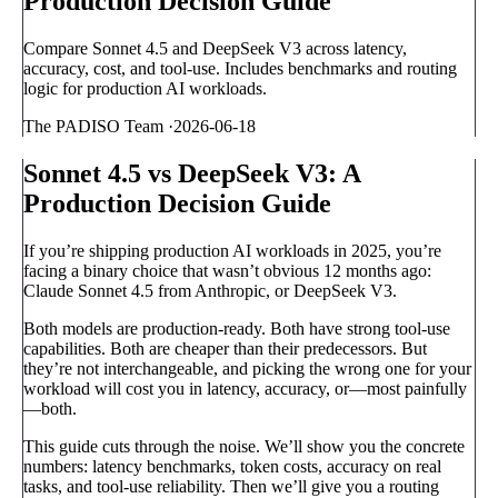
Production Decision Guide
Compare Sonnet 4.5 and DeepSeek V3 across latency,
accuracy, cost, and tool-use. Includes benchmarks and routing
logic for production AI workloads.
The PADISO Team
·
2026-06-18
Sonnet 4.5 vs DeepSeek V3: A
Production Decision Guide
If you’re shipping production AI workloads in 2025, you’re
facing a binary choice that wasn’t obvious 12 months ago:
Claude Sonnet 4.5 from Anthropic, or DeepSeek V3.
Both models are production-ready. Both have strong tool-use
capabilities. Both are cheaper than their predecessors. But
they’re not interchangeable, and picking the wrong one for your
workload will cost you in latency, accuracy, or—most painfully
—both.
This guide cuts through the noise. We’ll show you the concrete
numbers: latency benchmarks, token costs, accuracy on real
tasks, and tool-use reliability. Then we’ll give you a routing