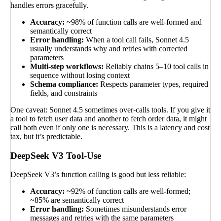
handles errors gracefully.
Accuracy:
~98% of function calls are well-formed and
semantically correct
Error handling:
When a tool call fails, Sonnet 4.5
usually understands why and retries with corrected
parameters
Multi-step workflows:
Reliably chains 5–10 tool calls in
sequence without losing context
Schema compliance:
Respects parameter types, required
fields, and constraints
One caveat: Sonnet 4.5 sometimes over-calls tools. If you give it
a tool to fetch user data and another to fetch order data, it might
call both even if only one is necessary. This is a latency and cost
tax, but it’s predictable.
DeepSeek V3 Tool-Use
DeepSeek V3’s function calling is good but less reliable:
Accuracy:
~92% of function calls are well-formed;
~85% are semantically correct
Error handling:
Sometimes misunderstands error
messages and retries with the same parameters