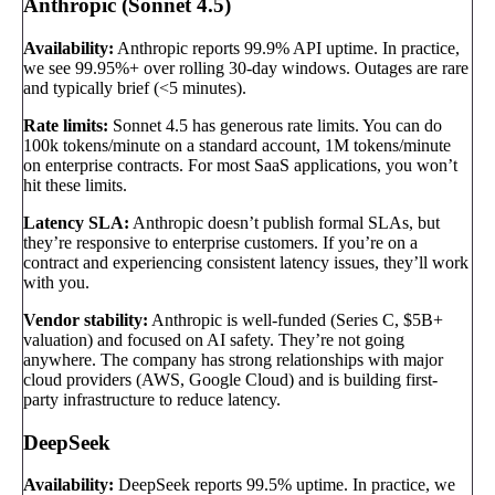
Anthropic (Sonnet 4.5)
Availability:
Anthropic reports 99.9% API uptime. In practice,
we see 99.95%+ over rolling 30-day windows. Outages are rare
and typically brief (<5 minutes).
Rate limits:
Sonnet 4.5 has generous rate limits. You can do
100k tokens/minute on a standard account, 1M tokens/minute
on enterprise contracts. For most SaaS applications, you won’t
hit these limits.
Latency SLA:
Anthropic doesn’t publish formal SLAs, but
they’re responsive to enterprise customers. If you’re on a
contract and experiencing consistent latency issues, they’ll work
with you.
Vendor stability:
Anthropic is well-funded (Series C, $5B+
valuation) and focused on AI safety. They’re not going
anywhere. The company has strong relationships with major
cloud providers (AWS, Google Cloud) and is building first-
party infrastructure to reduce latency.
DeepSeek
Availability:
DeepSeek reports 99.5% uptime. In practice, we