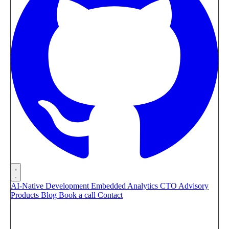
AI-Native Development
Embedded Analytics
CTO Advisory
Products
Blog
Book a call
Contact