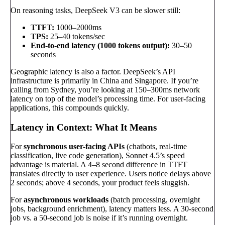
On reasoning tasks, DeepSeek V3 can be slower still:
TTFT:
1000–2000ms
TPS:
25–40 tokens/sec
End-to-end latency (1000 tokens output):
30–50
seconds
Geographic latency is also a factor. DeepSeek’s API
infrastructure is primarily in China and Singapore. If you’re
calling from Sydney, you’re looking at 150–300ms network
latency on top of the model’s processing time. For user-facing
applications, this compounds quickly.
Latency in Context: What It Means
For
synchronous user-facing APIs
(chatbots, real-time
classification, live code generation), Sonnet 4.5’s speed
advantage is material. A 4–8 second difference in TTFT
translates directly to user experience. Users notice delays above
2 seconds; above 4 seconds, your product feels sluggish.
For
asynchronous workloads
(batch processing, overnight
jobs, background enrichment), latency matters less. A 30-second
job vs. a 50-second job is noise if it’s running overnight.