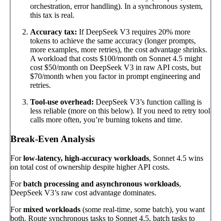
orchestration, error handling). In a synchronous system,
this tax is real.
Accuracy tax:
If DeepSeek V3 requires 20% more
tokens to achieve the same accuracy (longer prompts,
more examples, more retries), the cost advantage shrinks.
A workload that costs $100/month on Sonnet 4.5 might
cost $50/month on DeepSeek V3 in raw API costs, but
$70/month when you factor in prompt engineering and
retries.
Tool-use overhead:
DeepSeek V3’s function calling is
less reliable (more on this below). If you need to retry tool
calls more often, you’re burning tokens and time.
Break-Even Analysis
For
low-latency, high-accuracy workloads
, Sonnet 4.5 wins
on total cost of ownership despite higher API costs.
For
batch processing and asynchronous workloads
,
DeepSeek V3’s raw cost advantage dominates.
For
mixed workloads
(some real-time, some batch), you want
both. Route synchronous tasks to Sonnet 4.5, batch tasks to