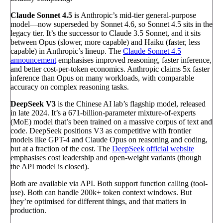
Claude Sonnet 4.5
is Anthropic’s mid-tier general-purpose
model—now superseded by Sonnet 4.6, so Sonnet 4.5 sits in the
legacy tier. It’s the successor to Claude 3.5 Sonnet, and it sits
between Opus (slower, more capable) and Haiku (faster, less
capable) in Anthropic’s lineup. The
Claude Sonnet 4.5
announcement
emphasises improved reasoning, faster inference,
and better cost-per-token economics. Anthropic claims 5x faster
inference than Opus on many workloads, with comparable
accuracy on complex reasoning tasks.
DeepSeek V3
is the Chinese AI lab’s flagship model, released
in late 2024. It’s a 671-billion-parameter mixture-of-experts
(MoE) model that’s been trained on a massive corpus of text and
code. DeepSeek positions V3 as competitive with frontier
models like GPT-4 and Claude Opus on reasoning and coding,
but at a fraction of the cost. The
DeepSeek official website
emphasises cost leadership and open-weight variants (though
the API model is closed).
Both are available via API. Both support function calling (tool-
use). Both can handle 200k+ token context windows. But
they’re optimised for different things, and that matters in
production.