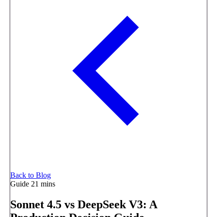
Back to Blog
Guide
21 mins
Sonnet 4.5 vs DeepSeek V3: A