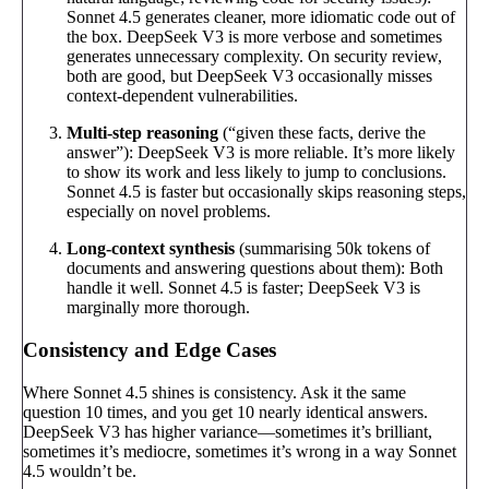
Sonnet 4.5 generates cleaner, more idiomatic code out of
the box. DeepSeek V3 is more verbose and sometimes
generates unnecessary complexity. On security review,
both are good, but DeepSeek V3 occasionally misses
context-dependent vulnerabilities.
Multi-step reasoning
(“given these facts, derive the
answer”): DeepSeek V3 is more reliable. It’s more likely
to show its work and less likely to jump to conclusions.
Sonnet 4.5 is faster but occasionally skips reasoning steps,
especially on novel problems.
Long-context synthesis
(summarising 50k tokens of
documents and answering questions about them): Both
handle it well. Sonnet 4.5 is faster; DeepSeek V3 is
marginally more thorough.
Consistency and Edge Cases
Where Sonnet 4.5 shines is consistency. Ask it the same
question 10 times, and you get 10 nearly identical answers.
DeepSeek V3 has higher variance—sometimes it’s brilliant,
sometimes it’s mediocre, sometimes it’s wrong in a way Sonnet
4.5 wouldn’t be.