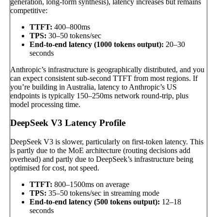
generation, long-form synthesis), latency increases but remains
competitive:
TTFT:
400–800ms
TPS:
30–50 tokens/sec
End-to-end latency (1000 tokens output):
20–30
seconds
Anthropic’s infrastructure is geographically distributed, and you
can expect consistent sub-second TTFT from most regions. If
you’re building in Australia, latency to Anthropic’s US
endpoints is typically 150–250ms network round-trip, plus
model processing time.
DeepSeek V3 Latency Profile
DeepSeek V3 is slower, particularly on first-token latency. This
is partly due to the MoE architecture (routing decisions add
overhead) and partly due to DeepSeek’s infrastructure being
optimised for cost, not speed.
TTFT:
800–1500ms on average
TPS:
35–50 tokens/sec in streaming mode
End-to-end latency (500 tokens output):
12–18
seconds