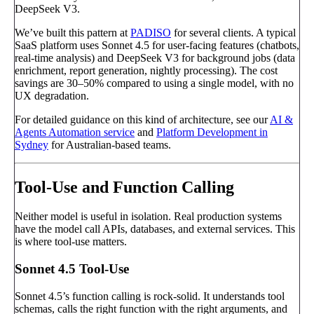
DeepSeek V3.
We’ve built this pattern at
PADISO
for several clients. A typical
SaaS platform uses Sonnet 4.5 for user-facing features (chatbots,
real-time analysis) and DeepSeek V3 for background jobs (data
enrichment, report generation, nightly processing). The cost
savings are 30–50% compared to using a single model, with no
UX degradation.
For detailed guidance on this kind of architecture, see our
AI &
Agents Automation service
and
Platform Development in
Sydney
for Australian-based teams.
Tool-Use and Function Calling
Neither model is useful in isolation. Real production systems
have the model call APIs, databases, and external services. This
is where tool-use matters.
Sonnet 4.5 Tool-Use
Sonnet 4.5’s function calling is rock-solid. It understands tool
schemas, calls the right function with the right arguments, and