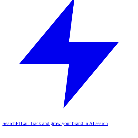
SearchFIT.ai: Track and grow your brand in AI search