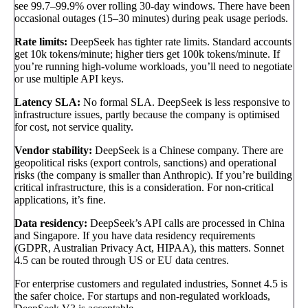
see 99.7–99.9% over rolling 30-day windows. There have been
occasional outages (15–30 minutes) during peak usage periods.
Rate limits:
DeepSeek has tighter rate limits. Standard accounts
get 10k tokens/minute; higher tiers get 100k tokens/minute. If
you’re running high-volume workloads, you’ll need to negotiate
or use multiple API keys.
Latency SLA:
No formal SLA. DeepSeek is less responsive to
infrastructure issues, partly because the company is optimised
for cost, not service quality.
Vendor stability:
DeepSeek is a Chinese company. There are
geopolitical risks (export controls, sanctions) and operational
risks (the company is smaller than Anthropic). If you’re building
critical infrastructure, this is a consideration. For non-critical
applications, it’s fine.
Data residency:
DeepSeek’s API calls are processed in China
and Singapore. If you have data residency requirements
(GDPR, Australian Privacy Act, HIPAA), this matters. Sonnet
4.5 can be routed through US or EU data centres.
For enterprise customers and regulated industries, Sonnet 4.5 is
the safer choice. For startups and non-regulated workloads,