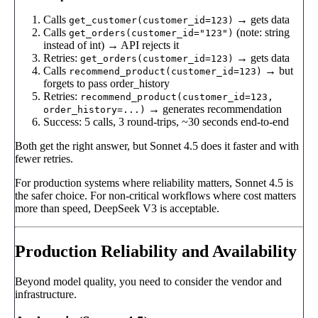
Calls
→ gets data
get_customer(customer_id=123)
Calls
(note: string
get_orders(customer_id="123")
instead of int) → API rejects it
Retries:
→ gets data
get_orders(customer_id=123)
Calls
→ but
recommend_product(customer_id=123)
forgets to pass order_history
Retries:
recommend_product(customer_id=123,
→ generates recommendation
order_history=...)
Success: 5 calls, 3 round-trips, ~30 seconds end-to-end
Both get the right answer, but Sonnet 4.5 does it faster and with
fewer retries.
For production systems where reliability matters, Sonnet 4.5 is
the safer choice. For non-critical workflows where cost matters
more than speed, DeepSeek V3 is acceptable.
Production Reliability and Availability
Beyond model quality, you need to consider the vendor and
infrastructure.