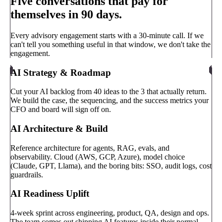
Five conversations that pay for
themselves in 90 days.
Every advisory engagement starts with a 30-minute call. If we
can't tell you something useful in that window, we don't take the
engagement.
AI Strategy & Roadmap
Cut your AI backlog from 40 ideas to the 3 that actually return.
We build the case, the sequencing, and the success metrics your
CFO and board will sign off on.
AI Architecture & Build
Reference architecture for agents, RAG, evals, and
observability. Cloud (AWS, GCP, Azure), model choice
(Claude, GPT, Llama), and the boring bits: SSO, audit logs, cost
guardrails.
AI Readiness Uplift
4-week sprint across engineering, product, QA, design and ops.
The team comes out shipping AI features inside their normal