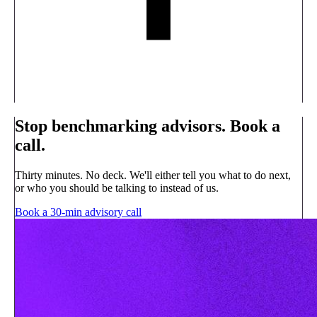
Stop benchmarking advisors. Book a
call.
Thirty minutes. No deck. We'll either tell you what to do next,
or who you should be talking to instead of us.
Book a 30-min advisory call