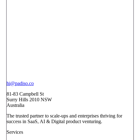
hi@padiso.co
81-83 Campbell St
Surry Hills 2010 NSW
Australia
The trusted partner to scale-ups and enterprises thriving for
success in SaaS, AI & Digital product venturing.
Services