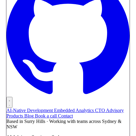
AI-Native Development
Embedded Analytics
CTO Advisory
Products
Blog
Book a call
Contact
Based in Surry Hills · Working with teams across Sydney &
NSW