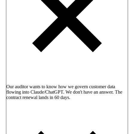
Our auditor wants to know how we govern customer data
flowing into Claude/ChatGPT. We don't have an answer. The
contract renewal lands in 60 days.