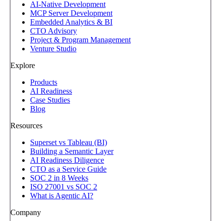
AI-Native Development
MCP Server Development
Embedded Analytics & BI
CTO Advisory
Project & Program Management
Venture Studio
Explore
Products
AI Readiness
Case Studies
Blog
Resources
Superset vs Tableau (BI)
Building a Semantic Layer
AI Readiness Diligence
CTO as a Service Guide
SOC 2 in 8 Weeks
ISO 27001 vs SOC 2
What is Agentic AI?
Company