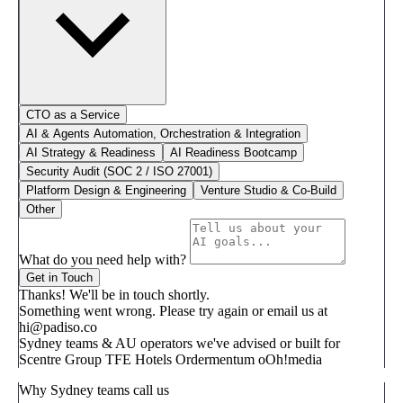
CTO as a Service
AI & Agents Automation, Orchestration & Integration
AI Strategy & Readiness
AI Readiness Bootcamp
Security Audit (SOC 2 / ISO 27001)
Platform Design & Engineering
Venture Studio & Co-Build
Other
What do you need help with?
Get in Touch
Thanks! We'll be in touch shortly.
Something went wrong. Please try again or email us at
hi@padiso.co
Sydney teams & AU operators we've advised or built for
Scentre Group
TFE Hotels
Ordermentum
oOh!media
Why Sydney teams call us