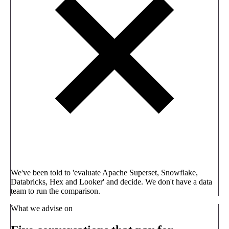
We've been told to 'evaluate Apache Superset, Snowflake,
Databricks, Hex and Looker' and decide. We don't have a data
team to run the comparison.
What we advise on