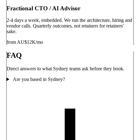
Fractional CTO / AI Advisor
2-4 days a week, embedded. We run the architecture, hiring and
vendor calls. Quarterly outcomes, not retainers for retainers'
sake.
from AU$12K/mo
FAQ
Direct answers to what Sydney teams ask before they book.
Are you based in Sydney?