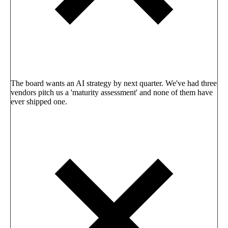
The board wants an AI strategy by next quarter. We've had three
vendors pitch us a 'maturity assessment' and none of them have
ever shipped one.