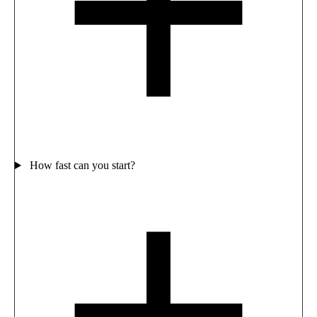
How fast can you start?