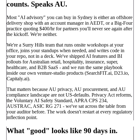
counts. Speaks AU.
Most "AI advisory" you can buy in Sydney is either an offshore
delivery shop with an account manager in AEDT, or a Big-Four
practice quoting $400/hr for partners you'll never see again after
the kickoff. We're neither.
We're a Surry Hills team that runs onsite workshops at your
office, joins your standups when needed, and writes code in
your repo, not in a deck. We've shipped AI features and BI
rollouts for Australian retail, hospitality, insurance, super,
healthcare, and B2B SaaS - and we run the same playbook
inside our own venture-studio products (SearchFIT.ai, D23.io,
Capitaly.ai).
That matters because
AU privacy, AU procurement, and AU
compliance landscape are not US-defaults
. Privacy Act reforms,
the Voluntary AI Safety Standard, APRA CPS 234,
AUSTRAC, ASIC RG 271 - we've sat across the table from
your auditor before. The work doesn't restart at every regulatory
inflection point.
What "good" looks like 90 days in.