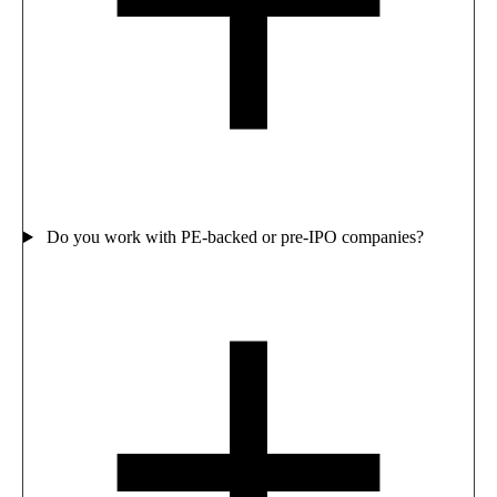
Do you work with PE-backed or pre-IPO companies?