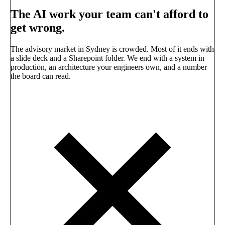
The AI work your team can't afford to
get wrong.
The advisory market in Sydney is crowded. Most of it ends with
a slide deck and a Sharepoint folder. We end with a system in
production, an architecture your engineers own, and a number
the board can read.