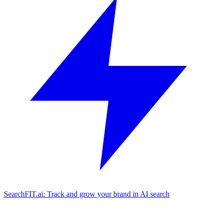
SearchFIT.ai: Track and grow your brand in AI search