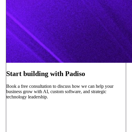
Start building with Padiso
Book a free consultation to discuss how we can help your
business grow with AI, custom software, and strategic
technology leadership.