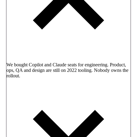
We bought Copilot and Claude seats for engineering. Product,
ops, QA and design are still on 2022 tooling. Nobody owns the
rollout.