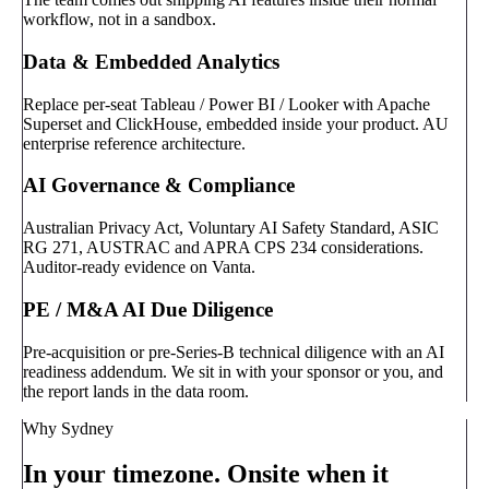
workflow, not in a sandbox.
Data & Embedded Analytics
Replace per-seat Tableau / Power BI / Looker with Apache
Superset and ClickHouse, embedded inside your product. AU
enterprise reference architecture.
AI Governance & Compliance
Australian Privacy Act, Voluntary AI Safety Standard, ASIC
RG 271, AUSTRAC and APRA CPS 234 considerations.
Auditor-ready evidence on Vanta.
PE / M&A AI Due Diligence
Pre-acquisition or pre-Series-B technical diligence with an AI
readiness addendum. We sit in with your sponsor or you, and
the report lands in the data room.
Why Sydney
In your timezone. Onsite when it