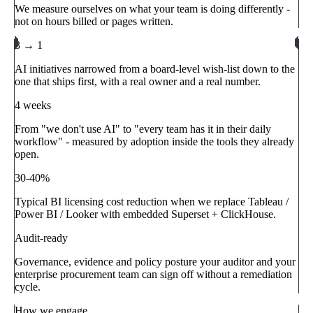
We measure ourselves on what your team is doing differently -
not on hours billed or pages written.
3 → 1
AI initiatives narrowed from a board-level wish-list down to the
one that ships first, with a real owner and a real number.
4 weeks
From "we don't use AI" to "every team has it in their daily
workflow" - measured by adoption inside the tools they already
open.
30-40%
Typical BI licensing cost reduction when we replace Tableau /
Power BI / Looker with embedded Superset + ClickHouse.
Audit-ready
Governance, evidence and policy posture your auditor and your
enterprise procurement team can sign off without a remediation
cycle.
How we engage