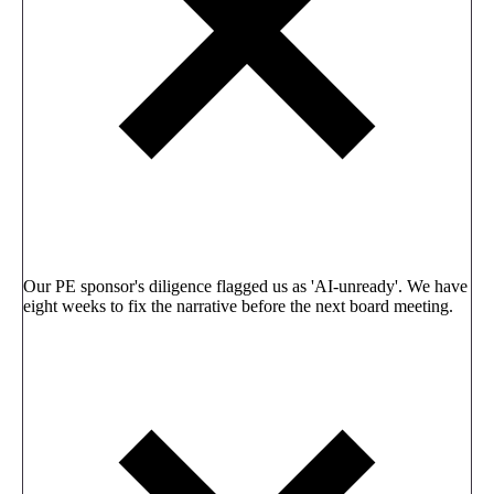
Our PE sponsor's diligence flagged us as 'AI-unready'. We have
eight weeks to fix the narrative before the next board meeting.