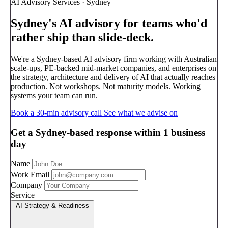
AI Advisory Services · Sydney
Sydney's AI advisory
for teams who'd
rather ship than slide-deck.
We're a Sydney-based AI advisory firm working with Australian
scale-ups, PE-backed mid-market companies, and enterprises on
the strategy, architecture and delivery of AI that actually reaches
production. Not workshops. Not maturity models. Working
systems your team can run.
Book a 30-min advisory call
See what we advise on
Get a Sydney-based response within 1 business
day
Name
Work Email
Company
Service
AI Strategy & Readiness