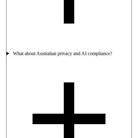
What about Australian privacy and AI compliance?