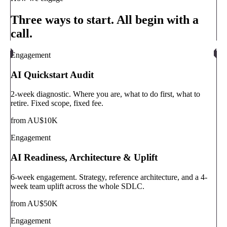
Three ways to start. All begin with a
call.
Engagement
AI Quickstart Audit
2-week diagnostic. Where you are, what to do first, what to
retire. Fixed scope, fixed fee.
from AU$10K
Engagement
AI Readiness, Architecture & Uplift
6-week engagement. Strategy, reference architecture, and a 4-
week team uplift across the whole SDLC.
from AU$50K
Engagement