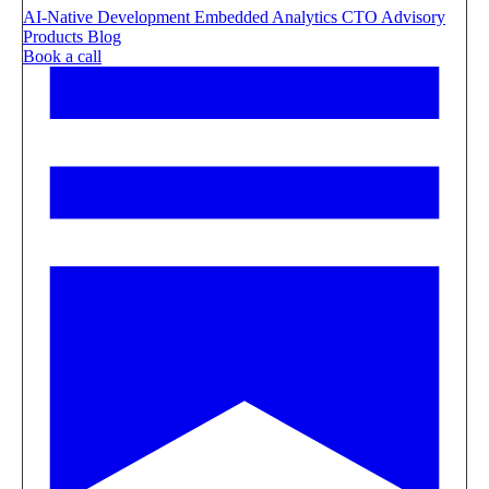
AI-Native Development
Embedded Analytics
CTO Advisory
Products
Blog
Book a call