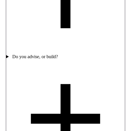
Do you advise, or build?