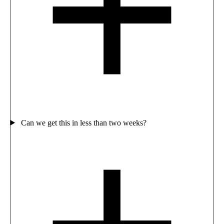
Can we get this in less than two weeks?