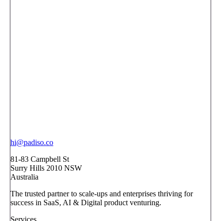
hi@padiso.co
81-83 Campbell St
Surry Hills 2010 NSW
Australia
The trusted partner to scale-ups and enterprises thriving for
success in SaaS, AI & Digital product venturing.
Services