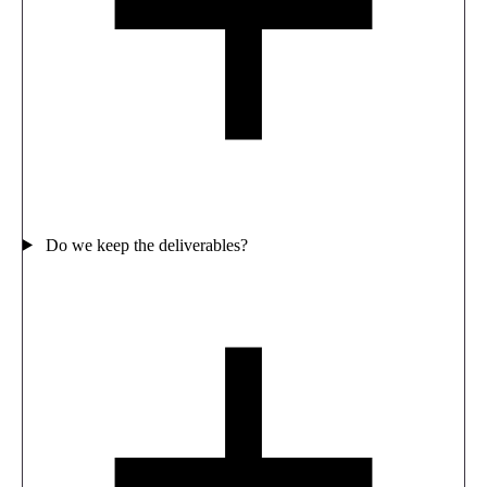
Do we keep the deliverables?