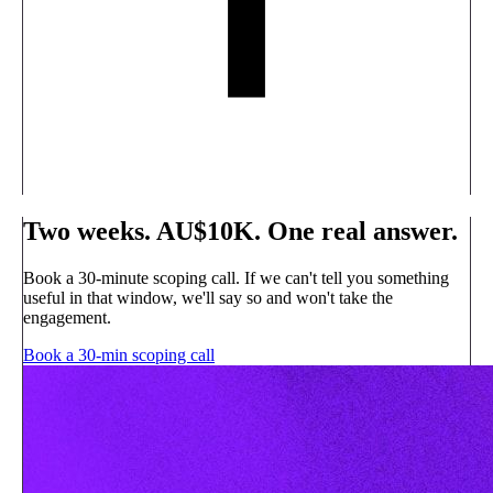
Two weeks. AU$10K. One real answer.
Book a 30-minute scoping call. If we can't tell you something
useful in that window, we'll say so and won't take the
engagement.
Book a 30-min scoping call