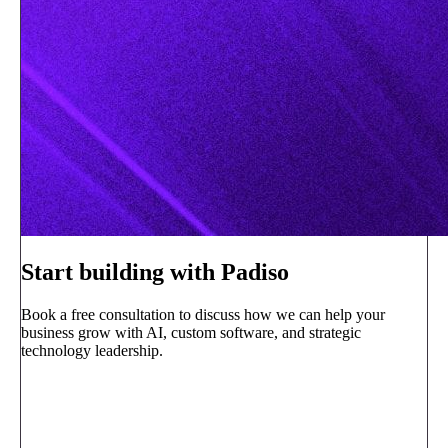
Start building with Padiso
Book a free consultation to discuss how we can help your
business grow with AI, custom software, and strategic
technology leadership.