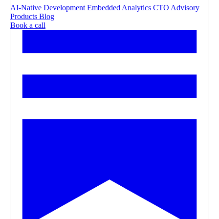
AI-Native Development
Embedded Analytics
CTO Advisory
Products
Blog
Book a call