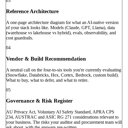
03
Reference Architecture
A one-page architecture diagram for what an AI-native version
of your stack looks like. Models (Claude, GPT, Llama), data
(warehouse vs lakehouse vs hybrid), evals, observability, and
cost guardrails.
04
Vendor & Build Recommendation
A neutral call on the four-to-six tools you're currently evaluating
(Snowflake, Databricks, Hex, Cortex, Bedrock, custom build).
What to buy, what to defer, and what to retire.
05
Governance & Risk Register
AU Privacy Act, Voluntary AI Safety Standard, APRA CPS
234, AUSTRAC and ASIC RG 271 considerations relevant to
your business. The risks your auditor and procurement team will
ask about, with the answers pre-written.