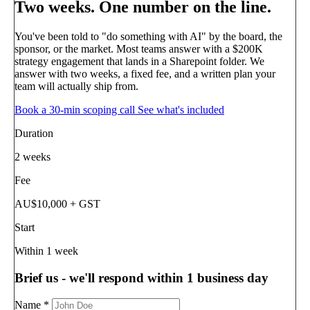
Two weeks.
One number on the line.
You've been told to "do something with AI" by the board, the
sponsor, or the market. Most teams answer with a $200K
strategy engagement that lands in a Sharepoint folder. We
answer with two weeks, a fixed fee, and a written plan your
team will actually ship from.
Book a 30-min scoping call
See what's included
Duration
2 weeks
Fee
AU$10,000 + GST
Start
Within 1 week
Brief us - we'll respond within 1 business day
Name
*