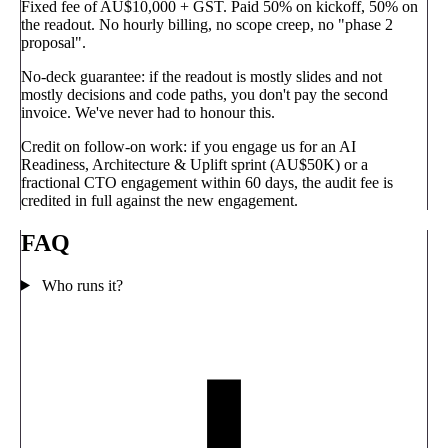
Fixed fee of AU$10,000 + GST.
Paid 50% on kickoff, 50% on
the readout. No hourly billing, no scope creep, no "phase 2
proposal".
No-deck guarantee:
if the readout is mostly slides and not
mostly decisions and code paths, you don't pay the second
invoice. We've never had to honour this.
Credit on follow-on work:
if you engage us for an AI
Readiness, Architecture & Uplift sprint (AU$50K) or a
fractional CTO engagement within 60 days, the audit fee is
credited in full against the new engagement.
FAQ
Who runs it?