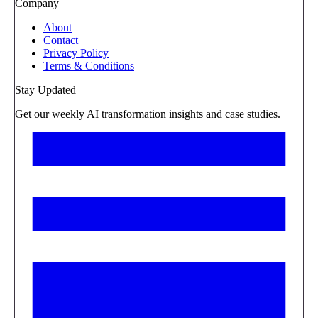
Company
About
Contact
Privacy Policy
Terms & Conditions
Stay Updated
Get our weekly AI transformation insights and case studies.