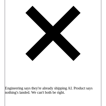
Engineering says they're already shipping AI. Product says
nothing's landed. We can't both be right.