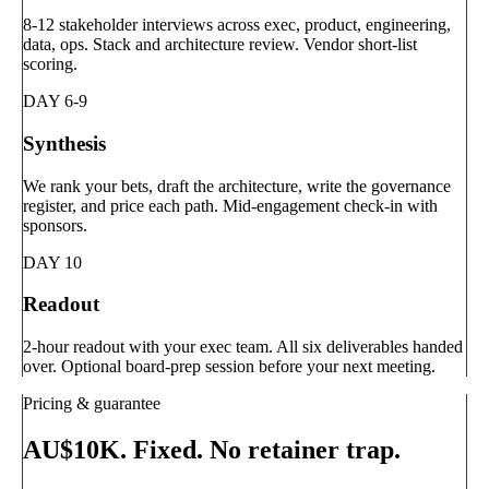
8-12 stakeholder interviews across exec, product, engineering,
data, ops. Stack and architecture review. Vendor short-list
scoring.
DAY 6-9
Synthesis
We rank your bets, draft the architecture, write the governance
register, and price each path. Mid-engagement check-in with
sponsors.
DAY 10
Readout
2-hour readout with your exec team. All six deliverables handed
over. Optional board-prep session before your next meeting.
Pricing & guarantee
AU$10K. Fixed. No retainer trap.