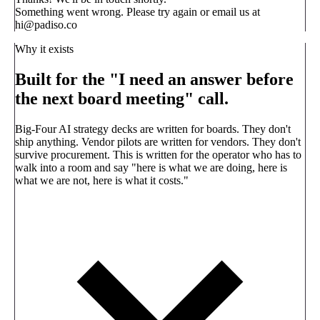
Something went wrong. Please try again or email us at
hi@padiso.co
Why it exists
Built for the "I need an answer before
the next board meeting" call.
Big-Four AI strategy decks are written for boards. They don't
ship anything. Vendor pilots are written for vendors. They don't
survive procurement. This is written for the operator who has to
walk into a room and say
"here is what we are doing, here is
what we are not, here is what it costs."