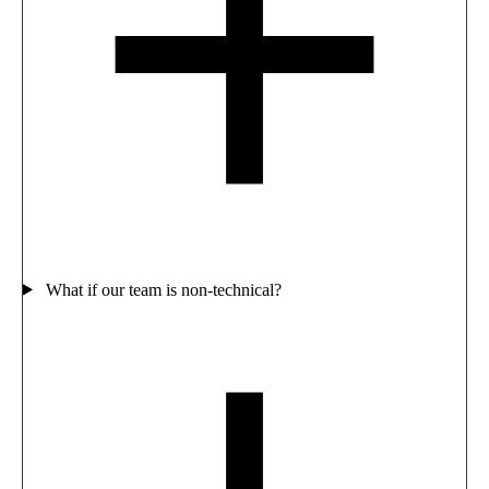
What if our team is non-technical?