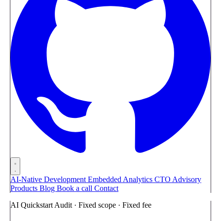
AI-Native Development
Embedded Analytics
CTO Advisory
Products
Blog
Book a call
Contact
AI Quickstart Audit · Fixed scope · Fixed fee