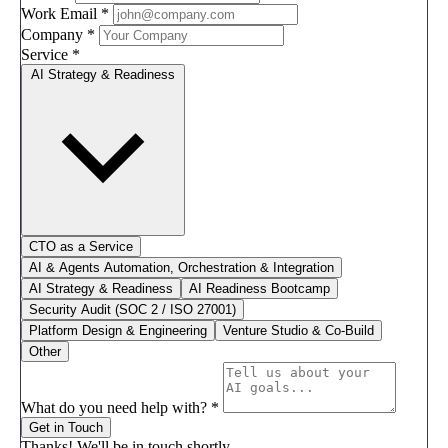
Work Email
*
Company
*
Service
*
AI Strategy & Readiness
CTO as a Service
AI & Agents Automation, Orchestration & Integration
AI Strategy & Readiness
AI Readiness Bootcamp
Security Audit (SOC 2 / ISO 27001)
Platform Design & Engineering
Venture Studio & Co-Build
Other
What do you need help with?
*
Get in Touch
Thanks! We'll be in touch shortly.