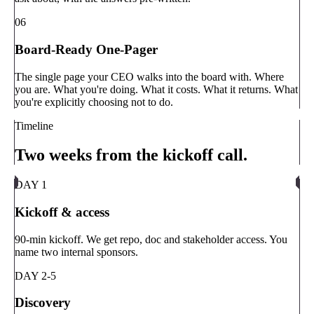
06
Board-Ready One-Pager
The single page your CEO walks into the board with. Where
you are. What you're doing. What it costs. What it returns. What
you're explicitly choosing not to do.
Timeline
Two weeks from the kickoff call.
DAY 1
Kickoff & access
90-min kickoff. We get repo, doc and stakeholder access. You
name two internal sponsors.
DAY 2-5
Discovery