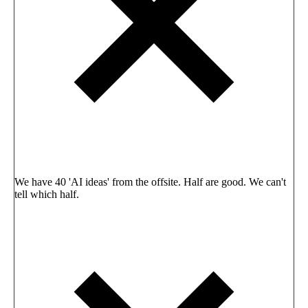
We have 40 'AI ideas' from the offsite. Half are good. We can't
tell which half.