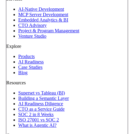
AI-Native Development
MCP Server Development
Embedded Analytics & BI
CTO Advisory
Project & Program Management
Venture Studio
Explore
Products
AI Readiness
Case Studies
Blog
Resources
Superset vs Tableau (BI)
Building a Semantic Layer
AI Readiness Diligence
CTO as a Service Guide
SOC 2 in 8 Weeks
ISO 27001 vs SOC 2
What is Agentic AI?