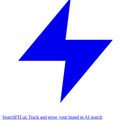
SearchFIT.ai: Track and grow your brand in AI search