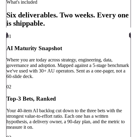
What's included
Six deliverables. Two weeks. Every one
is shippable.
01
AI Maturity Snapshot
Where you are today across strategy, engineering, data,
governance and adoption. Mapped against a 5-stage benchmark
we've used with 30+ AU operators. Sent as a one-pager, not a
60-slide deck.
02
Top-3 Bets, Ranked
Your 40-item AI backlog cut down to the three bets with the
strongest value-to-effort ratio. Each one has a written
hypothesis, a delivery owner, a 90-day plan, and the metric to
measure it on.