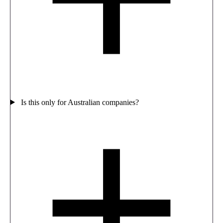
Is this only for Australian companies?