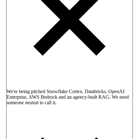
We're being pitched Snowflake Cortex, Databricks, OpenAI
Enterprise, AWS Bedrock and an agency-built RAG. We need
someone neutral to call it.