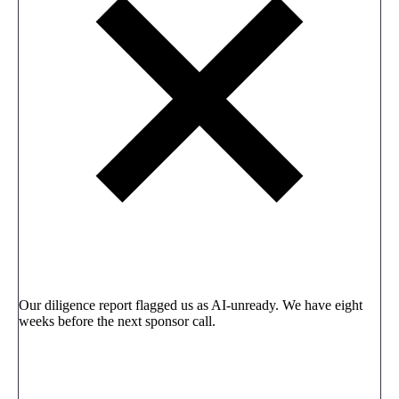
Our diligence report flagged us as AI-unready. We have eight
weeks before the next sponsor call.