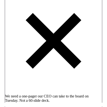
We need a one-pager our CEO can take to the board on
Tuesday. Not a 60-slide deck.