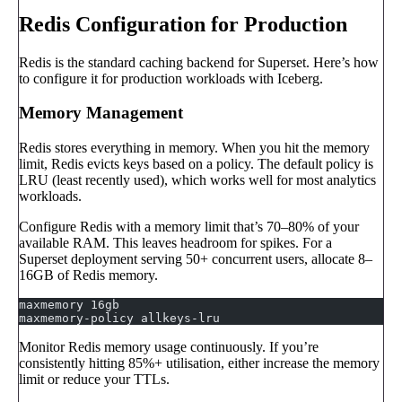
Redis Configuration for Production
Redis is the standard caching backend for Superset. Here’s how
to configure it for production workloads with Iceberg.
Memory Management
Redis stores everything in memory. When you hit the memory
limit, Redis evicts keys based on a policy. The default policy is
LRU (least recently used), which works well for most analytics
workloads.
Configure Redis with a memory limit that’s 70–80% of your
available RAM. This leaves headroom for spikes. For a
Superset deployment serving 50+ concurrent users, allocate 8–
16GB of Redis memory.
maxmemory 16gb
maxmemory-policy allkeys-lru
Monitor Redis memory usage continuously. If you’re
consistently hitting 85%+ utilisation, either increase the memory
limit or reduce your TTLs.