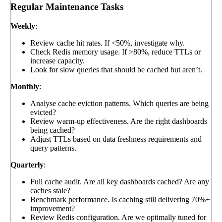
Regular Maintenance Tasks
Weekly
:
Review cache hit rates. If <50%, investigate why.
Check Redis memory usage. If >80%, reduce TTLs or
increase capacity.
Look for slow queries that should be cached but aren’t.
Monthly
:
Analyse cache eviction patterns. Which queries are being
evicted?
Review warm-up effectiveness. Are the right dashboards
being cached?
Adjust TTLs based on data freshness requirements and
query patterns.
Quarterly
:
Full cache audit. Are all key dashboards cached? Are any
caches stale?
Benchmark performance. Is caching still delivering 70%+
improvement?
Review Redis configuration. Are we optimally tuned for