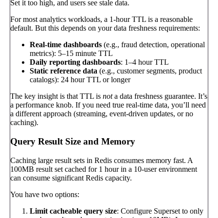
Set it too high, and users see stale data.
For most analytics workloads, a 1-hour TTL is a reasonable
default. But this depends on your data freshness requirements:
Real-time dashboards
(e.g., fraud detection, operational
metrics): 5–15 minute TTL
Daily reporting dashboards
: 1–4 hour TTL
Static reference data
(e.g., customer segments, product
catalogs): 24 hour TTL or longer
The key insight is that TTL is
not
a data freshness guarantee. It’s
a performance knob. If you need true real-time data, you’ll need
a different approach (streaming, event-driven updates, or no
caching).
Query Result Size and Memory
Caching large result sets in Redis consumes memory fast. A
100MB result set cached for 1 hour in a 10-user environment
can consume significant Redis capacity.
You have two options:
Limit cacheable query size
: Configure Superset to only