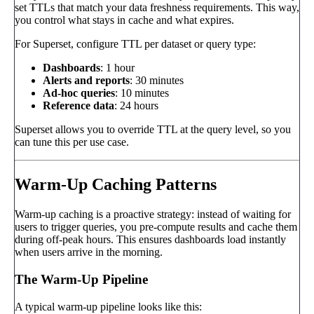
set TTLs that match your data freshness requirements. This way,
you control what stays in cache and what expires.
For Superset, configure TTL per dataset or query type:
Dashboards
: 1 hour
Alerts and reports
: 30 minutes
Ad-hoc queries
: 10 minutes
Reference data
: 24 hours
Superset allows you to override TTL at the query level, so you
can tune this per use case.
Warm-Up Caching Patterns
Warm-up caching is a proactive strategy: instead of waiting for
users to trigger queries, you pre-compute results and cache them
during off-peak hours. This ensures dashboards load instantly
when users arrive in the morning.
The Warm-Up Pipeline
A typical warm-up pipeline looks like this: