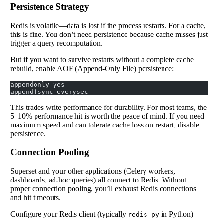
Persistence Strategy
Redis is volatile—data is lost if the process restarts. For a cache,
this is fine. You don’t need persistence because cache misses just
trigger a query recomputation.
But if you want to survive restarts without a complete cache
rebuild, enable AOF (Append-Only File) persistence:
appendonly yes
appendfsync everysec
This trades write performance for durability. For most teams, the
5–10% performance hit is worth the peace of mind. If you need
maximum speed and can tolerate cache loss on restart, disable
persistence.
Connection Pooling
Superset and your other applications (Celery workers,
dashboards, ad-hoc queries) all connect to Redis. Without
proper connection pooling, you’ll exhaust Redis connections
and hit timeouts.
Configure your Redis client (typically
in Python)
redis-py