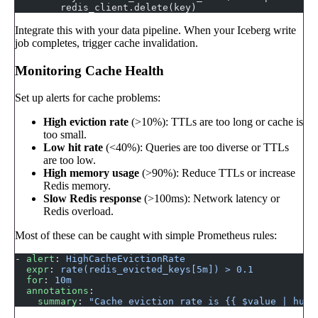
        redis_client.delete(key)
Integrate this with your data pipeline. When your Iceberg write
job completes, trigger cache invalidation.
Monitoring Cache Health
Set up alerts for cache problems:
High eviction rate
(>10%): TTLs are too long or cache is
too small.
Low hit rate
(<40%): Queries are too diverse or TTLs
are too low.
High memory usage
(>90%): Reduce TTLs or increase
Redis memory.
Slow Redis response
(>100ms): Network latency or
Redis overload.
Most of these can be caught with simple Prometheus rules:
- 
alert
: 
HighCacheEvictionRate
  expr
: 
rate(redis_evicted_keys[5m]) > 0.1
  for
: 
10m
  annotations
:
    summary
: 
"Cache eviction rate is {{ $value | huma