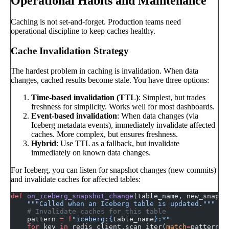
Operational Habits and Maintenance
Caching is not set-and-forget. Production teams need
operational discipline to keep caches healthy.
Cache Invalidation Strategy
The hardest problem in caching is invalidation. When data
changes, cached results become stale. You have three options:
Time-based invalidation (TTL)
: Simplest, but trades
freshness for simplicity. Works well for most dashboards.
Event-based invalidation
: When data changes (via
Iceberg metadata events), immediately invalidate affected
caches. More complex, but ensures freshness.
Hybrid
: Use TTL as a fallback, but invalidate
immediately on known data changes.
For Iceberg, you can listen for snapshot changes (new commits)
and invalidate caches for affected tables:
def
 on_iceberg_snapshot_change
(table_name, new_snapsh
    """Called when an Iceberg table is updated."""
    # Invalidate caches for this table
    pattern 
=
 f
"iceberg:
{
table_name
}
:*"
    for
 key 
in
 redis_client.scan_iter(
match
=
pattern):