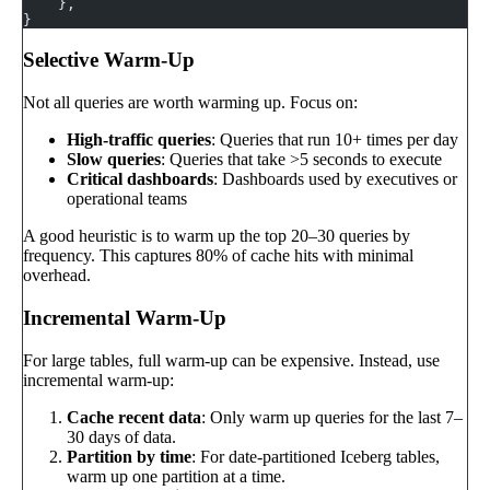
    },
}
Selective Warm-Up
Not all queries are worth warming up. Focus on:
High-traffic queries
: Queries that run 10+ times per day
Slow queries
: Queries that take >5 seconds to execute
Critical dashboards
: Dashboards used by executives or
operational teams
A good heuristic is to warm up the top 20–30 queries by
frequency. This captures 80% of cache hits with minimal
overhead.
Incremental Warm-Up
For large tables, full warm-up can be expensive. Instead, use
incremental warm-up:
Cache recent data
: Only warm up queries for the last 7–
30 days of data.
Partition by time
: For date-partitioned Iceberg tables,
warm up one partition at a time.