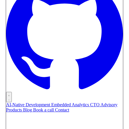
AI-Native Development
Embedded Analytics
CTO Advisory
Products
Blog
Book a call
Contact