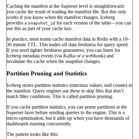
Caching the manifest at the Superset level is straightforward:
you cache the result of reading the manifest file. But this only
works if you know when the manifest changes. Iceberg
provides a
for each version of the table—you can
snapshot_id
use this as part of your cache key.
In practice, most teams cache manifest data in Redis with a 10–
30 minute TTL. This trades off data freshness for query speed.
If you need tighter freshness guarantees, you can listen for
Iceberg metadata events (via Kafka or a webhook) and
invalidate the cache when the snapshot changes.
Partition Pruning and Statistics
Iceberg stores partition statistics (min/max values, null counts) in
the manifest. Query engines use these to skip files that don’t
match filter conditions. This is called partition pruning.
If you cache partition statistics, you can prune partitions at the
Superset layer before sending queries to the engine. This is a
micro-optimisation, but it adds up when you have thousands of
dashboards running concurrently.
The pattern looks like this: