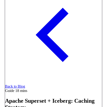
Back to Blog
Guide
18 mins
Apache Superset + Iceberg: Caching