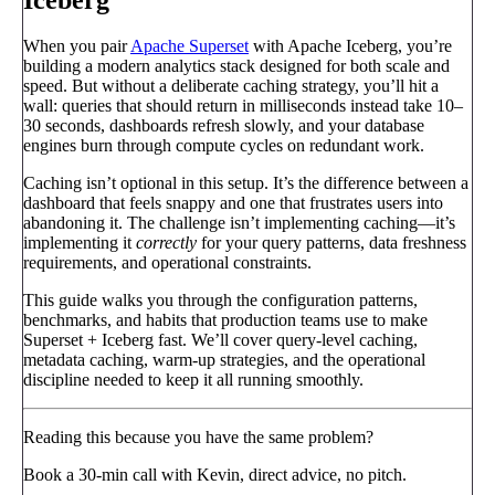
When you pair
Apache Superset
with Apache Iceberg, you’re
building a modern analytics stack designed for both scale and
speed. But without a deliberate caching strategy, you’ll hit a
wall: queries that should return in milliseconds instead take 10–
30 seconds, dashboards refresh slowly, and your database
engines burn through compute cycles on redundant work.
Caching isn’t optional in this setup. It’s the difference between a
dashboard that feels snappy and one that frustrates users into
abandoning it. The challenge isn’t implementing caching—it’s
implementing it
correctly
for your query patterns, data freshness
requirements, and operational constraints.
This guide walks you through the configuration patterns,
benchmarks, and habits that production teams use to make
Superset + Iceberg fast. We’ll cover query-level caching,
metadata caching, warm-up strategies, and the operational
discipline needed to keep it all running smoothly.
Reading this because you have the same problem?
Book a 30-min call with Kevin, direct advice, no pitch.