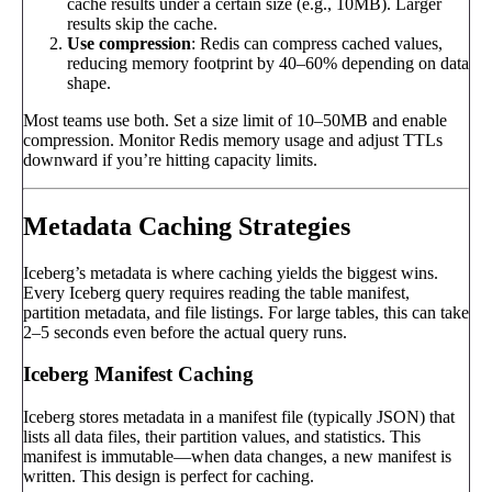
cache results under a certain size (e.g., 10MB). Larger
results skip the cache.
Use compression
: Redis can compress cached values,
reducing memory footprint by 40–60% depending on data
shape.
Most teams use both. Set a size limit of 10–50MB and enable
compression. Monitor Redis memory usage and adjust TTLs
downward if you’re hitting capacity limits.
Metadata Caching Strategies
Iceberg’s metadata is where caching yields the biggest wins.
Every Iceberg query requires reading the table manifest,
partition metadata, and file listings. For large tables, this can take
2–5 seconds even before the actual query runs.
Iceberg Manifest Caching
Iceberg stores metadata in a manifest file (typically JSON) that
lists all data files, their partition values, and statistics. This
manifest is immutable—when data changes, a new manifest is
written. This design is perfect for caching.