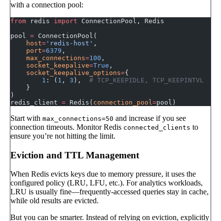
with a connection pool:
from
 redis 
import
 ConnectionPool, Redis
pool 
=
 ConnectionPool(
    host
=
'redis-host'
,
    port
=
6379
,
    max_connections
=
100
,
    socket_keepalive
=
True
,
    socket_keepalive_options
=
{
        1
: (
1
, 
3
),  
# TCP_KEEPIDLE, TCP_KEEPINTVL
    }
)
redis_client 
=
 Redis(
connection_pool
=
pool)
Start with
and increase if you see
max_connections=50
connection timeouts. Monitor Redis
to
connected_clients
ensure you’re not hitting the limit.
Eviction and TTL Management
When Redis evicts keys due to memory pressure, it uses the
configured policy (LRU, LFU, etc.). For analytics workloads,
LRU is usually fine—frequently-accessed queries stay in cache,
while old results are evicted.
But you can be smarter. Instead of relying on eviction, explicitly