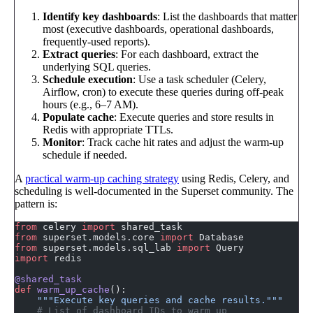
Identify key dashboards
: List the dashboards that matter
most (executive dashboards, operational dashboards,
frequently-used reports).
Extract queries
: For each dashboard, extract the
underlying SQL queries.
Schedule execution
: Use a task scheduler (Celery,
Airflow, cron) to execute these queries during off-peak
hours (e.g., 6–7 AM).
Populate cache
: Execute queries and store results in
Redis with appropriate TTLs.
Monitor
: Track cache hit rates and adjust the warm-up
schedule if needed.
A
practical warm-up caching strategy
using Redis, Celery, and
scheduling is well-documented in the Superset community. The
pattern is:
from
 celery 
import
 shared_task
from
 superset.models.core 
import
 Database
from
 superset.models.sql_lab 
import
 Query
import
 redis
@shared_task
def
 warm_up_cache
():
    """Execute key queries and cache results."""
    # List of dashboard IDs to warm up