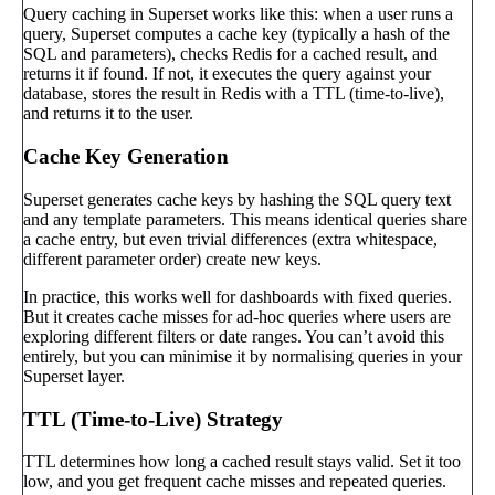
Query caching in Superset works like this: when a user runs a
query, Superset computes a cache key (typically a hash of the
SQL and parameters), checks Redis for a cached result, and
returns it if found. If not, it executes the query against your
database, stores the result in Redis with a TTL (time-to-live),
and returns it to the user.
Cache Key Generation
Superset generates cache keys by hashing the SQL query text
and any template parameters. This means identical queries share
a cache entry, but even trivial differences (extra whitespace,
different parameter order) create new keys.
In practice, this works well for dashboards with fixed queries.
But it creates cache misses for ad-hoc queries where users are
exploring different filters or date ranges. You can’t avoid this
entirely, but you can minimise it by normalising queries in your
Superset layer.
TTL (Time-to-Live) Strategy
TTL determines how long a cached result stays valid. Set it too
low, and you get frequent cache misses and repeated queries.