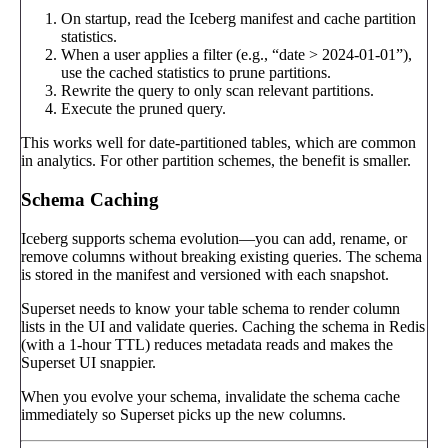
On startup, read the Iceberg manifest and cache partition
statistics.
When a user applies a filter (e.g., “date > 2024-01-01”),
use the cached statistics to prune partitions.
Rewrite the query to only scan relevant partitions.
Execute the pruned query.
This works well for date-partitioned tables, which are common
in analytics. For other partition schemes, the benefit is smaller.
Schema Caching
Iceberg supports schema evolution—you can add, rename, or
remove columns without breaking existing queries. The schema
is stored in the manifest and versioned with each snapshot.
Superset needs to know your table schema to render column
lists in the UI and validate queries. Caching the schema in Redis
(with a 1-hour TTL) reduces metadata reads and makes the
Superset UI snappier.
When you evolve your schema, invalidate the schema cache
immediately so Superset picks up the new columns.