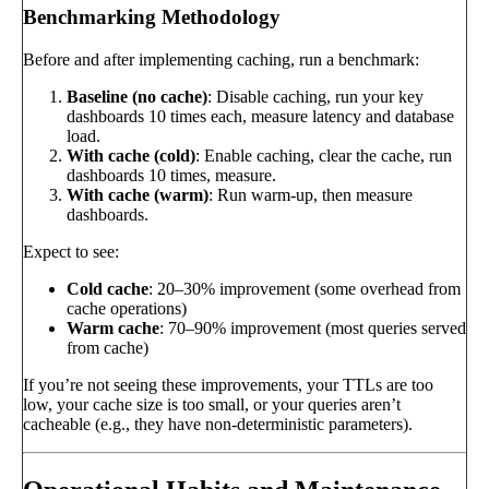
Benchmarking Methodology
Before and after implementing caching, run a benchmark:
Baseline (no cache)
: Disable caching, run your key
dashboards 10 times each, measure latency and database
load.
With cache (cold)
: Enable caching, clear the cache, run
dashboards 10 times, measure.
With cache (warm)
: Run warm-up, then measure
dashboards.
Expect to see:
Cold cache
: 20–30% improvement (some overhead from
cache operations)
Warm cache
: 70–90% improvement (most queries served
from cache)
If you’re not seeing these improvements, your TTLs are too
low, your cache size is too small, or your queries aren’t
cacheable (e.g., they have non-deterministic parameters).