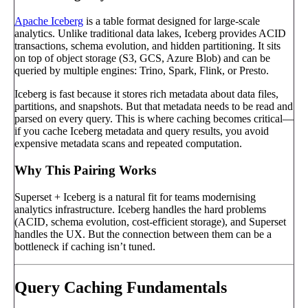
Apache Iceberg
is a table format designed for large-scale
analytics. Unlike traditional data lakes, Iceberg provides ACID
transactions, schema evolution, and hidden partitioning. It sits
on top of object storage (S3, GCS, Azure Blob) and can be
queried by multiple engines: Trino, Spark, Flink, or Presto.
Iceberg is fast because it stores rich metadata about data files,
partitions, and snapshots. But that metadata needs to be read and
parsed on every query. This is where caching becomes critical—
if you cache Iceberg metadata and query results, you avoid
expensive metadata scans and repeated computation.
Why This Pairing Works
Superset + Iceberg is a natural fit for teams modernising
analytics infrastructure. Iceberg handles the hard problems
(ACID, schema evolution, cost-efficient storage), and Superset
handles the UX. But the connection between them can be a
bottleneck if caching isn’t tuned.
Query Caching Fundamentals