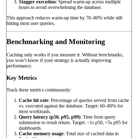
Stagger execution
: Spread warm-up across multiple
hours to avoid overwhelming the database.
This approach reduces warm-up time by 70–80% while still
hitting most user queries.
Benchmarking and Monitoring
Caching only works if you measure it. Without benchmarks,
you won’t know if your strategy is actually improving
performance.
Key Metrics
Track these metrics continuously:
Cache hit rate
: Percentage of queries served from cache
vs. executed against the database. Target: 60–80% for
most workloads.
Query latency (p50, p95, p99)
: Time from query
submission to result return. Target: <1s p50, <5s p95 for
dashboards.
Cache memory usage
: Total size of cached data in