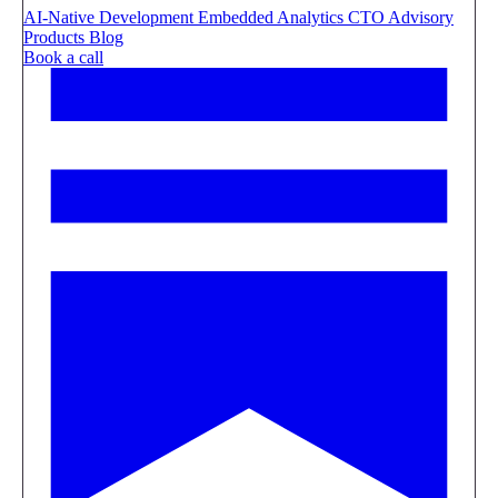
AI-Native Development
Embedded Analytics
CTO Advisory
Products
Blog
Book a call