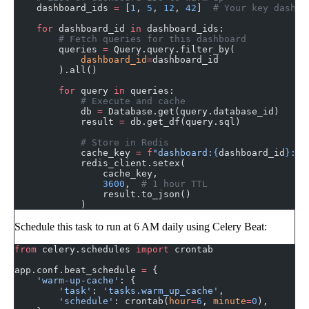
    dashboard_ids 
=
 [
1
, 
5
, 
12
, 
42
]  
# Your key dashbo
    for
 dashboard_id 
in
 dashboard_ids:
        # Fetch queries for this dashboard
        queries 
=
 Query.query.filter_by(
            dashboard_id
=
dashboard_id
        ).all()
        for
 query 
in
 queries:
            # Execute and cache
            db 
=
 Database.get(query.database_id)
            result 
=
 db.get_df(query.sql)
            # Store in Redis
            cache_key 
=
 f
"dashboard:
{
dashboard_id
}
:qu
            redis_client.setex(
                cache_key,
                3600
,  
# 1 hour TTL
                result.to_json()
            )
Schedule this task to run at 6 AM daily using Celery Beat:
from
 celery.schedules 
import
 crontab
app.conf.beat_schedule 
=
 {
    'warm-up-cache'
: {
        'task'
: 
'tasks.warm_up_cache'
,
        'schedule'
: crontab(
hour
=
6
, 
minute
=
0
),