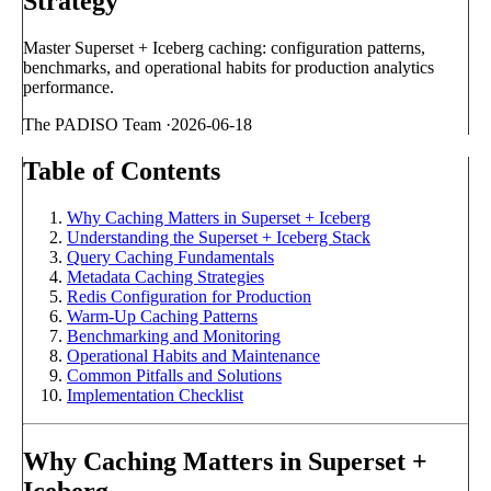
Strategy
Master Superset + Iceberg caching: configuration patterns,
benchmarks, and operational habits for production analytics
performance.
The PADISO Team
·
2026-06-18
Table of Contents
Why Caching Matters in Superset + Iceberg
Understanding the Superset + Iceberg Stack
Query Caching Fundamentals
Metadata Caching Strategies
Redis Configuration for Production
Warm-Up Caching Patterns
Benchmarking and Monitoring
Operational Habits and Maintenance
Common Pitfalls and Solutions
Implementation Checklist
Why Caching Matters in Superset +
Iceberg