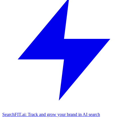
SearchFIT.ai: Track and grow your brand in AI search