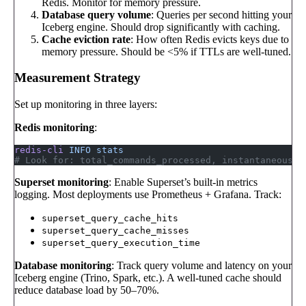
Redis. Monitor for memory pressure.
Database query volume
: Queries per second hitting your
Iceberg engine. Should drop significantly with caching.
Cache eviction rate
: How often Redis evicts keys due to
memory pressure. Should be <5% if TTLs are well-tuned.
Measurement Strategy
Set up monitoring in three layers:
Redis monitoring
:
redis-cli
 INFO
 stats
# Look for: total_commands_processed, instantaneous_o
Superset monitoring
: Enable Superset’s built-in metrics
logging. Most deployments use Prometheus + Grafana. Track:
superset_query_cache_hits
superset_query_cache_misses
superset_query_execution_time
Database monitoring
: Track query volume and latency on your
Iceberg engine (Trino, Spark, etc.). A well-tuned cache should
reduce database load by 50–70%.