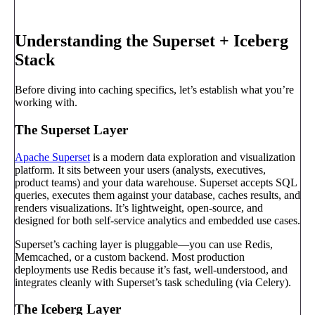
Book a call
→
Understanding the Superset + Iceberg
Stack
Before diving into caching specifics, let’s establish what you’re
working with.
The Superset Layer
Apache Superset
is a modern data exploration and visualization
platform. It sits between your users (analysts, executives,
product teams) and your data warehouse. Superset accepts SQL
queries, executes them against your database, caches results, and
renders visualizations. It’s lightweight, open-source, and
designed for both self-service analytics and embedded use cases.
Superset’s caching layer is pluggable—you can use Redis,
Memcached, or a custom backend. Most production
deployments use Redis because it’s fast, well-understood, and
integrates cleanly with Superset’s task scheduling (via Celery).
The Iceberg Layer