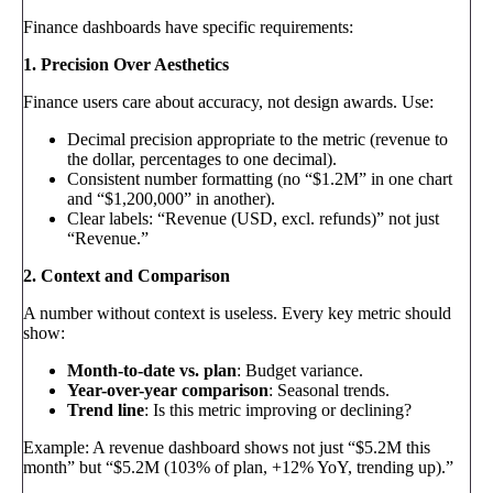
Finance dashboards have specific requirements:
1. Precision Over Aesthetics
Finance users care about accuracy, not design awards. Use:
Decimal precision appropriate to the metric (revenue to
the dollar, percentages to one decimal).
Consistent number formatting (no “$1.2M” in one chart
and “$1,200,000” in another).
Clear labels: “Revenue (USD, excl. refunds)” not just
“Revenue.”
2. Context and Comparison
A number without context is useless. Every key metric should
show:
Month-to-date vs. plan
: Budget variance.
Year-over-year comparison
: Seasonal trends.
Trend line
: Is this metric improving or declining?
Example: A revenue dashboard shows not just “$5.2M this
month” but “$5.2M (103% of plan, +12% YoY, trending up).”