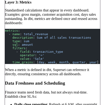
Layer 3: Metrics
Standardised calculations that appear in every dashboard.
Examples: gross margin, customer acquisition cost, days sales
outstanding. In dbt, metrics are defined once and reused across
dashboards:
metrics
:
  - 
name
: 
total_revenue
    description
: 
Sum of all sales transactions
    type
: 
sum
    sql
: 
amount
    filters
:
      - 
field
: 
transaction_type
        operator
: 
'='
        value
: 
'Sale'
    time_grains
: [
day
, 
week
, 
month
, 
quarter
, 
year
]
When a metric is defined in dbt, Superset can reference it
directly, ensuring consistency across all dashboards.
Data Freshness and Scheduling
Finance teams need fresh data, but not always real-time.
Establish clear SLAs:
Daily close reporting
: Refresh at 6 AM, after overnight