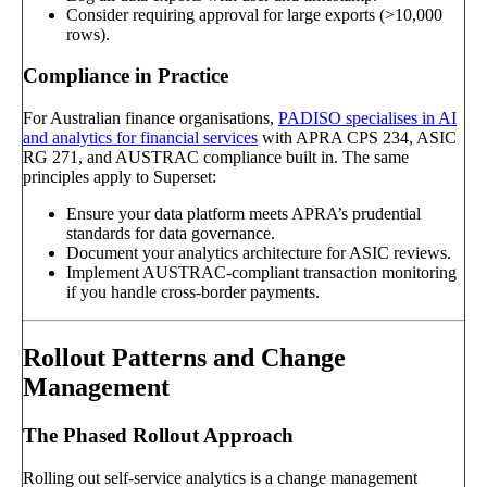
Consider requiring approval for large exports (>10,000
rows).
Compliance in Practice
For Australian finance organisations,
PADISO specialises in AI
and analytics for financial services
with APRA CPS 234, ASIC
RG 271, and AUSTRAC compliance built in. The same
principles apply to Superset:
Ensure your data platform meets APRA’s prudential
standards for data governance.
Document your analytics architecture for ASIC reviews.
Implement AUSTRAC-compliant transaction monitoring
if you handle cross-border payments.
Rollout Patterns and Change
Management
The Phased Rollout Approach
Rolling out self-service analytics is a change management