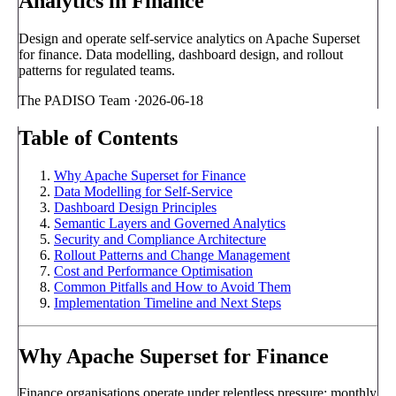
Analytics in Finance
Design and operate self-service analytics on Apache Superset
for finance. Data modelling, dashboard design, and rollout
patterns for regulated teams.
The PADISO Team
·
2026-06-18
Table of Contents
Why Apache Superset for Finance
Data Modelling for Self-Service
Dashboard Design Principles
Semantic Layers and Governed Analytics
Security and Compliance Architecture
Rollout Patterns and Change Management
Cost and Performance Optimisation
Common Pitfalls and How to Avoid Them
Implementation Timeline and Next Steps
Why Apache Superset for Finance
Finance organisations operate under relentless pressure: monthly