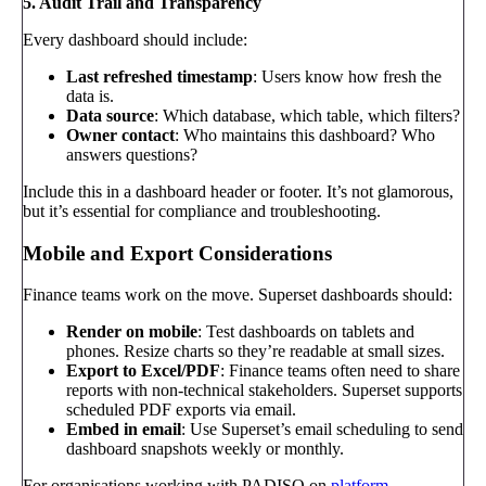
5. Audit Trail and Transparency
Every dashboard should include:
Last refreshed timestamp
: Users know how fresh the
data is.
Data source
: Which database, which table, which filters?
Owner contact
: Who maintains this dashboard? Who
answers questions?
Include this in a dashboard header or footer. It’s not glamorous,
but it’s essential for compliance and troubleshooting.
Mobile and Export Considerations
Finance teams work on the move. Superset dashboards should:
Render on mobile
: Test dashboards on tablets and
phones. Resize charts so they’re readable at small sizes.
Export to Excel/PDF
: Finance teams often need to share
reports with non-technical stakeholders. Superset supports
scheduled PDF exports via email.
Embed in email
: Use Superset’s email scheduling to send
dashboard snapshots weekly or monthly.
For organisations working with PADISO on
platform