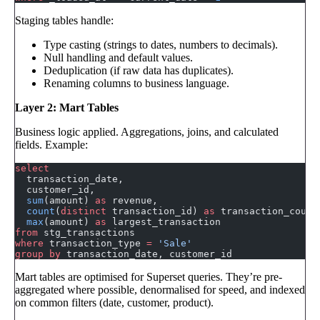
Staging tables handle:
Type casting (strings to dates, numbers to decimals).
Null handling and default values.
Deduplication (if raw data has duplicates).
Renaming columns to business language.
Layer 2: Mart Tables
Business logic applied. Aggregations, joins, and calculated
fields. Example:
select
  transaction_date,
  customer_id,
  sum
(amount) 
as
 revenue,
  count
(
distinct
 transaction_id) 
as
 transaction_count
  max
(amount) 
as
 largest_transaction
from
 stg_transactions
where
 transaction_type 
=
 'Sale'
group by
 transaction_date, customer_id
Mart tables are optimised for Superset queries. They’re pre-
aggregated where possible, denormalised for speed, and indexed
on common filters (date, customer, product).