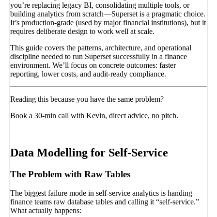
you’re replacing legacy BI, consolidating multiple tools, or
building analytics from scratch—Superset is a pragmatic choice.
It’s production-grade (used by major financial institutions), but it
requires deliberate design to work well at scale.
This guide covers the patterns, architecture, and operational
discipline needed to run Superset successfully in a finance
environment. We’ll focus on concrete outcomes: faster
reporting, lower costs, and audit-ready compliance.
Reading this because you have the same problem?
Book a 30-min call with Kevin, direct advice, no pitch.
Book a call
→
Data Modelling for Self-Service
The Problem with Raw Tables
The biggest failure mode in self-service analytics is handing
finance teams raw database tables and calling it “self-service.”
What actually happens: