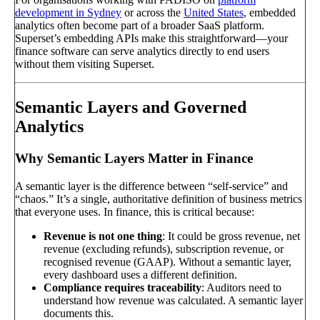
development in Sydney
or across the
United States
, embedded
analytics often become part of a broader SaaS platform.
Superset’s embedding APIs make this straightforward—your
finance software can serve analytics directly to end users
without them visiting Superset.
Semantic Layers and Governed
Analytics
Why Semantic Layers Matter in Finance
A semantic layer is the difference between “self-service” and
“chaos.” It’s a single, authoritative definition of business metrics
that everyone uses. In finance, this is critical because:
Revenue is not one thing
: It could be gross revenue, net
revenue (excluding refunds), subscription revenue, or
recognised revenue (GAAP). Without a semantic layer,
every dashboard uses a different definition.
Compliance requires traceability
: Auditors need to
understand how revenue was calculated. A semantic layer
documents this.