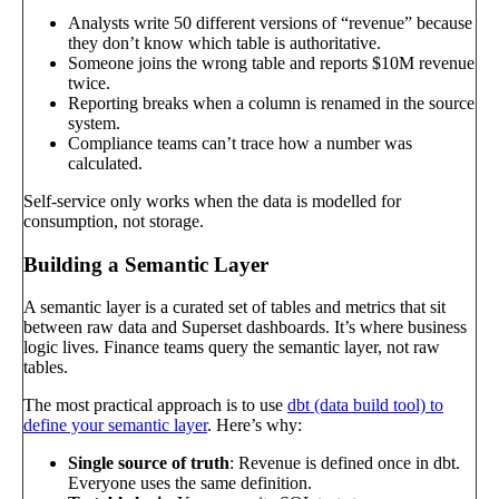
Analysts write 50 different versions of “revenue” because
they don’t know which table is authoritative.
Someone joins the wrong table and reports $10M revenue
twice.
Reporting breaks when a column is renamed in the source
system.
Compliance teams can’t trace how a number was
calculated.
Self-service only works when the data is modelled for
consumption, not storage.
Building a Semantic Layer
A semantic layer is a curated set of tables and metrics that sit
between raw data and Superset dashboards. It’s where business
logic lives. Finance teams query the semantic layer, not raw
tables.
The most practical approach is to use
dbt (data build tool) to
define your semantic layer
. Here’s why:
Single source of truth
: Revenue is defined once in dbt.
Everyone uses the same definition.