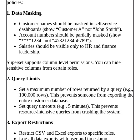
policies:
1. Data Masking
Customer names should be masked in self-service
dashboards (show “Customer A” not “John Smith”).
Account numbers should be partially masked (show
“****1234” not “4532123456789”).
Salaries should be visible only to HR and finance
leadership.
Superset supports column-level permissions. You can hide
sensitive columns from certain roles.
2. Query Limits
Set a maximum number of rows returned by a query (e.g.,
100,000 rows). This prevents someone from exporting the
entire customer database.
Set query timeouts (e.g., 5 minutes). This prevents
resource-intensive queries from crashing the system.
3. Export Restrictions
Restrict CSV and Excel exports to specific roles.
Log all data exports with user and timestamp.