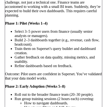
challenge, not just a technical one. Finance teams are
accustomed to working with a small BI team. Suddenly, they’re
expected to build their own dashboards. This requires careful
planning.
Phase 1: Pilot (Weeks 1–4)
Select 3–5 power users from finance (usually senior
analysts or managers).
Build 2–3 dashboards together (e.g., revenue, cash flow,
headcount).
Train them on Superset’s query builder and dashboard
creation.
Gather feedback on data quality, missing metrics, and
usability.
Refine dashboards based on feedback.
Outcome: Pilot users are confident in Superset. You’ve validated
that your data model works.
Phase 2: Early Adoption (Weeks 5–8)
Roll out to the broader finance team (20–30 people).
Run group training sessions (2 hours each) covering:
How to navigate dashboards.