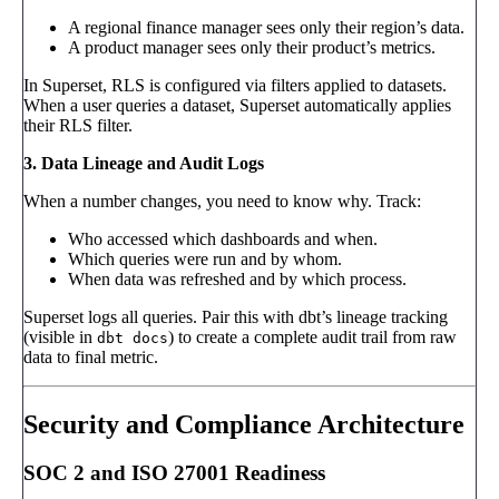
A regional finance manager sees only their region’s data.
A product manager sees only their product’s metrics.
In Superset, RLS is configured via filters applied to datasets.
When a user queries a dataset, Superset automatically applies
their RLS filter.
3. Data Lineage and Audit Logs
When a number changes, you need to know why. Track:
Who accessed which dashboards and when.
Which queries were run and by whom.
When data was refreshed and by which process.
Superset logs all queries. Pair this with dbt’s lineage tracking
(visible in
) to create a complete audit trail from raw
dbt docs
data to final metric.
Security and Compliance Architecture
SOC 2 and ISO 27001 Readiness