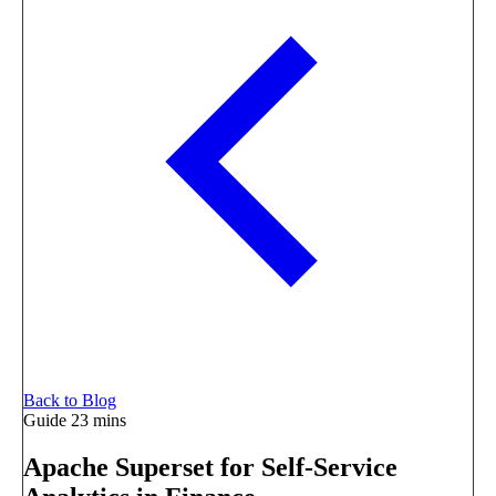
Back to Blog
Guide
23 mins
Apache Superset for Self-Service