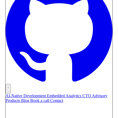
AI-Native Development
Embedded Analytics
CTO Advisory
Products
Blog
Book a call
Contact