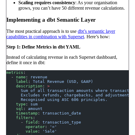
Scaling requires consistency
: As your organisation
grows, you can’t have 50 different revenue calculations.
Implementing a dbt Semantic Layer
The most practical approach is to use
dbt’s semantic layer
capabilities in combination with Superset
. Here’s how:
Step 1: Define Metrics in dbt YAML
Instead of calculating revenue in each Superset dashboard,
define it once in dbt:
metrics
:
  - 
name
: 
revenue
    label
: 
Total Revenue (USD, GAAP)
    description
: 
>
      Sum of all transaction amounts where transactio
      Excludes refunds, chargebacks, and adjustments.
      Recognised using ASC 606 principles.
    type
: 
sum
    sql
: 
amount
    timestamp
: 
transaction_date
    filters
:
      - 
field
: 
transaction_type
        operator
: 
'='
        value
: 
'Sale'