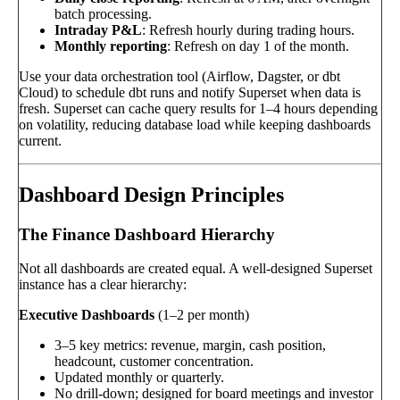
batch processing.
Intraday P&L
: Refresh hourly during trading hours.
Monthly reporting
: Refresh on day 1 of the month.
Use your data orchestration tool (Airflow, Dagster, or dbt
Cloud) to schedule dbt runs and notify Superset when data is
fresh. Superset can cache query results for 1–4 hours depending
on volatility, reducing database load while keeping dashboards
current.
Dashboard Design Principles
The Finance Dashboard Hierarchy
Not all dashboards are created equal. A well-designed Superset
instance has a clear hierarchy:
Executive Dashboards
(1–2 per month)
3–5 key metrics: revenue, margin, cash position,
headcount, customer concentration.
Updated monthly or quarterly.
No drill-down; designed for board meetings and investor