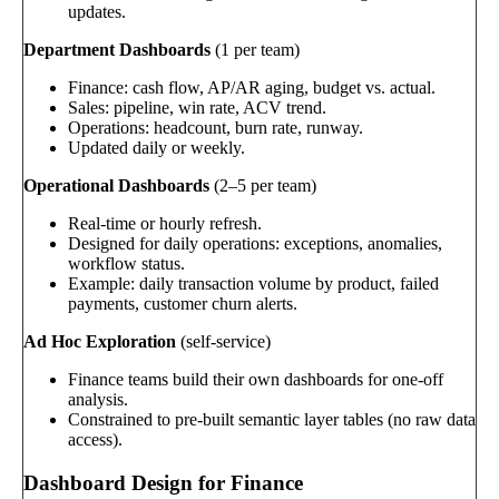
updates.
Department Dashboards
(1 per team)
Finance: cash flow, AP/AR aging, budget vs. actual.
Sales: pipeline, win rate, ACV trend.
Operations: headcount, burn rate, runway.
Updated daily or weekly.
Operational Dashboards
(2–5 per team)
Real-time or hourly refresh.
Designed for daily operations: exceptions, anomalies,
workflow status.
Example: daily transaction volume by product, failed
payments, customer churn alerts.
Ad Hoc Exploration
(self-service)
Finance teams build their own dashboards for one-off
analysis.
Constrained to pre-built semantic layer tables (no raw data
access).
Dashboard Design for Finance