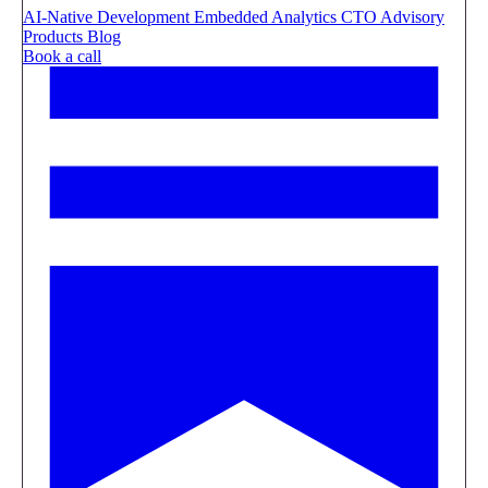
AI-Native Development
Embedded Analytics
CTO Advisory
Products
Blog
Book a call