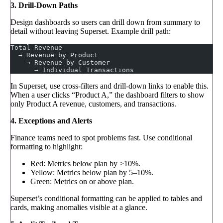
3. Drill-Down Paths
Design dashboards so users can drill down from summary to
detail without leaving Superset. Example drill path:
Total Revenue
  → Revenue by Product
    → Revenue by Customer
      → Individual Transactions
In Superset, use cross-filters and drill-down links to enable this.
When a user clicks “Product A,” the dashboard filters to show
only Product A revenue, customers, and transactions.
4. Exceptions and Alerts
Finance teams need to spot problems fast. Use conditional
formatting to highlight:
Red: Metrics below plan by >10%.
Yellow: Metrics below plan by 5–10%.
Green: Metrics on or above plan.
Superset’s conditional formatting can be applied to tables and
cards, making anomalies visible at a glance.