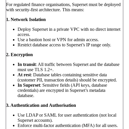
For regulated finance organisations, Superset must be deployed
with security-first architecture. This means:
1. Network Isolation
Deploy Superset in a private VPC with no direct internet
access.
Use a bastion host or VPN for admin access.
Restrict database access to Superset’s IP range only.
2. Encryption
In transit
: All traffic between Superset and the database
must use TLS 1.2+.
At rest
: Database tables containing sensitive data
(customer PII, transaction details) should be encrypted.
In Superset
: Sensitive fields (API keys, database
credentials) are encrypted in Superset’s metadata
database.
3. Authentication and Authorisation
Use LDAP or SAML for user authentication (not local
Superset accounts).
Enforce multi-factor authentication (MFA) for all users.