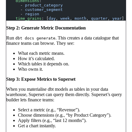
    dimensions
:
      - 
product_category
      - 
customer_segment
      - 
region
    time_grains
: [
day
, 
week
, 
month
, 
quarter
, 
year
]
Step 2: Generate Metric Documentation
Run
. This creates a data catalogue that
dbt docs generate
finance teams can browse. They see:
What each metric means.
How it’s calculated.
Which tables it depends on.
Who owns it.
Step 3: Expose Metrics to Superset
When you materialise dbt models as tables in your data
warehouse, Superset can query them directly. Superset’s query
builder lets finance teams:
Select a metric (e.g., “Revenue”).
Choose dimensions (e.g., “by Product Category”).
Apply filters (e.g., “last 12 months”).
Get a chart instantly.