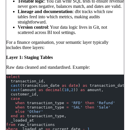
Testable logic
: You can write SQL tests to ensure revenue
never goes negative, balances match, and dates are valid.
Lineage and documentation
: dbt tracks which raw
tables feed into which metrics, making audits
straightforward.
Version control
: Your data logic lives in Git, not
scattered across BI tool settings.
For a finance organisation, your semantic layer typically
includes three layers:
Layer 1: Staging Tables
Raw data cleaned and standardised. Example:
select
  transaction_id,
  cast
(transaction_date 
as
 date
) 
as
 transaction_date,
  cast
(amount 
as
 decimal
(
18
,
2
)) 
as
 amount,
  customer_id,
  case
    when
 transaction_type 
=
 'RFD'
 then
 'Refund'
    when
 transaction_type 
=
 'SAL'
 then
 'Sale'
    else
 'Other'
  end
 as
 transaction_type,
  _loaded_at
from
 raw_transactions
where
 _loaded_at 
>=
 current_date 
-
 1