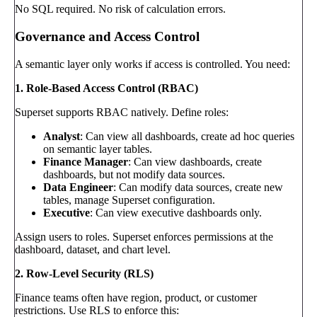
No SQL required. No risk of calculation errors.
Governance and Access Control
A semantic layer only works if access is controlled. You need:
1. Role-Based Access Control (RBAC)
Superset supports RBAC natively. Define roles:
Analyst
: Can view all dashboards, create ad hoc queries
on semantic layer tables.
Finance Manager
: Can view dashboards, create
dashboards, but not modify data sources.
Data Engineer
: Can modify data sources, create new
tables, manage Superset configuration.
Executive
: Can view executive dashboards only.
Assign users to roles. Superset enforces permissions at the
dashboard, dataset, and chart level.
2. Row-Level Security (RLS)
Finance teams often have region, product, or customer
restrictions. Use RLS to enforce this: