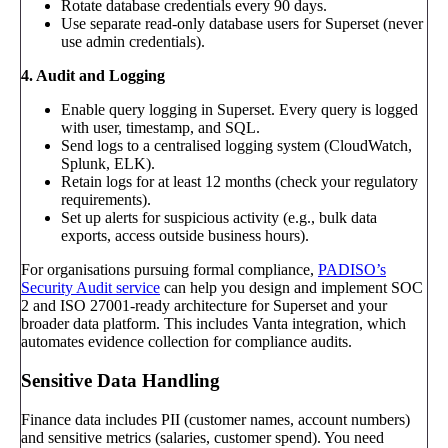
Rotate database credentials every 90 days.
Use separate read-only database users for Superset (never
use admin credentials).
4. Audit and Logging
Enable query logging in Superset. Every query is logged
with user, timestamp, and SQL.
Send logs to a centralised logging system (CloudWatch,
Splunk, ELK).
Retain logs for at least 12 months (check your regulatory
requirements).
Set up alerts for suspicious activity (e.g., bulk data
exports, access outside business hours).
For organisations pursuing formal compliance,
PADISO’s
Security Audit service
can help you design and implement SOC
2 and ISO 27001-ready architecture for Superset and your
broader data platform. This includes Vanta integration, which
automates evidence collection for compliance audits.
Sensitive Data Handling
Finance data includes PII (customer names, account numbers)
and sensitive metrics (salaries, customer spend). You need