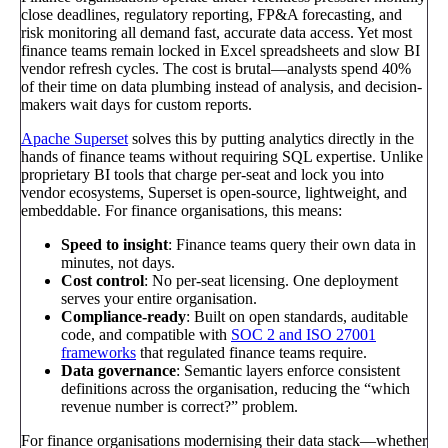
close deadlines, regulatory reporting, FP&A forecasting, and
risk monitoring all demand fast, accurate data access. Yet most
finance teams remain locked in Excel spreadsheets and slow BI
vendor refresh cycles. The cost is brutal—analysts spend 40%
of their time on data plumbing instead of analysis, and decision-
makers wait days for custom reports.
Apache Superset
solves this by putting analytics directly in the
hands of finance teams without requiring SQL expertise. Unlike
proprietary BI tools that charge per-seat and lock you into
vendor ecosystems, Superset is open-source, lightweight, and
embeddable. For finance organisations, this means:
Speed to insight
: Finance teams query their own data in
minutes, not days.
Cost control
: No per-seat licensing. One deployment
serves your entire organisation.
Compliance-ready
: Built on open standards, auditable
code, and compatible with
SOC 2 and ISO 27001
frameworks
that regulated finance teams require.
Data governance
: Semantic layers enforce consistent
definitions across the organisation, reducing the “which
revenue number is correct?” problem.
For finance organisations modernising their data stack—whether