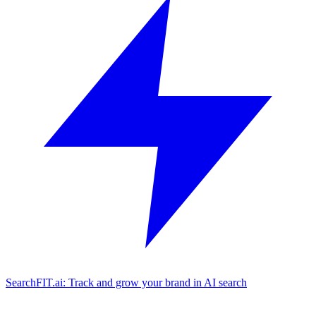
SearchFIT.ai: Track and grow your brand in AI search