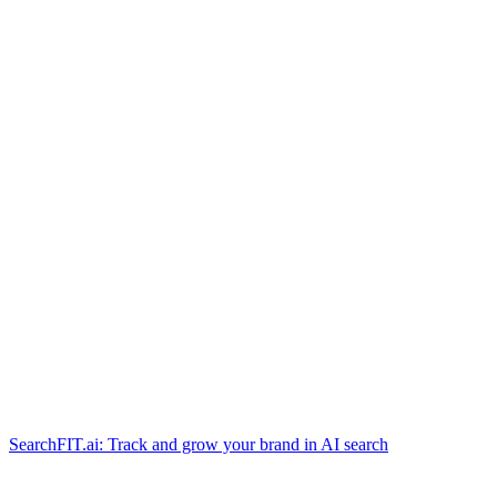
SearchFIT.ai: Track and grow your brand in AI search