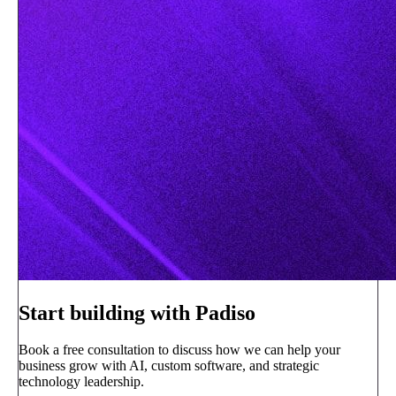
Start building with Padiso
Book a free consultation to discuss how we can help your
business grow with AI, custom software, and strategic
technology leadership.