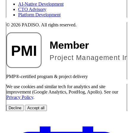
AI-Native Development
CTO Advisory
Platform Development
© 2026 PADISO. All rights reserved.
PMP®-certified program & project delivery
We use cookies and similar tech for analytics and site
improvement (Google Analytics, PostHog, Apollo). See our
Privacy Policy
.
Decline
Accept all