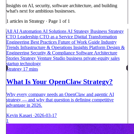
Insights on AI, security, software architecture, and building
what's next for ambitious businesses.
1 articles in Strategy · Page 1 of 1
All
AI Automation
AI Solutions
AI Strategy
Business Strategy
CTO Leadership
CTO as a Service
Digital Transformation
Engineering Best Practices
Future of Work
Guide
Industry
Trends
Infrastructure & Operations
Insights
Platform Design &
Engineering
Security & Compliance
Software Architecture
Stories
Strategy
Venture Studio
business
private-equity
sales
startup
technology
Strategy
17 mins
What Is Your OpenClaw Strategy?
Why every company needs an OpenClaw and agentic AI
strategy — and why that question is defining competitive
advantage in 2026.
Kevin Kasaei
·
2026-03-17
1