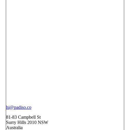
hi@padiso.co
81-83 Campbell St
Surry Hills 2010 NSW
Australia