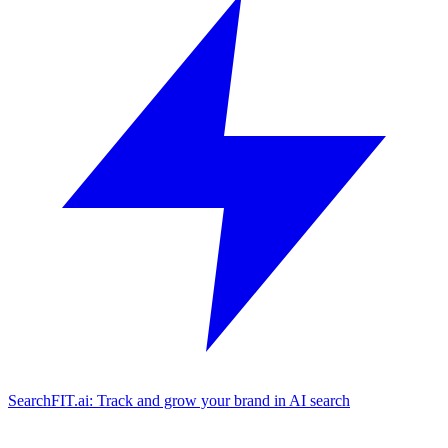
SearchFIT.ai: Track and grow your brand in AI search