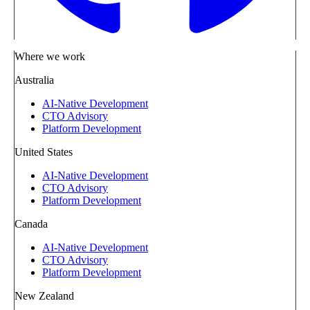
Where we work
Australia
AI-Native Development
CTO Advisory
Platform Development
United States
AI-Native Development
CTO Advisory
Platform Development
Canada
AI-Native Development
CTO Advisory
Platform Development
New Zealand