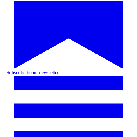
Subscribe to our newsletter