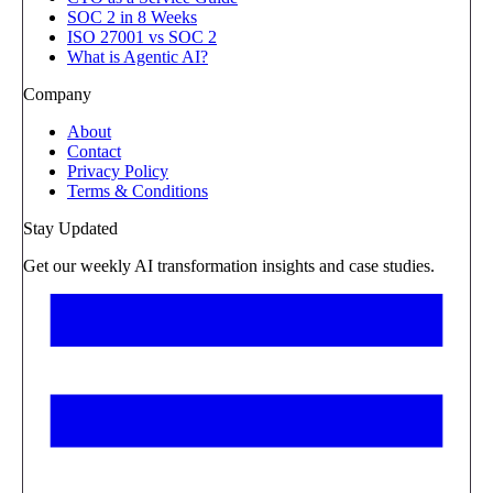
SOC 2 in 8 Weeks
ISO 27001 vs SOC 2
What is Agentic AI?
Company
About
Contact
Privacy Policy
Terms & Conditions
Stay Updated
Get our weekly AI transformation insights and case studies.