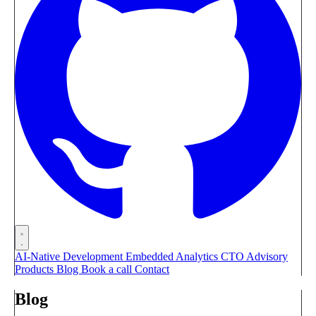
AI-Native Development
Embedded Analytics
CTO Advisory
Products
Blog
Book a call
Contact
Blog