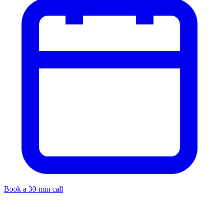
Book a 30-min call