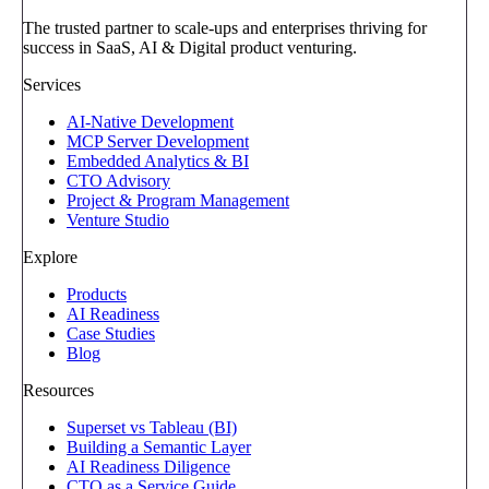
The trusted partner to scale-ups and enterprises thriving for
success in SaaS, AI & Digital product venturing.
Services
AI-Native Development
MCP Server Development
Embedded Analytics & BI
CTO Advisory
Project & Program Management
Venture Studio
Explore
Products
AI Readiness
Case Studies
Blog
Resources
Superset vs Tableau (BI)
Building a Semantic Layer
AI Readiness Diligence
CTO as a Service Guide