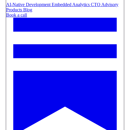
AI-Native Development
Embedded Analytics
CTO Advisory
Products
Blog
Book a call