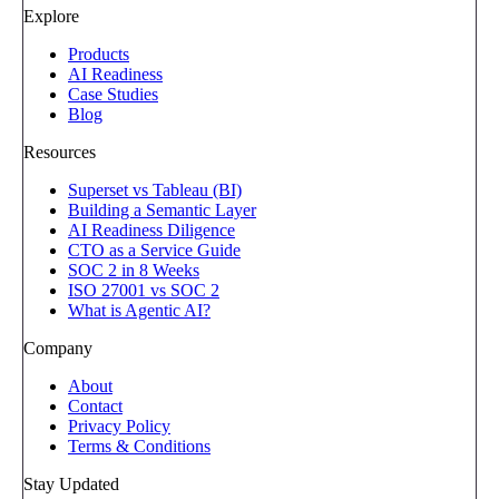
Explore
Products
AI Readiness
Case Studies
Blog
Resources
Superset vs Tableau (BI)
Building a Semantic Layer
AI Readiness Diligence
CTO as a Service Guide
SOC 2 in 8 Weeks
ISO 27001 vs SOC 2
What is Agentic AI?
Company
About
Contact
Privacy Policy
Terms & Conditions
Stay Updated