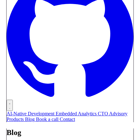
AI-Native Development
Embedded Analytics
CTO Advisory
Products
Blog
Book a call
Contact
Blog