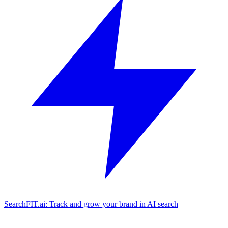
SearchFIT.ai: Track and grow your brand in AI search