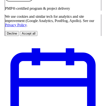
PMP®-certified program & project delivery
We use cookies and similar tech for analytics and site
improvement (Google Analytics, PostHog, Apollo). See our
Privacy Policy
.
Decline
Accept all