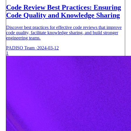
Code Review Best Practices: Ensuring
Code Quality and Knowledge Sharing
Discover best practices for effective code reviews that improve
code quality, facilitate knowledge sharing, and build stronger
engineering teams.
PADISO Team
·
2024-03-12
1