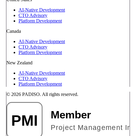
AI-Native Development
CTO Advisory
Platform Development
Canada
AI-Native Development
CTO Advisory
Platform Development
New Zealand
AI-Native Development
CTO Advisory
Platform Development
© 2026 PADISO. All rights reserved.