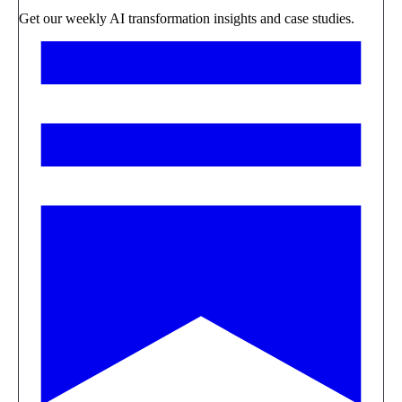
Get our weekly AI transformation insights and case studies.