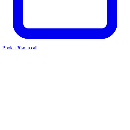
Book a 30-min call