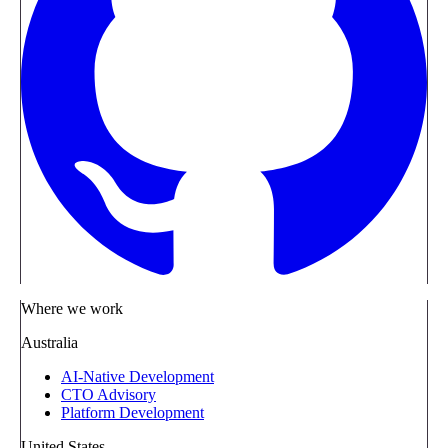
Where we work
Australia
AI-Native Development
CTO Advisory
Platform Development
United States