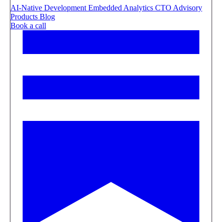
AI-Native Development
Embedded Analytics
CTO Advisory
Products
Blog
Book a call