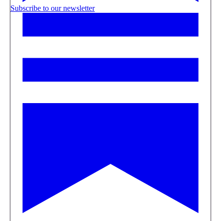
Subscribe to our newsletter