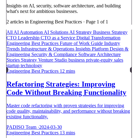
Insights on AI, security, software architecture, and building
what's next for ambitious businesses.
2 articles in Engineering Best Practices · Page 1 of 1
All
AI Automation
AI Solutions
AI Strategy
Business Strategy
CTO Leadership
CTO as a Service
Digital Transformation
Engineering Best Practices
Future of Work
Guide
Industry
Trends
Infrastructure & Operations
Insights
Platform Design &
Engineering
Security & Compliance
Software Architecture
Stories
Strategy
Venture Studio
business
private-equity
sales
startup
technology
Engineering Best Practices
12 mins
Refactoring Strategies: Improving
Code Without Breaking Functionality
Master code refactoring with proven strategies for improving
code quality, maintainability, and performance without breaking
existing functionality.
PADISO Team
·
2024-03-30
Engineering Best Practices
13 mins