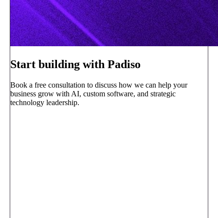
Start building with Padiso
Book a free consultation to discuss how we can help your
business grow with AI, custom software, and strategic
technology leadership.