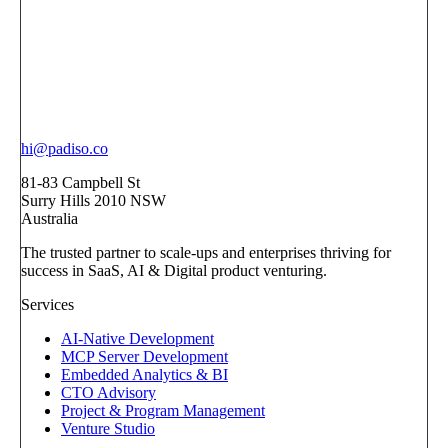
hi@padiso.co
81-83 Campbell St
Surry Hills 2010 NSW
Australia
The trusted partner to scale-ups and enterprises thriving for
success in SaaS, AI & Digital product venturing.
Services
AI-Native Development
MCP Server Development
Embedded Analytics & BI
CTO Advisory
Project & Program Management
Venture Studio