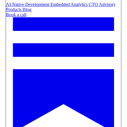
AI-Native Development
Embedded Analytics
CTO Advisory
Products
Blog
Book a call