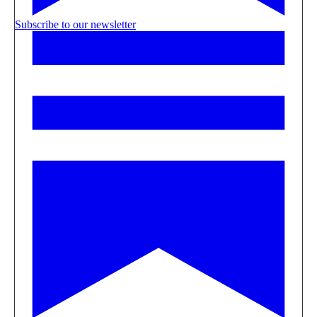
Subscribe to our newsletter