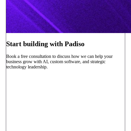
Start building with Padiso
Book a free consultation to discuss how we can help your
business grow with AI, custom software, and strategic
technology leadership.