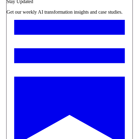
Stay Updated
Get our weekly AI transformation insights and case studies.