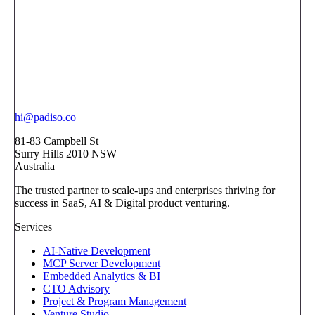
hi@padiso.co
81-83 Campbell St
Surry Hills 2010 NSW
Australia
The trusted partner to scale-ups and enterprises thriving for
success in SaaS, AI & Digital product venturing.
Services
AI-Native Development
MCP Server Development
Embedded Analytics & BI
CTO Advisory
Project & Program Management
Venture Studio