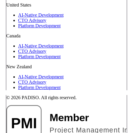
United States
AI-Native Development
CTO Advisory
Platform Development
Canada
AI-Native Development
CTO Advisory
Platform Development
New Zealand
AI-Native Development
CTO Advisory
Platform Development
© 2026 PADISO. All rights reserved.