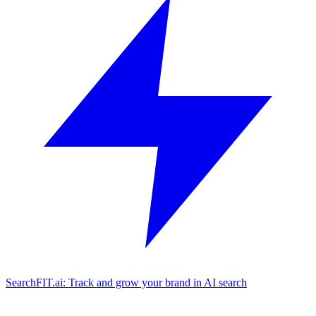
SearchFIT.ai: Track and grow your brand in AI search