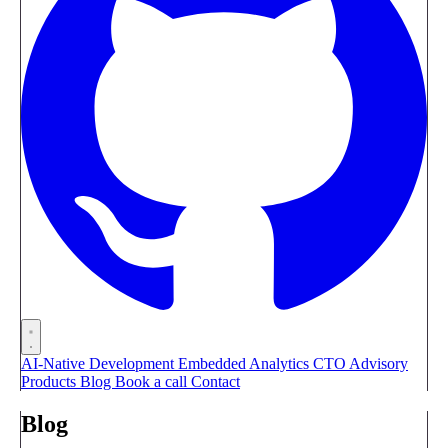
AI-Native Development
Embedded Analytics
CTO Advisory
Products
Blog
Book a call
Contact
Blog