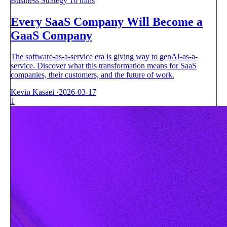
Business Strategy
16 mins
Every SaaS Company Will Become a
GaaS Company
The software-as-a-service era is giving way to genAI-as-a-
service. Discover what this transformation means for SaaS
companies, their customers, and the future of work.
Kevin Kasaei
·
2026-03-17
1