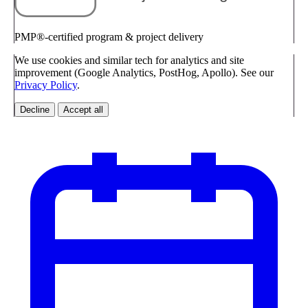
PMP®-certified program & project delivery
We use cookies and similar tech for analytics and site
improvement (Google Analytics, PostHog, Apollo). See our
Privacy Policy
.
Decline
Accept all