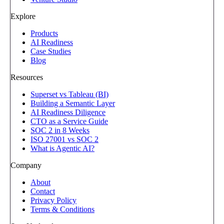
Explore
Products
AI Readiness
Case Studies
Blog
Resources
Superset vs Tableau (BI)
Building a Semantic Layer
AI Readiness Diligence
CTO as a Service Guide
SOC 2 in 8 Weeks
ISO 27001 vs SOC 2
What is Agentic AI?
Company
About
Contact
Privacy Policy
Terms & Conditions