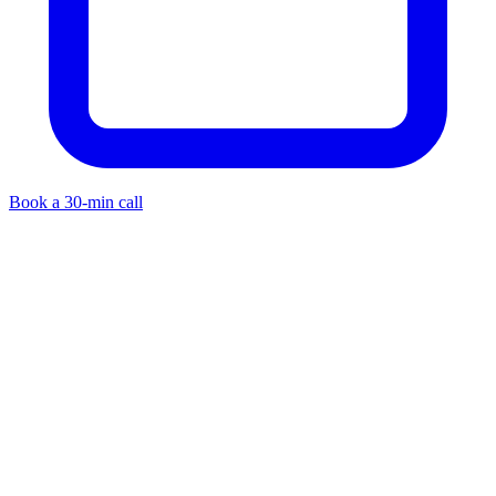
Book a 30-min call