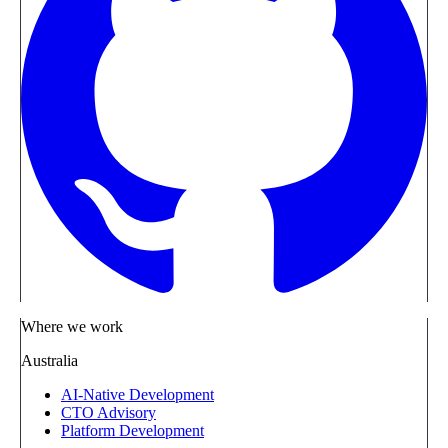
Where we work
Australia
AI-Native Development
CTO Advisory
Platform Development