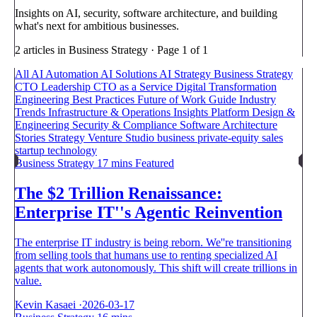
Insights on AI, security, software architecture, and building
what's next for ambitious businesses.
2 articles in Business Strategy · Page 1 of 1
All
AI Automation
AI Solutions
AI Strategy
Business Strategy
CTO Leadership
CTO as a Service
Digital Transformation
Engineering Best Practices
Future of Work
Guide
Industry
Trends
Infrastructure & Operations
Insights
Platform Design &
Engineering
Security & Compliance
Software Architecture
Stories
Strategy
Venture Studio
business
private-equity
sales
startup
technology
Business Strategy
17 mins
Featured
The $2 Trillion Renaissance:
Enterprise IT''s Agentic Reinvention
The enterprise IT industry is being reborn. We''re transitioning
from selling tools that humans use to renting specialized AI
agents that work autonomously. This shift will create trillions in
value.
Kevin Kasaei
·
2026-03-17