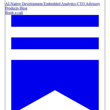
AI-Native Development
Embedded Analytics
CTO Advisory
Products
Blog
Book a call