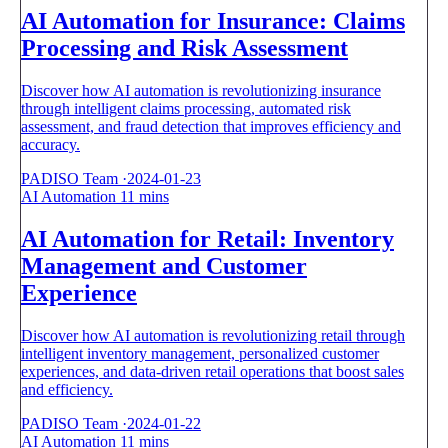
AI Automation for Insurance: Claims
Processing and Risk Assessment
Discover how AI automation is revolutionizing insurance
through intelligent claims processing, automated risk
assessment, and fraud detection that improves efficiency and
accuracy.
PADISO Team
·
2024-01-23
AI Automation
11 mins
AI Automation for Retail: Inventory
Management and Customer
Experience
Discover how AI automation is revolutionizing retail through
intelligent inventory management, personalized customer
experiences, and data-driven retail operations that boost sales
and efficiency.
PADISO Team
·
2024-01-22
AI Automation
11 mins