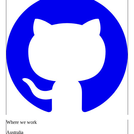
Where we work
Australia