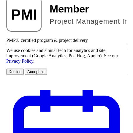
PMP®-certified program & project delivery
We use cookies and similar tech for analytics and site
improvement (Google Analytics, PostHog, Apollo). See our
Privacy Policy
.
Decline
Accept all