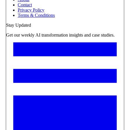
Contact
Privacy Policy
Terms & Conditions
Stay Updated
Get our weekly AI transformation insights and case studies.