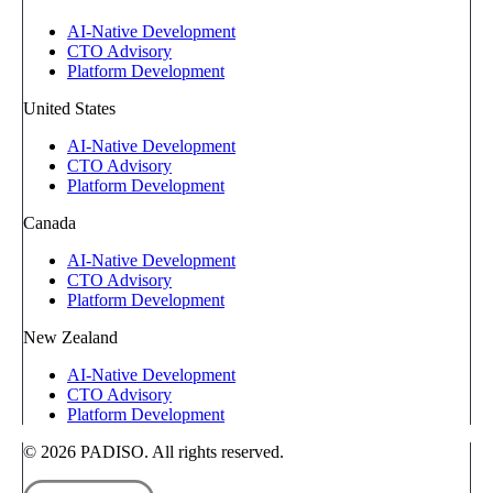
AI-Native Development
CTO Advisory
Platform Development
United States
AI-Native Development
CTO Advisory
Platform Development
Canada
AI-Native Development
CTO Advisory
Platform Development
New Zealand
AI-Native Development
CTO Advisory
Platform Development
© 2026 PADISO. All rights reserved.