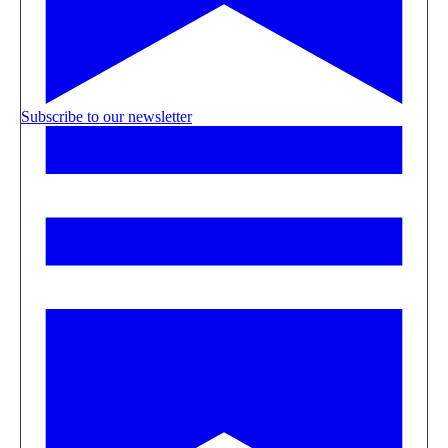
Subscribe to our newsletter