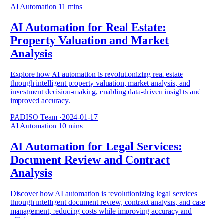
AI Automation
11 mins
AI Automation for Real Estate:
Property Valuation and Market
Analysis
Explore how AI automation is revolutionizing real estate
through intelligent property valuation, market analysis, and
investment decision-making, enabling data-driven insights and
improved accuracy.
PADISO Team
·
2024-01-17
AI Automation
10 mins
AI Automation for Legal Services:
Document Review and Contract
Analysis
Discover how AI automation is revolutionizing legal services
through intelligent document review, contract analysis, and case
management, reducing costs while improving accuracy and