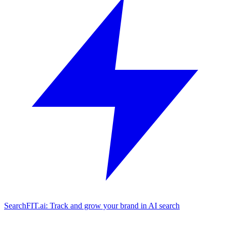
SearchFIT.ai: Track and grow your brand in AI search