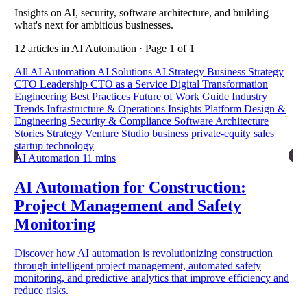
Insights on AI, security, software architecture, and building
what's next for ambitious businesses.
12 articles in AI Automation · Page 1 of 1
All
AI Automation
AI Solutions
AI Strategy
Business Strategy
CTO Leadership
CTO as a Service
Digital Transformation
Engineering Best Practices
Future of Work
Guide
Industry
Trends
Infrastructure & Operations
Insights
Platform Design &
Engineering
Security & Compliance
Software Architecture
Stories
Strategy
Venture Studio
business
private-equity
sales
startup
technology
AI Automation
11 mins
AI Automation for Construction:
Project Management and Safety
Monitoring
Discover how AI automation is revolutionizing construction
through intelligent project management, automated safety
monitoring, and predictive analytics that improve efficiency and
reduce risks.