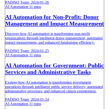
PADISO Team
·
2024-01-26
AI Automation
11 mins
AI Automation for Non-Profit: Donor
Management and Impact Measurement
Discover how AI automation is transforming non-profit
organizations through intelligent donor management, automated
impact measurement, and enhanced fundraising efficiency.
PADISO Team
·
2024-01-25
AI Automation
11 mins
AI Automation for Government: Public
Services and Administrative Tasks
Explore how AI automation is transforming government
operations through intelligent public service delivery, automated
administrative processes, and enhanced citizen engagement.
PADISO Team
·
2024-01-24
AI Automation
11 mins