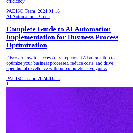
efficiency.
PADISO Team
·
2024-01-16
AI Automation
12 mins
Complete Guide to AI Automation
Implementation for Business Process
Optimization
Discover how to successfully implement AI automation to
optimize your business processes, reduce costs, and drive
operational excellence with our comprehensive guide.
PADISO Team
·
2024-01-15
1