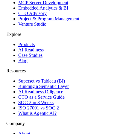
MCP Server Development
Embedded Analytics & BI
CTO Advisory
Project & Program Management
Venture Studio
Explore
Products
AI Readiness
Case Studies
Blog
Resources
Superset vs Tableau (BI)
Building a Semantic Layer
AI Readiness Diligence
CTO as a Service Guide
SOC 2 in 8 Weeks
ISO 27001 vs SOC 2
What is Agentic AI?
Company
About