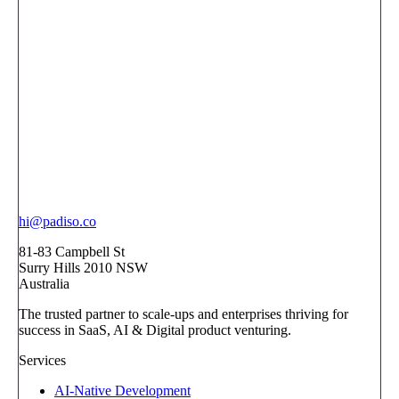
hi@padiso.co
81-83 Campbell St
Surry Hills 2010 NSW
Australia
The trusted partner to scale-ups and enterprises thriving for
success in SaaS, AI & Digital product venturing.
Services
AI-Native Development