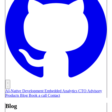
AI-Native Development
Embedded Analytics
CTO Advisory
Products
Blog
Book a call
Contact
Blog