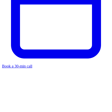
Book a 30-min call