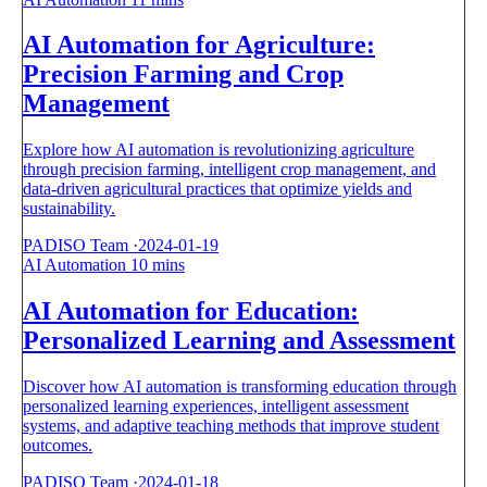
AI Automation for Agriculture:
Precision Farming and Crop
Management
Explore how AI automation is revolutionizing agriculture
through precision farming, intelligent crop management, and
data-driven agricultural practices that optimize yields and
sustainability.
PADISO Team
·
2024-01-19
AI Automation
10 mins
AI Automation for Education:
Personalized Learning and Assessment
Discover how AI automation is transforming education through
personalized learning experiences, intelligent assessment
systems, and adaptive teaching methods that improve student
outcomes.
PADISO Team
·
2024-01-18