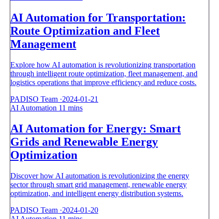
AI Automation for Transportation:
Route Optimization and Fleet
Management
Explore how AI automation is revolutionizing transportation
through intelligent route optimization, fleet management, and
logistics operations that improve efficiency and reduce costs.
PADISO Team
·
2024-01-21
AI Automation
11 mins
AI Automation for Energy: Smart
Grids and Renewable Energy
Optimization
Discover how AI automation is revolutionizing the energy
sector through smart grid management, renewable energy
optimization, and intelligent energy distribution systems.
PADISO Team
·
2024-01-20
AI Automation
11 mins