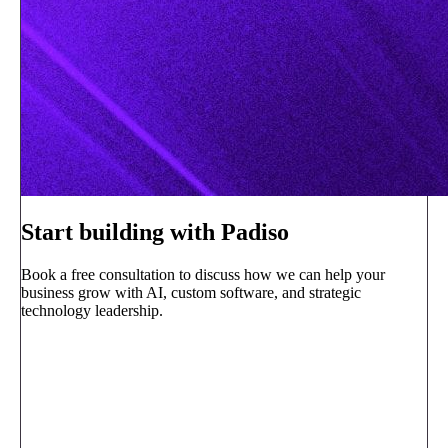
Start building with Padiso
Book a free consultation to discuss how we can help your
business grow with AI, custom software, and strategic
technology leadership.