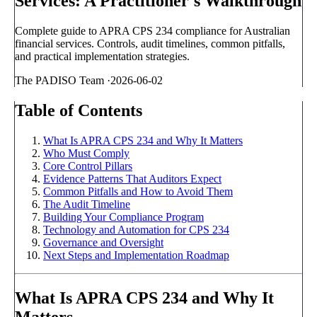
Services: A Practitioner's Walkthrough
Complete guide to APRA CPS 234 compliance for Australian
financial services. Controls, audit timelines, common pitfalls,
and practical implementation strategies.
The PADISO Team
·
2026-06-02
Table of Contents
What Is APRA CPS 234 and Why It Matters
Who Must Comply
Core Control Pillars
Evidence Patterns That Auditors Expect
Common Pitfalls and How to Avoid Them
The Audit Timeline
Building Your Compliance Program
Technology and Automation for CPS 234
Governance and Oversight
Next Steps and Implementation Roadmap
What Is APRA CPS 234 and Why It
Matters