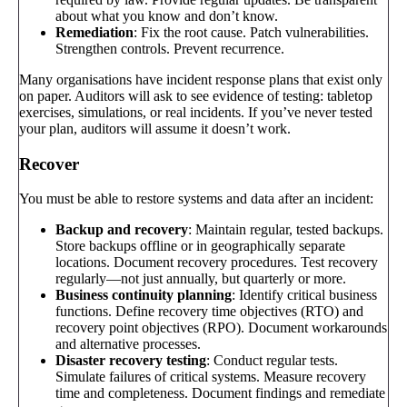
about what you know and don’t know.
Remediation
: Fix the root cause. Patch vulnerabilities.
Strengthen controls. Prevent recurrence.
Many organisations have incident response plans that exist only
on paper. Auditors will ask to see evidence of testing: tabletop
exercises, simulations, or real incidents. If you’ve never tested
your plan, auditors will assume it doesn’t work.
Recover
You must be able to restore systems and data after an incident:
Backup and recovery
: Maintain regular, tested backups.
Store backups offline or in geographically separate
locations. Document recovery procedures. Test recovery
regularly—not just annually, but quarterly or more.
Business continuity planning
: Identify critical business
functions. Define recovery time objectives (RTO) and
recovery point objectives (RPO). Document workarounds
and alternative processes.
Disaster recovery testing
: Conduct regular tests.
Simulate failures of critical systems. Measure recovery
time and completeness. Document findings and remediate