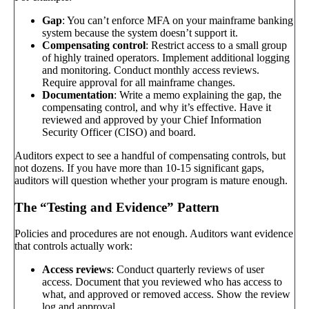
Gap
: You can’t enforce MFA on your mainframe banking
system because the system doesn’t support it.
Compensating control
: Restrict access to a small group
of highly trained operators. Implement additional logging
and monitoring. Conduct monthly access reviews.
Require approval for all mainframe changes.
Documentation
: Write a memo explaining the gap, the
compensating control, and why it’s effective. Have it
reviewed and approved by your Chief Information
Security Officer (CISO) and board.
Auditors expect to see a handful of compensating controls, but
not dozens. If you have more than 10-15 significant gaps,
auditors will question whether your program is mature enough.
The “Testing and Evidence” Pattern
Policies and procedures are not enough. Auditors want evidence
that controls actually work:
Access reviews
: Conduct quarterly reviews of user
access. Document that you reviewed who has access to
what, and approved or removed access. Show the review
log and approval.