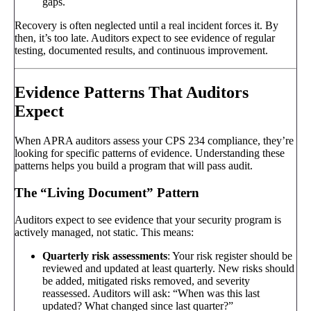
gaps.
Recovery is often neglected until a real incident forces it. By
then, it’s too late. Auditors expect to see evidence of regular
testing, documented results, and continuous improvement.
Evidence Patterns That Auditors
Expect
When APRA auditors assess your CPS 234 compliance, they’re
looking for specific patterns of evidence. Understanding these
patterns helps you build a program that will pass audit.
The “Living Document” Pattern
Auditors expect to see evidence that your security program is
actively managed, not static. This means:
Quarterly risk assessments
: Your risk register should be
reviewed and updated at least quarterly. New risks should
be added, mitigated risks removed, and severity
reassessed. Auditors will ask: “When was this last
updated? What changed since last quarter?”