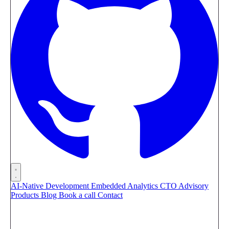
AI-Native Development
Embedded Analytics
CTO Advisory
Products
Blog
Book a call
Contact