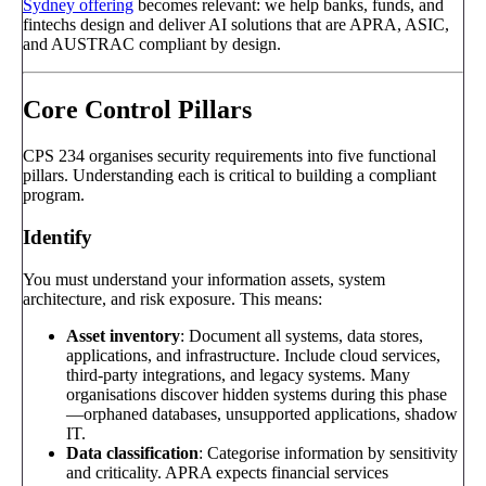
Sydney offering
becomes relevant: we help banks, funds, and
fintechs design and deliver AI solutions that are APRA, ASIC,
and AUSTRAC compliant by design.
Core Control Pillars
CPS 234 organises security requirements into five functional
pillars. Understanding each is critical to building a compliant
program.
Identify
You must understand your information assets, system
architecture, and risk exposure. This means:
Asset inventory
: Document all systems, data stores,
applications, and infrastructure. Include cloud services,
third-party integrations, and legacy systems. Many
organisations discover hidden systems during this phase
—orphaned databases, unsupported applications, shadow
IT.
Data classification
: Categorise information by sensitivity
and criticality. APRA expects financial services