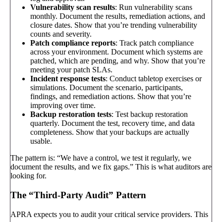
Vulnerability scan results
: Run vulnerability scans
monthly. Document the results, remediation actions, and
closure dates. Show that you’re trending vulnerability
counts and severity.
Patch compliance reports
: Track patch compliance
across your environment. Document which systems are
patched, which are pending, and why. Show that you’re
meeting your patch SLAs.
Incident response tests
: Conduct tabletop exercises or
simulations. Document the scenario, participants,
findings, and remediation actions. Show that you’re
improving over time.
Backup restoration tests
: Test backup restoration
quarterly. Document the test, recovery time, and data
completeness. Show that your backups are actually
usable.
The pattern is: “We have a control, we test it regularly, we
document the results, and we fix gaps.” This is what auditors are
looking for.
The “Third-Party Audit” Pattern
APRA expects you to audit your critical service providers. This