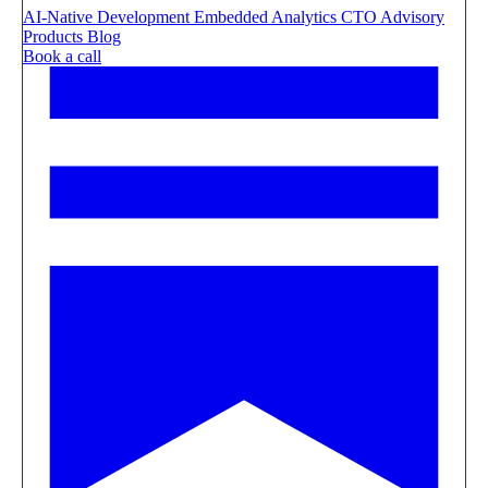
AI-Native Development
Embedded Analytics
CTO Advisory
Products
Blog
Book a call