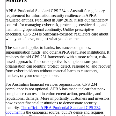
APRA Prudential Standard CPS 234 is Australia’s regulatory
requirement for information security resilience in APRA-
regulated entities. Published in July 2019, it sets out mandatory
controls for managing cyber risk, protecting sensitive data, and
maintaining operational continuity. Unlike prescriptive
checklists, CPS 234 is outcomes-focused: regulators care about
what you achieve, not just what you document.
The standard applies to banks, insurance companies,
superannuation funds, and other APRA-regulated institutions. It
replaces the old CPS 231 framework with a more robust, risk-
based approach. The core objective is simple: ensure your
organisation can identify, protect, detect, respond to, and recover
from cyber incidents without material harm to customers,
markets, or your own operations.
For Australian financial services organisations, CPS 234
compliance is not optional. APRA has made it clear that non-
compliance can result in enforcement action, penalties, and
reputational damage. More importantly, customers and investors
now expect financial institutions to demonstrate security
maturity.
The official APRA Prudential Standard CPS 234
document
is the canonical source, but it’s dense and requires