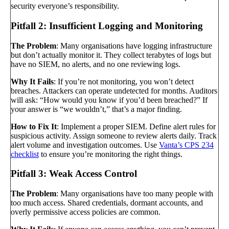
security everyone’s responsibility.
Pitfall 2: Insufficient Logging and Monitoring
The Problem
: Many organisations have logging infrastructure
but don’t actually monitor it. They collect terabytes of logs but
have no SIEM, no alerts, and no one reviewing logs.
Why It Fails
: If you’re not monitoring, you won’t detect
breaches. Attackers can operate undetected for months. Auditors
will ask: “How would you know if you’d been breached?” If
your answer is “we wouldn’t,” that’s a major finding.
How to Fix It
: Implement a proper SIEM. Define alert rules for
suspicious activity. Assign someone to review alerts daily. Track
alert volume and investigation outcomes. Use
Vanta’s CPS 234
checklist
to ensure you’re monitoring the right things.
Pitfall 3: Weak Access Control
The Problem
: Many organisations have too many people with
too much access. Shared credentials, dormant accounts, and
overly permissive access policies are common.