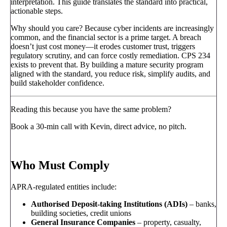
interpretation. This guide translates the standard into practical,
actionable steps.
Why should you care? Because cyber incidents are increasingly
common, and the financial sector is a prime target. A breach
doesn’t just cost money—it erodes customer trust, triggers
regulatory scrutiny, and can force costly remediation. CPS 234
exists to prevent that. By building a mature security program
aligned with the standard, you reduce risk, simplify audits, and
build stakeholder confidence.
Reading this because you have the same problem?
Book a 30-min call with Kevin, direct advice, no pitch.
Book a call
→
Who Must Comply
APRA-regulated entities include:
Authorised Deposit-taking Institutions (ADIs)
– banks,
building societies, credit unions
General Insurance Companies
– property, casualty,