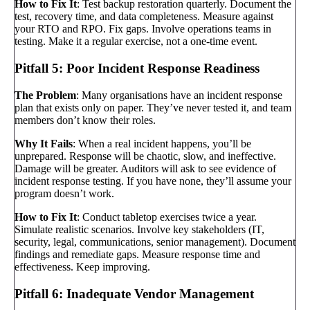
How to Fix It
: Test backup restoration quarterly. Document the
test, recovery time, and data completeness. Measure against
your RTO and RPO. Fix gaps. Involve operations teams in
testing. Make it a regular exercise, not a one-time event.
Pitfall 5: Poor Incident Response Readiness
The Problem
: Many organisations have an incident response
plan that exists only on paper. They’ve never tested it, and team
members don’t know their roles.
Why It Fails
: When a real incident happens, you’ll be
unprepared. Response will be chaotic, slow, and ineffective.
Damage will be greater. Auditors will ask to see evidence of
incident response testing. If you have none, they’ll assume your
program doesn’t work.
How to Fix It
: Conduct tabletop exercises twice a year.
Simulate realistic scenarios. Involve key stakeholders (IT,
security, legal, communications, senior management). Document
findings and remediate gaps. Measure response time and
effectiveness. Keep improving.
Pitfall 6: Inadequate Vendor Management