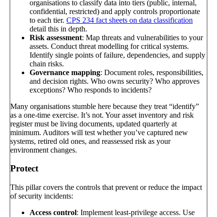
organisations to classify data into tiers (public, internal,
confidential, restricted) and apply controls proportionate
to each tier.
CPS 234 fact sheets on data classification
detail this in depth.
Risk assessment
: Map threats and vulnerabilities to your
assets. Conduct threat modelling for critical systems.
Identify single points of failure, dependencies, and supply
chain risks.
Governance mapping
: Document roles, responsibilities,
and decision rights. Who owns security? Who approves
exceptions? Who responds to incidents?
Many organisations stumble here because they treat “identify”
as a one-time exercise. It’s not. Your asset inventory and risk
register must be living documents, updated quarterly at
minimum. Auditors will test whether you’ve captured new
systems, retired old ones, and reassessed risk as your
environment changes.
Protect
This pillar covers the controls that prevent or reduce the impact
of security incidents:
Access control
: Implement least-privilege access. Use