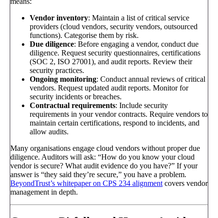
means:
Vendor inventory
: Maintain a list of critical service
providers (cloud vendors, security vendors, outsourced
functions). Categorise them by risk.
Due diligence
: Before engaging a vendor, conduct due
diligence. Request security questionnaires, certifications
(SOC 2, ISO 27001), and audit reports. Review their
security practices.
Ongoing monitoring
: Conduct annual reviews of critical
vendors. Request updated audit reports. Monitor for
security incidents or breaches.
Contractual requirements
: Include security
requirements in your vendor contracts. Require vendors to
maintain certain certifications, respond to incidents, and
allow audits.
Many organisations engage cloud vendors without proper due
diligence. Auditors will ask: “How do you know your cloud
vendor is secure? What audit evidence do you have?” If your
answer is “they said they’re secure,” you have a problem.
BeyondTrust’s whitepaper on CPS 234 alignment
covers vendor
management in depth.