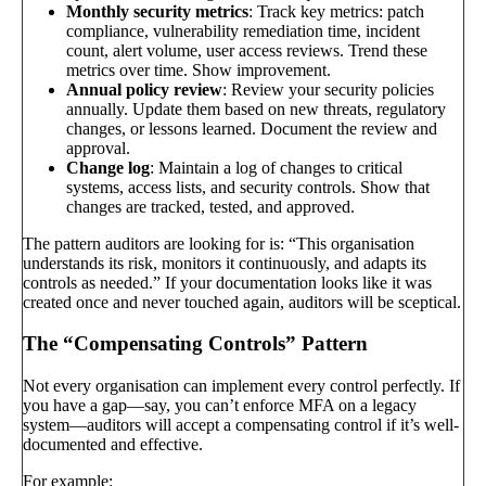
Monthly security metrics
: Track key metrics: patch
compliance, vulnerability remediation time, incident
count, alert volume, user access reviews. Trend these
metrics over time. Show improvement.
Annual policy review
: Review your security policies
annually. Update them based on new threats, regulatory
changes, or lessons learned. Document the review and
approval.
Change log
: Maintain a log of changes to critical
systems, access lists, and security controls. Show that
changes are tracked, tested, and approved.
The pattern auditors are looking for is: “This organisation
understands its risk, monitors it continuously, and adapts its
controls as needed.” If your documentation looks like it was
created once and never touched again, auditors will be sceptical.
The “Compensating Controls” Pattern
Not every organisation can implement every control perfectly. If
you have a gap—say, you can’t enforce MFA on a legacy
system—auditors will accept a compensating control if it’s well-
documented and effective.
For example: