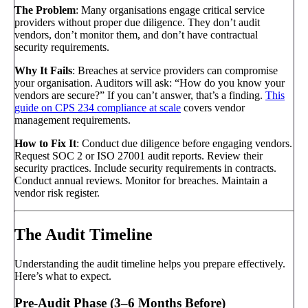
The Problem
: Many organisations engage critical service
providers without proper due diligence. They don’t audit
vendors, don’t monitor them, and don’t have contractual
security requirements.
Why It Fails
: Breaches at service providers can compromise
your organisation. Auditors will ask: “How do you know your
vendors are secure?” If you can’t answer, that’s a finding.
This
guide on CPS 234 compliance at scale
covers vendor
management requirements.
How to Fix It
: Conduct due diligence before engaging vendors.
Request SOC 2 or ISO 27001 audit reports. Review their
security practices. Include security requirements in contracts.
Conduct annual reviews. Monitor for breaches. Maintain a
vendor risk register.
The Audit Timeline
Understanding the audit timeline helps you prepare effectively.
Here’s what to expect.
Pre-Audit Phase (3–6 Months Before)