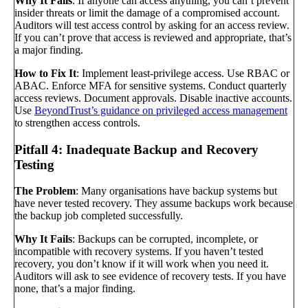
Why It Fails
: If anyone can access anything, you can’t prevent
insider threats or limit the damage of a compromised account.
Auditors will test access control by asking for an access review.
If you can’t prove that access is reviewed and appropriate, that’s
a major finding.
How to Fix It
: Implement least-privilege access. Use RBAC or
ABAC. Enforce MFA for sensitive systems. Conduct quarterly
access reviews. Document approvals. Disable inactive accounts.
Use
BeyondTrust’s guidance on privileged access management
to strengthen access controls.
Pitfall 4: Inadequate Backup and Recovery
Testing
The Problem
: Many organisations have backup systems but
have never tested recovery. They assume backups work because
the backup job completed successfully.
Why It Fails
: Backups can be corrupted, incomplete, or
incompatible with recovery systems. If you haven’t tested
recovery, you don’t know if it will work when you need it.
Auditors will ask to see evidence of recovery tests. If you have
none, that’s a major finding.