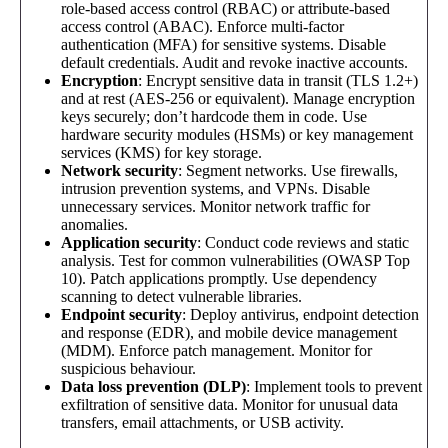
role-based access control (RBAC) or attribute-based
access control (ABAC). Enforce multi-factor
authentication (MFA) for sensitive systems. Disable
default credentials. Audit and revoke inactive accounts.
Encryption
: Encrypt sensitive data in transit (TLS 1.2+)
and at rest (AES-256 or equivalent). Manage encryption
keys securely; don’t hardcode them in code. Use
hardware security modules (HSMs) or key management
services (KMS) for key storage.
Network security
: Segment networks. Use firewalls,
intrusion prevention systems, and VPNs. Disable
unnecessary services. Monitor network traffic for
anomalies.
Application security
: Conduct code reviews and static
analysis. Test for common vulnerabilities (OWASP Top
10). Patch applications promptly. Use dependency
scanning to detect vulnerable libraries.
Endpoint security
: Deploy antivirus, endpoint detection
and response (EDR), and mobile device management
(MDM). Enforce patch management. Monitor for
suspicious behaviour.
Data loss prevention (DLP)
: Implement tools to prevent
exfiltration of sensitive data. Monitor for unusual data
transfers, email attachments, or USB activity.