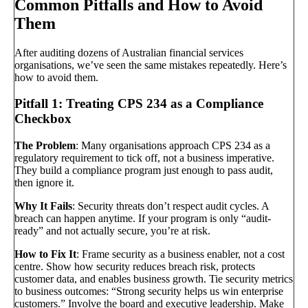
Common Pitfalls and How to Avoid
Them
After auditing dozens of Australian financial services
organisations, we’ve seen the same mistakes repeatedly. Here’s
how to avoid them.
Pitfall 1: Treating CPS 234 as a Compliance
Checkbox
The Problem
: Many organisations approach CPS 234 as a
regulatory requirement to tick off, not a business imperative.
They build a compliance program just enough to pass audit,
then ignore it.
Why It Fails
: Security threats don’t respect audit cycles. A
breach can happen anytime. If your program is only “audit-
ready” and not actually secure, you’re at risk.
How to Fix It
: Frame security as a business enabler, not a cost
centre. Show how security reduces breach risk, protects
customer data, and enables business growth. Tie security metrics
to business outcomes: “Strong security helps us win enterprise
customers.” Involve the board and executive leadership. Make