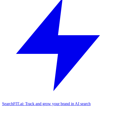
SearchFIT.ai: Track and grow your brand in AI search