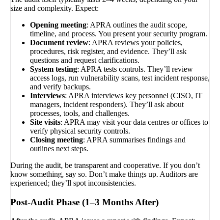
size and complexity. Expect:
Opening meeting
: APRA outlines the audit scope,
timeline, and process. You present your security program.
Document review
: APRA reviews your policies,
procedures, risk register, and evidence. They’ll ask
questions and request clarifications.
System testing
: APRA tests controls. They’ll review
access logs, run vulnerability scans, test incident response,
and verify backups.
Interviews
: APRA interviews key personnel (CISO, IT
managers, incident responders). They’ll ask about
processes, tools, and challenges.
Site visits
: APRA may visit your data centres or offices to
verify physical security controls.
Closing meeting
: APRA summarises findings and
outlines next steps.
During the audit, be transparent and cooperative. If you don’t
know something, say so. Don’t make things up. Auditors are
experienced; they’ll spot inconsistencies.
Post-Audit Phase (1–3 Months After)