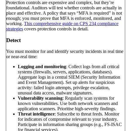
Protection controls are expensive and complex, but they’re
foundational. Auditors will test whether controls are actually in
place and effective. A policy that says “MFA is required” is not
enough; you must prove that MFA is enforced, monitored, and
working.
This comprehensive guide on CPS 234 compliance
strategies
covers protection controls in detail.
Detect
You must monitor for and identify security incidents in real time
or near-real time:
Logging and monitoring
: Collect logs from all critical
systems (firewalls, servers, applications, databases).
Aggregate logs in a central SIEM (Security Information
and Event Management). Set up alerts for suspicious
activity: failed login attempts, privilege escalation,
unusual data access, malware signatures.
Vulnerability scanning
: Regularly scan systems for
known vulnerabilities. Use both network scanners and
application scanners. Prioritise high-severity findings.
Threat intelligence
: Subscribe to threat feeds. Monitor
for indicators of compromise relevant to your industry.
Participate in information sharing groups (e.g., FS-ISAC
for financial services).