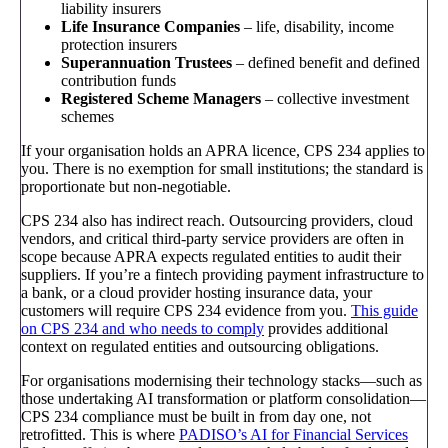
liability insurers
Life Insurance Companies
– life, disability, income
protection insurers
Superannuation Trustees
– defined benefit and defined
contribution funds
Registered Scheme Managers
– collective investment
schemes
If your organisation holds an APRA licence, CPS 234 applies to
you. There is no exemption for small institutions; the standard is
proportionate but non-negotiable.
CPS 234 also has indirect reach. Outsourcing providers, cloud
vendors, and critical third-party service providers are often in
scope because APRA expects regulated entities to audit their
suppliers. If you’re a fintech providing payment infrastructure to
a bank, or a cloud provider hosting insurance data, your
customers will require CPS 234 evidence from you.
This guide
on CPS 234 and who needs to comply
provides additional
context on regulated entities and outsourcing obligations.
For organisations modernising their technology stacks—such as
those undertaking AI transformation or platform consolidation—
CPS 234 compliance must be built in from day one, not
retrofitted. This is where
PADISO’s AI for Financial Services