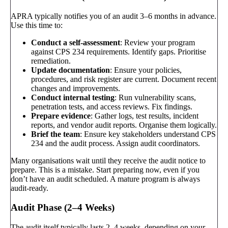
APRA typically notifies you of an audit 3–6 months in advance.
Use this time to:
Conduct a self-assessment
: Review your program
against CPS 234 requirements. Identify gaps. Prioritise
remediation.
Update documentation
: Ensure your policies,
procedures, and risk register are current. Document recent
changes and improvements.
Conduct internal testing
: Run vulnerability scans,
penetration tests, and access reviews. Fix findings.
Prepare evidence
: Gather logs, test results, incident
reports, and vendor audit reports. Organise them logically.
Brief the team
: Ensure key stakeholders understand CPS
234 and the audit process. Assign audit coordinators.
Many organisations wait until they receive the audit notice to
prepare. This is a mistake. Start preparing now, even if you
don’t have an audit scheduled. A mature program is always
audit-ready.
Audit Phase (2–4 Weeks)
The audit itself typically lasts 2–4 weeks, depending on your