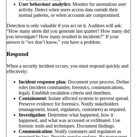
User behaviour analytics
: Monitor for anomalous user
activity. Detect when users access data outside their
normal patterns, or when accounts are compromised.
Detection is only valuable if you act on it. Auditors will ask:
“How many alerts did you generate last quarter? How many did
you investigate? How many resulted in incidents?” If your
answer is “we don’t know,” you have a problem.
Respond
When a security incident occurs, you must respond quickly and
effectively:
Incident response plan
: Document your process. Define
roles (incident commander, forensics, communications,
legal). Establish escalation criteria and timelines.
Containment
: Isolate affected systems to prevent spread.
Preserve evidence for forensics. Notify stakeholders
(management, board, regulators, customers) as required.
Investigation
: Determine what happened, how it
happened, and what was accessed or exfiltrated. Use
forensic tools and techniques. Document findings.
Communication
: Notify customers and regulators as
required by law. Provide regular updates. Be transparent