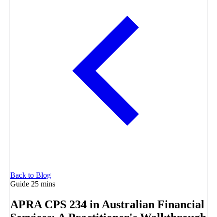
Back to Blog
Guide
25 mins
APRA CPS 234 in Australian Financial