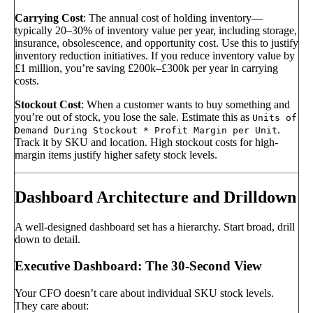
Carrying Cost
: The annual cost of holding inventory—
typically 20–30% of inventory value per year, including storage,
insurance, obsolescence, and opportunity cost. Use this to justify
inventory reduction initiatives. If you reduce inventory value by
£1 million, you’re saving £200k–£300k per year in carrying
costs.
Stockout Cost
: When a customer wants to buy something and
you’re out of stock, you lose the sale. Estimate this as
Units of
.
Demand During Stockout * Profit Margin per Unit
Track it by SKU and location. High stockout costs for high-
margin items justify higher safety stock levels.
Dashboard Architecture and Drilldown
A well-designed dashboard set has a hierarchy. Start broad, drill
down to detail.
Executive Dashboard: The 30-Second View
Your CFO doesn’t care about individual SKU stock levels.
They care about: