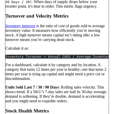
. When days of supply drops below your
30 Days / 30)
reorder point, it’s time to order. This metric flags urgency.
Turnover and Velocity Metrics
Inventory turnover
is the ratio of cost of goods sold to average
inventory value. It measures how efficiently you’re moving
stock. A high turnover means capital isn’t sitting idle; a low
turnover means you’re carrying dead stock.
Calculate it as:
Inventory Turnover = Annual COGS / Average Inventory 
For a dashboard, calculate it by category and by location. A
category that turns 12 times per year is healthy; one that turns 2
times per year is tying up capital and might need a price cut or
discontinuation.
Units Sold Last 7 / 30 / 90 Days
: Rolling sales velocity. This
shows trend. If a SKU’s 7-day sales are half its 30-day average,
demand is softening. If they’re double, demand is accelerating
and you might need to expedite orders.
Stock Health Metrics