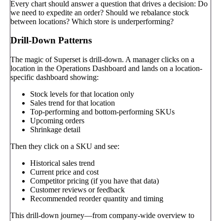
Every chart should answer a question that drives a decision: Do
we need to expedite an order? Should we rebalance stock
between locations? Which store is underperforming?
Drill-Down Patterns
The magic of Superset is drill-down. A manager clicks on a
location in the Operations Dashboard and lands on a location-
specific dashboard showing:
Stock levels for that location only
Sales trend for that location
Top-performing and bottom-performing SKUs
Upcoming orders
Shrinkage detail
Then they click on a SKU and see:
Historical sales trend
Current price and cost
Competitor pricing (if you have that data)
Customer reviews or feedback
Recommended reorder quantity and timing
This drill-down journey—from company-wide overview to