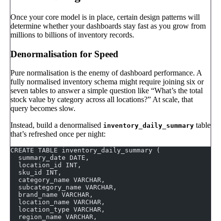
Once your core model is in place, certain design patterns will
determine whether your dashboards stay fast as you grow from
millions to billions of inventory records.
Denormalisation for Speed
Pure normalisation is the enemy of dashboard performance. A
fully normalised inventory schema might require joining six or
seven tables to answer a simple question like “What’s the total
stock value by category across all locations?” At scale, that
query becomes slow.
Instead, build a denormalised
table
inventory_daily_summary
that’s refreshed once per night:
CREATE TABLE inventory_daily_summary (
  summary_date DATE,
  location_id INT,
  sku_id INT,
  category_name VARCHAR,
  subcategory_name VARCHAR,
  brand_name VARCHAR,
  location_name VARCHAR,
  location_type VARCHAR,
  region_name VARCHAR,