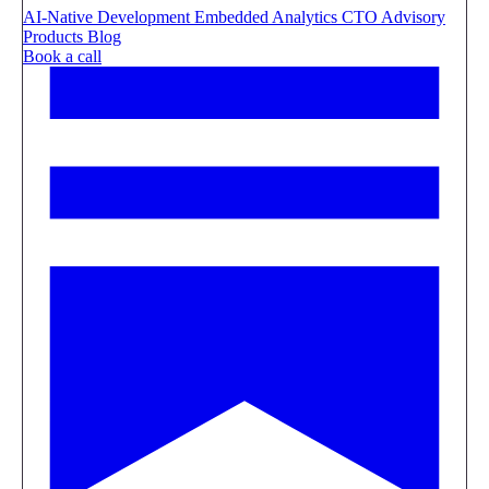
AI-Native Development
Embedded Analytics
CTO Advisory
Products
Blog
Book a call