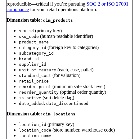
reproducible—critical if you’re pursuing
SOC 2 or ISO 27001
compliance
for your retail operations platform.
Dimension table:
dim_products
(primary key)
sku_id
(human-readable identifier)
sku_code
product_name
(foreign key to categories)
category_id
subcategory_id
brand_id
supplier_id
(each, case, pallet)
unit_of_measure
(for valuation)
standard_cost
retail_price
(minimum safe stock level)
reorder_point
(optimal order quantity)
reorder_quantity
(soft delete flag)
is_active
,
date_added
date_discontinued
Dimension table:
dim_locations
(primary key)
location_id
(store number, warehouse code)
location_code
location_name