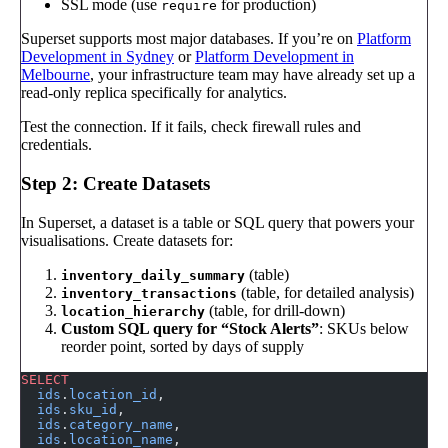
SSL mode (use
for production)
require
Superset supports most major databases. If you’re on
Platform
Development in Sydney
or
Platform Development in
Melbourne
, your infrastructure team may have already set up a
read-only replica specifically for analytics.
Test the connection. If it fails, check firewall rules and
credentials.
Step 2: Create Datasets
In Superset, a dataset is a table or SQL query that powers your
visualisations. Create datasets for:
(table)
inventory_daily_summary
(table, for detailed analysis)
inventory_transactions
(table, for drill-down)
location_hierarchy
Custom SQL query for “Stock Alerts”
: SKUs below
reorder point, sorted by days of supply
SELECT
  ids
.
location_id
,
  ids
.
sku_id
,
  ids
.
category_name
,
  ids
.
location_name
,