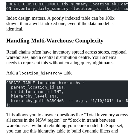
CREATE CLUSTERED INDEX idx_summary_location_sku_date 
ON inventory_daily_summary (location_id, sku_id, summ
Index design matters. A poorly indexed table can be 100x
slower than a well-indexed one, even if the data model is
identical.
Handling Multi-Warehouse Complexity
Retail chains often have inventory spread across stores, regional
warehouses, and a central distribution centre. Your schema
needs to represent this without creating query nightmares.
Add a
table:
location_hierarchy
CREATE TABLE location_hierarchy (
  parent_location_id INT,
  child_location_id INT,
  hierarchy_level INT,
  hierarchy_path VARCHAR  -- e.g., '1/10/101' for DC 
);
This allows you to answer questions like “Total inventory across
all stores in the NSW region” or “Stock in transit between
warehouses” without rebuilding your core model. In Superset,
you can use this hierarchy table to build dynamic filters and