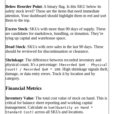
Below Reorder Point
: A binary flag. Is this SKU below its
safety stock level? These are the items that need immediate
attention. Your dashboard should highlight them in red and sort
them to the top.
Excess Stock
: SKUs with more than 90 days of supply. These
are candidates for markdown, bundling, or donation. They’re
tying up capital and warehouse space.
Dead Stock
: SKUs with zero sales in the last 90 days. These
should be reviewed for discontinuation or clearance.
Shrinkage
: The difference between recorded inventory and
physical count. It’s a percentage:
(Recorded QoH - Physical
. High shrinkage signals theft,
Count) / Recorded QoH * 100
damage, or data entry errors. Track it by location and by
category.
Financial Metrics
Inventory Value
: The total cost value of stock on hand. This is
critical for balance sheet reporting and working capital
management. Calculate as
Sum(Quantity on Hand *
across all SKUs and locations.
Standard Cost)