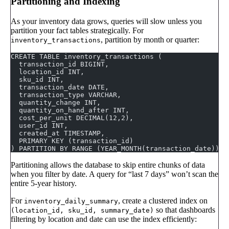
Partitioning and Indexing
As your inventory data grows, queries will slow unless you
partition your fact tables strategically. For
, partition by month or quarter:
inventory_transactions
CREATE TABLE inventory_transactions (
  transaction_id BIGINT,
  location_id INT,
  sku_id INT,
  transaction_date DATE,
  transaction_type VARCHAR,
  quantity_change INT,
  quantity_on_hand_after INT,
  cost_per_unit DECIMAL(12,2),
  user_id INT,
  created_at TIMESTAMP,
  PRIMARY KEY (transaction_id)
) PARTITION BY RANGE (YEAR_MONTH(transaction_date));
Partitioning allows the database to skip entire chunks of data
when you filter by date. A query for “last 7 days” won’t scan the
entire 5-year history.
For
, create a clustered index on
inventory_daily_summary
so that dashboards
(location_id, sku_id, summary_date)
filtering by location and date can use the index efficiently: