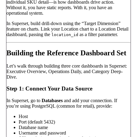
individual SKU detail—is how dashboards drive action.
Without it, you have static reports. With it, you have an
operational system.
In Superset, build drill-down using the “Target Dimension”
feature on charts. Link your Location chart to a Location Detail
dashboard, passing the
as a filter parameter.
location_id
Building the Reference Dashboard Set
Let’s walk through building three core dashboards in Superset:
Executive Overview, Operations Daily, and Category Deep-
Dive.
Step 1: Connect Your Data Source
In Superset, go to
Databases
and add your connection. If
you’re using PostgreSQL (common for retail), provide:
Host
Port (default 5432)
Database name
Username and password