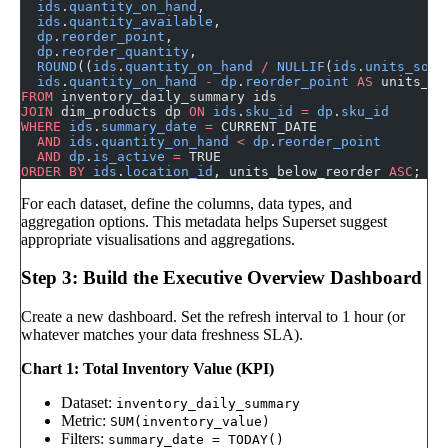
  ids
.
quantity_on_hand
,
  ids
.
quantity_available
,
  dp
.
reorder_point
,
  dp
.
reorder_quantity
,
  ROUND
((
ids
.
quantity_on_hand
 /
 NULLIF
(
ids
.
units_sold
  ids
.
quantity_on_hand
 -
 dp
.
reorder_point
 AS
 units_be
FROM
 inventory_daily_summary ids
JOIN
 dim_products dp 
ON
 ids
.
sku_id
 =
 dp
.
sku_id
WHERE
 ids
.
summary_date
 =
 CURRENT_DATE
  AND
 ids
.
quantity_on_hand
 <
 dp
.
reorder_point
  AND
 dp
.
is_active
 =
 TRUE
ORDER BY
 ids
.
location_id
, units_below_reorder 
ASC
;
For each dataset, define the columns, data types, and
aggregation options. This metadata helps Superset suggest
appropriate visualisations and aggregations.
Step 3: Build the Executive Overview Dashboard
Create a new dashboard. Set the refresh interval to 1 hour (or
whatever matches your data freshness SLA).
Chart 1: Total Inventory Value (KPI)
Dataset:
inventory_daily_summary
Metric:
SUM(inventory_value)
Filters:
summary_date = TODAY()