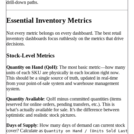
drill-down paths.
Essential Inventory Metrics
Not every metric belongs on every dashboard. The best retail
inventory dashboards focus ruthlessly on the metrics that drive
decisions.
Stock-Level Metrics
Quantity on Hand (QoH)
: The most basic metric—how many
units of each SKU are physically in each location right now.
This should be a single source of truth, updated in real-time
from your point-of-sale system and warehouse management
system.
Quantity Available
: QoH minus committed quantities (items
reserved for online orders, pending transfers, etc.). This is
what’s actually available for sale. It’s the difference between
optimistic and realistic stock pictures.
Days of Supply
: How many days of demand can current stock
cover? Calculate as
Quantity on Hand / (Units Sold Last