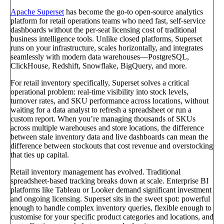
Apache Superset
has become the go-to open-source analytics
platform for retail operations teams who need fast, self-service
dashboards without the per-seat licensing cost of traditional
business intelligence tools. Unlike closed platforms, Superset
runs on your infrastructure, scales horizontally, and integrates
seamlessly with modern data warehouses—PostgreSQL,
ClickHouse, Redshift, Snowflake, BigQuery, and more.
For retail inventory specifically, Superset solves a critical
operational problem: real-time visibility into stock levels,
turnover rates, and SKU performance across locations, without
waiting for a data analyst to refresh a spreadsheet or run a
custom report. When you’re managing thousands of SKUs
across multiple warehouses and store locations, the difference
between stale inventory data and live dashboards can mean the
difference between stockouts that cost revenue and overstocking
that ties up capital.
Retail inventory management has evolved. Traditional
spreadsheet-based tracking breaks down at scale. Enterprise BI
platforms like Tableau or Looker demand significant investment
and ongoing licensing. Superset sits in the sweet spot: powerful
enough to handle complex inventory queries, flexible enough to
customise for your specific product categories and locations, and