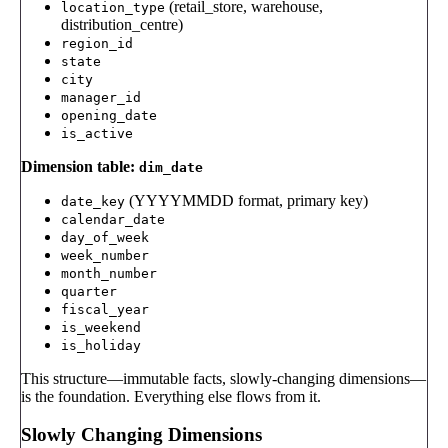
(retail_store, warehouse,
location_type
distribution_centre)
region_id
state
city
manager_id
opening_date
is_active
Dimension table:
dim_date
(YYYYMMDD format, primary key)
date_key
calendar_date
day_of_week
week_number
month_number
quarter
fiscal_year
is_weekend
is_holiday
This structure—immutable facts, slowly-changing dimensions—
is the foundation. Everything else flows from it.
Slowly Changing Dimensions