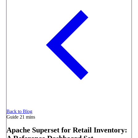
Back to Blog
Guide
21 mins
Apache Superset for Retail Inventory: