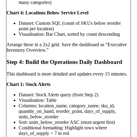
many categories)
Chart 4: Locations Below Service Level
Dataset: Custom SQL (count of SKUs below reorder
point per location)
Visualisation: Bar Chart, sorted by count descending
Arrange these in a 2x2 grid. Save the dashboard as “Executive
Inventory Overview.”
Step 4: Build the Operations Daily Dashboard
This dashboard is more detailed and updates every 15 minutes.
Chart 1: Stock Alerts
Dataset: Stock Alerts query (from Step 2)
Visualisation: Table
Columns: location_name, category_name, sku_id,
quantity_on_hand, reorder_point, days_of_supply,
units_below_reorder
Sort: units_below_reorder ASC (most urgent first)
Conditional formatting: Highlight rows where
days_of_supply < 7 in red