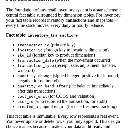
The foundation of any retail inventory system is a star schema: a
central fact table surrounded by dimension tables. For inventory,
your fact table records inventory transactions and snapshots—
every time stock moves, every daily or hourly balance.
Fact table:
inventory_transactions
(primary key)
transaction_id
(foreign key to locations dimension)
location_id
(foreign key to product dimension)
sku_id
(when the movement occurred)
transaction_date
(receipt, sale, adjustment, transfer,
transaction_type
write-off)
(signed integer: positive for inbound,
quantity_change
negative for outbound)
(the balance immediately
quantity_on_hand_after
after this transaction)
(for COGS and valuation)
cost_per_unit
(who recorded the transaction, for audit)
user_id
,
(for data freshness tracking)
created_at
updated_at
This fact table is immutable. Every row represents a real event.
You never update or delete rows; you only append. This design
choice matters because it makes your data audit-ready and