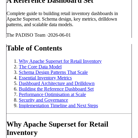
A Reference Dashboard Set
Complete guide to building retail inventory dashboards in
Apache Superset. Schema design, key metrics, drilldown
patterns, and scalable data models.
The PADISO Team
·
2026-06-01
Table of Contents
Why Apache Superset for Retail Inventory
The Core Data Model
Schema Design Patterns That Scale
Essential Inventory Metrics
Dashboard Architecture and Drilldown
Building the Reference Dashboard Set
Performance Optimisation at Scale
Security and Governance
Implementation Timeline and Next Steps
Why Apache Superset for Retail
Inventory