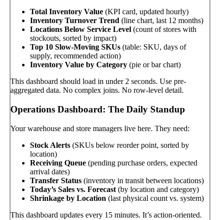
Total Inventory Value
(KPI card, updated hourly)
Inventory Turnover Trend
(line chart, last 12 months)
Locations Below Service Level
(count of stores with
stockouts, sorted by impact)
Top 10 Slow-Moving SKUs
(table: SKU, days of
supply, recommended action)
Inventory Value by Category
(pie or bar chart)
This dashboard should load in under 2 seconds. Use pre-
aggregated data. No complex joins. No row-level detail.
Operations Dashboard: The Daily Standup
Your warehouse and store managers live here. They need:
Stock Alerts
(SKUs below reorder point, sorted by
location)
Receiving Queue
(pending purchase orders, expected
arrival dates)
Transfer Status
(inventory in transit between locations)
Today’s Sales vs. Forecast
(by location and category)
Shrinkage by Location
(last physical count vs. system)
This dashboard updates every 15 minutes. It’s action-oriented.