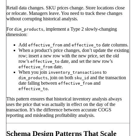
Retail data changes. SKU prices change. Store locations close
or relocate. Managers leave. You need to track these changes
without corrupting historical analysis.
For
, implement a Type 2 slowly-changing
dim_products
dimension:
Add
and
date columns.
effective_from
effective_to
When a product’s price changes, don’t update the existing
row; insert a new row with the new price, set the old
row’s
date, and set the new row’s
effective_to
date.
effective_from
When you join
to
inventory_transactions
, join on both
and the transaction
dim_products
sku_id
date falling between
and
effective_from
.
effective_to
This pattern ensures that historical inventory analysis always
uses the price that was actually in effect on the day of the
transaction. It’s the difference between accurate COGS
reporting and misleading profitability analysis.
Schema Design Patterns That Scale