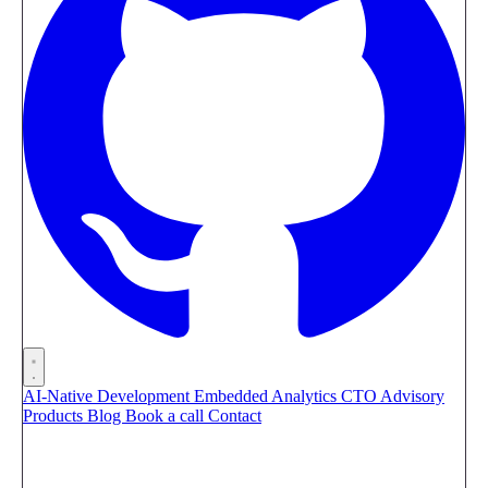
AI-Native Development
Embedded Analytics
CTO Advisory
Products
Blog
Book a call
Contact