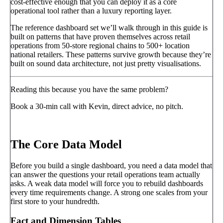
cost-effective enough that you can deploy it as a core
operational tool rather than a luxury reporting layer.
The reference dashboard set we’ll walk through in this guide is
built on patterns that have proven themselves across retail
operations from 50-store regional chains to 500+ location
national retailers. These patterns survive growth because they’re
built on sound data architecture, not just pretty visualisations.
Reading this because you have the same problem?
Book a 30-min call with Kevin, direct advice, no pitch.
Book a call
→
The Core Data Model
Before you build a single dashboard, you need a data model that
can answer the questions your retail operations team actually
asks. A weak data model will force you to rebuild dashboards
every time requirements change. A strong one scales from your
first store to your hundredth.
Fact and Dimension Tables