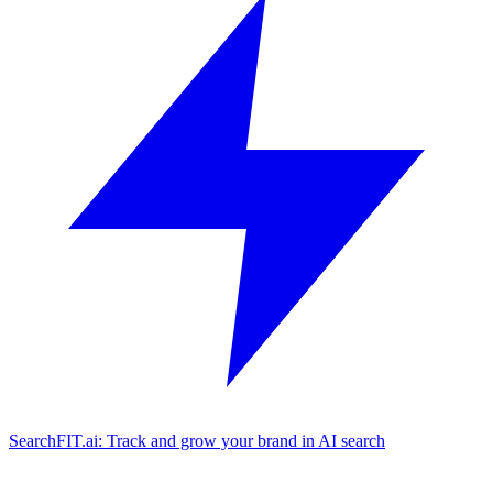
SearchFIT.ai: Track and grow your brand in AI search