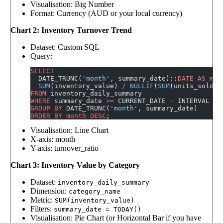
Visualisation: Big Number
Format: Currency (AUD or your local currency)
Chart 2: Inventory Turnover Trend
Dataset: Custom SQL
Query:
SELECT
  DATE_TRUNC(
'month'
, summary_date)::
DATE
 AS
 mon
  SUM
(inventory_value) 
/
 NULLIF
(
SUM
(units_sold_l
FROM
 inventory_daily_summary
WHERE
 summary_date 
>=
 CURRENT_DATE 
-
 INTERVAL 
'1
GROUP BY
 DATE_TRUNC(
'month'
, summary_date)
ORDER BY
 month
 DESC
;
Visualisation: Line Chart
X-axis: month
Y-axis: turnover_ratio
Chart 3: Inventory Value by Category
Dataset:
inventory_daily_summary
Dimension:
category_name
Metric:
SUM(inventory_value)
Filters:
summary_date = TODAY()
Visualisation: Pie Chart (or Horizontal Bar if you have