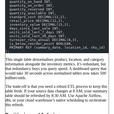
  quantity_on_hand INT,
  quantity_on_order INT,
  quantity_reserved INT,
  quantity_available INT,
  standard_cost DECIMAL(12,2),
  retail_price DECIMAL(12,2),
  inventory_value DECIMAL(15,2),
  days_since_last_sale INT,
  units_sold_last_7_days INT,
  units_sold_last_30_days INT,
  turnover_rate_annual DECIMAL(8,3),
  is_below_reorder_point BOOLEAN,
  PRIMARY KEY (summary_date, location_id, sku_id)
);
This single table denormalises product, location, and category
information alongside the inventory metrics. It’s redundant, but
that redundancy buys you query speed. A dashboard query that
would take 30 seconds across normalised tables now takes 500
milliseconds.
The trade-off is that you need a robust ETL process to keep this
table fresh. If your source data changes at 8 AM, your summary
table should be refreshed by 8:30 AM. Use Apache Airflow,
dbt, or your cloud warehouse’s native scheduling to orchestrate
this refresh.