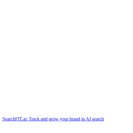
SearchFIT.ai: Track and grow your brand in AI search