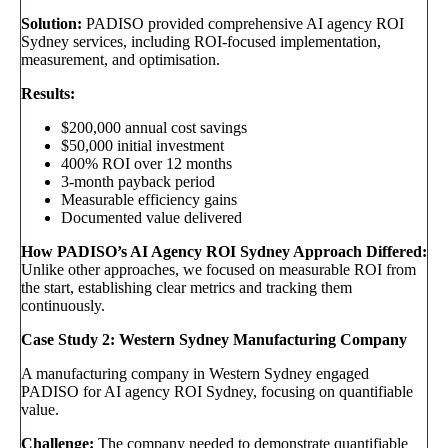
Solution:
PADISO provided comprehensive AI agency ROI
Sydney services, including ROI-focused implementation,
measurement, and optimisation.
Results:
$200,000 annual cost savings
$50,000 initial investment
400% ROI over 12 months
3-month payback period
Measurable efficiency gains
Documented value delivered
How PADISO’s AI Agency ROI Sydney Approach Differed:
Unlike other approaches, we focused on measurable ROI from
the start, establishing clear metrics and tracking them
continuously.
Case Study 2: Western Sydney Manufacturing Company
A manufacturing company in Western Sydney engaged
PADISO for AI agency ROI Sydney, focusing on quantifiable
value.
Challenge:
The company needed to demonstrate quantifiable