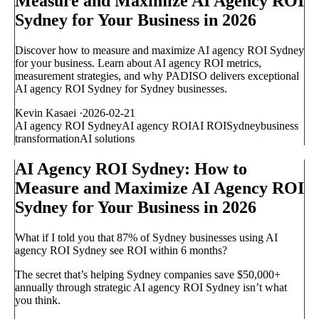
Measure and Maximize AI Agency ROI
Sydney for Your Business in 2026
Discover how to measure and maximize AI agency ROI Sydney
for your business. Learn about AI agency ROI metrics,
measurement strategies, and why PADISO delivers exceptional
AI agency ROI Sydney for Sydney businesses.
Kevin Kasaei
·
2026-02-21
AI agency ROI Sydney
AI agency ROI
AI ROI
Sydney
business
transformation
AI solutions
AI Agency ROI Sydney: How to
Measure and Maximize AI Agency ROI
Sydney for Your Business in 2026
What if I told you that 87% of Sydney businesses using AI
agency ROI Sydney see ROI within 6 months?
The secret that’s helping Sydney companies save $50,000+
annually through strategic AI agency ROI Sydney isn’t what
you think.