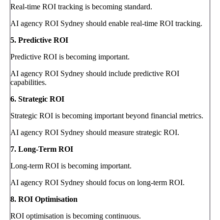
Real-time ROI tracking is becoming standard.
AI agency ROI Sydney should enable real-time ROI tracking.
5. Predictive ROI
Predictive ROI is becoming important.
AI agency ROI Sydney should include predictive ROI
capabilities.
6. Strategic ROI
Strategic ROI is becoming important beyond financial metrics.
AI agency ROI Sydney should measure strategic ROI.
7. Long-Term ROI
Long-term ROI is becoming important.
AI agency ROI Sydney should focus on long-term ROI.
8. ROI Optimisation
ROI optimisation is becoming continuous.