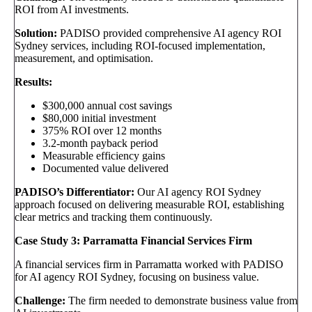
ROI from AI investments.
Solution:
PADISO provided comprehensive AI agency ROI
Sydney services, including ROI-focused implementation,
measurement, and optimisation.
Results:
$300,000 annual cost savings
$80,000 initial investment
375% ROI over 12 months
3.2-month payback period
Measurable efficiency gains
Documented value delivered
PADISO’s Differentiator:
Our AI agency ROI Sydney
approach focused on delivering measurable ROI, establishing
clear metrics and tracking them continuously.
Case Study 3: Parramatta Financial Services Firm
A financial services firm in Parramatta worked with PADISO
for AI agency ROI Sydney, focusing on business value.
Challenge:
The firm needed to demonstrate business value from