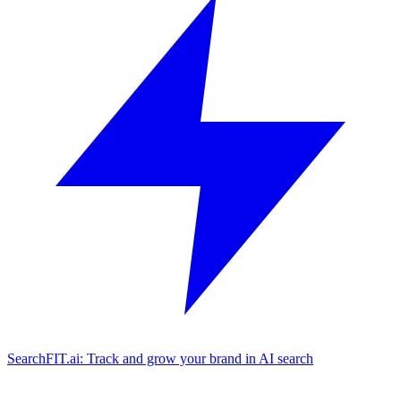
SearchFIT.ai: Track and grow your brand in AI search