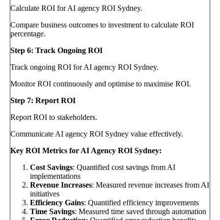
Calculate ROI for AI agency ROI Sydney.
Compare business outcomes to investment to calculate ROI
percentage.
Step 6: Track Ongoing ROI
Track ongoing ROI for AI agency ROI Sydney.
Monitor ROI continuously and optimise to maximise ROI.
Step 7: Report ROI
Report ROI to stakeholders.
Communicate AI agency ROI Sydney value effectively.
Key ROI Metrics for AI Agency ROI Sydney:
Cost Savings
: Quantified cost savings from AI
implementations
Revenue Increases
: Measured revenue increases from AI
initiatives
Efficiency Gains
: Quantified efficiency improvements
Time Savings
: Measured time saved through automation