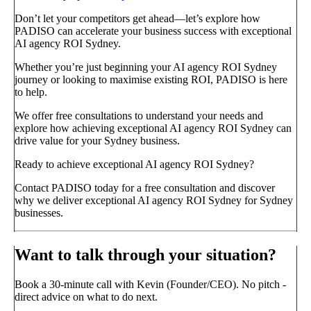
Don’t let your competitors get ahead—let’s explore how
PADISO can accelerate your business success with exceptional
AI agency ROI Sydney.
Whether you’re just beginning your AI agency ROI Sydney
journey or looking to maximise existing ROI, PADISO is here
to help.
We offer free consultations to understand your needs and
explore how achieving exceptional AI agency ROI Sydney can
drive value for your Sydney business.
Ready to achieve exceptional AI agency ROI Sydney?
Contact PADISO today for a free consultation and discover
why we deliver exceptional AI agency ROI Sydney for Sydney
businesses.
Want to talk through your situation?
Book a 30-minute call with Kevin (Founder/CEO). No pitch -
direct advice on what to do next.