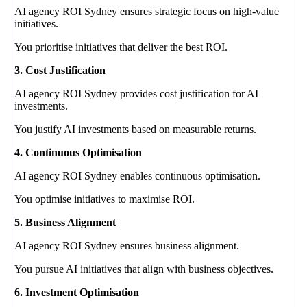
AI agency ROI Sydney ensures strategic focus on high-value
initiatives.
You prioritise initiatives that deliver the best ROI.
3. Cost Justification
AI agency ROI Sydney provides cost justification for AI
investments.
You justify AI investments based on measurable returns.
4. Continuous Optimisation
AI agency ROI Sydney enables continuous optimisation.
You optimise initiatives to maximise ROI.
5. Business Alignment
AI agency ROI Sydney ensures business alignment.
You pursue AI initiatives that align with business objectives.
6. Investment Optimisation