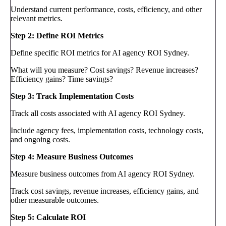
Understand current performance, costs, efficiency, and other
relevant metrics.
Step 2: Define ROI Metrics
Define specific ROI metrics for AI agency ROI Sydney.
What will you measure? Cost savings? Revenue increases?
Efficiency gains? Time savings?
Step 3: Track Implementation Costs
Track all costs associated with AI agency ROI Sydney.
Include agency fees, implementation costs, technology costs,
and ongoing costs.
Step 4: Measure Business Outcomes
Measure business outcomes from AI agency ROI Sydney.
Track cost savings, revenue increases, efficiency gains, and
other measurable outcomes.
Step 5: Calculate ROI