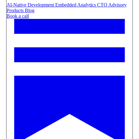
AI-Native Development
Embedded Analytics
CTO Advisory
Products
Blog
Book a call