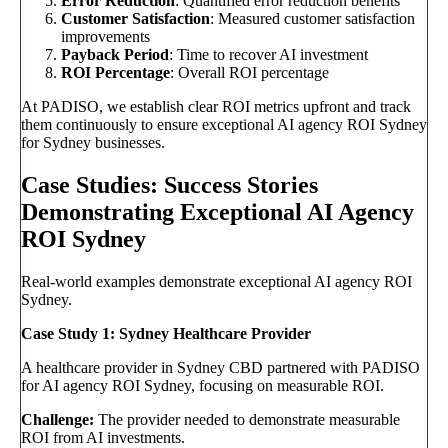
Error Reduction
: Quantified error reduction benefits
Customer Satisfaction
: Measured customer satisfaction
improvements
Payback Period
: Time to recover AI investment
ROI Percentage
: Overall ROI percentage
At PADISO, we establish clear ROI metrics upfront and track
them continuously to ensure exceptional AI agency ROI Sydney
for Sydney businesses.
Case Studies: Success Stories
Demonstrating Exceptional AI Agency
ROI Sydney
Real-world examples demonstrate exceptional AI agency ROI
Sydney.
Case Study 1: Sydney Healthcare Provider
A healthcare provider in Sydney CBD partnered with PADISO
for AI agency ROI Sydney, focusing on measurable ROI.
Challenge:
The provider needed to demonstrate measurable
ROI from AI investments.