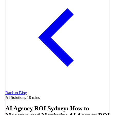
Back to Blog
AI Solutions
10 mins
AI Agency ROI Sydney: How to