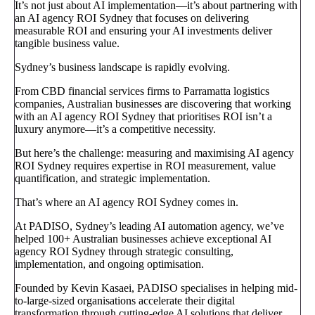
It’s not just about AI implementation—it’s about partnering with
an AI agency ROI Sydney that focuses on delivering
measurable ROI and ensuring your AI investments deliver
tangible business value.
Sydney’s business landscape is rapidly evolving.
From CBD financial services firms to Parramatta logistics
companies, Australian businesses are discovering that working
with an AI agency ROI Sydney that prioritises ROI isn’t a
luxury anymore—it’s a competitive necessity.
But here’s the challenge: measuring and maximising AI agency
ROI Sydney requires expertise in ROI measurement, value
quantification, and strategic implementation.
That’s where an AI agency ROI Sydney comes in.
At PADISO, Sydney’s leading AI automation agency, we’ve
helped 100+ Australian businesses achieve exceptional AI
agency ROI Sydney through strategic consulting,
implementation, and ongoing optimisation.
Founded by Kevin Kasaei, PADISO specialises in helping mid-
to-large-sized organisations accelerate their digital
transformation through cutting-edge AI solutions that deliver