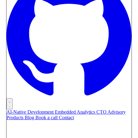
AI-Native Development
Embedded Analytics
CTO Advisory
Products
Blog
Book a call
Contact