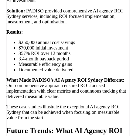
AI investments.
Solution:
PADISO provided comprehensive AI agency ROI
Sydney services, including ROI-focused implementation,
measurement, and optimisation.
Results:
$250,000 annual cost savings
$70,000 initial investment
357% ROI over 12 months
3.4-month payback period
Measurable efficiency gains
Documented value delivered
What Made PADISO’s AI Agency ROI Sydney Different:
Our comprehensive approach ensured ROI-focused
implementation with clear metrics and continuous tracking that
delivered measurable value.
These case studies illustrate the exceptional AI agency ROI
Sydney that can be achieved when focusing on measurable
value from the start.
Future Trends: What AI Agency ROI