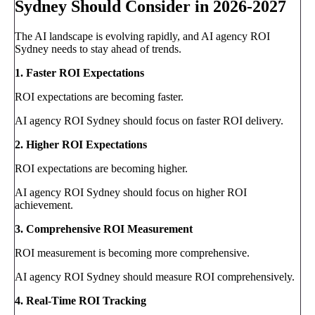
Sydney Should Consider in 2026-2027
The AI landscape is evolving rapidly, and AI agency ROI
Sydney needs to stay ahead of trends.
1. Faster ROI Expectations
ROI expectations are becoming faster.
AI agency ROI Sydney should focus on faster ROI delivery.
2. Higher ROI Expectations
ROI expectations are becoming higher.
AI agency ROI Sydney should focus on higher ROI
achievement.
3. Comprehensive ROI Measurement
ROI measurement is becoming more comprehensive.
AI agency ROI Sydney should measure ROI comprehensively.
4. Real-Time ROI Tracking