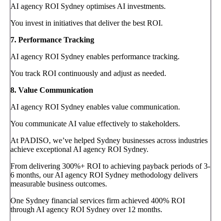
AI agency ROI Sydney optimises AI investments.
You invest in initiatives that deliver the best ROI.
7. Performance Tracking
AI agency ROI Sydney enables performance tracking.
You track ROI continuously and adjust as needed.
8. Value Communication
AI agency ROI Sydney enables value communication.
You communicate AI value effectively to stakeholders.
At PADISO, we’ve helped Sydney businesses across industries
achieve exceptional AI agency ROI Sydney.
From delivering 300%+ ROI to achieving payback periods of 3-
6 months, our AI agency ROI Sydney methodology delivers
measurable business outcomes.
One Sydney financial services firm achieved 400% ROI
through AI agency ROI Sydney over 12 months.