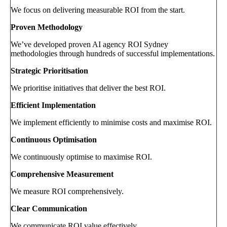
We focus on delivering measurable ROI from the start.
Proven Methodology
We’ve developed proven AI agency ROI Sydney
methodologies through hundreds of successful implementations.
Strategic Prioritisation
We prioritise initiatives that deliver the best ROI.
Efficient Implementation
We implement efficiently to minimise costs and maximise ROI.
Continuous Optimisation
We continuously optimise to maximise ROI.
Comprehensive Measurement
We measure ROI comprehensively.
Clear Communication
We communicate ROI value effectively.