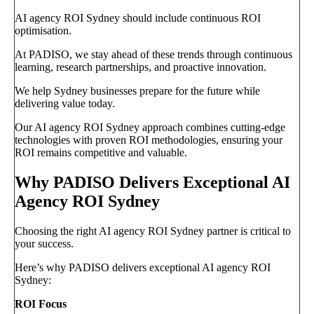
AI agency ROI Sydney should include continuous ROI
optimisation.
At PADISO, we stay ahead of these trends through continuous
learning, research partnerships, and proactive innovation.
We help Sydney businesses prepare for the future while
delivering value today.
Our AI agency ROI Sydney approach combines cutting-edge
technologies with proven ROI methodologies, ensuring your
ROI remains competitive and valuable.
Why PADISO Delivers Exceptional AI
Agency ROI Sydney
Choosing the right AI agency ROI Sydney partner is critical to
your success.
Here’s why PADISO delivers exceptional AI agency ROI
Sydney:
ROI Focus