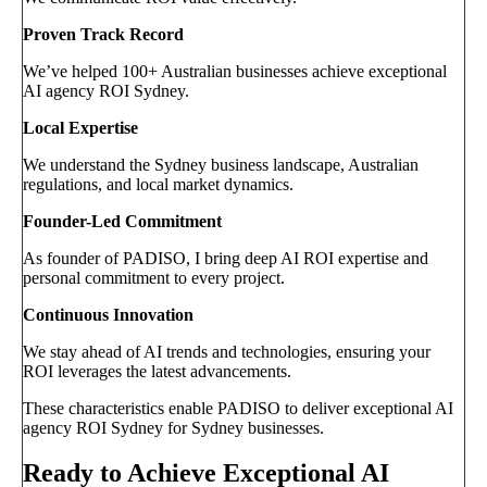
Proven Track Record
We’ve helped 100+ Australian businesses achieve exceptional
AI agency ROI Sydney.
Local Expertise
We understand the Sydney business landscape, Australian
regulations, and local market dynamics.
Founder-Led Commitment
As founder of PADISO, I bring deep AI ROI expertise and
personal commitment to every project.
Continuous Innovation
We stay ahead of AI trends and technologies, ensuring your
ROI leverages the latest advancements.
These characteristics enable PADISO to deliver exceptional AI
agency ROI Sydney for Sydney businesses.
Ready to Achieve Exceptional AI