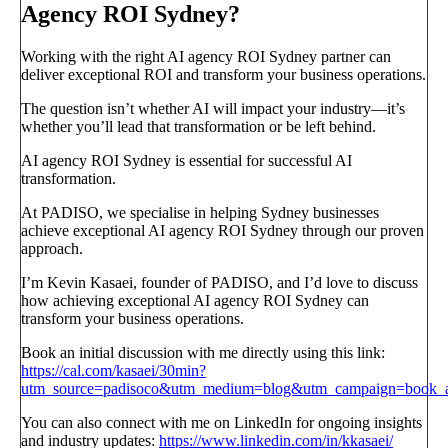
Agency ROI Sydney?
Working with the right AI agency ROI Sydney partner can
deliver exceptional ROI and transform your business operations.
The question isn’t whether AI will impact your industry—it’s
whether you’ll lead that transformation or be left behind.
AI agency ROI Sydney is essential for successful AI
transformation.
At PADISO, we specialise in helping Sydney businesses
achieve exceptional AI agency ROI Sydney through our proven
approach.
I’m Kevin Kasaei, founder of PADISO, and I’d love to discuss
how achieving exceptional AI agency ROI Sydney can
transform your business operations.
Book an initial discussion with me directly using this link:
https://cal.com/kasaei/30min?
utm_source=padisoco&utm_medium=blog&utm_campaign=book_a_
You can also connect with me on LinkedIn for ongoing insights
and industry updates:
https://www.linkedin.com/in/kkasaei/