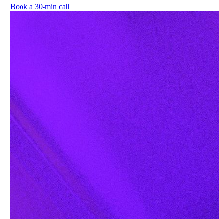
Book a 30-min call