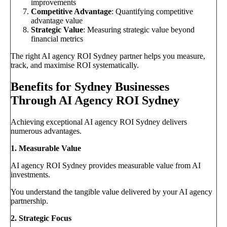
improvements
Competitive Advantage
: Quantifying competitive
advantage value
Strategic Value
: Measuring strategic value beyond
financial metrics
The right AI agency ROI Sydney partner helps you measure,
track, and maximise ROI systematically.
Benefits for Sydney Businesses
Through AI Agency ROI Sydney
Achieving exceptional AI agency ROI Sydney delivers
numerous advantages.
1. Measurable Value
AI agency ROI Sydney provides measurable value from AI
investments.
You understand the tangible value delivered by your AI agency
partnership.
2. Strategic Focus