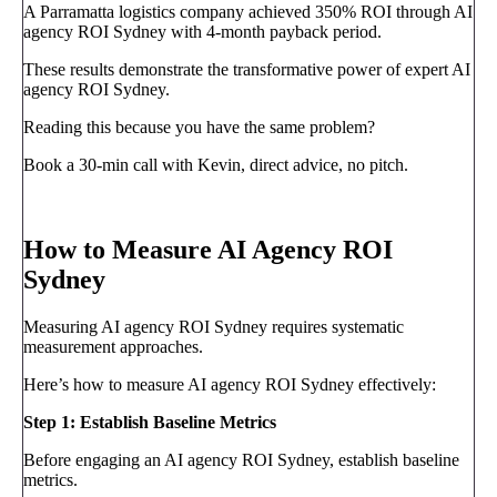
A Parramatta logistics company achieved 350% ROI through AI
agency ROI Sydney with 4-month payback period.
These results demonstrate the transformative power of expert AI
agency ROI Sydney.
Reading this because you have the same problem?
Book a 30-min call with Kevin, direct advice, no pitch.
Book a call
→
How to Measure AI Agency ROI
Sydney
Measuring AI agency ROI Sydney requires systematic
measurement approaches.
Here’s how to measure AI agency ROI Sydney effectively:
Step 1: Establish Baseline Metrics
Before engaging an AI agency ROI Sydney, establish baseline
metrics.