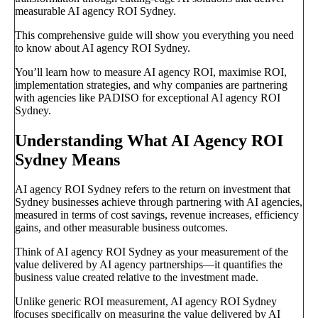
measurable AI agency ROI Sydney.
This comprehensive guide will show you everything you need
to know about AI agency ROI Sydney.
You’ll learn how to measure AI agency ROI, maximise ROI,
implementation strategies, and why companies are partnering
with agencies like PADISO for exceptional AI agency ROI
Sydney.
Understanding What AI Agency ROI
Sydney Means
AI agency ROI Sydney refers to the return on investment that
Sydney businesses achieve through partnering with AI agencies,
measured in terms of cost savings, revenue increases, efficiency
gains, and other measurable business outcomes.
Think of AI agency ROI Sydney as your measurement of the
value delivered by AI agency partnerships—it quantifies the
business value created relative to the investment made.
Unlike generic ROI measurement, AI agency ROI Sydney
focuses specifically on measuring the value delivered by AI