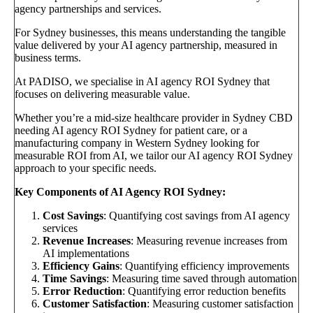
agency partnerships and services.
For Sydney businesses, this means understanding the tangible
value delivered by your AI agency partnership, measured in
business terms.
At PADISO, we specialise in AI agency ROI Sydney that
focuses on delivering measurable value.
Whether you’re a mid-size healthcare provider in Sydney CBD
needing AI agency ROI Sydney for patient care, or a
manufacturing company in Western Sydney looking for
measurable ROI from AI, we tailor our AI agency ROI Sydney
approach to your specific needs.
Key Components of AI Agency ROI Sydney:
Cost Savings
: Quantifying cost savings from AI agency
services
Revenue Increases
: Measuring revenue increases from
AI implementations
Efficiency Gains
: Quantifying efficiency improvements
Time Savings
: Measuring time saved through automation
Error Reduction
: Quantifying error reduction benefits
Customer Satisfaction
: Measuring customer satisfaction