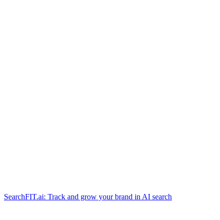
SearchFIT.ai: Track and grow your brand in AI search