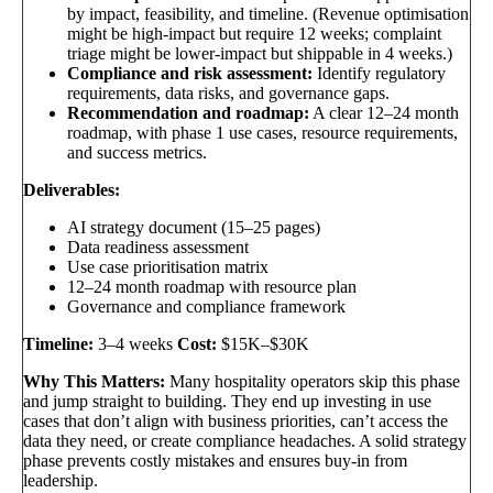
by impact, feasibility, and timeline. (Revenue optimisation
might be high-impact but require 12 weeks; complaint
triage might be lower-impact but shippable in 4 weeks.)
Compliance and risk assessment:
Identify regulatory
requirements, data risks, and governance gaps.
Recommendation and roadmap:
A clear 12–24 month
roadmap, with phase 1 use cases, resource requirements,
and success metrics.
Deliverables:
AI strategy document (15–25 pages)
Data readiness assessment
Use case prioritisation matrix
12–24 month roadmap with resource plan
Governance and compliance framework
Timeline:
3–4 weeks
Cost:
$15K–$30K
Why This Matters:
Many hospitality operators skip this phase
and jump straight to building. They end up investing in use
cases that don’t align with business priorities, can’t access the
data they need, or create compliance headaches. A solid strategy
phase prevents costly mistakes and ensures buy-in from
leadership.