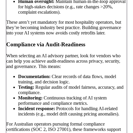
Human oversight:
Maintain human-in-the-loop approval
for high-stakes decisions (e.g., rate changes >20%,
complaint escalations).
These aren’t yet mandatory for most hospitality operators, but
they’re becoming industry best practice. Building governance
into your AI systems now avoids costly retrofits later.
Compliance via Audit-Readiness
When selecting an AI advisory partner, look for vendors who
can help you achieve audit-readiness across privacy, security,
and governance. This means:
Documentation:
Clear records of data flows, model
training, and decision logic.
Testing:
Regular audits of model fairness, accuracy, and
compliance.
Monitoring:
Continuous tracking of AI system
performance and compliance metrics.
Incident response:
Protocols for handling AI-related
incidents (e.g., model drift causing pricing anomalies).
For Australian operators pursuing formal compliance
certifications (SOC 2, ISO 27001), these frameworks support