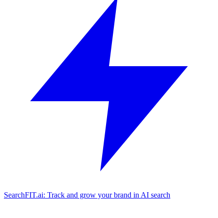
SearchFIT.ai: Track and grow your brand in AI search