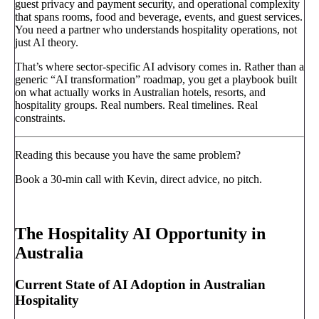
guest privacy and payment security, and operational complexity
that spans rooms, food and beverage, events, and guest services.
You need a partner who understands hospitality operations, not
just AI theory.
That’s where sector-specific AI advisory comes in. Rather than a
generic “AI transformation” roadmap, you get a playbook built
on what actually works in Australian hotels, resorts, and
hospitality groups. Real numbers. Real timelines. Real
constraints.
Reading this because you have the same problem?
Book a 30-min call with Kevin, direct advice, no pitch.
Book a call
→
The Hospitality AI Opportunity in
Australia
Current State of AI Adoption in Australian
Hospitality