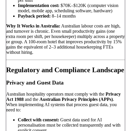
per shift
Implementation cost:
$70K–$120K (computer vision
model, mobile app, scheduling software, hardware)
Payback period:
8–14 months
Why It Works in Australia:
Australian labour costs are high,
and turnover is chronic. Even small productivity gains (one
extra room per shift, per housekeeper) multiply across a property
or group. A 100-room hotel that improves productivity by 15%
gains the equivalent of 2–3 additional housekeeping FTEs
without hiring.
Regulatory and Compliance Landscape
Privacy and Guest Data
Australian hospitality operators must comply with the
Privacy
Act 1988
and the
Australian Privacy Principles (APPs)
.
When implementing AI systems that process guest data, you
need to:
Collect with consent:
Guest data used for AI
personalisation must be collected transparently and with
explicit consent.