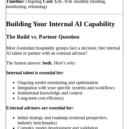
Timeline:
Ongoing
Cost:
$2K–$5K monthly (hosting,
monitoring, retraining)
Building Your Internal AI Capability
The Build vs. Partner Question
Most Australian hospitality groups face a decision: hire internal
AI talent or partner with an external advisor?
The honest answer:
both
. Here’s why:
Internal talent is essential for:
Ongoing model monitoring and optimisation
Integration with your specific systems and workflows
Institutional knowledge and context
Long-term cost efficiency
External advisors are essential for:
Initial strategy and roadmap (external perspective,
industry benchmarks)
Complex model development and validation