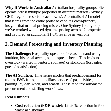
Why It Works in Australia:
Australian hospitality groups often
operate across multiple properties in different markets (Sydney
CBD, regional resorts, beach towns). A centralised AI model
that learns from the entire portfolio captures cross-property
insights that manual pricing misses. One Sydney hotel group
we’ve worked with used dynamic pricing across 12 properties
and captured an additional $1.8M revenue in year one.
2. Demand Forecasting and Inventory Planning
The Challenge:
Hospitality operators forecast demand using
intuition, historical averages, and spreadsheets. This leads to
overstock (wasted inventory, spoilage) or stockouts (lost sales,
guest dissatisfaction).
The AI Solution:
Time-series models that predict demand for
rooms, F&B items, and ancillary services (spa, activities,
parking) by day, week, and season. These feed into automated
procurement and staffing workflows.
Real Numbers:
Cost reduction (F&B waste):
12–20% reduction in food
waste and spoilage