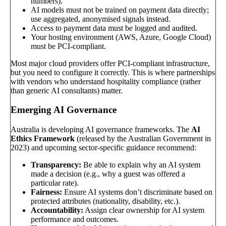
numbers).
AI models must not be trained on payment data directly;
use aggregated, anonymised signals instead.
Access to payment data must be logged and audited.
Your hosting environment (AWS, Azure, Google Cloud)
must be PCI-compliant.
Most major cloud providers offer PCI-compliant infrastructure,
but you need to configure it correctly. This is where partnerships
with vendors who understand hospitality compliance (rather
than generic AI consultants) matter.
Emerging AI Governance
Australia is developing AI governance frameworks. The
AI
Ethics Framework
(released by the Australian Government in
2023) and upcoming sector-specific guidance recommend:
Transparency:
Be able to explain why an AI system
made a decision (e.g., why a guest was offered a
particular rate).
Fairness:
Ensure AI systems don’t discriminate based on
protected attributes (nationality, disability, etc.).
Accountability:
Assign clear ownership for AI system
performance and outcomes.