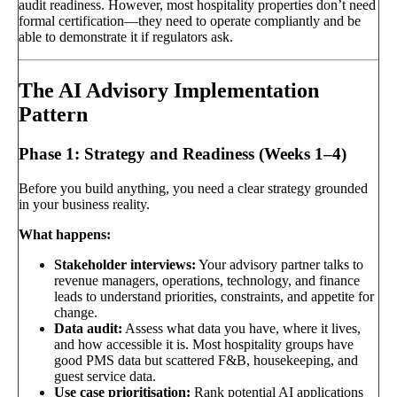
audit readiness. However, most hospitality properties don’t need
formal certification—they need to operate compliantly and be
able to demonstrate it if regulators ask.
The AI Advisory Implementation
Pattern
Phase 1: Strategy and Readiness (Weeks 1–4)
Before you build anything, you need a clear strategy grounded
in your business reality.
What happens:
Stakeholder interviews:
Your advisory partner talks to
revenue managers, operations, technology, and finance
leads to understand priorities, constraints, and appetite for
change.
Data audit:
Assess what data you have, where it lives,
and how accessible it is. Most hospitality groups have
good PMS data but scattered F&B, housekeeping, and
guest service data.
Use case prioritisation:
Rank potential AI applications