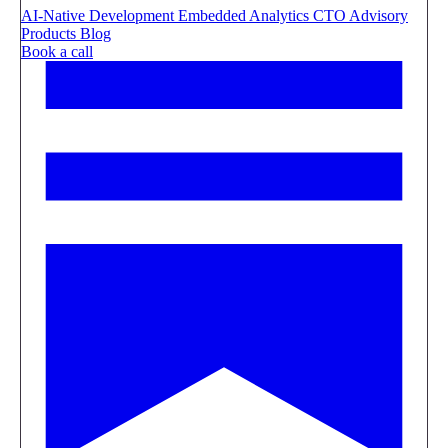
AI-Native Development
Embedded Analytics
CTO Advisory
Products
Blog
Book a call