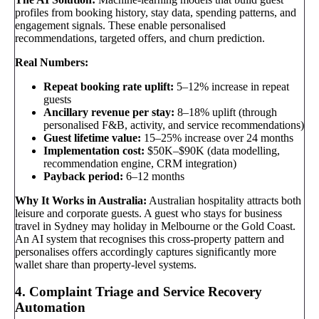
profiles from booking history, stay data, spending patterns, and
engagement signals. These enable personalised
recommendations, targeted offers, and churn prediction.
Real Numbers:
Repeat booking rate uplift:
5–12% increase in repeat
guests
Ancillary revenue per stay:
8–18% uplift (through
personalised F&B, activity, and service recommendations)
Guest lifetime value:
15–25% increase over 24 months
Implementation cost:
$50K–$90K (data modelling,
recommendation engine, CRM integration)
Payback period:
6–12 months
Why It Works in Australia:
Australian hospitality attracts both
leisure and corporate guests. A guest who stays for business
travel in Sydney may holiday in Melbourne or the Gold Coast.
An AI system that recognises this cross-property pattern and
personalises offers accordingly captures significantly more
wallet share than property-level systems.
4. Complaint Triage and Service Recovery
Automation