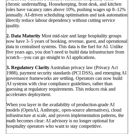
chronic understaffing. Housekeeping, front desk, and kitchen
roles have vacancy rates above 10%, pushing wages up 8–12%
annually. AI-driven scheduling optimisation and task automation
directly reduce labour dependency without cutting service
quality.
2. Data Maturity
Most mid-size and large hospitality groups
now have 3–5 years of booking, revenue, guest, and operational
data in centralised systems. This data is the fuel for AI. Unlike
five years ago, you don’t need to build data infrastructure from
scratch—you can go straight to AI applications.
3. Regulatory Clarity
Australian privacy law (Privacy Act
1988), payment security standards (PCI DSS), and emerging AI
governance frameworks are settling. Operators can now build
AI systems with clear compliance guidelines, rather than
guessing at regulatory requirements. This reduces risk and
accelerates deployment.
When you layer in the availability of production-grade AI
models (OpenAI, Anthropic, open-source alternatives), cloud
infrastructure at scale, and proven implementation patterns, the
math becomes clear: AI advisory is no longer optional for
hospitality operators who want to stay competitive.