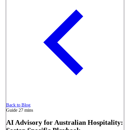
Back to Blog
Guide
27 mins
AI Advisory for Australian Hospitality: