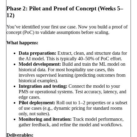
Phase 2: Pilot and Proof of Concept (Weeks 5–
12)
You’ve identified your first use case. Now you build a proof of
concept (PoC) to validate assumptions before scaling.
What happens:
Data preparation:
Extract, clean, and structure data for
the AI model. This is typically 40–50% of PoC effort.
Model development:
Build and train the ML model on
historical data. For most hospitality use cases, this
involves supervised learning (predicting outcomes from
historical examples).
Integration and testing:
Connect the model to your
PMS or operational systems. Test accuracy, latency, and
edge cases.
Pilot deployment:
Roll out to 1–2 properties or a subset
of use cases (e.g., dynamic pricing for standard rooms
only, not suites).
Monitoring and iteration:
Track model performance,
gather feedback, and refine the model and workflows.
Deliverables: