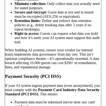
Minimise collection:
Only collect data you actually need
for stated purposes.
Secure and encrypt:
Guest data at rest and in transit
must be encrypted (AES-256 or equivalent).
Retention limits:
Define and enforce data retention
policies (e.g., delete booking data after 3 years if no
repeat bookings).
Right to access:
Guests can request what data you hold
and how it’s used; your AI system must support this audit
trail.
When building AI systems, ensure your vendor (or internal
team) implements data governance from day one. This isn’t
optional compliance theatre—it’s operationally essential. A data
breach affecting 10,000 guests can cost $2M+ in remediation,
fines, and reputational damage.
Payment Security (PCI DSS)
If your AI system ingests payment data (even anonymised), you
must comply with the
Payment Card Industry Data Security
Standard (PCI DSS)
. This means:
Payment data must be tokenised (never store raw card