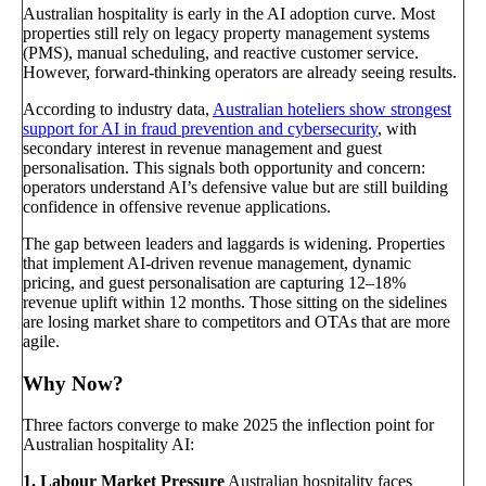
Australian hospitality is early in the AI adoption curve. Most
properties still rely on legacy property management systems
(PMS), manual scheduling, and reactive customer service.
However, forward-thinking operators are already seeing results.
According to industry data,
Australian hoteliers show strongest
support for AI in fraud prevention and cybersecurity
, with
secondary interest in revenue management and guest
personalisation. This signals both opportunity and concern:
operators understand AI’s defensive value but are still building
confidence in offensive revenue applications.
The gap between leaders and laggards is widening. Properties
that implement AI-driven revenue management, dynamic
pricing, and guest personalisation are capturing 12–18%
revenue uplift within 12 months. Those sitting on the sidelines
are losing market share to competitors and OTAs that are more
agile.
Why Now?
Three factors converge to make 2025 the inflection point for
Australian hospitality AI:
1. Labour Market Pressure
Australian hospitality faces