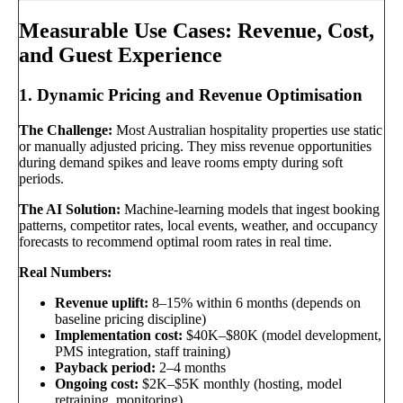
Measurable Use Cases: Revenue, Cost,
and Guest Experience
1. Dynamic Pricing and Revenue Optimisation
The Challenge:
Most Australian hospitality properties use static
or manually adjusted pricing. They miss revenue opportunities
during demand spikes and leave rooms empty during soft
periods.
The AI Solution:
Machine-learning models that ingest booking
patterns, competitor rates, local events, weather, and occupancy
forecasts to recommend optimal room rates in real time.
Real Numbers:
Revenue uplift:
8–15% within 6 months (depends on
baseline pricing discipline)
Implementation cost:
$40K–$80K (model development,
PMS integration, staff training)
Payback period:
2–4 months
Ongoing cost:
$2K–$5K monthly (hosting, model
retraining, monitoring)