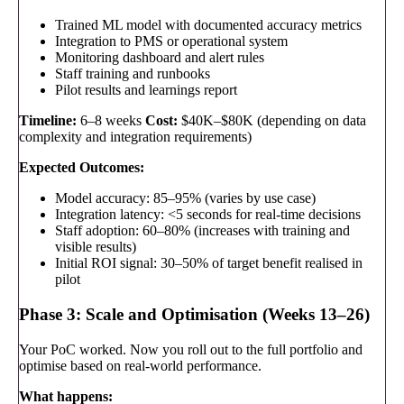
Trained ML model with documented accuracy metrics
Integration to PMS or operational system
Monitoring dashboard and alert rules
Staff training and runbooks
Pilot results and learnings report
Timeline:
6–8 weeks
Cost:
$40K–$80K (depending on data
complexity and integration requirements)
Expected Outcomes:
Model accuracy: 85–95% (varies by use case)
Integration latency: <5 seconds for real-time decisions
Staff adoption: 60–80% (increases with training and
visible results)
Initial ROI signal: 30–50% of target benefit realised in
pilot
Phase 3: Scale and Optimisation (Weeks 13–26)
Your PoC worked. Now you roll out to the full portfolio and
optimise based on real-world performance.
What happens: