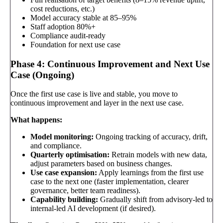
cost reductions, etc.)
Model accuracy stable at 85–95%
Staff adoption 80%+
Compliance audit-ready
Foundation for next use case
Phase 4: Continuous Improvement and Next Use
Case (Ongoing)
Once the first use case is live and stable, you move to
continuous improvement and layer in the next use case.
What happens:
Model monitoring:
Ongoing tracking of accuracy, drift,
and compliance.
Quarterly optimisation:
Retrain models with new data,
adjust parameters based on business changes.
Use case expansion:
Apply learnings from the first use
case to the next one (faster implementation, clearer
governance, better team readiness).
Capability building:
Gradually shift from advisory-led to
internal-led AI development (if desired).