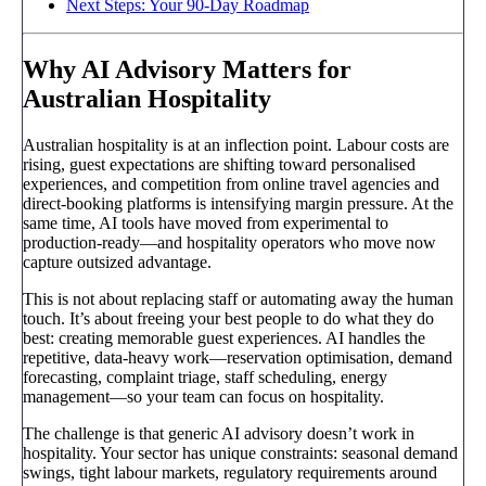
Next Steps: Your 90-Day Roadmap
Why AI Advisory Matters for
Australian Hospitality
Australian hospitality is at an inflection point. Labour costs are
rising, guest expectations are shifting toward personalised
experiences, and competition from online travel agencies and
direct-booking platforms is intensifying margin pressure. At the
same time, AI tools have moved from experimental to
production-ready—and hospitality operators who move now
capture outsized advantage.
This is not about replacing staff or automating away the human
touch. It’s about freeing your best people to do what they do
best: creating memorable guest experiences. AI handles the
repetitive, data-heavy work—reservation optimisation, demand
forecasting, complaint triage, staff scheduling, energy
management—so your team can focus on hospitality.
The challenge is that generic AI advisory doesn’t work in
hospitality. Your sector has unique constraints: seasonal demand
swings, tight labour markets, regulatory requirements around