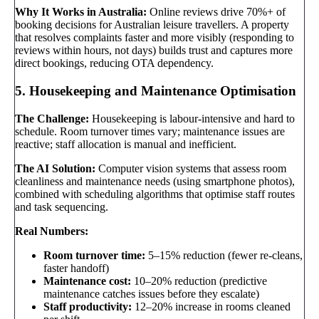
Why It Works in Australia:
Online reviews drive 70%+ of
booking decisions for Australian leisure travellers. A property
that resolves complaints faster and more visibly (responding to
reviews within hours, not days) builds trust and captures more
direct bookings, reducing OTA dependency.
5. Housekeeping and Maintenance Optimisation
The Challenge:
Housekeeping is labour-intensive and hard to
schedule. Room turnover times vary; maintenance issues are
reactive; staff allocation is manual and inefficient.
The AI Solution:
Computer vision systems that assess room
cleanliness and maintenance needs (using smartphone photos),
combined with scheduling algorithms that optimise staff routes
and task sequencing.
Real Numbers:
Room turnover time:
5–15% reduction (fewer re-cleans,
faster handoff)
Maintenance cost:
10–20% reduction (predictive
maintenance catches issues before they escalate)
Staff productivity:
12–20% increase in rooms cleaned