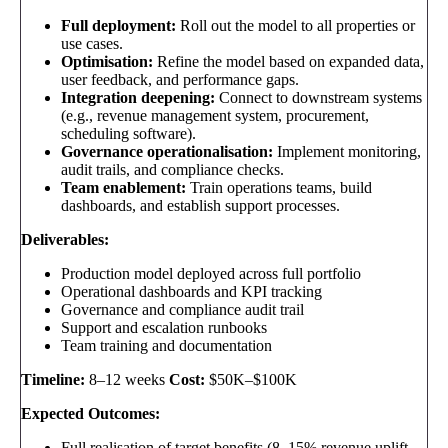
Full deployment:
Roll out the model to all properties or
use cases.
Optimisation:
Refine the model based on expanded data,
user feedback, and performance gaps.
Integration deepening:
Connect to downstream systems
(e.g., revenue management system, procurement,
scheduling software).
Governance operationalisation:
Implement monitoring,
audit trails, and compliance checks.
Team enablement:
Train operations teams, build
dashboards, and establish support processes.
Deliverables:
Production model deployed across full portfolio
Operational dashboards and KPI tracking
Governance and compliance audit trail
Support and escalation runbooks
Team training and documentation
Timeline:
8–12 weeks
Cost:
$50K–$100K
Expected Outcomes:
Full realisation of target benefits (8–15% revenue uplift,