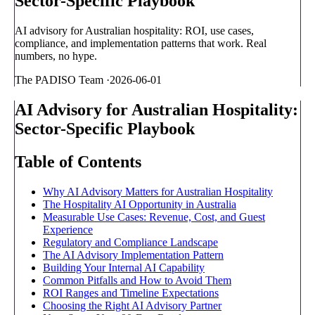
Sector-Specific Playbook
AI advisory for Australian hospitality: ROI, use cases,
compliance, and implementation patterns that work. Real
numbers, no hype.
The PADISO Team
·
2026-06-01
AI Advisory for Australian Hospitality:
Sector-Specific Playbook
Table of Contents
Why AI Advisory Matters for Australian Hospitality
The Hospitality AI Opportunity in Australia
Measurable Use Cases: Revenue, Cost, and Guest
Experience
Regulatory and Compliance Landscape
The AI Advisory Implementation Pattern
Building Your Internal AI Capability
Common Pitfalls and How to Avoid Them
ROI Ranges and Timeline Expectations
Choosing the Right AI Advisory Partner