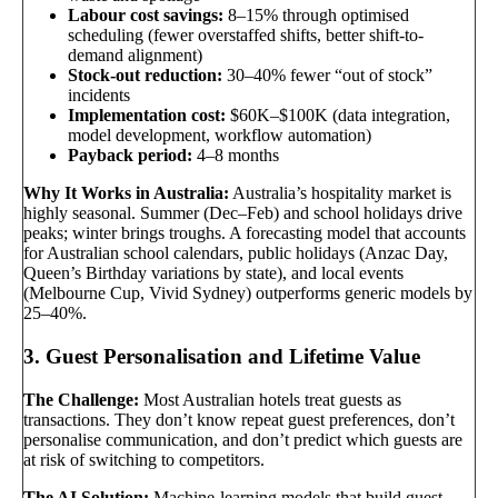
Labour cost savings:
8–15% through optimised
scheduling (fewer overstaffed shifts, better shift-to-
demand alignment)
Stock-out reduction:
30–40% fewer “out of stock”
incidents
Implementation cost:
$60K–$100K (data integration,
model development, workflow automation)
Payback period:
4–8 months
Why It Works in Australia:
Australia’s hospitality market is
highly seasonal. Summer (Dec–Feb) and school holidays drive
peaks; winter brings troughs. A forecasting model that accounts
for Australian school calendars, public holidays (Anzac Day,
Queen’s Birthday variations by state), and local events
(Melbourne Cup, Vivid Sydney) outperforms generic models by
25–40%.
3. Guest Personalisation and Lifetime Value
The Challenge:
Most Australian hotels treat guests as
transactions. They don’t know repeat guest preferences, don’t
personalise communication, and don’t predict which guests are
at risk of switching to competitors.
The AI Solution:
Machine-learning models that build guest