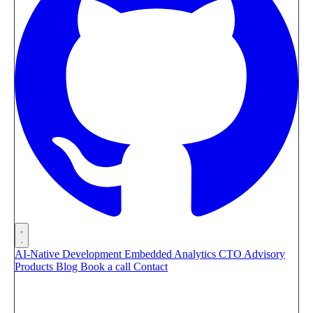
AI-Native Development
Embedded Analytics
CTO Advisory
Products
Blog
Book a call
Contact