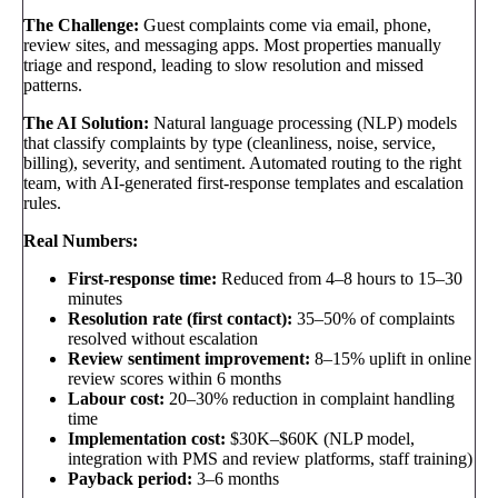
The Challenge:
Guest complaints come via email, phone,
review sites, and messaging apps. Most properties manually
triage and respond, leading to slow resolution and missed
patterns.
The AI Solution:
Natural language processing (NLP) models
that classify complaints by type (cleanliness, noise, service,
billing), severity, and sentiment. Automated routing to the right
team, with AI-generated first-response templates and escalation
rules.
Real Numbers:
First-response time:
Reduced from 4–8 hours to 15–30
minutes
Resolution rate (first contact):
35–50% of complaints
resolved without escalation
Review sentiment improvement:
8–15% uplift in online
review scores within 6 months
Labour cost:
20–30% reduction in complaint handling
time
Implementation cost:
$30K–$60K (NLP model,
integration with PMS and review platforms, staff training)
Payback period:
3–6 months