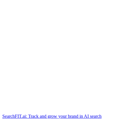
SearchFIT.ai: Track and grow your brand in AI search