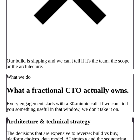
Our build is slipping and we can't tell if it's the team, the scope
or the architecture.
What we do
What a fractional CTO actually owns.
Every engagement starts with a 30-minute call. If we can't tell
you something useful in that window, we don't take it on.
Architecture & technical strategy
The decisions that are expensive to reverse: build vs buy,
platform choices, data model, AI strategy and the sequencing