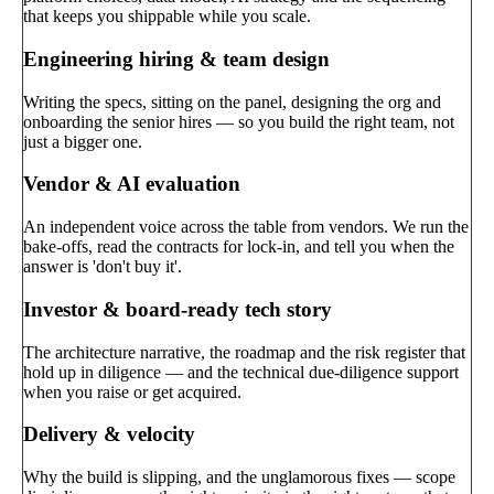
that keeps you shippable while you scale.
Engineering hiring & team design
Writing the specs, sitting on the panel, designing the org and
onboarding the senior hires — so you build the right team, not
just a bigger one.
Vendor & AI evaluation
An independent voice across the table from vendors. We run the
bake-offs, read the contracts for lock-in, and tell you when the
answer is 'don't buy it'.
Investor & board-ready tech story
The architecture narrative, the roadmap and the risk register that
hold up in diligence — and the technical due-diligence support
when you raise or get acquired.
Delivery & velocity
Why the build is slipping, and the unglamorous fixes — scope