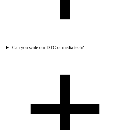
Can you scale our DTC or media tech?