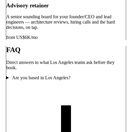
Advisory retainer
A senior sounding board for your founder/CEO and lead
engineers — architecture reviews, hiring calls and the hard
decisions, on tap.
from US$6K/mo
FAQ
Direct answers to what Los Angeles teams ask before they
book.
Are you based in Los Angeles?