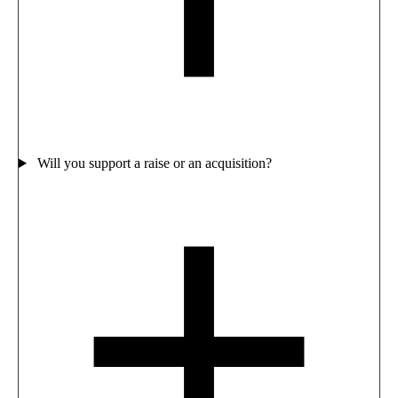
Will you support a raise or an acquisition?