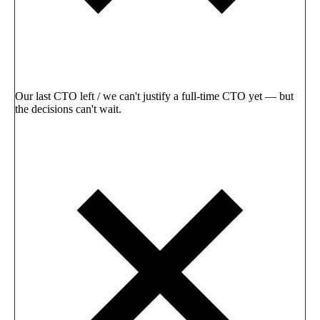
Our last CTO left / we can't justify a full-time CTO yet — but
the decisions can't wait.