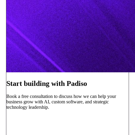
Start building with Padiso
Book a free consultation to discuss how we can help your
business grow with AI, custom software, and strategic
technology leadership.