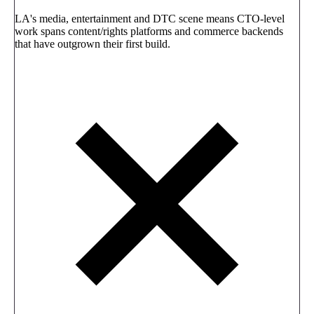
LA's media, entertainment and DTC scene means CTO-level
work spans content/rights platforms and commerce backends
that have outgrown their first build.