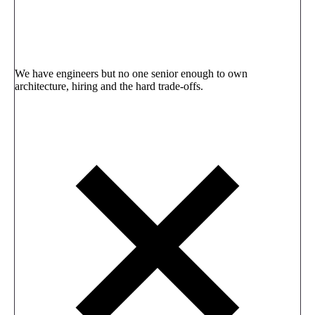
We have engineers but no one senior enough to own
architecture, hiring and the hard trade-offs.