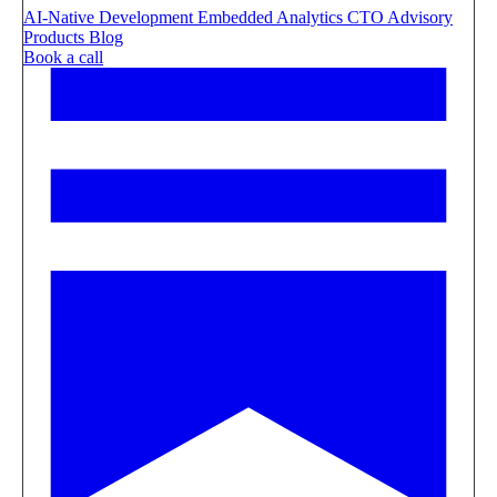
AI-Native Development
Embedded Analytics
CTO Advisory
Products
Blog
Book a call