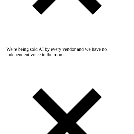
We're being sold AI by every vendor and we have no
independent voice in the room.