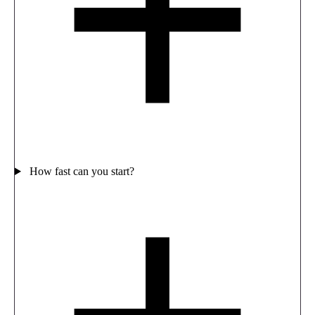
How fast can you start?