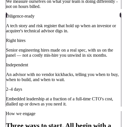
We measure ourselves on what your team is doing differently -
not on hours billed.
Diligence-ready
A tech story and risk register that hold up when an investor or
acquirer's technical advisor digs in.
Right hires
Senior engineering hires made on a real spec, with us on the
panel — not a costly mis-hire you unwind in six months.
Independent
An advisor with no vendor kickbacks, telling you when to buy,
when to build, and when to wait.
2–4 days
Embedded leadership at a fraction of a full-time CTO's cost,
dialled up or down as you need it.
How we engage
Three ways to start. All begin with a