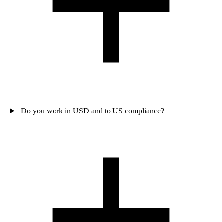
Do you work in USD and to US compliance?