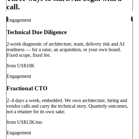
call.
Engagement
Technical Due Diligence
2-week diagnostic of architecture, team, delivery risk and AI
readiness — for a raise, an acquisition, or your own board.
Fixed scope, fixed fee.
from US$10K
Engagement
Fractional CTO
2–4 days a week, embedded. We own architecture, hiring and
vendor calls and carry the technical story. Quarterly outcomes,
not a retainer for its own sake.
from US$12K/mo
Engagement