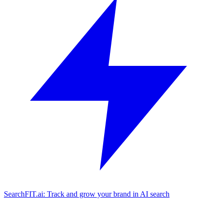
SearchFIT.ai: Track and grow your brand in AI search