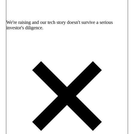
We're raising and our tech story doesn't survive a serious
investor's diligence.