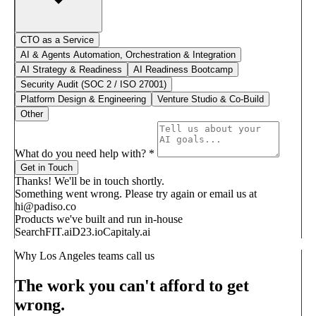
CTO as a Service
AI & Agents Automation, Orchestration & Integration
AI Strategy & Readiness
AI Readiness Bootcamp
Security Audit (SOC 2 / ISO 27001)
Platform Design & Engineering
Venture Studio & Co-Build
Other
What do you need help with?
*
Get in Touch
Thanks! We'll be in touch shortly.
Something went wrong. Please try again or email us at
hi@padiso.co
Products we've built and run in-house
SearchFIT.ai
D23.io
Capitaly.ai
Why Los Angeles teams call us
The work you can't afford to get
wrong.