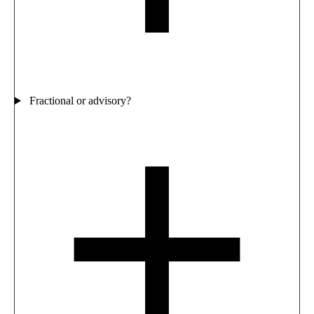
Fractional or advisory?