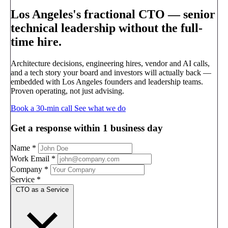
Los Angeles's fractional CTO —
senior
technical leadership without the full-
time hire.
Architecture decisions, engineering hires, vendor and AI calls,
and a tech story your board and investors will actually back —
embedded with Los Angeles founders and leadership teams.
Proven operating, not just advising.
Book a 30-min call
See what we do
Get a response within 1 business day
Name
*
Work Email
*
Company
*
Service
*
CTO as a Service