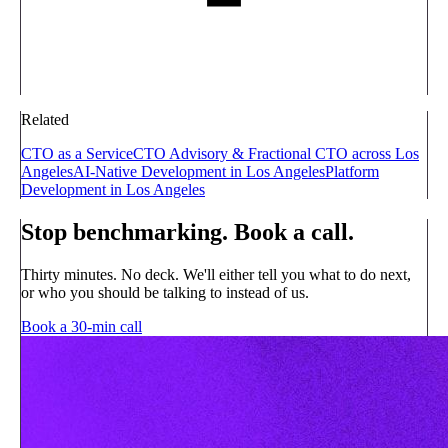
Related
CTO as a Service
CTO Advisory & Fractional CTO across Los
Angeles
AI-Native Development in Los Angeles
Platform
Development in Los Angeles
Stop benchmarking. Book a call.
Thirty minutes. No deck. We'll either tell you what to do next,
or who you should be talking to instead of us.
Book a 30-min call