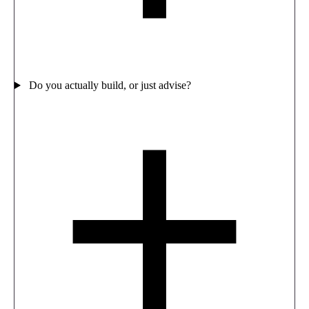
Do you actually build, or just advise?