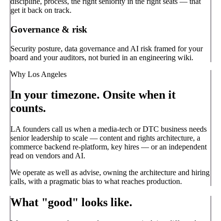
discipline, process, the right seniority in the right seats — that
get it back on track.
Governance & risk
Security posture, data governance and AI risk framed for your
board and your auditors, not buried in an engineering wiki.
Why Los Angeles
In your timezone. Onsite when it
counts.
LA founders call us when a media-tech or DTC business needs
senior leadership to scale — content and rights architecture, a
commerce backend re-platform, key hires — or an independent
read on vendors and AI.
We operate as well as advise, owning the architecture and hiring
calls, with a pragmatic bias to what reaches production.
What "good" looks like.