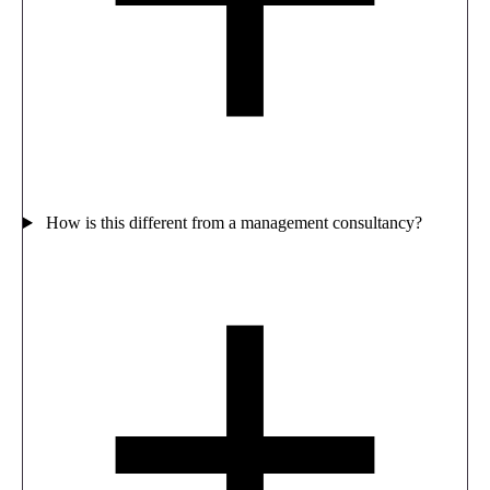
How is this different from a management consultancy?