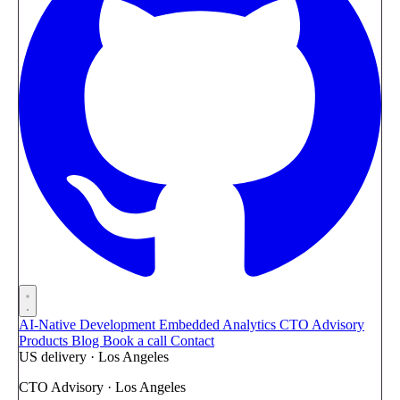
AI-Native Development
Embedded Analytics
CTO Advisory
Products
Blog
Book a call
Contact
US delivery · Los Angeles
CTO Advisory · Los Angeles