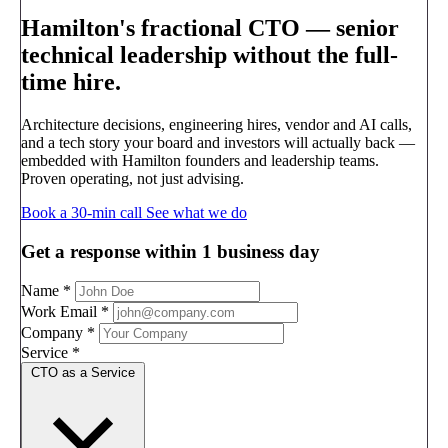
Hamilton's fractional CTO —
senior
technical leadership without the full-
time hire.
Architecture decisions, engineering hires, vendor and AI calls,
and a tech story your board and investors will actually back —
embedded with Hamilton founders and leadership teams.
Proven operating, not just advising.
Book a 30-min call
See what we do
Get a response within 1 business day
Name
*
Work Email
*
Company
*
Service
*
CTO as a Service