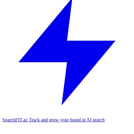
SearchFIT.ai: Track and grow your brand in AI search