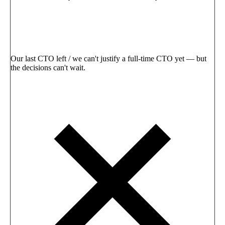
Our last CTO left / we can't justify a full-time CTO yet — but
the decisions can't wait.