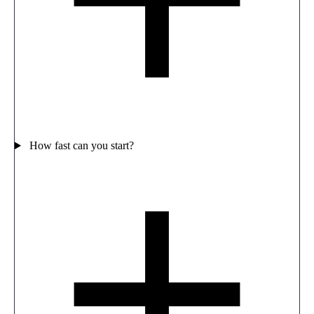
How fast can you start?