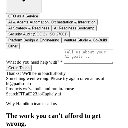
CTO as a Service
AI & Agents Automation, Orchestration & Integration
AI Strategy & Readiness
AI Readiness Bootcamp
Security Audit (SOC 2 / ISO 27001)
Platform Design & Engineering
Venture Studio & Co-Build
Other
What do you need help with?
*
Get in Touch
Thanks! We'll be in touch shortly.
Something went wrong. Please try again or email us at
hi@padiso.co
Products we've built and run in-house
SearchFIT.ai
D23.io
Capitaly.ai
Why Hamilton teams call us
The work you can't afford to get
wrong.