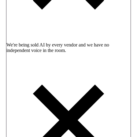
We're being sold AI by every vendor and we have no
independent voice in the room.