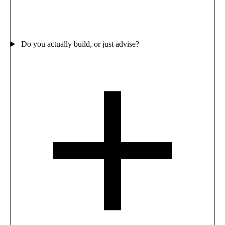
Do you actually build, or just advise?