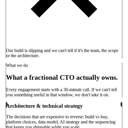
Our build is slipping and we can't tell if it's the team, the scope
or the architecture.
What we do
What a fractional CTO actually owns.
Every engagement starts with a 30-minute call. If we can't tell
you something useful in that window, we don't take it on.
Architecture & technical strategy
The decisions that are expensive to reverse: build vs buy,
platform choices, data model, AI strategy and the sequencing
that keeps you shippable while you scale.