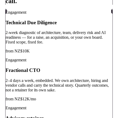
call.
Engagement
Technical Due Diligence
2-week diagnostic of architecture, team, delivery risk and AI
readiness — for a raise, an acquisition, or your own board.
Fixed scope, fixed fee.
from NZ$10K
Engagement
Fractional CTO
2–4 days a week, embedded. We own architecture, hiring and
vendor calls and carry the technical story. Quarterly outcomes,
not a retainer for its own sake.
from NZ$12K/mo
Engagement