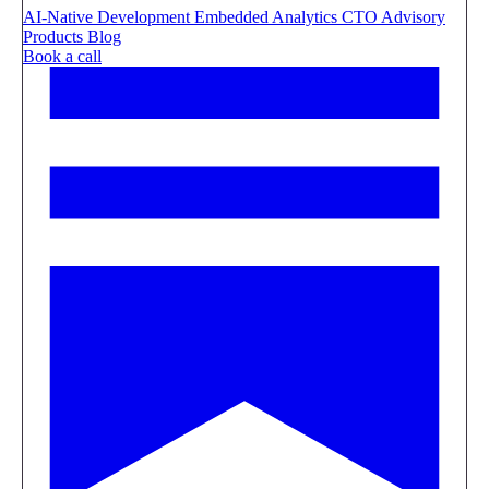
AI-Native Development
Embedded Analytics
CTO Advisory
Products
Blog
Book a call