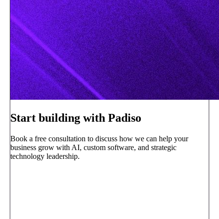
Start building with Padiso
Book a free consultation to discuss how we can help your
business grow with AI, custom software, and strategic
technology leadership.