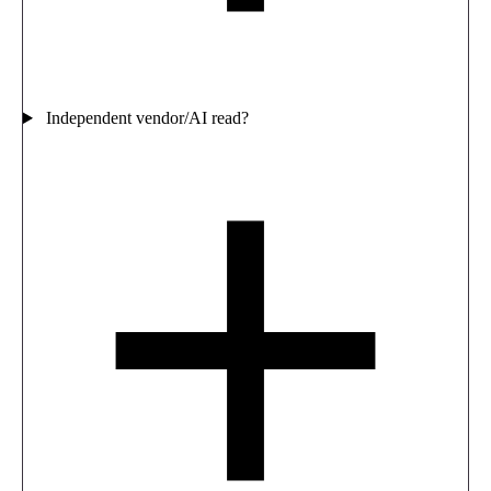
Independent vendor/AI read?