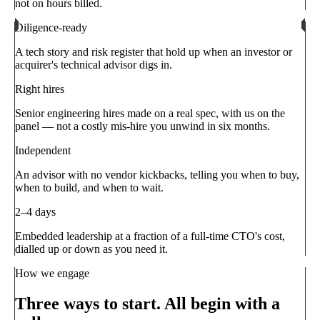
not on hours billed.
Diligence-ready
A tech story and risk register that hold up when an investor or
acquirer's technical advisor digs in.
Right hires
Senior engineering hires made on a real spec, with us on the
panel — not a costly mis-hire you unwind in six months.
Independent
An advisor with no vendor kickbacks, telling you when to buy,
when to build, and when to wait.
2–4 days
Embedded leadership at a fraction of a full-time CTO's cost,
dialled up or down as you need it.
How we engage
Three ways to start. All begin with a