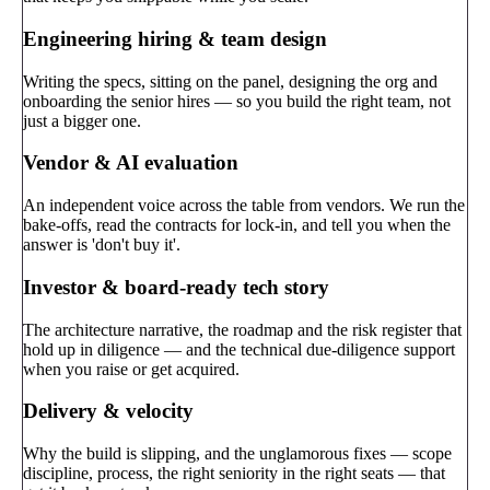
Engineering hiring & team design
Writing the specs, sitting on the panel, designing the org and
onboarding the senior hires — so you build the right team, not
just a bigger one.
Vendor & AI evaluation
An independent voice across the table from vendors. We run the
bake-offs, read the contracts for lock-in, and tell you when the
answer is 'don't buy it'.
Investor & board-ready tech story
The architecture narrative, the roadmap and the risk register that
hold up in diligence — and the technical due-diligence support
when you raise or get acquired.
Delivery & velocity
Why the build is slipping, and the unglamorous fixes — scope
discipline, process, the right seniority in the right seats — that