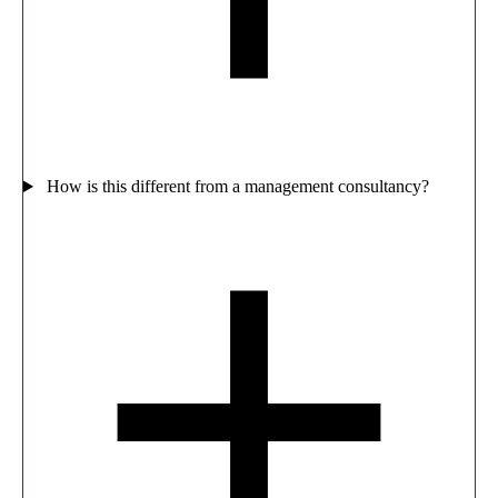
How is this different from a management consultancy?