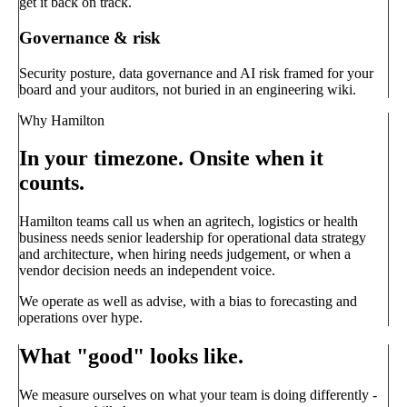
get it back on track.
Governance & risk
Security posture, data governance and AI risk framed for your
board and your auditors, not buried in an engineering wiki.
Why Hamilton
In your timezone. Onsite when it
counts.
Hamilton teams call us when an agritech, logistics or health
business needs senior leadership for operational data strategy
and architecture, when hiring needs judgement, or when a
vendor decision needs an independent voice.
We operate as well as advise, with a bias to forecasting and
operations over hype.
What "good" looks like.
We measure ourselves on what your team is doing differently -