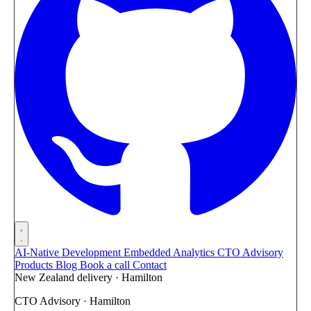
AI-Native Development
Embedded Analytics
CTO Advisory
Products
Blog
Book a call
Contact
New Zealand delivery · Hamilton
CTO Advisory · Hamilton