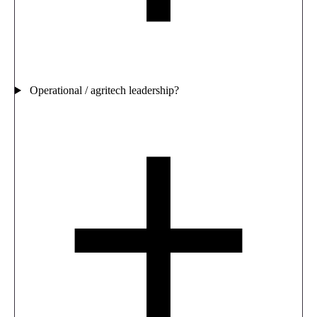
Operational / agritech leadership?