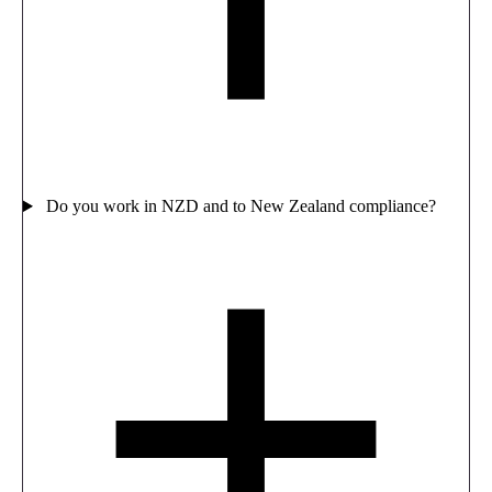
Do you work in NZD and to New Zealand compliance?