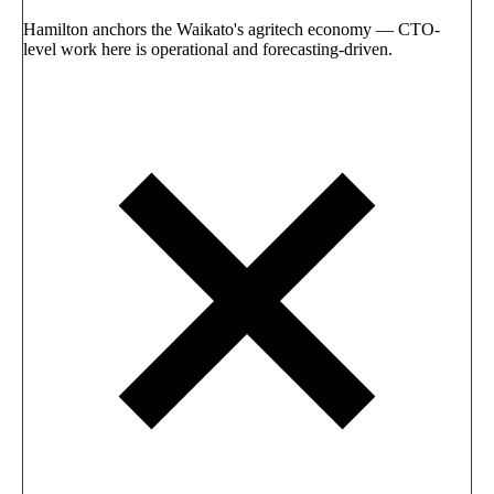
Hamilton anchors the Waikato's agritech economy — CTO-
level work here is operational and forecasting-driven.