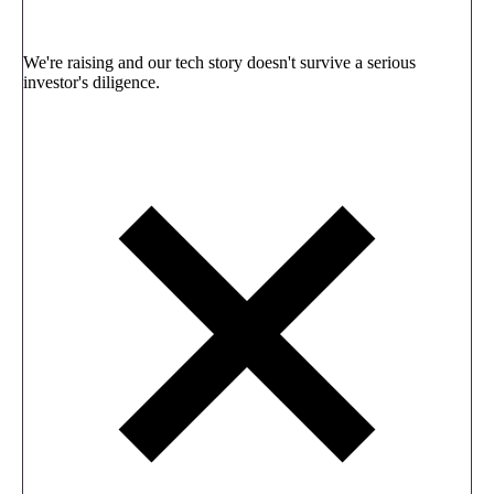
We're raising and our tech story doesn't survive a serious
investor's diligence.