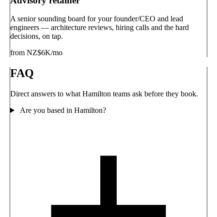
Advisory retainer
A senior sounding board for your founder/CEO and lead
engineers — architecture reviews, hiring calls and the hard
decisions, on tap.
from NZ$6K/mo
FAQ
Direct answers to what Hamilton teams ask before they book.
Are you based in Hamilton?