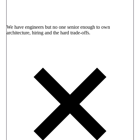
We have engineers but no one senior enough to own
architecture, hiring and the hard trade-offs.