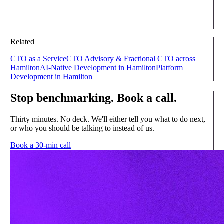
Related
CTO as a Service
CTO Advisory & Fractional CTO across
Hamilton
AI-Native Development in Hamilton
Platform
Development in Hamilton
Stop benchmarking. Book a call.
Thirty minutes. No deck. We'll either tell you what to do next,
or who you should be talking to instead of us.
Book a 30-min call