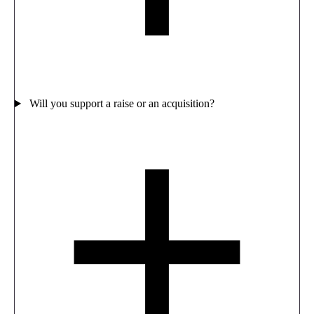
Will you support a raise or an acquisition?