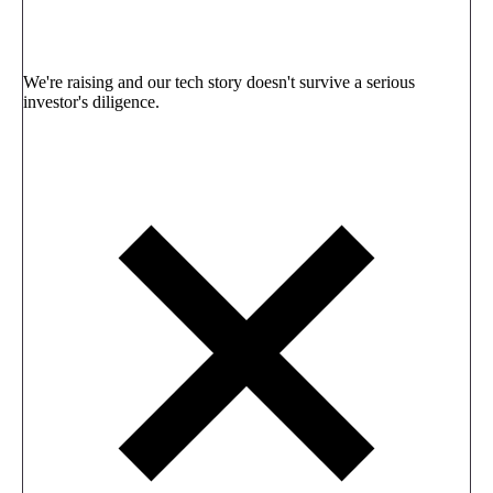
We're raising and our tech story doesn't survive a serious
investor's diligence.