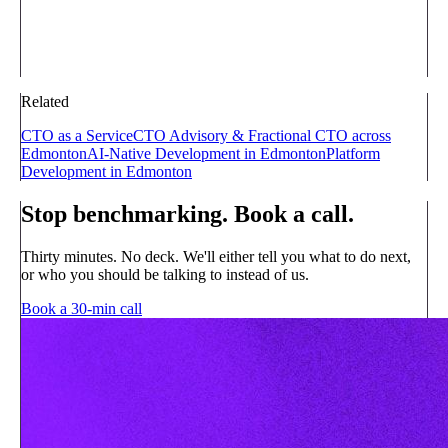
Related
CTO as a Service
CTO Advisory & Fractional CTO across
Edmonton
AI-Native Development in Edmonton
Platform
Development in Edmonton
Stop benchmarking. Book a call.
Thirty minutes. No deck. We'll either tell you what to do next,
or who you should be talking to instead of us.
Book a 30-min call