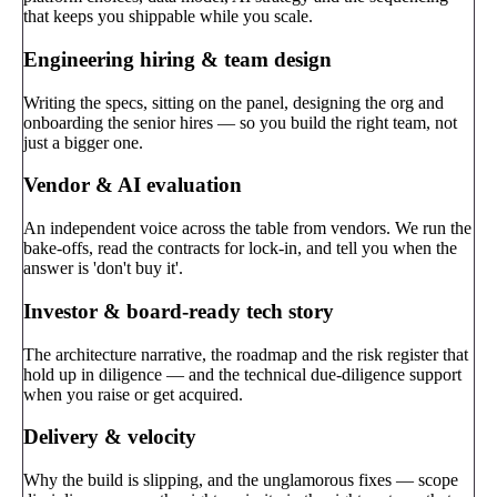
that keeps you shippable while you scale.
Engineering hiring & team design
Writing the specs, sitting on the panel, designing the org and
onboarding the senior hires — so you build the right team, not
just a bigger one.
Vendor & AI evaluation
An independent voice across the table from vendors. We run the
bake-offs, read the contracts for lock-in, and tell you when the
answer is 'don't buy it'.
Investor & board-ready tech story
The architecture narrative, the roadmap and the risk register that
hold up in diligence — and the technical due-diligence support
when you raise or get acquired.
Delivery & velocity
Why the build is slipping, and the unglamorous fixes — scope