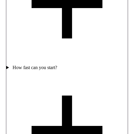
How fast can you start?