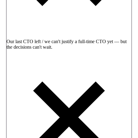
Our last CTO left / we can't justify a full-time CTO yet — but
the decisions can't wait.