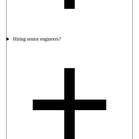
Hiring senior engineers?