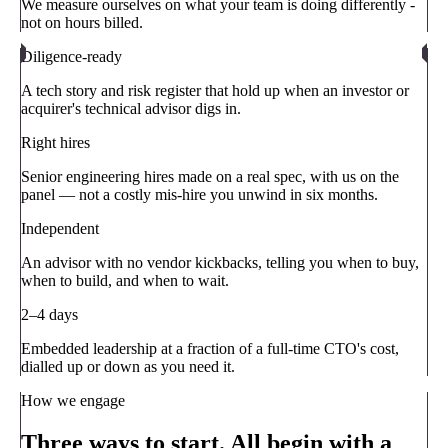
We measure ourselves on what your team is doing differently -
not on hours billed.
Diligence-ready
A tech story and risk register that hold up when an investor or
acquirer's technical advisor digs in.
Right hires
Senior engineering hires made on a real spec, with us on the
panel — not a costly mis-hire you unwind in six months.
Independent
An advisor with no vendor kickbacks, telling you when to buy,
when to build, and when to wait.
2–4 days
Embedded leadership at a fraction of a full-time CTO's cost,
dialled up or down as you need it.
How we engage
Three ways to start. All begin with a