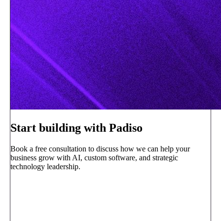
Start building with Padiso
Book a free consultation to discuss how we can help your
business grow with AI, custom software, and strategic
technology leadership.