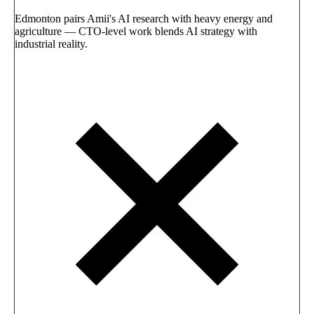
Edmonton pairs Amii's AI research with heavy energy and
agriculture — CTO-level work blends AI strategy with
industrial reality.