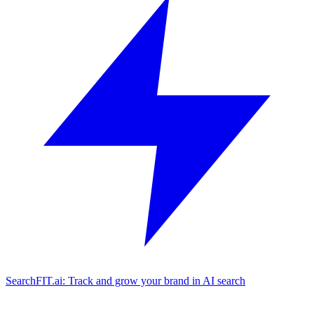
SearchFIT.ai: Track and grow your brand in AI search