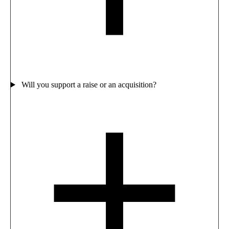
Will you support a raise or an acquisition?