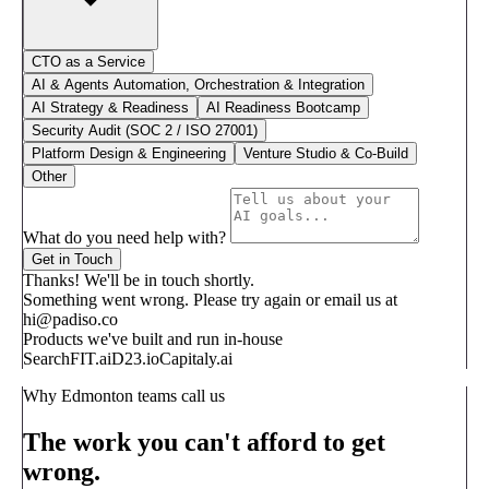
CTO as a Service
AI & Agents Automation, Orchestration & Integration
AI Strategy & Readiness
AI Readiness Bootcamp
Security Audit (SOC 2 / ISO 27001)
Platform Design & Engineering
Venture Studio & Co-Build
Other
What do you need help with?
Get in Touch
Thanks! We'll be in touch shortly.
Something went wrong. Please try again or email us at
hi@padiso.co
Products we've built and run in-house
SearchFIT.ai
D23.io
Capitaly.ai
Why Edmonton teams call us
The work you can't afford to get
wrong.