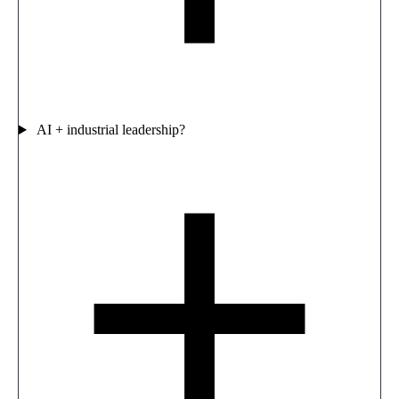
AI + industrial leadership?