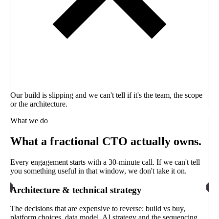
Our build is slipping and we can't tell if it's the team, the scope
or the architecture.
What we do
What a fractional CTO actually owns.
Every engagement starts with a 30-minute call. If we can't tell
you something useful in that window, we don't take it on.
Architecture & technical strategy
The decisions that are expensive to reverse: build vs buy,
platform choices, data model, AI strategy and the sequencing