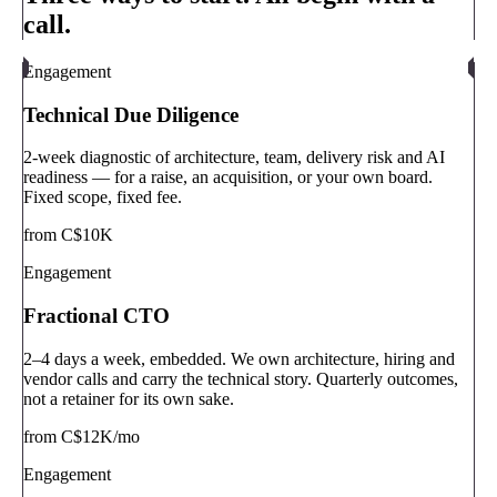
call.
Engagement
Technical Due Diligence
2-week diagnostic of architecture, team, delivery risk and AI
readiness — for a raise, an acquisition, or your own board.
Fixed scope, fixed fee.
from C$10K
Engagement
Fractional CTO
2–4 days a week, embedded. We own architecture, hiring and
vendor calls and carry the technical story. Quarterly outcomes,
not a retainer for its own sake.
from C$12K/mo
Engagement