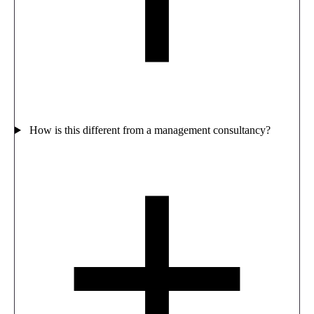
How is this different from a management consultancy?