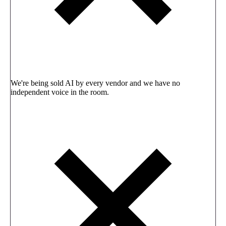
We're being sold AI by every vendor and we have no
independent voice in the room.