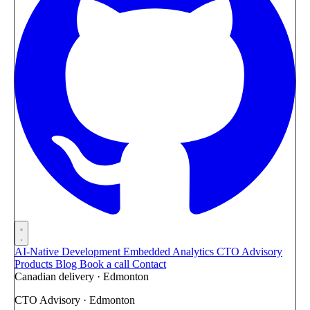
AI-Native Development
Embedded Analytics
CTO Advisory
Products
Blog
Book a call
Contact
Canadian delivery · Edmonton
CTO Advisory · Edmonton