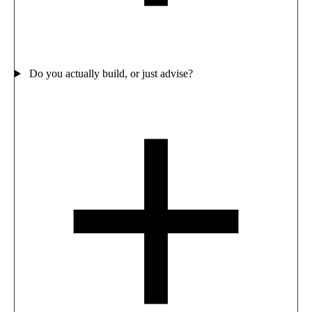
Do you actually build, or just advise?