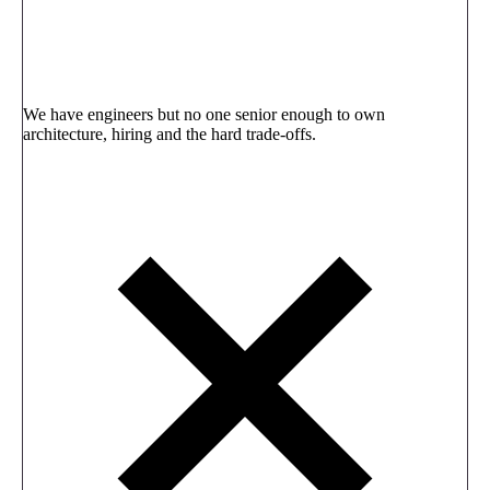
We have engineers but no one senior enough to own
architecture, hiring and the hard trade-offs.