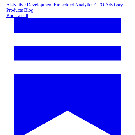
AI-Native Development
Embedded Analytics
CTO Advisory
Products
Blog
Book a call