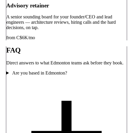
Advisory retainer
A senior sounding board for your founder/CEO and lead
engineers — architecture reviews, hiring calls and the hard
decisions, on tap.
from C$6K/mo
FAQ
Direct answers to what Edmonton teams ask before they book.
Are you based in Edmonton?