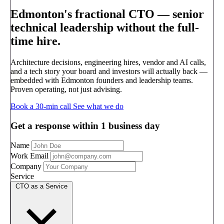
Edmonton's fractional CTO —
senior
technical leadership without the full-
time hire.
Architecture decisions, engineering hires, vendor and AI calls,
and a tech story your board and investors will actually back —
embedded with Edmonton founders and leadership teams.
Proven operating, not just advising.
Book a 30-min call
See what we do
Get a response within 1 business day
Name
Work Email
Company
Service
CTO as a Service