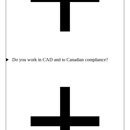
Do you work in CAD and to Canadian compliance?