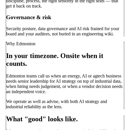
discipline, process, the right seniority in the right seats — that
get it back on track.
Governance & risk
Security posture, data governance and AI risk framed for your
board and your auditors, not buried in an engineering wiki.
Why Edmonton
In your timezone. Onsite when it
counts.
Edmonton teams call us when an energy, AI or agtech business
needs senior leadership for AI strategy on top of industrial data,
when hiring needs judgement, or when a vendor decision needs
an independent voice.
We operate as well as advise, with both AI strategy and
industrial reliability as the lens.
What "good" looks like.