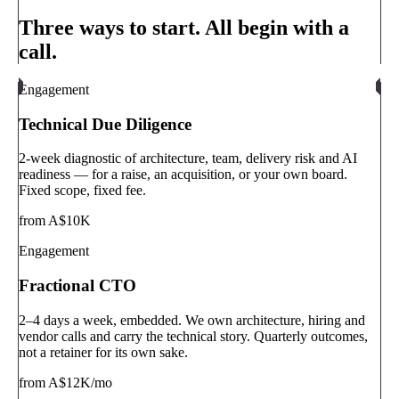
Three ways to start. All begin with a
call.
Engagement
Technical Due Diligence
2-week diagnostic of architecture, team, delivery risk and AI
readiness — for a raise, an acquisition, or your own board.
Fixed scope, fixed fee.
from A$10K
Engagement
Fractional CTO
2–4 days a week, embedded. We own architecture, hiring and
vendor calls and carry the technical story. Quarterly outcomes,
not a retainer for its own sake.
from A$12K/mo