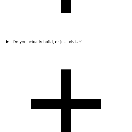
Do you actually build, or just advise?