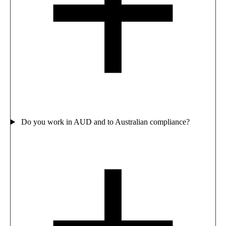
Do you work in AUD and to Australian compliance?