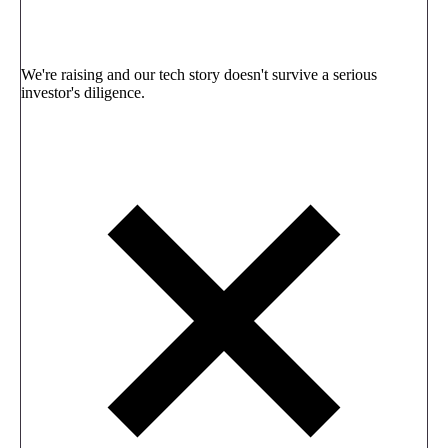
We're raising and our tech story doesn't survive a serious
investor's diligence.