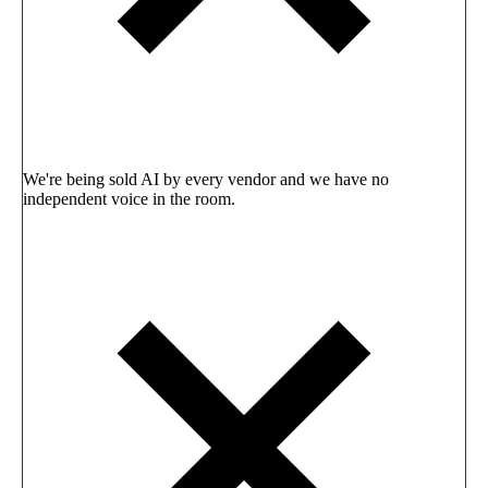
We're being sold AI by every vendor and we have no
independent voice in the room.