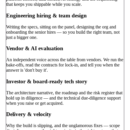
that keeps you shippable while you scale.
Engineering hiring & team design
Writing the specs, sitting on the panel, designing the org and
onboarding the senior hires — so you build the right team, not
just a bigger one.
Vendor & AI evaluation
An independent voice across the table from vendors. We run the
bake-offs, read the contracts for lock-in, and tell you when the
answer is 'don't buy it'.
Investor & board-ready tech story
The architecture narrative, the roadmap and the risk register that
hold up in diligence — and the technical due-diligence support
when you raise or get acquired.
Delivery & velocity
Why the build is slipping, and the unglamorous fixes — scope