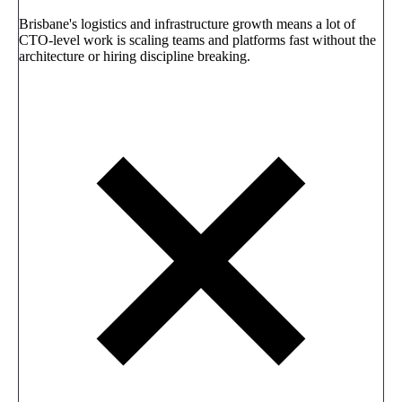
Brisbane's logistics and infrastructure growth means a lot of
CTO-level work is scaling teams and platforms fast without the
architecture or hiring discipline breaking.