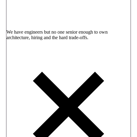
We have engineers but no one senior enough to own
architecture, hiring and the hard trade-offs.