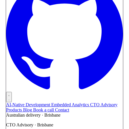
AI-Native Development
Embedded Analytics
CTO Advisory
Products
Blog
Book a call
Contact
Australian delivery · Brisbane
CTO Advisory · Brisbane