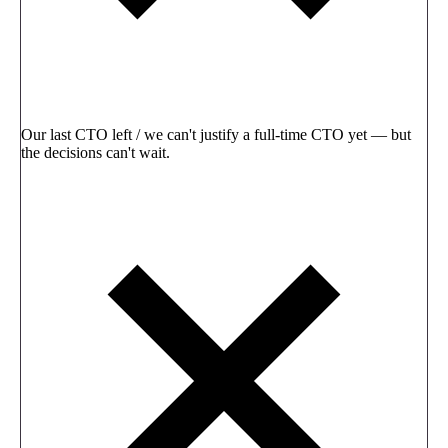
Our last CTO left / we can't justify a full-time CTO yet — but
the decisions can't wait.