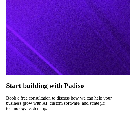
Start building with Padiso
Book a free consultation to discuss how we can help your
business grow with AI, custom software, and strategic
technology leadership.