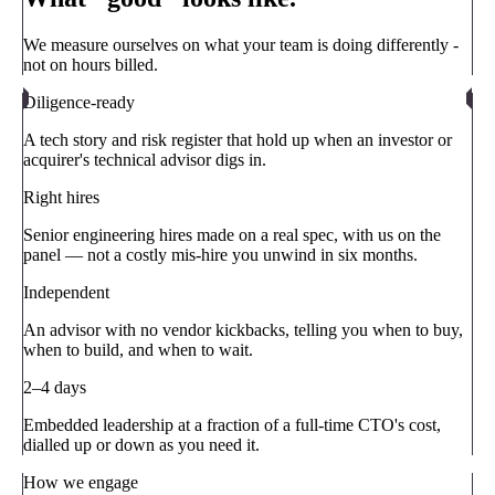
We measure ourselves on what your team is doing differently -
not on hours billed.
Diligence-ready
A tech story and risk register that hold up when an investor or
acquirer's technical advisor digs in.
Right hires
Senior engineering hires made on a real spec, with us on the
panel — not a costly mis-hire you unwind in six months.
Independent
An advisor with no vendor kickbacks, telling you when to buy,
when to build, and when to wait.
2–4 days
Embedded leadership at a fraction of a full-time CTO's cost,
dialled up or down as you need it.
How we engage