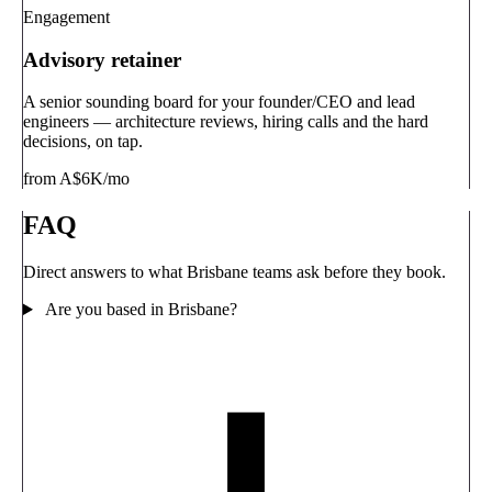
Engagement
Advisory retainer
A senior sounding board for your founder/CEO and lead
engineers — architecture reviews, hiring calls and the hard
decisions, on tap.
from A$6K/mo
FAQ
Direct answers to what Brisbane teams ask before they book.
Are you based in Brisbane?