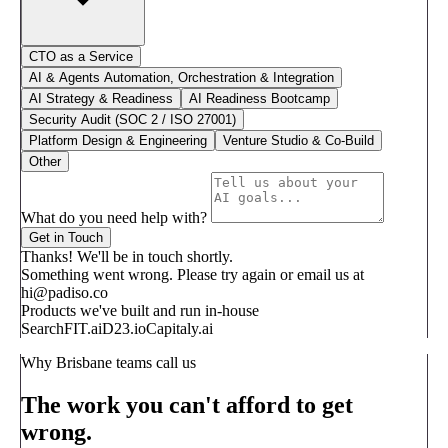
CTO as a Service
AI & Agents Automation, Orchestration & Integration
AI Strategy & Readiness
AI Readiness Bootcamp
Security Audit (SOC 2 / ISO 27001)
Platform Design & Engineering
Venture Studio & Co-Build
Other
What do you need help with?
Get in Touch
Thanks! We'll be in touch shortly.
Something went wrong. Please try again or email us at
hi@padiso.co
Products we've built and run in-house
SearchFIT.ai
D23.io
Capitaly.ai
Why Brisbane teams call us
The work you can't afford to get
wrong.