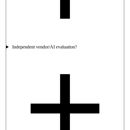
Independent vendor/AI evaluation?