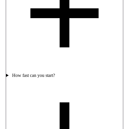
How fast can you start?