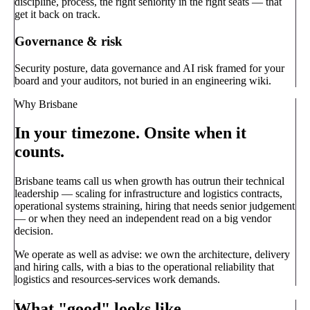
discipline, process, the right seniority in the right seats — that
get it back on track.
Governance & risk
Security posture, data governance and AI risk framed for your
board and your auditors, not buried in an engineering wiki.
Why Brisbane
In your timezone. Onsite when it
counts.
Brisbane teams call us when growth has outrun their technical
leadership — scaling for infrastructure and logistics contracts,
operational systems straining, hiring that needs senior judgement
— or when they need an independent read on a big vendor
decision.
We operate as well as advise: we own the architecture, delivery
and hiring calls, with a bias to the operational reliability that
logistics and resources-services work demands.
What "good" looks like.