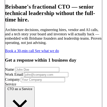
Brisbane's fractional CTO —
senior
technical leadership without the full-
time hire.
Architecture decisions, engineering hires, vendor and AI calls,
and a tech story your board and investors will actually back —
embedded with Brisbane founders and leadership teams. Proven
operating, not just advising.
Book a 30-min call
See what we do
Get a response within 1 business day
Name
Work Email
Company
Service
CTO as a Service