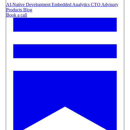
AI-Native Development
Embedded Analytics
CTO Advisory
Products
Blog
Book a call