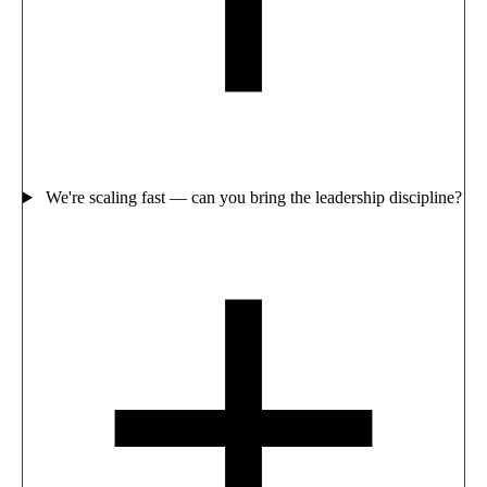
We're scaling fast — can you bring the leadership discipline?