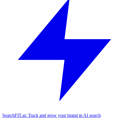
SearchFIT.ai: Track and grow your brand in AI search