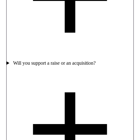
Will you support a raise or an acquisition?