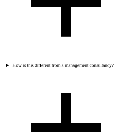
How is this different from a management consultancy?