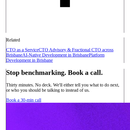
Related
CTO as a Service
CTO Advisory & Fractional CTO across
Brisbane
AI-Native Development in Brisbane
Platform
Development in Brisbane
Stop benchmarking. Book a call.
Thirty minutes. No deck. We'll either tell you what to do next,
or who you should be talking to instead of us.
Book a 30-min call