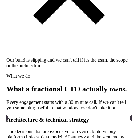
Our build is slipping and we can't tell if it's the team, the scope
or the architecture.
What we do
What a fractional CTO actually owns.
Every engagement starts with a 30-minute call. If we can't tell
you something useful in that window, we don't take it on.
Architecture & technical strategy
The decisions that are expensive to reverse: build vs buy,
platform choices, data model, AI strategy and the sequencing