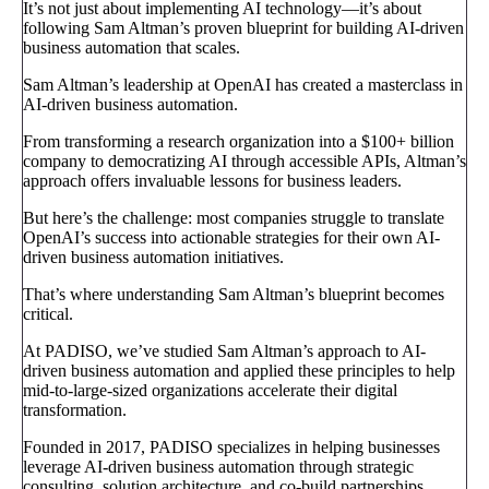
It’s not just about implementing AI technology—it’s about
following Sam Altman’s proven blueprint for building AI-driven
business automation that scales.
Sam Altman’s leadership at OpenAI has created a masterclass in
AI-driven business automation.
From transforming a research organization into a $100+ billion
company to democratizing AI through accessible APIs, Altman’s
approach offers invaluable lessons for business leaders.
But here’s the challenge: most companies struggle to translate
OpenAI’s success into actionable strategies for their own AI-
driven business automation initiatives.
That’s where understanding Sam Altman’s blueprint becomes
critical.
At PADISO, we’ve studied Sam Altman’s approach to AI-
driven business automation and applied these principles to help
mid-to-large-sized organizations accelerate their digital
transformation.
Founded in 2017, PADISO specializes in helping businesses
leverage AI-driven business automation through strategic
consulting, solution architecture, and co-build partnerships.