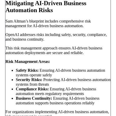
Mitigating AI-Driven Business
Automation Risks
Sam Altman’s blueprint includes comprehensive risk
management for AI-driven business automation.
OpenAI addresses risks including safety, security, compliance,
and business continuity.
This risk management approach ensures AI-driven business
automation deployments are secure and reliable.
Risk Management Areas:
Safety Risks:
Ensuring AI-driven business automation
systems operate safely
Security Risks:
Protecting AI-driven business automation
systems from threats
Compliance Risks:
Ensuring AI-driven business
automation meets regulatory requirements
Business Continuity:
Ensuring AI-driven business
automation supports business operations reliably
For organizations implementing AI-driven business automation,