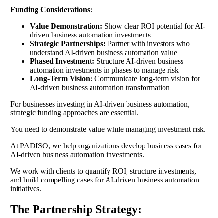
Funding Considerations:
Value Demonstration:
Show clear ROI potential for AI-
driven business automation investments
Strategic Partnerships:
Partner with investors who
understand AI-driven business automation value
Phased Investment:
Structure AI-driven business
automation investments in phases to manage risk
Long-Term Vision:
Communicate long-term vision for
AI-driven business automation transformation
For businesses investing in AI-driven business automation,
strategic funding approaches are essential.
You need to demonstrate value while managing investment risk.
At PADISO, we help organizations develop business cases for
AI-driven business automation investments.
We work with clients to quantify ROI, structure investments,
and build compelling cases for AI-driven business automation
initiatives.
The Partnership Strategy: