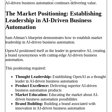
AI-driven business automation continues delivering value.
The Market Positioning: Establishing
Leadership in AI-Driven Business
Automation
Sam Altman’s blueprint demonstrates how to establish market
leadership in AI-driven business automation.
OpenAI positioned itself as the leader in generative AI, creating
a brand synonymous with cutting-edge AI-driven business
automation.
This positioning required:
Thought Leadership:
Establishing OpenAI as a thought
leader in AI-driven business automation
Product Excellence:
Delivering superior AI-driven
business automation products
Market Education:
Educating the market about AI-
driven business automation possibilities
Brand Building:
Building a brand associated with
innovation in AI-driven business automation