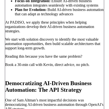
Focus on Integration:
Ensure AI-driven business
automation integrates seamlessly with existing systems
Plan for Evolution:
Build AI-driven business automation
that can adapt as technology advances
At PADISO, we apply these principles when helping
organizations develop their AI-driven business automation
strategies.
We start with solution discovery to identify the most valuable
automation opportunities, then build scalable architectures that
support long-term growth.
Reading this because you have the same problem?
Book a 30-min call with Kevin, direct advice, no pitch.
Book a call
→
Democratizing AI-Driven Business
Automation: The API Strategy
One of Sam Altman’s most impactful decisions was
democratizing AI-driven business automation through OpenAI’s
API strategy.