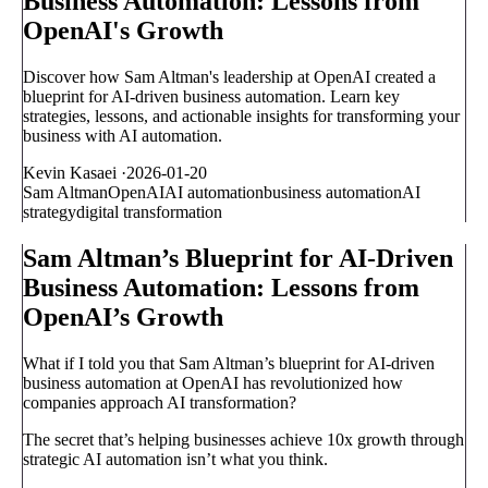
Business Automation: Lessons from
OpenAI's Growth
Discover how Sam Altman's leadership at OpenAI created a
blueprint for AI-driven business automation. Learn key
strategies, lessons, and actionable insights for transforming your
business with AI automation.
Kevin Kasaei
·
2026-01-20
Sam Altman
OpenAI
AI automation
business automation
AI
strategy
digital transformation
Sam Altman’s Blueprint for AI-Driven
Business Automation: Lessons from
OpenAI’s Growth
What if I told you that Sam Altman’s blueprint for AI-driven
business automation at OpenAI has revolutionized how
companies approach AI transformation?
The secret that’s helping businesses achieve 10x growth through
strategic AI automation isn’t what you think.