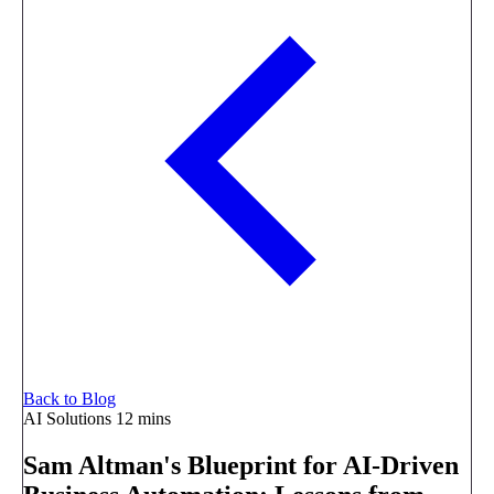
Back to Blog
AI Solutions
12 mins
Sam Altman's Blueprint for AI-Driven