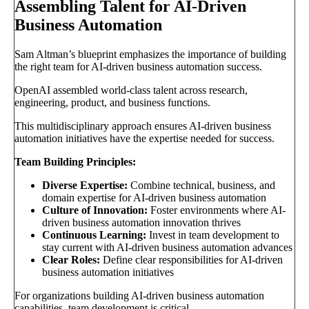
Assembling Talent for AI-Driven
Business Automation
Sam Altman’s blueprint emphasizes the importance of building
the right team for AI-driven business automation success.
OpenAI assembled world-class talent across research,
engineering, product, and business functions.
This multidisciplinary approach ensures AI-driven business
automation initiatives have the expertise needed for success.
Team Building Principles:
Diverse Expertise:
Combine technical, business, and
domain expertise for AI-driven business automation
Culture of Innovation:
Foster environments where AI-
driven business automation innovation thrives
Continuous Learning:
Invest in team development to
stay current with AI-driven business automation advances
Clear Roles:
Define clear responsibilities for AI-driven
business automation initiatives
For organizations building AI-driven business automation
capabilities, team development is critical.