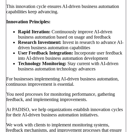
This innovation cycle ensures AI-driven business automation
capabilities keep advancing.
Innovation Principles:
Rapid Iteration:
Continuously improve AI-driven
business automation based on usage and feedback
Research Investment:
Invest in research to advance AI-
driven business automation capabilities
User Feedback Integration:
Incorporate user feedback
into AI-driven business automation development
Technology Monitoring:
Stay current with AI-driven
business automation technology advances
For businesses implementing AI-driven business automation,
continuous improvement is essential.
You need processes for monitoring performance, gathering
feedback, and implementing improvements.
At PADISO, we help organizations establish innovation cycles
for their AI-driven business automation initiatives.
We work with clients to implement monitoring systems,
feedback mechanisms, and improvement processes that ensure