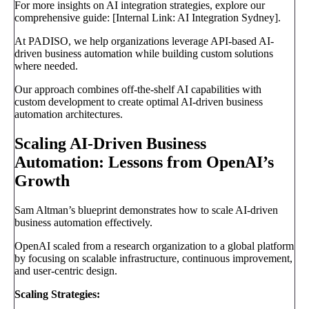
For more insights on AI integration strategies, explore our
comprehensive guide: [Internal Link: AI Integration Sydney].
At PADISO, we help organizations leverage API-based AI-
driven business automation while building custom solutions
where needed.
Our approach combines off-the-shelf AI capabilities with
custom development to create optimal AI-driven business
automation architectures.
Scaling AI-Driven Business
Automation: Lessons from OpenAI’s
Growth
Sam Altman’s blueprint demonstrates how to scale AI-driven
business automation effectively.
OpenAI scaled from a research organization to a global platform
by focusing on scalable infrastructure, continuous improvement,
and user-centric design.
Scaling Strategies: