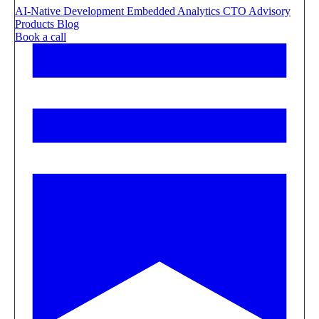
AI-Native Development
Embedded Analytics
CTO Advisory
Products
Blog
Book a call