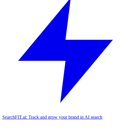
SearchFIT.ai: Track and grow your brand in AI search