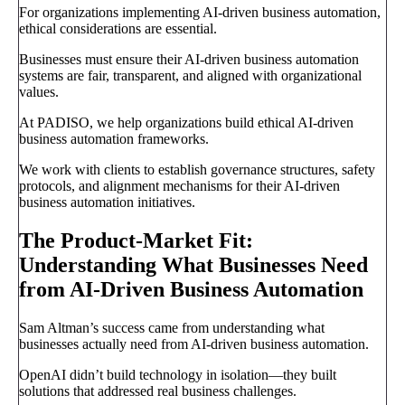
For organizations implementing AI-driven business automation,
ethical considerations are essential.
Businesses must ensure their AI-driven business automation
systems are fair, transparent, and aligned with organizational
values.
At PADISO, we help organizations build ethical AI-driven
business automation frameworks.
We work with clients to establish governance structures, safety
protocols, and alignment mechanisms for their AI-driven
business automation initiatives.
The Product-Market Fit:
Understanding What Businesses Need
from AI-Driven Business Automation
Sam Altman’s success came from understanding what
businesses actually need from AI-driven business automation.
OpenAI didn’t build technology in isolation—they built
solutions that addressed real business challenges.