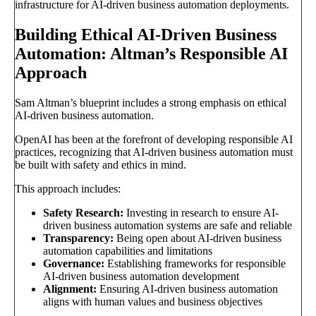
infrastructure for AI-driven business automation deployments.
Building Ethical AI-Driven Business
Automation: Altman’s Responsible AI
Approach
Sam Altman’s blueprint includes a strong emphasis on ethical
AI-driven business automation.
OpenAI has been at the forefront of developing responsible AI
practices, recognizing that AI-driven business automation must
be built with safety and ethics in mind.
This approach includes:
Safety Research:
Investing in research to ensure AI-
driven business automation systems are safe and reliable
Transparency:
Being open about AI-driven business
automation capabilities and limitations
Governance:
Establishing frameworks for responsible
AI-driven business automation development
Alignment:
Ensuring AI-driven business automation
aligns with human values and business objectives