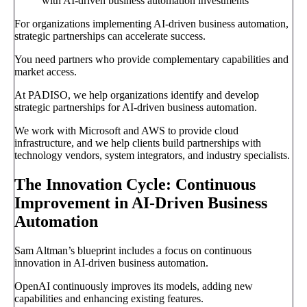
with AI-driven business automation investments
For organizations implementing AI-driven business automation,
strategic partnerships can accelerate success.
You need partners who provide complementary capabilities and
market access.
At PADISO, we help organizations identify and develop
strategic partnerships for AI-driven business automation.
We work with Microsoft and AWS to provide cloud
infrastructure, and we help clients build partnerships with
technology vendors, system integrators, and industry specialists.
The Innovation Cycle: Continuous
Improvement in AI-Driven Business
Automation
Sam Altman’s blueprint includes a focus on continuous
innovation in AI-driven business automation.
OpenAI continuously improves its models, adding new
capabilities and enhancing existing features.