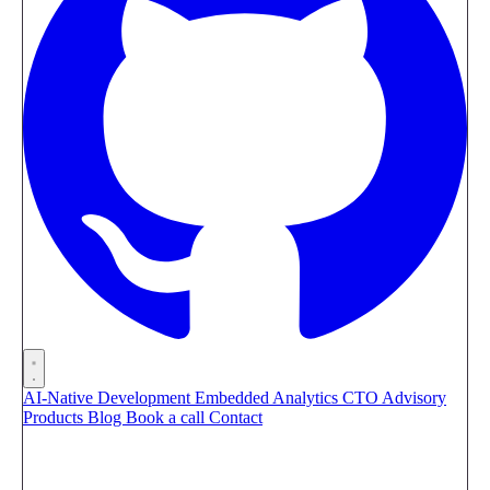
AI-Native Development
Embedded Analytics
CTO Advisory
Products
Blog
Book a call
Contact