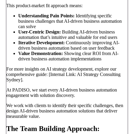
This product-market fit approach means:
Understanding Pain Points:
Identifying specific
business challenges that AI-driven business automation
can solve
User-Centric Design:
Building AI-driven business
automation that’s intuitive and valuable for end users
Iterative Development:
Continuously improving AI-
driven business automation based on user feedback
Value Demonstration:
Showing clear ROI from AI-
driven business automation implementations
For more insights on AI strategy development, explore our
comprehensive guide: [Internal Link: AI Strategy Consulting
Sydney].
At PADISO, we start every AI-driven business automation
engagement with solution discovery.
We work with clients to identify their specific challenges, then
design AI-driven business automation solutions that deliver
measurable value.
The Team Building Approach: