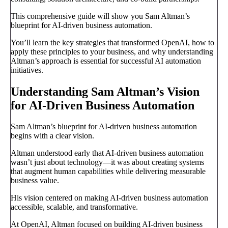
This comprehensive guide will show you Sam Altman’s
blueprint for AI-driven business automation.
You’ll learn the key strategies that transformed OpenAI, how to
apply these principles to your business, and why understanding
Altman’s approach is essential for successful AI automation
initiatives.
Understanding Sam Altman’s Vision
for AI-Driven Business Automation
Sam Altman’s blueprint for AI-driven business automation
begins with a clear vision.
Altman understood early that AI-driven business automation
wasn’t just about technology—it was about creating systems
that augment human capabilities while delivering measurable
business value.
His vision centered on making AI-driven business automation
accessible, scalable, and transformative.
At OpenAI, Altman focused on building AI-driven business