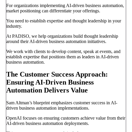
For organizations implementing AI-driven business automation,
market positioning can differentiate your offerings.
You need to establish expertise and thought leadership in your
industry.
At PADISO, we help organizations build thought leadership
around their AI-driven business automation initiatives.
We work with clients to develop content, speak at events, and
establish expertise that positions them as leaders in AI-driven
business automation.
The Customer Success Approach:
Ensuring AI-Driven Business
Automation Delivers Value
Sam Altman’s blueprint emphasizes customer success in AI-
driven business automation implementations.
OpenAI focuses on ensuring customers achieve value from their
AI-driven business automation deployments.