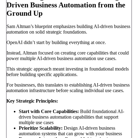
Driven Business Automation from the
Ground Up
Sam Altman’s blueprint emphasizes building AI-driven business
automation on solid strategic foundations.
OpenAI didn’t start by building everything at once.
Instead, Altman focused on creating core capabilities that could
power multiple AI-driven business automation use cases.
This strategic approach meant investing in foundational models
before building specific applications.
For businesses, this translates to establishing AI-driven business
automation infrastructure before scaling individual use cases.
Key Strategic Principles:
Start with Core Capabilities:
Build foundational AI-
driven business automation capabilities that support
multiple use cases
Prioritize Scalability:
Design AI-driven business
automation systems that can grow with your business