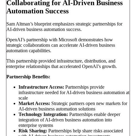
Collaborating for AI-Driven Business
Automation Success
Sam Altman’s blueprint emphasizes strategic partnerships for
AI-driven business automation success.
OpenAI’s partnership with Microsoft demonstrates how
strategic collaborations can accelerate AI-driven business
automation capabilities.
This partnership provided infrastructure, distribution, and
enterprise relationships that accelerated OpenAI’s growth.
Partnership Benefits:
Infrastructure Access:
Partnerships provide
infrastructure needed for AI-driven business automation at
scale
Market Access:
Strategic partners open new markets for
AI-driven business automation solutions
Technology Integration:
Partnerships enable deeper
integration of AI-driven business automation into
enterprise systems
Risk Sharing:
Partnerships help share risks associated