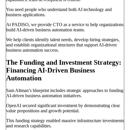
You need people who understand both AI technology and
business applications.
At PADISO, we provide CTO as a service to help organizations
build AI-driven business automation teams.
We help clients identify talent needs, develop hiring strategies,
and establish organizational structures that support AI-driven
business automation success.
The Funding and Investment Strategy:
Financing AI-Driven Business
Automation
Sam Altman’s blueprint includes strategic approaches to funding
AI-driven business automation initiatives.
OpenAI secured significant investment by demonstrating clear
value propositions and growth potential.
This funding strategy enabled massive infrastructure investments
and research capabilities.