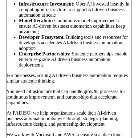
Infrastructure Investment:
OpenAI invested heavily in
computing infrastructure to support AI-driven business
automation at scale
Model Iteration:
Continuous model improvements
ensure AI-driven business automation capabilities keep
advancing
Developer Ecosystem:
Building tools and resources for
developers accelerates AI-driven business automation
adoption
Enterprise Partnerships:
Strategic partnerships enable
enterprise-grade AI-driven business automation
deployments
For businesses, scaling AI-driven business automation requires
similar strategic thinking.
You need infrastructure that can handle growth, processes for
continuous improvement, and partnerships that accelerate
capabilities.
At PADISO, we help organizations scale their AI-driven
business automation initiatives through strategic planning,
infrastructure design, and partnership development.
We work with Microsoft and AWS to ensure scalable cloud