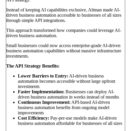
Instead of keeping AI capabilities exclusive, Altman made AI-
driven business automation accessible to businesses of all sizes
through simple API integrations.
This approach transformed how companies could leverage AI-
driven business automation.
Small businesses could now access enterprise-grade AI-driven
business automation capabilities without massive infrastructure
investments.
The API Strategy Benefits:
Lower Barriers to Entry:
AI-driven business
automation becomes accessible without large upfront
investments
Faster Implementation:
Businesses can deploy AI-
driven business automation in weeks instead of months
Continuous Improvement:
API-based AI-driven
business automation benefits from ongoing model
improvements
Cost Efficiency:
Pay-per-use models make AI-driven
business automation affordable for businesses of all sizes