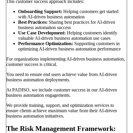
This customer success approach includes:
Onboarding Support:
Helping customers get started
with AI-driven business automation
Best Practices:
Sharing best practices for AI-driven
business automation success
Use Case Development:
Helping customers identify
valuable AI-driven business automation use cases
Performance Optimization:
Supporting customers in
optimizing AI-driven business automation performance
For organizations implementing AI-driven business automation,
customer success is critical.
You need to ensure end users achieve value from AI-driven
business automation deployments.
At PADISO, we include customer success in our AI-driven
business automation engagements.
We provide training, support, and optimization services to
ensure clients achieve maximum value from their AI-driven
business automation initiatives.
The Risk Management Framework: