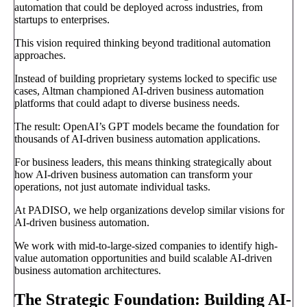
automation that could be deployed across industries, from
startups to enterprises.
This vision required thinking beyond traditional automation
approaches.
Instead of building proprietary systems locked to specific use
cases, Altman championed AI-driven business automation
platforms that could adapt to diverse business needs.
The result: OpenAI’s GPT models became the foundation for
thousands of AI-driven business automation applications.
For business leaders, this means thinking strategically about
how AI-driven business automation can transform your
operations, not just automate individual tasks.
At PADISO, we help organizations develop similar visions for
AI-driven business automation.
We work with mid-to-large-sized companies to identify high-
value automation opportunities and build scalable AI-driven
business automation architectures.
The Strategic Foundation: Building AI-