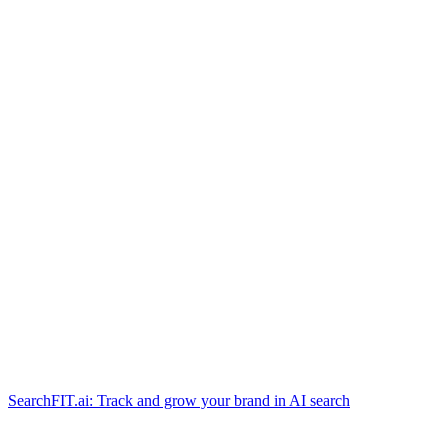
SearchFIT.ai: Track and grow your brand in AI search