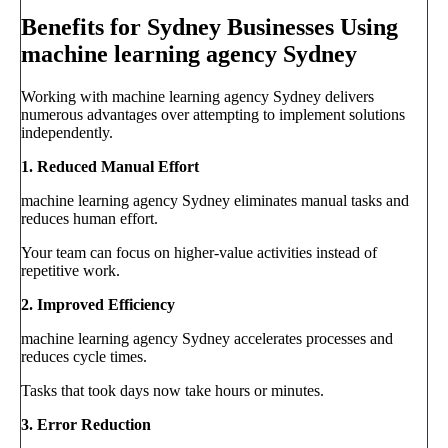
Benefits for Sydney Businesses Using
machine learning agency Sydney
Working with machine learning agency Sydney delivers
numerous advantages over attempting to implement solutions
independently.
1. Reduced Manual Effort
machine learning agency Sydney eliminates manual tasks and
reduces human effort.
Your team can focus on higher-value activities instead of
repetitive work.
2. Improved Efficiency
machine learning agency Sydney accelerates processes and
reduces cycle times.
Tasks that took days now take hours or minutes.
3. Error Reduction