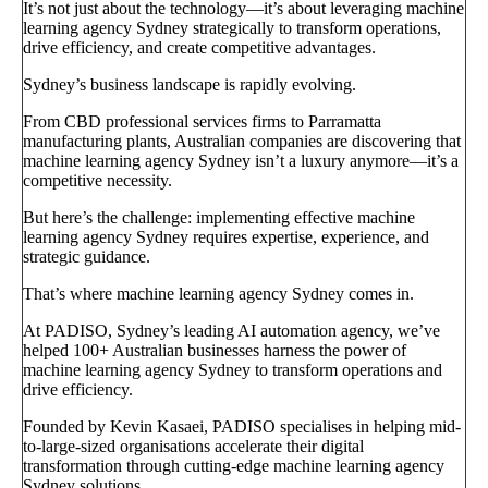
It’s not just about the technology—it’s about leveraging machine
learning agency Sydney strategically to transform operations,
drive efficiency, and create competitive advantages.
Sydney’s business landscape is rapidly evolving.
From CBD professional services firms to Parramatta
manufacturing plants, Australian companies are discovering that
machine learning agency Sydney isn’t a luxury anymore—it’s a
competitive necessity.
But here’s the challenge: implementing effective machine
learning agency Sydney requires expertise, experience, and
strategic guidance.
That’s where machine learning agency Sydney comes in.
At PADISO, Sydney’s leading AI automation agency, we’ve
helped 100+ Australian businesses harness the power of
machine learning agency Sydney to transform operations and
drive efficiency.
Founded by Kevin Kasaei, PADISO specialises in helping mid-
to-large-sized organisations accelerate their digital
transformation through cutting-edge machine learning agency
Sydney solutions.