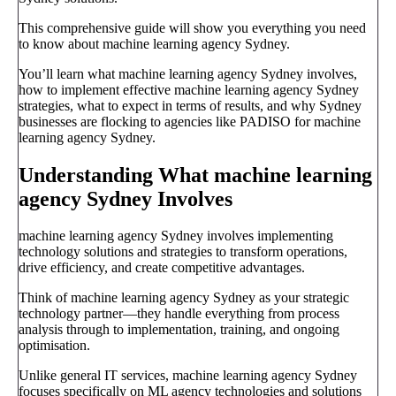
This comprehensive guide will show you everything you need
to know about machine learning agency Sydney.
You’ll learn what machine learning agency Sydney involves,
how to implement effective machine learning agency Sydney
strategies, what to expect in terms of results, and why Sydney
businesses are flocking to agencies like PADISO for machine
learning agency Sydney.
Understanding What machine learning
agency Sydney Involves
machine learning agency Sydney involves implementing
technology solutions and strategies to transform operations,
drive efficiency, and create competitive advantages.
Think of machine learning agency Sydney as your strategic
technology partner—they handle everything from process
analysis through to implementation, training, and ongoing
optimisation.
Unlike general IT services, machine learning agency Sydney
focuses specifically on ML agency technologies and solutions