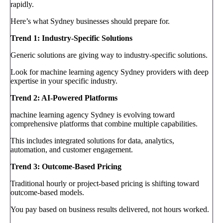
rapidly.
Here’s what Sydney businesses should prepare for.
Trend 1: Industry-Specific Solutions
Generic solutions are giving way to industry-specific solutions.
Look for machine learning agency Sydney providers with deep
expertise in your specific industry.
Trend 2: AI-Powered Platforms
machine learning agency Sydney is evolving toward
comprehensive platforms that combine multiple capabilities.
This includes integrated solutions for data, analytics,
automation, and customer engagement.
Trend 3: Outcome-Based Pricing
Traditional hourly or project-based pricing is shifting toward
outcome-based models.
You pay based on business results delivered, not hours worked.