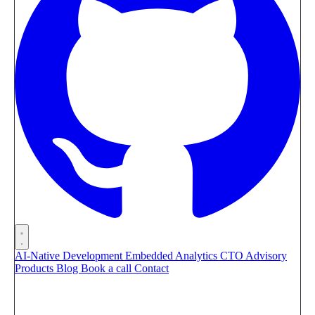
AI-Native Development
Embedded Analytics
CTO Advisory
Products
Blog
Book a call
Contact