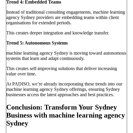
Trend 4: Embedded Teams
Instead of traditional consulting engagements, machine learning
agency Sydney providers are embedding teams within client
organisations for extended periods.
This creates deeper integration and knowledge transfer.
Trend 5: Autonomous Systems
machine learning agency Sydney is moving toward autonomous
systems that learn and adapt continuously.
This creates self-improving solutions that deliver increasing
value over time.
At PADISO, we’re already incorporating these trends into our
machine learning agency Sydney offerings, ensuring Sydney
businesses access the latest approaches and best practices.
Conclusion: Transform Your Sydney
Business with machine learning agency
Sydney