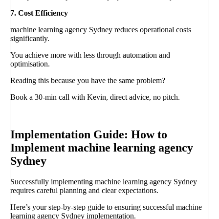
7. Cost Efficiency
machine learning agency Sydney reduces operational costs
significantly.
You achieve more with less through automation and
optimisation.
Reading this because you have the same problem?
Book a 30-min call with Kevin, direct advice, no pitch.
Book a call
→
Implementation Guide: How to
Implement machine learning agency
Sydney
Successfully implementing machine learning agency Sydney
requires careful planning and clear expectations.
Here’s your step-by-step guide to ensuring successful machine
learning agency Sydney implementation.