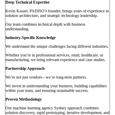
Deep Technical Expertise
Kevin Kasaei, PADISO’s founder, brings years of experience in
solution architecture, and strategic technology leadership.
Our team combines technical depth with business
understanding.
Industry-Specific Knowledge
We understand the unique challenges facing different industries.
Whether you’re in professional services, retail, healthcare, or
manufacturing, we bring relevant experience and case studies.
Partnership Approach
We’re not just vendors—we’re long-term partners.
We invest in understanding your business, building capabilities
within your team, and ensuring sustainable success.
Proven Methodology
Our machine learning agency Sydney approach combines
solution discovery, rapid prototyping, iterative development, and