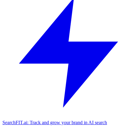
SearchFIT.ai: Track and grow your brand in AI search