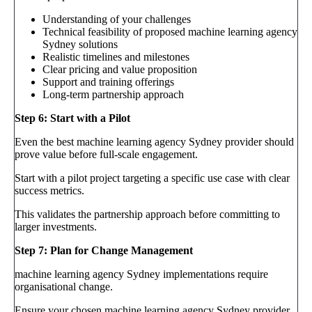
Understanding of your challenges
Technical feasibility of proposed machine learning agency
Sydney solutions
Realistic timelines and milestones
Clear pricing and value proposition
Support and training offerings
Long-term partnership approach
Step 6: Start with a Pilot
Even the best machine learning agency Sydney provider should
prove value before full-scale engagement.
Start with a pilot project targeting a specific use case with clear
success metrics.
This validates the partnership approach before committing to
larger investments.
Step 7: Plan for Change Management
machine learning agency Sydney implementations require
organisational change.
Ensure your chosen machine learning agency Sydney provider