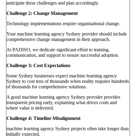
anticipate these challenges and plan accordingly.
Challenge 2: Change Management
Technology implementations require organisational change.
Your machine learning agency Sydney provider should include
comprehensive change management in their approach.
At PADISO, we dedicate significant effort to training,
communication, and support to ensure successful adoption.
Challenge 3: Cost Expectations
Some Sydney businesses expect machine learning agency
Sydney to cost tens of thousands when reality requires hundreds
of thousands for comprehensive solutions.
A good machine learning agency Sydney provider provides
transparent pricing early, explaining what drives costs and
where value is delivered.
Challenge 4: Timeline Misalignment
machine learning agency Sydney projects often take longer than
initially expected.