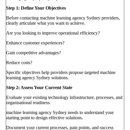
Step 1: Define Your Objectives
Before contacting machine learning agency Sydney providers,
clearly articulate what you want to achieve.
Are you looking to improve operational efficiency?
Enhance customer experiences?
Gain competitive advantages?
Reduce costs?
Specific objectives help providers propose targeted machine
learning agency Sydney solutions.
Step 2: Assess Your Current State
Evaluate your existing technology infrastructure, processes, and
organisational readiness.
machine learning agency Sydney needs to understand your
starting point to design effective solutions.
Document your current processes, pain points, and success