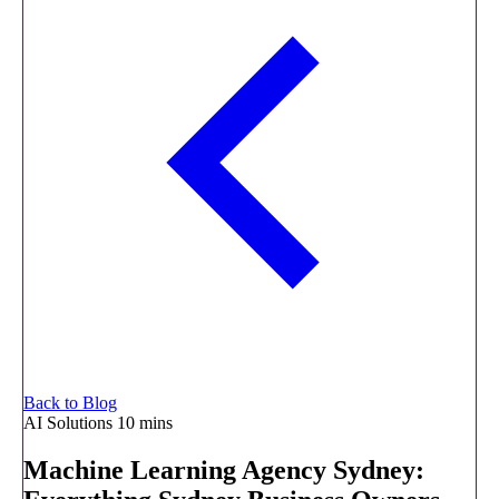
Back to Blog
AI Solutions
10 mins
Machine Learning Agency Sydney: