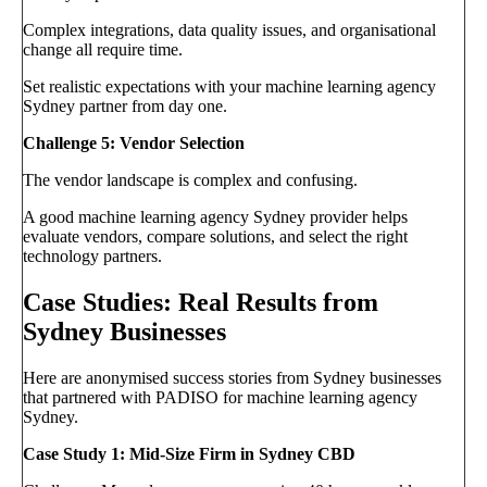
Complex integrations, data quality issues, and organisational
change all require time.
Set realistic expectations with your machine learning agency
Sydney partner from day one.
Challenge 5: Vendor Selection
The vendor landscape is complex and confusing.
A good machine learning agency Sydney provider helps
evaluate vendors, compare solutions, and select the right
technology partners.
Case Studies: Real Results from
Sydney Businesses
Here are anonymised success stories from Sydney businesses
that partnered with PADISO for machine learning agency
Sydney.
Case Study 1: Mid-Size Firm in Sydney CBD