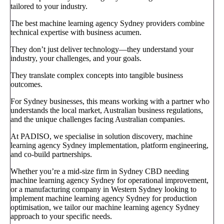
tailored to your industry.
The best machine learning agency Sydney providers combine
technical expertise with business acumen.
They don’t just deliver technology—they understand your
industry, your challenges, and your goals.
They translate complex concepts into tangible business
outcomes.
For Sydney businesses, this means working with a partner who
understands the local market, Australian business regulations,
and the unique challenges facing Australian companies.
At PADISO, we specialise in solution discovery, machine
learning agency Sydney implementation, platform engineering,
and co-build partnerships.
Whether you’re a mid-size firm in Sydney CBD needing
machine learning agency Sydney for operational improvement,
or a manufacturing company in Western Sydney looking to
implement machine learning agency Sydney for production
optimisation, we tailor our machine learning agency Sydney
approach to your specific needs.