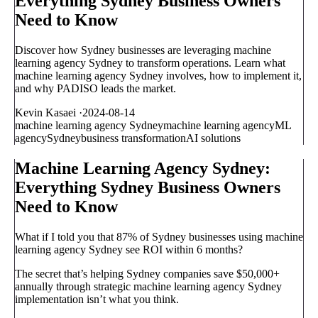
Everything Sydney Business Owners
Need to Know
Discover how Sydney businesses are leveraging machine
learning agency Sydney to transform operations. Learn what
machine learning agency Sydney involves, how to implement it,
and why PADISO leads the market.
Kevin Kasaei
·
2024-08-14
machine learning agency Sydney
machine learning agency
ML
agency
Sydney
business transformation
AI solutions
Machine Learning Agency Sydney:
Everything Sydney Business Owners
Need to Know
What if I told you that 87% of Sydney businesses using machine
learning agency Sydney see ROI within 6 months?
The secret that’s helping Sydney companies save $50,000+
annually through strategic machine learning agency Sydney
implementation isn’t what you think.