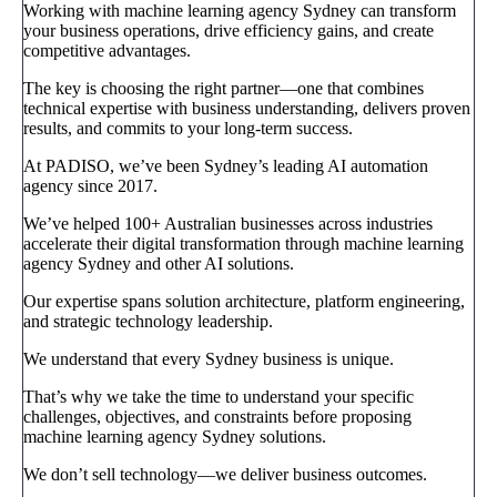
Working with machine learning agency Sydney can transform
your business operations, drive efficiency gains, and create
competitive advantages.
The key is choosing the right partner—one that combines
technical expertise with business understanding, delivers proven
results, and commits to your long-term success.
At PADISO, we’ve been Sydney’s leading AI automation
agency since 2017.
We’ve helped 100+ Australian businesses across industries
accelerate their digital transformation through machine learning
agency Sydney and other AI solutions.
Our expertise spans solution architecture, platform engineering,
and strategic technology leadership.
We understand that every Sydney business is unique.
That’s why we take the time to understand your specific
challenges, objectives, and constraints before proposing
machine learning agency Sydney solutions.
We don’t sell technology—we deliver business outcomes.