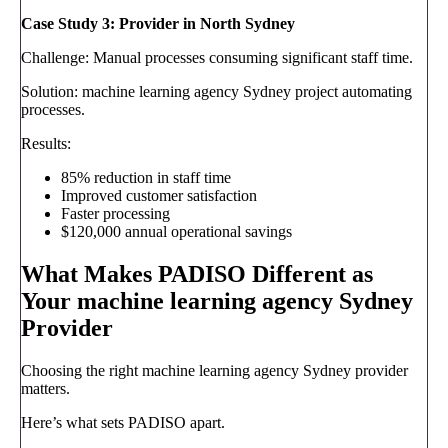
Case Study 3: Provider in North Sydney
Challenge: Manual processes consuming significant staff time.
Solution: machine learning agency Sydney project automating
processes.
Results:
85% reduction in staff time
Improved customer satisfaction
Faster processing
$120,000 annual operational savings
What Makes PADISO Different as
Your machine learning agency Sydney
Provider
Choosing the right machine learning agency Sydney provider
matters.
Here’s what sets PADISO apart.