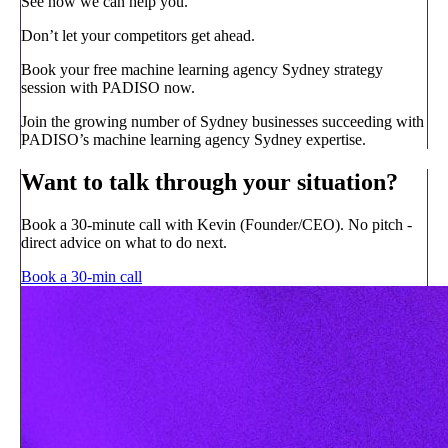
See how we can help you.
Don’t let your competitors get ahead.
Book your free machine learning agency Sydney strategy
session with PADISO now.
Join the growing number of Sydney businesses succeeding with
PADISO’s machine learning agency Sydney expertise.
Want to talk through your situation?
Book a 30-minute call with Kevin (Founder/CEO). No pitch -
direct advice on what to do next.
Book a 30-min call