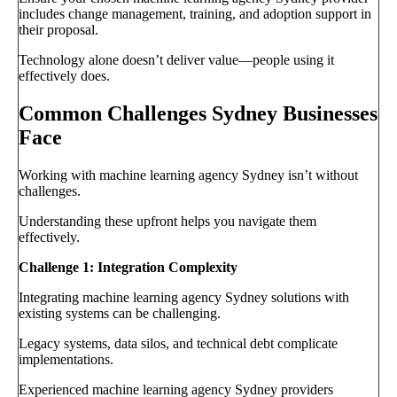
includes change management, training, and adoption support in
their proposal.
Technology alone doesn’t deliver value—people using it
effectively does.
Common Challenges Sydney Businesses
Face
Working with machine learning agency Sydney isn’t without
challenges.
Understanding these upfront helps you navigate them
effectively.
Challenge 1: Integration Complexity
Integrating machine learning agency Sydney solutions with
existing systems can be challenging.
Legacy systems, data silos, and technical debt complicate
implementations.
Experienced machine learning agency Sydney providers