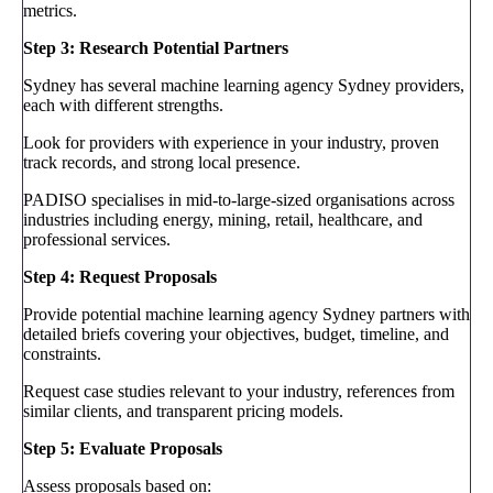
metrics.
Step 3: Research Potential Partners
Sydney has several machine learning agency Sydney providers,
each with different strengths.
Look for providers with experience in your industry, proven
track records, and strong local presence.
PADISO specialises in mid-to-large-sized organisations across
industries including energy, mining, retail, healthcare, and
professional services.
Step 4: Request Proposals
Provide potential machine learning agency Sydney partners with
detailed briefs covering your objectives, budget, timeline, and
constraints.
Request case studies relevant to your industry, references from
similar clients, and transparent pricing models.
Step 5: Evaluate Proposals
Assess proposals based on: