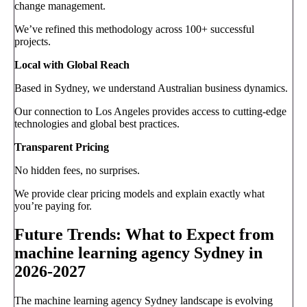
change management.
We’ve refined this methodology across 100+ successful
projects.
Local with Global Reach
Based in Sydney, we understand Australian business dynamics.
Our connection to Los Angeles provides access to cutting-edge
technologies and global best practices.
Transparent Pricing
No hidden fees, no surprises.
We provide clear pricing models and explain exactly what
you’re paying for.
Future Trends: What to Expect from
machine learning agency Sydney in
2026-2027
The machine learning agency Sydney landscape is evolving