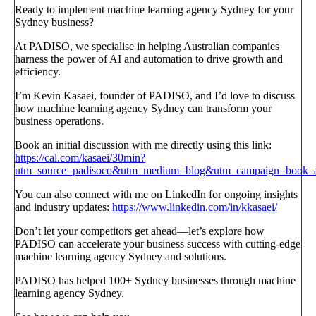
Ready to implement machine learning agency Sydney for your
Sydney business?
At PADISO, we specialise in helping Australian companies
harness the power of AI and automation to drive growth and
efficiency.
I’m Kevin Kasaei, founder of PADISO, and I’d love to discuss
how machine learning agency Sydney can transform your
business operations.
Book an initial discussion with me directly using this link:
https://cal.com/kasaei/30min?
utm_source=padisoco&utm_medium=blog&utm_campaign=book_a_
You can also connect with me on LinkedIn for ongoing insights
and industry updates:
https://www.linkedin.com/in/kkasaei/
Don’t let your competitors get ahead—let’s explore how
PADISO can accelerate your business success with cutting-edge
machine learning agency Sydney and solutions.
PADISO has helped 100+ Sydney businesses through machine
learning agency Sydney.