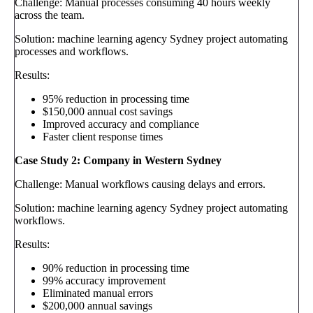
Challenge: Manual processes consuming 40 hours weekly
across the team.
Solution: machine learning agency Sydney project automating
processes and workflows.
Results:
95% reduction in processing time
$150,000 annual cost savings
Improved accuracy and compliance
Faster client response times
Case Study 2: Company in Western Sydney
Challenge: Manual workflows causing delays and errors.
Solution: machine learning agency Sydney project automating
workflows.
Results:
90% reduction in processing time
99% accuracy improvement
Eliminated manual errors
$200,000 annual savings