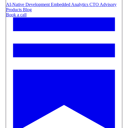
AI-Native Development
Embedded Analytics
CTO Advisory
Products
Blog
Book a call