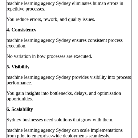
machine learning agency Sydney eliminates human errors in
repetitive processes.
You reduce errors, rework, and quality issues.
4. Consistency
machine learning agency Sydney ensures consistent process
execution.
No variation in how processes are executed.
5. Visibility
machine learning agency Sydney provides visibility into process
performance.
You gain insights into bottlenecks, delays, and optimisation
opportunities.
6. Scalability
Sydney businesses need solutions that grow with them.
machine learning agency Sydney can scale implementations
from pilot to enterprise-wide deployments seamlessly.