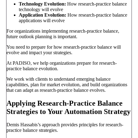
Technology Evolution:
How research-practice balance
technology will evolve
Application Evolution:
How research-practice balance
applications will evolve
For organizations implementing research-practice balance,
future outlook planning is important.
You need to prepare for how research-practice balance will
evolve and impact your strategies.
At PADISO, we help organizations prepare for research-
practice balance evolution.
We work with clients to understand emerging balance
capabilities, plan for market evolution, and build organizations
that can adapt as research-practice balance evolves.
Applying Research-Practice Balance
Strategies to Your Automation Strategy
Demis Hassabis’s approach provides principles for research-
practice balance strategies.