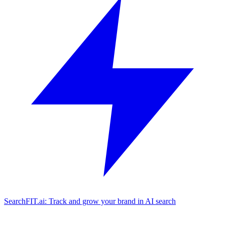
SearchFIT.ai: Track and grow your brand in AI search