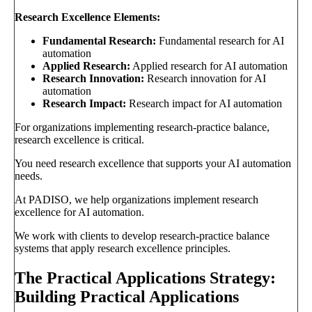
Research Excellence Elements:
Fundamental Research:
Fundamental research for AI
automation
Applied Research:
Applied research for AI automation
Research Innovation:
Research innovation for AI
automation
Research Impact:
Research impact for AI automation
For organizations implementing research-practice balance,
research excellence is critical.
You need research excellence that supports your AI automation
needs.
At PADISO, we help organizations implement research
excellence for AI automation.
We work with clients to develop research-practice balance
systems that apply research excellence principles.
The Practical Applications Strategy:
Building Practical Applications