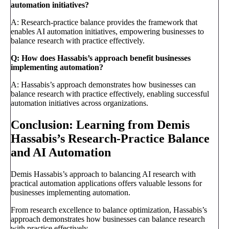
automation initiatives?
A: Research-practice balance provides the framework that
enables AI automation initiatives, empowering businesses to
balance research with practice effectively.
Q: How does Hassabis’s approach benefit businesses
implementing automation?
A: Hassabis’s approach demonstrates how businesses can
balance research with practice effectively, enabling successful
automation initiatives across organizations.
Conclusion: Learning from Demis
Hassabis’s Research-Practice Balance
and AI Automation
Demis Hassabis’s approach to balancing AI research with
practical automation applications offers valuable lessons for
businesses implementing automation.
From research excellence to balance optimization, Hassabis’s
approach demonstrates how businesses can balance research
with practice effectively.