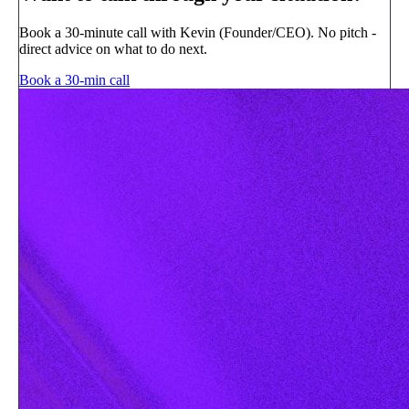
Book a 30-minute call with Kevin (Founder/CEO). No pitch -
direct advice on what to do next.
Book a 30-min call