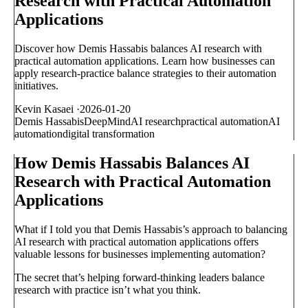
Research with Practical Automation
Applications
Discover how Demis Hassabis balances AI research with
practical automation applications. Learn how businesses can
apply research-practice balance strategies to their automation
initiatives.
Kevin Kasaei
·
2026-01-20
Demis Hassabis
DeepMind
AI research
practical automation
AI
automation
digital transformation
How Demis Hassabis Balances AI
Research with Practical Automation
Applications
What if I told you that Demis Hassabis’s approach to balancing
AI research with practical automation applications offers
valuable lessons for businesses implementing automation?
The secret that’s helping forward-thinking leaders balance
research with practice isn’t what you think.