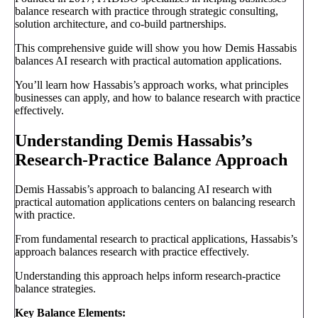
balance research with practice through strategic consulting,
solution architecture, and co-build partnerships.
This comprehensive guide will show you how Demis Hassabis
balances AI research with practical automation applications.
You’ll learn how Hassabis’s approach works, what principles
businesses can apply, and how to balance research with practice
effectively.
Understanding Demis Hassabis’s
Research-Practice Balance Approach
Demis Hassabis’s approach to balancing AI research with
practical automation applications centers on balancing research
with practice.
From fundamental research to practical applications, Hassabis’s
approach balances research with practice effectively.
Understanding this approach helps inform research-practice
balance strategies.
Key Balance Elements: