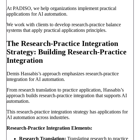
At PADISO, we help organizations implement practical
applications for AI automation.
We work with clients to develop research-practice balance
systems that apply practical applications principles.
The Research-Practice Integration
Strategy: Building Research-Practice
Integration
Demis Hassabis’s approach emphasizes research-practice
integration for AI automation.
From research translation to practice application, Hassabis’s
approach builds research-practice integration that supports AI
automation.
This research-practice integration strategy has applications for
AI automation across industries.
Research-Practice Integration Elements:
Research Translation:
Translating research to practice