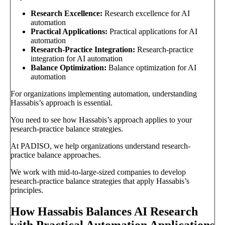
Research Excellence:
Research excellence for AI
automation
Practical Applications:
Practical applications for AI
automation
Research-Practice Integration:
Research-practice
integration for AI automation
Balance Optimization:
Balance optimization for AI
automation
For organizations implementing automation, understanding
Hassabis’s approach is essential.
You need to see how Hassabis’s approach applies to your
research-practice balance strategies.
At PADISO, we help organizations understand research-
practice balance approaches.
We work with mid-to-large-sized companies to develop
research-practice balance strategies that apply Hassabis’s
principles.
How Hassabis Balances AI Research