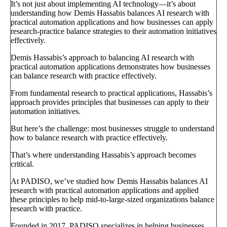
It’s not just about implementing AI technology—it’s about
understanding how Demis Hassabis balances AI research with
practical automation applications and how businesses can apply
research-practice balance strategies to their automation initiatives
effectively.
Demis Hassabis’s approach to balancing AI research with
practical automation applications demonstrates how businesses
can balance research with practice effectively.
From fundamental research to practical applications, Hassabis’s
approach provides principles that businesses can apply to their
automation initiatives.
But here’s the challenge: most businesses struggle to understand
how to balance research with practice effectively.
That’s where understanding Hassabis’s approach becomes
critical.
At PADISO, we’ve studied how Demis Hassabis balances AI
research with practical automation applications and applied
these principles to help mid-to-large-sized organizations balance
research with practice.
Founded in 2017, PADISO specializes in helping businesses