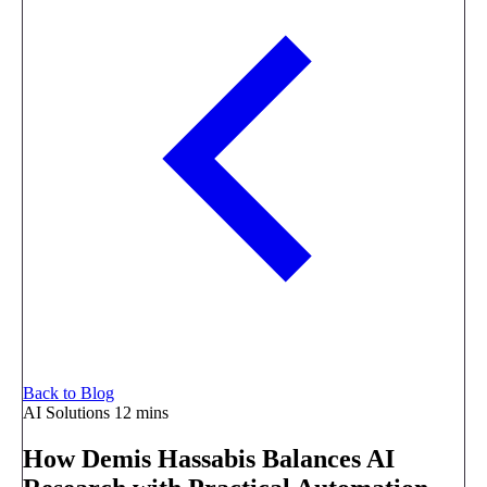
Back to Blog
AI Solutions
12 mins
How Demis Hassabis Balances AI