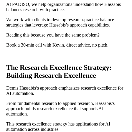
At PADISO, we help organizations understand how Hassabis
balances research with practice.
We work with clients to develop research-practice balance
strategies that leverage Hassabis’s approach capabilities.
Reading this because you have the same problem?
Book a 30-min call with Kevin, direct advice, no pitch.
Book a call
→
The Research Excellence Strategy:
Building Research Excellence
Demis Hassabis’s approach emphasizes research excellence for
AI automation.
From fundamental research to applied research, Hassabis’s
approach builds research excellence that supports AI
automation.
This research excellence strategy has applications for AI
automation across industries.