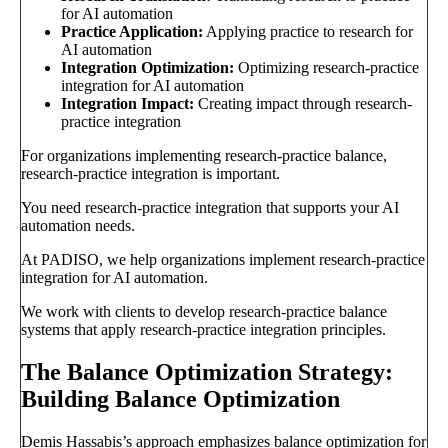
for AI automation
Practice Application:
Applying practice to research for
AI automation
Integration Optimization:
Optimizing research-practice
integration for AI automation
Integration Impact:
Creating impact through research-
practice integration
For organizations implementing research-practice balance,
research-practice integration is important.
You need research-practice integration that supports your AI
automation needs.
At PADISO, we help organizations implement research-practice
integration for AI automation.
We work with clients to develop research-practice balance
systems that apply research-practice integration principles.
The Balance Optimization Strategy:
Building Balance Optimization
Demis Hassabis’s approach emphasizes balance optimization for