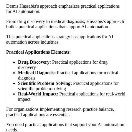
Demis Hassabis’s approach emphasizes practical applications
for AI automation.
From drug discovery to medical diagnosis, Hassabis’s approach
builds practical applications that support AI automation.
This practical applications strategy has applications for AI
automation across industries.
Practical Applications Elements:
Drug Discovery:
Practical applications for drug
discovery
Medical Diagnosis:
Practical applications for medical
diagnosis
Scientific Problem-Solving:
Practical applications for
scientific problem-solving
Real-World Impact:
Practical applications for real-world
impact
For organizations implementing research-practice balance,
practical applications are essential.
You need practical applications that support your AI automation
needs.