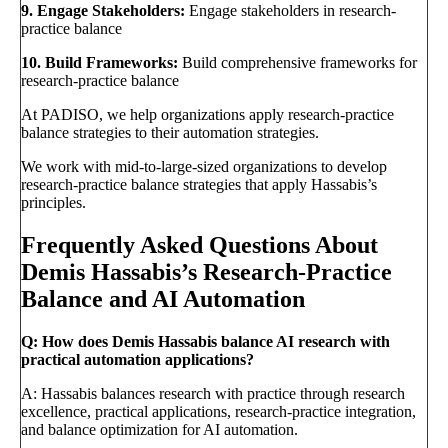
9. Engage Stakeholders:
Engage stakeholders in research-
practice balance
10. Build Frameworks:
Build comprehensive frameworks for
research-practice balance
At PADISO, we help organizations apply research-practice
balance strategies to their automation strategies.
We work with mid-to-large-sized organizations to develop
research-practice balance strategies that apply Hassabis’s
principles.
Frequently Asked Questions About
Demis Hassabis’s Research-Practice
Balance and AI Automation
Q: How does Demis Hassabis balance AI research with
practical automation applications?
A: Hassabis balances research with practice through research
excellence, practical applications, research-practice integration,
and balance optimization for AI automation.