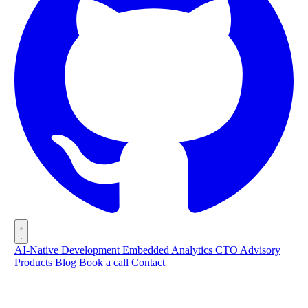
AI-Native Development
Embedded Analytics
CTO Advisory
Products
Blog
Book a call
Contact