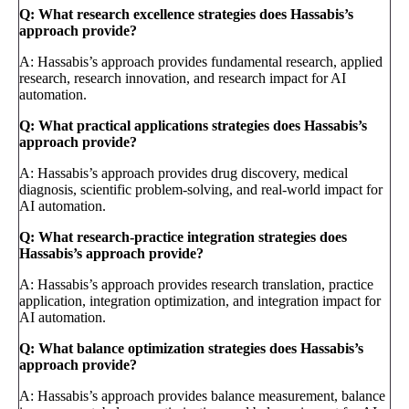
Q: What research excellence strategies does Hassabis’s
approach provide?
A: Hassabis’s approach provides fundamental research, applied
research, research innovation, and research impact for AI
automation.
Q: What practical applications strategies does Hassabis’s
approach provide?
A: Hassabis’s approach provides drug discovery, medical
diagnosis, scientific problem-solving, and real-world impact for
AI automation.
Q: What research-practice integration strategies does
Hassabis’s approach provide?
A: Hassabis’s approach provides research translation, practice
application, integration optimization, and integration impact for
AI automation.
Q: What balance optimization strategies does Hassabis’s
approach provide?
A: Hassabis’s approach provides balance measurement, balance