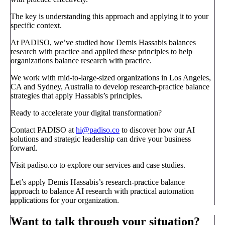
The key is understanding this approach and applying it to your
specific context.
At PADISO, we’ve studied how Demis Hassabis balances
research with practice and applied these principles to help
organizations balance research with practice.
We work with mid-to-large-sized organizations in Los Angeles,
CA and Sydney, Australia to develop research-practice balance
strategies that apply Hassabis’s principles.
Ready to accelerate your digital transformation?
Contact PADISO at
hi@padiso.co
to discover how our AI
solutions and strategic leadership can drive your business
forward.
Visit padiso.co to explore our services and case studies.
Let’s apply Demis Hassabis’s research-practice balance
approach to balance AI research with practical automation
applications for your organization.
Want to talk through your situation?