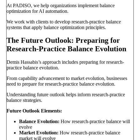
At PADISO, we help organizations implement balance
optimization for AI automation.
We work with clients to develop research-practice balance
systems that apply balance optimization principles.
The Future Outlook: Preparing for
Research-Practice Balance Evolution
Demis Hassabis’s approach includes preparing for research-
practice balance evolution.
From capability advancement to market evolution, businesses
need to prepare for research-practice balance evolution.
Understanding future outlook helps inform research-practice
balance strategies.
Future Outlook Elements:
Balance Evolution:
How research-practice balance will
evolve
Market Evolution:
How research-practice balance
market will evolve