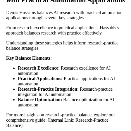
with Practical Automation Applications
Demis Hassabis balances AI research with practical automation
applications through several key strategies.
From research excellence to practical applications, Hassabis’s
approach balances research with practice effectively.
Understanding these strategies helps inform research-practice
balance strategies.
Key Balance Elements:
Research Excellence:
Research excellence for AI
automation
Practical Applications:
Practical applications for AI
automation
Research-Practice Integration:
Research-practice
integration for AI automation
Balance Optimization:
Balance optimization for AI
automation
For more insights on research-practice balance, explore our
comprehensive guide: [Internal Link: Research-Practice
Balance].