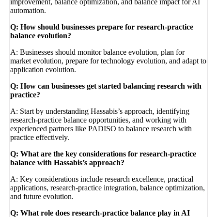
improvement, balance optimization, and balance impact for AI
automation.
Q: How should businesses prepare for research-practice
balance evolution?
A: Businesses should monitor balance evolution, plan for
market evolution, prepare for technology evolution, and adapt to
application evolution.
Q: How can businesses get started balancing research with
practice?
A: Start by understanding Hassabis’s approach, identifying
research-practice balance opportunities, and working with
experienced partners like PADISO to balance research with
practice effectively.
Q: What are the key considerations for research-practice
balance with Hassabis’s approach?
A: Key considerations include research excellence, practical
applications, research-practice integration, balance optimization,
and future evolution.
Q: What role does research-practice balance play in AI