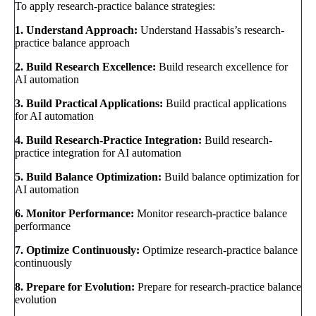
To apply research-practice balance strategies:
1. Understand Approach:
Understand Hassabis’s research-
practice balance approach
2. Build Research Excellence:
Build research excellence for
AI automation
3. Build Practical Applications:
Build practical applications
for AI automation
4. Build Research-Practice Integration:
Build research-
practice integration for AI automation
5. Build Balance Optimization:
Build balance optimization for
AI automation
6. Monitor Performance:
Monitor research-practice balance
performance
7. Optimize Continuously:
Optimize research-practice balance
continuously
8. Prepare for Evolution:
Prepare for research-practice balance
evolution