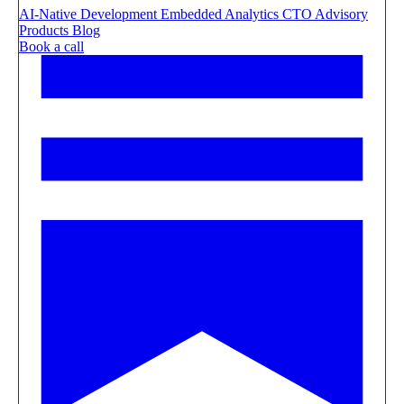
AI-Native Development
Embedded Analytics
CTO Advisory
Products
Blog
Book a call