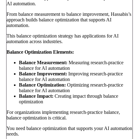
AI automation.
From balance measurement to balance improvement, Hassabis’s
approach builds balance optimization that supports AI
automation.
This balance optimization strategy has applications for AI
automation across industries.
Balance Optimization Elements:
Balance Measurement:
Measuring research-practice
balance for AI automation
Balance Improvement:
Improving research-practice
balance for AI automation
Balance Optimization:
Optimizing research-practice
balance for AI automation
Balance Impact:
Creating impact through balance
optimization
For organizations implementing research-practice balance,
balance optimization is critical.
You need balance optimization that supports your AI automation
needs.