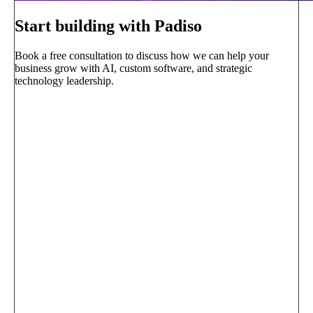
Start building with Padiso
Book a free consultation to discuss how we can help your
business grow with AI, custom software, and strategic
technology leadership.