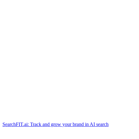
SearchFIT.ai: Track and grow your brand in AI search