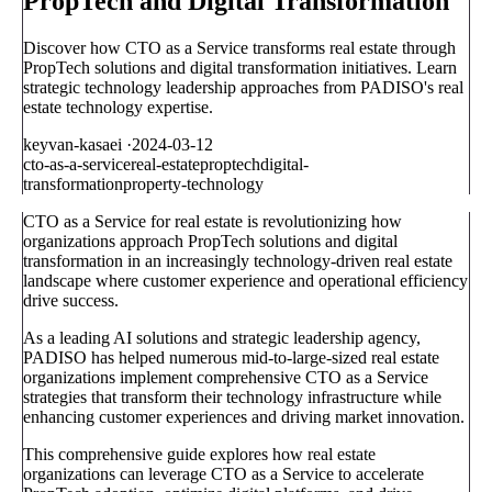
PropTech and Digital Transformation
Discover how CTO as a Service transforms real estate through
PropTech solutions and digital transformation initiatives. Learn
strategic technology leadership approaches from PADISO's real
estate technology expertise.
keyvan-kasaei
·
2024-03-12
cto-as-a-service
real-estate
proptech
digital-
transformation
property-technology
CTO as a Service for real estate is revolutionizing how
organizations approach PropTech solutions and digital
transformation in an increasingly technology-driven real estate
landscape where customer experience and operational efficiency
drive success.
As a leading AI solutions and strategic leadership agency,
PADISO has helped numerous mid-to-large-sized real estate
organizations implement comprehensive CTO as a Service
strategies that transform their technology infrastructure while
enhancing customer experiences and driving market innovation.
This comprehensive guide explores how real estate
organizations can leverage CTO as a Service to accelerate