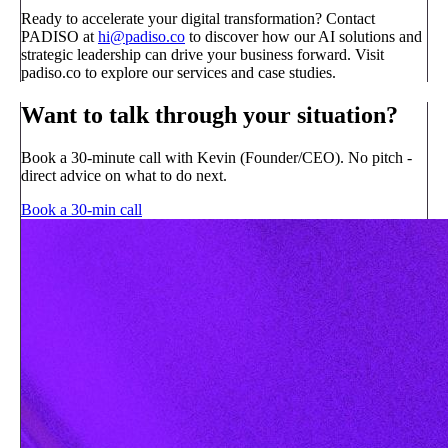
Ready to accelerate your digital transformation? Contact
PADISO at
hi@padiso.co
to discover how our AI solutions and
strategic leadership can drive your business forward. Visit
padiso.co to explore our services and case studies.
Want to talk through your situation?
Book a 30-minute call with Kevin (Founder/CEO). No pitch -
direct advice on what to do next.
Book a 30-min call