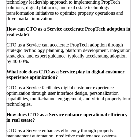
technology leadership approach to implementing PropTech
solutions, digital platforms, and real estate technology
transformation initiatives to optimize property operations and
drive market innovation.
How can CTO as a Service accelerate PropTech adoption in
real estate?
CTO as a Service can accelerate PropTech adoption through
strategic technology planning, platform development, integration
strategies, and expert guidance, typically accelerating adoption
by 40-60%.
What role does CTO as a Service play in digital customer
experience optimization?
CTO as a Service facilitates digital customer experience
optimization through user interface design, personalization
capabilities, multi-channel engagement, and virtual property tour
technologies.
How does CTO as a Service enhance operational efficiency
in real estate?
CTO as a Service enhances efficiency through property
management automation, predictive maintenance systems,