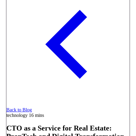
Back to Blog
technology
16 mins
CTO as a Service for Real Estate: