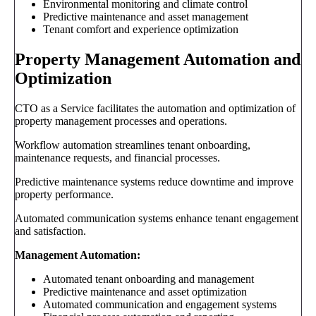
Environmental monitoring and climate control
Predictive maintenance and asset management
Tenant comfort and experience optimization
Property Management Automation and
Optimization
CTO as a Service facilitates the automation and optimization of
property management processes and operations.
Workflow automation streamlines tenant onboarding,
maintenance requests, and financial processes.
Predictive maintenance systems reduce downtime and improve
property performance.
Automated communication systems enhance tenant engagement
and satisfaction.
Management Automation:
Automated tenant onboarding and management
Predictive maintenance and asset optimization
Automated communication and engagement systems