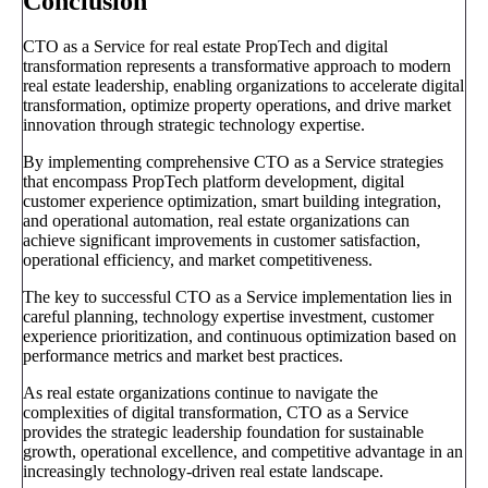
Conclusion
CTO as a Service for real estate PropTech and digital
transformation represents a transformative approach to modern
real estate leadership, enabling organizations to accelerate digital
transformation, optimize property operations, and drive market
innovation through strategic technology expertise.
By implementing comprehensive CTO as a Service strategies
that encompass PropTech platform development, digital
customer experience optimization, smart building integration,
and operational automation, real estate organizations can
achieve significant improvements in customer satisfaction,
operational efficiency, and market competitiveness.
The key to successful CTO as a Service implementation lies in
careful planning, technology expertise investment, customer
experience prioritization, and continuous optimization based on
performance metrics and market best practices.
As real estate organizations continue to navigate the
complexities of digital transformation, CTO as a Service
provides the strategic leadership foundation for sustainable
growth, operational excellence, and competitive advantage in an
increasingly technology-driven real estate landscape.