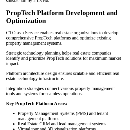
satisfaction by 25-35%.
PropTech Platform Development and
Optimization
CTO as a Service enables real estate organizations to develop
comprehensive PropTech platforms and optimize existing
property management systems.
Strategic technology planning helps real estate companies
identify and prioritize PropTech solutions for maximum market
impact.
Platform architecture design ensures scalable and efficient real
estate technology infrastructure.
Integration strategies connect various property management
tools and systems for seamless operations.
Key PropTech Platform Areas:
Property Management Systems (PMS) and tenant
management platforms
Real Estate CRM and lead management systems
Virtual tour and 3D visualization platforms