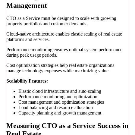
Management
CTO as a Service must be designed to scale with growing
property portfolios and customer demands.
Cloud-native architecture enables elastic scaling of real estate
platforms and services.
Performance monitoring ensures optimal system performance
during peak usage periods.
Cost optimization strategies help real estate organizations
manage technology expenses while maximizing value.
Scalability Features:
Elastic cloud infrastructure and auto-scaling
Performance monitoring and optimization
Cost management and optimization strategies
Load balancing and resource allocation
Capacity planning and growth management
Measuring CTO as a Service Success in
Real Estate