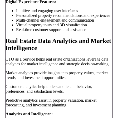
Digital Experience Features:
Intuitive and engaging user interfaces
Personalized property recommendations and experiences
Multi-channel engagement and communication
Virtual property tours and 3D visualization
Real-time customer support and assistance
Real Estate Data Analytics and Market
Intelligence
CTO as a Service helps real estate organizations leverage data
analytics for market intelligence and strategic decision-making.
Market analytics provide insights into property values, market
trends, and investment opportunities.
Customer analytics help understand tenant behavior,
preferences, and satisfaction levels.
Predictive analytics assist in property valuation, market
forecasting, and investment planning.
Analytics and Intelligence: