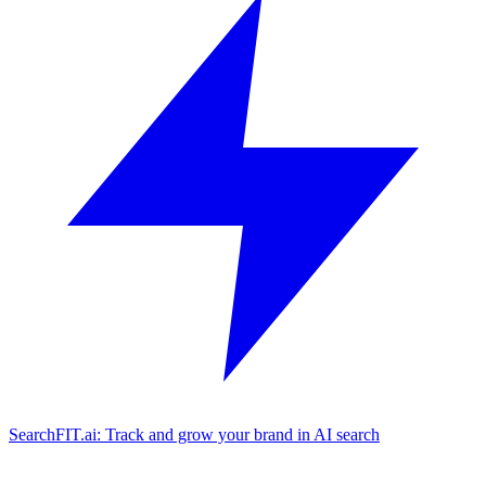
SearchFIT.ai: Track and grow your brand in AI search