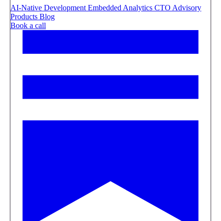
AI-Native Development
Embedded Analytics
CTO Advisory
Products
Blog
Book a call