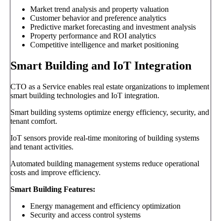
Market trend analysis and property valuation
Customer behavior and preference analytics
Predictive market forecasting and investment analysis
Property performance and ROI analytics
Competitive intelligence and market positioning
Smart Building and IoT Integration
CTO as a Service enables real estate organizations to implement
smart building technologies and IoT integration.
Smart building systems optimize energy efficiency, security, and
tenant comfort.
IoT sensors provide real-time monitoring of building systems
and tenant activities.
Automated building management systems reduce operational
costs and improve efficiency.
Smart Building Features:
Energy management and efficiency optimization
Security and access control systems