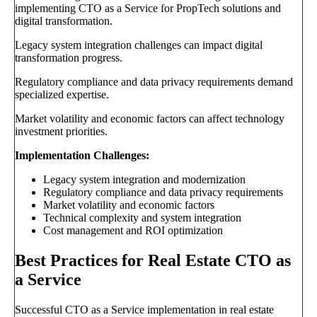
implementing CTO as a Service for PropTech solutions and
digital transformation.
Legacy system integration challenges can impact digital
transformation progress.
Regulatory compliance and data privacy requirements demand
specialized expertise.
Market volatility and economic factors can affect technology
investment priorities.
Implementation Challenges:
Legacy system integration and modernization
Regulatory compliance and data privacy requirements
Market volatility and economic factors
Technical complexity and system integration
Cost management and ROI optimization
Best Practices for Real Estate CTO as
a Service
Successful CTO as a Service implementation in real estate