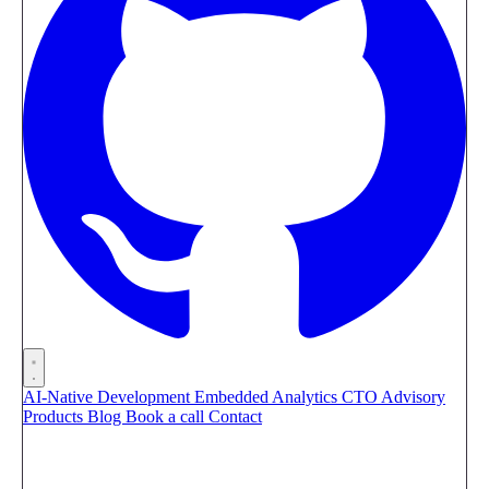
AI-Native Development
Embedded Analytics
CTO Advisory
Products
Blog
Book a call
Contact