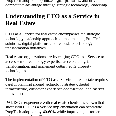
PropTech adoption, optimize digital platforms, and drive
competitive advantage through strategic technology leadership.
Understanding CTO as a Service in
Real Estate
CTO as a Service for real estate encompasses the strategic
technology leadership approach to implementing PropTech
solutions, digital platforms, and real estate technology
transformation initiatives.
Real estate organizations are leveraging CTO as a Service to
access senior technology expertise, accelerate digital
transformation, and implement cutting-edge property
technologies.
The implementation of CTO as a Service in real estate requires
careful planning around technology strategy, digital
infrastructure, customer experience optimization, and market
innovation.
PADISO’s experience with real estate clients has shown that
successful CTO as a Service implementation can accelerate
PropTech adoption by 40-60% while improving customer