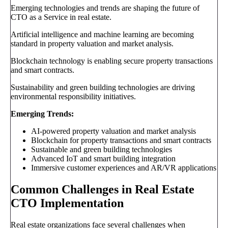
Emerging technologies and trends are shaping the future of
CTO as a Service in real estate.
Artificial intelligence and machine learning are becoming
standard in property valuation and market analysis.
Blockchain technology is enabling secure property transactions
and smart contracts.
Sustainability and green building technologies are driving
environmental responsibility initiatives.
Emerging Trends:
AI-powered property valuation and market analysis
Blockchain for property transactions and smart contracts
Sustainable and green building technologies
Advanced IoT and smart building integration
Immersive customer experiences and AR/VR applications
Common Challenges in Real Estate
CTO Implementation
Real estate organizations face several challenges when