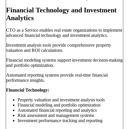
Financial Technology and Investment
Analytics
CTO as a Service enables real estate organizations to implement
advanced financial technology and investment analytics.
Investment analysis tools provide comprehensive property
valuation and ROI calculations.
Financial modeling systems support investment decision-making
and portfolio optimization.
Automated reporting systems provide real-time financial
performance insights.
Financial Technology:
Property valuation and investment analysis tools
Financial modeling and portfolio optimization
Automated financial reporting and analytics
Risk assessment and management systems
Investment performance tracking and reporting