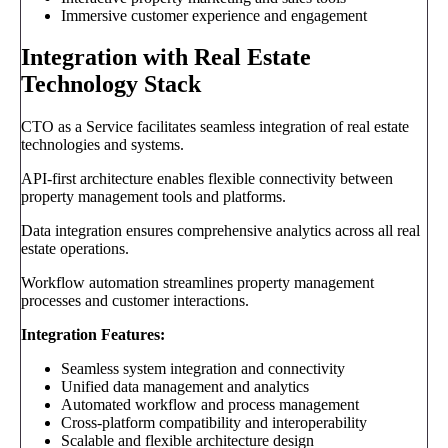
Immersive customer experience and engagement
Integration with Real Estate
Technology Stack
CTO as a Service facilitates seamless integration of real estate
technologies and systems.
API-first architecture enables flexible connectivity between
property management tools and platforms.
Data integration ensures comprehensive analytics across all real
estate operations.
Workflow automation streamlines property management
processes and customer interactions.
Integration Features:
Seamless system integration and connectivity
Unified data management and analytics
Automated workflow and process management
Cross-platform compatibility and interoperability
Scalable and flexible architecture design