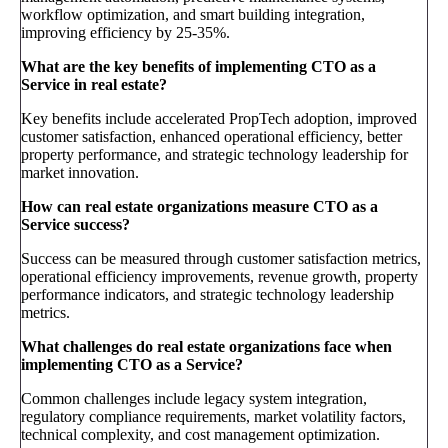
workflow optimization, and smart building integration,
improving efficiency by 25-35%.
What are the key benefits of implementing CTO as a
Service in real estate?
Key benefits include accelerated PropTech adoption, improved
customer satisfaction, enhanced operational efficiency, better
property performance, and strategic technology leadership for
market innovation.
How can real estate organizations measure CTO as a
Service success?
Success can be measured through customer satisfaction metrics,
operational efficiency improvements, revenue growth, property
performance indicators, and strategic technology leadership
metrics.
What challenges do real estate organizations face when
implementing CTO as a Service?
Common challenges include legacy system integration,
regulatory compliance requirements, market volatility factors,
technical complexity, and cost management optimization.