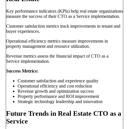
Key performance indicators (KPIs) help real estate organizations
measure the success of their CTO as a Service implementation.
Customer satisfaction metrics track improvements in tenant and
buyer experiences.
Operational efficiency metrics measure improvements in
property management and resource utilization.
Revenue metrics assess the financial impact of CTO as a
Service implementation.
Success Metrics:
Customer satisfaction and experience quality
Operational efficiency and cost reduction
Revenue growth and optimization success
Property performance and ROI improvement
Strategic technology leadership and innovation
Future Trends in Real Estate CTO as a
Service