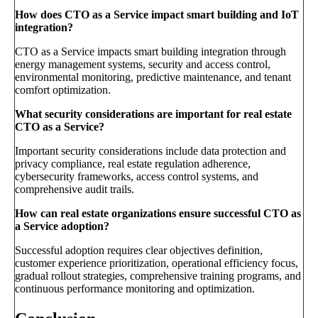
How does CTO as a Service impact smart building and IoT
integration?
CTO as a Service impacts smart building integration through
energy management systems, security and access control,
environmental monitoring, predictive maintenance, and tenant
comfort optimization.
What security considerations are important for real estate
CTO as a Service?
Important security considerations include data protection and
privacy compliance, real estate regulation adherence,
cybersecurity frameworks, access control systems, and
comprehensive audit trails.
How can real estate organizations ensure successful CTO as
a Service adoption?
Successful adoption requires clear objectives definition,
customer experience prioritization, operational efficiency focus,
gradual rollout strategies, comprehensive training programs, and
continuous performance monitoring and optimization.