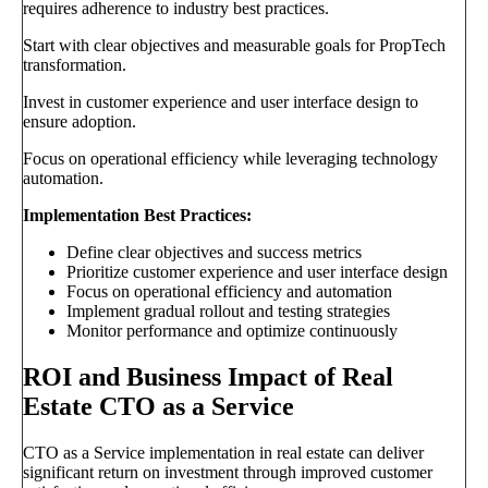
requires adherence to industry best practices.
Start with clear objectives and measurable goals for PropTech
transformation.
Invest in customer experience and user interface design to
ensure adoption.
Focus on operational efficiency while leveraging technology
automation.
Implementation Best Practices:
Define clear objectives and success metrics
Prioritize customer experience and user interface design
Focus on operational efficiency and automation
Implement gradual rollout and testing strategies
Monitor performance and optimize continuously
ROI and Business Impact of Real
Estate CTO as a Service
CTO as a Service implementation in real estate can deliver
significant return on investment through improved customer