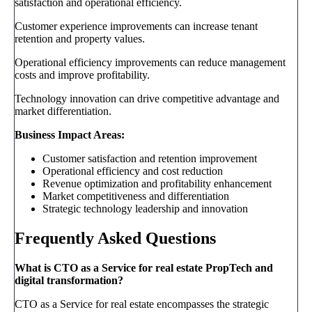
satisfaction and operational efficiency.
Customer experience improvements can increase tenant
retention and property values.
Operational efficiency improvements can reduce management
costs and improve profitability.
Technology innovation can drive competitive advantage and
market differentiation.
Business Impact Areas:
Customer satisfaction and retention improvement
Operational efficiency and cost reduction
Revenue optimization and profitability enhancement
Market competitiveness and differentiation
Strategic technology leadership and innovation
Frequently Asked Questions
What is CTO as a Service for real estate PropTech and
digital transformation?
CTO as a Service for real estate encompasses the strategic