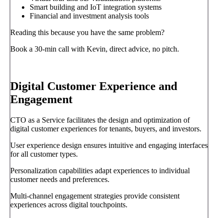
Smart building and IoT integration systems
Financial and investment analysis tools
Reading this because you have the same problem?
Book a 30-min call with Kevin, direct advice, no pitch.
Book a call
→
Digital Customer Experience and
Engagement
CTO as a Service facilitates the design and optimization of
digital customer experiences for tenants, buyers, and investors.
User experience design ensures intuitive and engaging interfaces
for all customer types.
Personalization capabilities adapt experiences to individual
customer needs and preferences.
Multi-channel engagement strategies provide consistent
experiences across digital touchpoints.