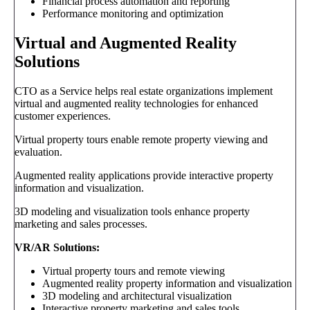
Financial process automation and reporting
Performance monitoring and optimization
Virtual and Augmented Reality
Solutions
CTO as a Service helps real estate organizations implement
virtual and augmented reality technologies for enhanced
customer experiences.
Virtual property tours enable remote property viewing and
evaluation.
Augmented reality applications provide interactive property
information and visualization.
3D modeling and visualization tools enhance property
marketing and sales processes.
VR/AR Solutions:
Virtual property tours and remote viewing
Augmented reality property information and visualization
3D modeling and architectural visualization
Interactive property marketing and sales tools