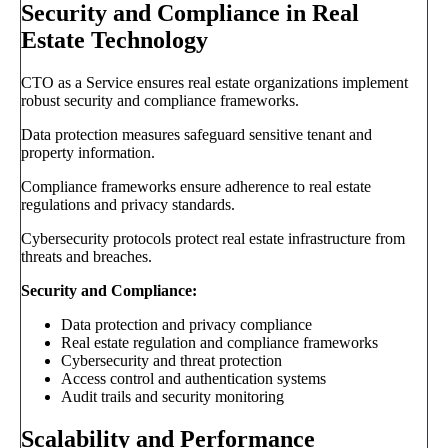
Security and Compliance in Real
Estate Technology
CTO as a Service ensures real estate organizations implement
robust security and compliance frameworks.
Data protection measures safeguard sensitive tenant and
property information.
Compliance frameworks ensure adherence to real estate
regulations and privacy standards.
Cybersecurity protocols protect real estate infrastructure from
threats and breaches.
Security and Compliance:
Data protection and privacy compliance
Real estate regulation and compliance frameworks
Cybersecurity and threat protection
Access control and authentication systems
Audit trails and security monitoring
Scalability and Performance