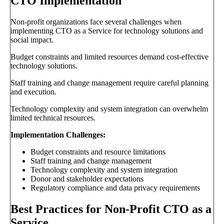
CTO Implementation
Non-profit organizations face several challenges when
implementing CTO as a Service for technology solutions and
social impact.
Budget constraints and limited resources demand cost-effective
technology solutions.
Staff training and change management require careful planning
and execution.
Technology complexity and system integration can overwhelm
limited technical resources.
Implementation Challenges:
Budget constraints and resource limitations
Staff training and change management
Technology complexity and system integration
Donor and stakeholder expectations
Regulatory compliance and data privacy requirements
Best Practices for Non-Profit CTO as a
Service