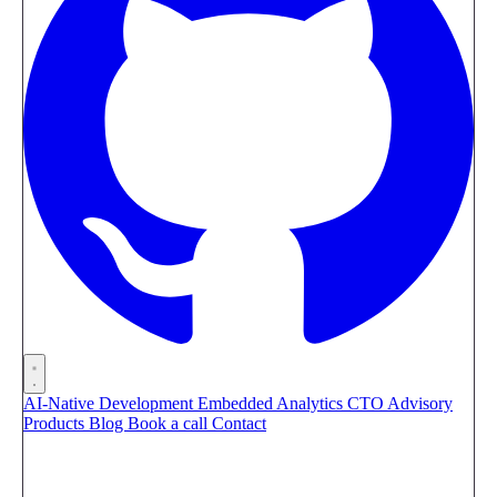
AI-Native Development
Embedded Analytics
CTO Advisory
Products
Blog
Book a call
Contact