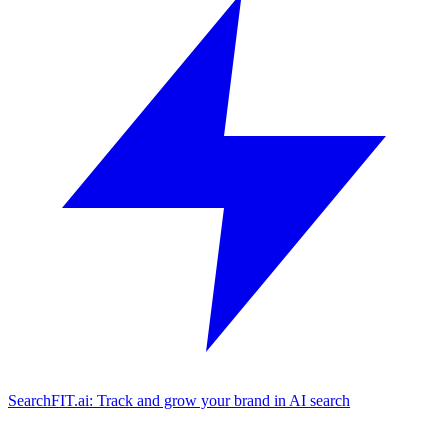
SearchFIT.ai: Track and grow your brand in AI search