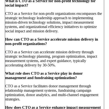
What is CTO as a Service for non-profit technology for
social impact?
CTO as a Service for non-profit organizations encompasses the
strategic technology leadership approach to implementing
mission-driven technology solutions, impact measurement
systems, and organizational efficiency initiatives to optimize
social impact and mission delivery.
How can CTO as a Service accelerate mission delivery in
non-profit organizations?
CTO as a Service can accelerate mission delivery through
strategic technology planning, program optimization, impact
measurement systems, and expert guidance, typically
accelerating delivery by 30-50%.
What role does CTO as a Service play in donor
management and fundraising optimization?
CTO as a Service facilitates donor management through
relationship management systems, fundraising campaign
optimization, donor analytics, and multi-channel engagement
strategies.
How does CTO as a Service enhance impact measurement