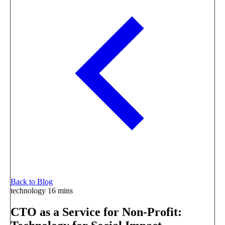
Back to Blog
technology
16 mins
CTO as a Service for Non-Profit: