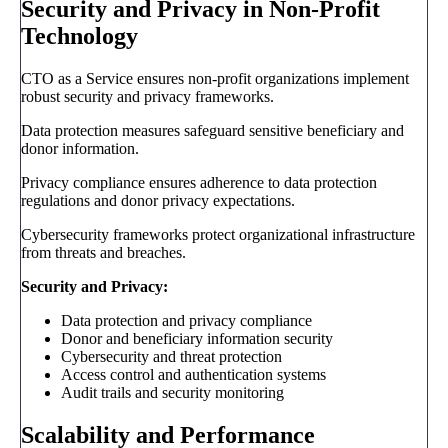
Security and Privacy in Non-Profit
Technology
CTO as a Service ensures non-profit organizations implement
robust security and privacy frameworks.
Data protection measures safeguard sensitive beneficiary and
donor information.
Privacy compliance ensures adherence to data protection
regulations and donor privacy expectations.
Cybersecurity frameworks protect organizational infrastructure
from threats and breaches.
Security and Privacy:
Data protection and privacy compliance
Donor and beneficiary information security
Cybersecurity and threat protection
Access control and authentication systems
Audit trails and security monitoring
Scalability and Performance