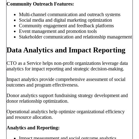
Community Outreach Features:
Multi-channel communication and outreach systems
Social media and digital marketing optimization
Community engagement and feedback platforms
Event management and promotion tools
Stakeholder communication and relationship management
Data Analytics and Impact Reporting
CTO as a Service helps non-profit organizations leverage data
analytics for impact reporting and strategic decision-making.
Impact analytics provide comprehensive assessment of social
outcomes and program effectiveness.
Donor analytics support fundraising strategy development and
donor relationship optimization.
Operational analytics help optimize organizational efficiency
and resource allocation.
Analytics and Reporting:
Impact measurement and social outcome analytics