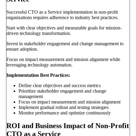
Successful CTO as a Service implementation in non-profit
organizations requires adherence to industry best practices.
Start with clear objectives and measurable goals for mission-
driven technology transformation.
Invest in stakeholder engagement and change management to
ensure adoption.
Focus on impact measurement and mission alignment while
leveraging technology automation.
Implementation Best Practices:
Define clear objectives and success metrics
Prioritize stakeholder engagement and change
management
Focus on impact measurement and mission alignment
Implement gradual rollout and testing strategies
Monitor performance and optimize continuously
ROI and Business Impact of Non-Profit
CTO as a Service