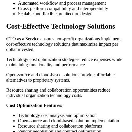
Automated workflow and process management
Cross-platform compatibility and interoperability
Scalable and flexible architecture design
Cost-Effective Technology Solutions
CTO as a Service ensures non-profit organizations implement
cost-effective technology solutions that maximize impact per
dollar invested.
Technology cost optimization strategies reduce expenses while
maintaining functionality and performance.
Open-source and cloud-based solutions provide affordable
alternatives to proprietary systems.
Resource sharing and collaboration opportunities reduce
individual organization technology costs.
Cost Optimization Features:
Technology cost analysis and optimization
Open-source and cloud-based solution implementation
Resource sharing and collaboration platforms
Vendor negotiation and contract optimization