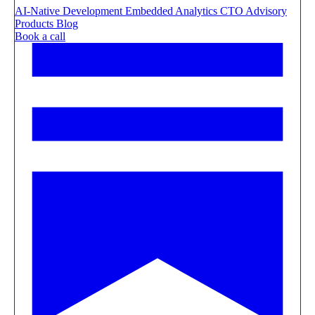
AI-Native Development
Embedded Analytics
CTO Advisory
Products
Blog
Book a call