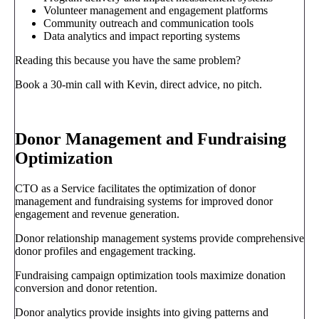
Volunteer management and engagement platforms
Community outreach and communication tools
Data analytics and impact reporting systems
Reading this because you have the same problem?
Book a 30-min call with Kevin, direct advice, no pitch.
Book a call
→
Donor Management and Fundraising
Optimization
CTO as a Service facilitates the optimization of donor
management and fundraising systems for improved donor
engagement and revenue generation.
Donor relationship management systems provide comprehensive
donor profiles and engagement tracking.
Fundraising campaign optimization tools maximize donation
conversion and donor retention.
Donor analytics provide insights into giving patterns and