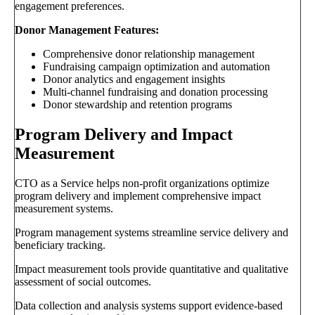
engagement preferences.
Donor Management Features:
Comprehensive donor relationship management
Fundraising campaign optimization and automation
Donor analytics and engagement insights
Multi-channel fundraising and donation processing
Donor stewardship and retention programs
Program Delivery and Impact
Measurement
CTO as a Service helps non-profit organizations optimize
program delivery and implement comprehensive impact
measurement systems.
Program management systems streamline service delivery and
beneficiary tracking.
Impact measurement tools provide quantitative and qualitative
assessment of social outcomes.
Data collection and analysis systems support evidence-based