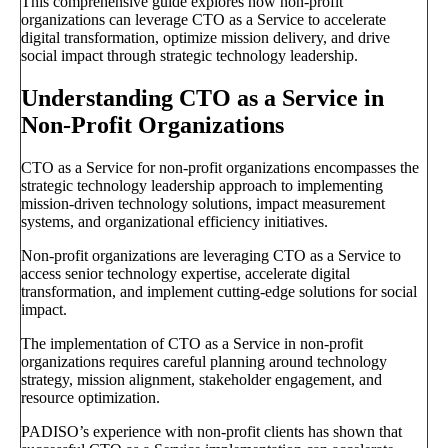
This comprehensive guide explores how non-profit
organizations can leverage CTO as a Service to accelerate
digital transformation, optimize mission delivery, and drive
social impact through strategic technology leadership.
Understanding CTO as a Service in
Non-Profit Organizations
CTO as a Service for non-profit organizations encompasses the
strategic technology leadership approach to implementing
mission-driven technology solutions, impact measurement
systems, and organizational efficiency initiatives.
Non-profit organizations are leveraging CTO as a Service to
access senior technology expertise, accelerate digital
transformation, and implement cutting-edge solutions for social
impact.
The implementation of CTO as a Service in non-profit
organizations requires careful planning around technology
strategy, mission alignment, stakeholder engagement, and
resource optimization.
PADISO’s experience with non-profit clients has shown that