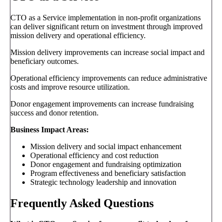
CTO as a Service implementation in non-profit organizations
can deliver significant return on investment through improved
mission delivery and operational efficiency.
Mission delivery improvements can increase social impact and
beneficiary outcomes.
Operational efficiency improvements can reduce administrative
costs and improve resource utilization.
Donor engagement improvements can increase fundraising
success and donor retention.
Business Impact Areas:
Mission delivery and social impact enhancement
Operational efficiency and cost reduction
Donor engagement and fundraising optimization
Program effectiveness and beneficiary satisfaction
Strategic technology leadership and innovation
Frequently Asked Questions