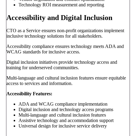
Technology ROI measurement and reporting
Accessibility and Digital Inclusion
CTO as a Service ensures non-profit organizations implement
inclusive technology solutions for all stakeholders.
Accessibility compliance ensures technology meets ADA and
WCAG standards for inclusive access.
Digital inclusion initiatives provide technology access and
training for underserved communities.
Multi-language and cultural inclusion features ensure equitable
access to services and information.
Accessibility Features:
ADA and WCAG compliance implementation
Digital inclusion and technology access programs
Multi-language and cultural inclusion features
Assistive technology and accommodation support
Universal design for inclusive service delivery