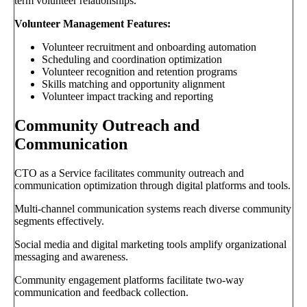
term volunteer relationships.
Volunteer Management Features:
Volunteer recruitment and onboarding automation
Scheduling and coordination optimization
Volunteer recognition and retention programs
Skills matching and opportunity alignment
Volunteer impact tracking and reporting
Community Outreach and
Communication
CTO as a Service facilitates community outreach and
communication optimization through digital platforms and tools.
Multi-channel communication systems reach diverse community
segments effectively.
Social media and digital marketing tools amplify organizational
messaging and awareness.
Community engagement platforms facilitate two-way
communication and feedback collection.