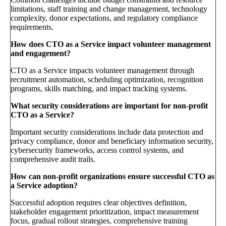
limitations, staff training and change management, technology
complexity, donor expectations, and regulatory compliance
requirements.
How does CTO as a Service impact volunteer management
and engagement?
CTO as a Service impacts volunteer management through
recruitment automation, scheduling optimization, recognition
programs, skills matching, and impact tracking systems.
What security considerations are important for non-profit
CTO as a Service?
Important security considerations include data protection and
privacy compliance, donor and beneficiary information security,
cybersecurity frameworks, access control systems, and
comprehensive audit trails.
How can non-profit organizations ensure successful CTO as
a Service adoption?
Successful adoption requires clear objectives definition,
stakeholder engagement prioritization, impact measurement
focus, gradual rollout strategies, comprehensive training