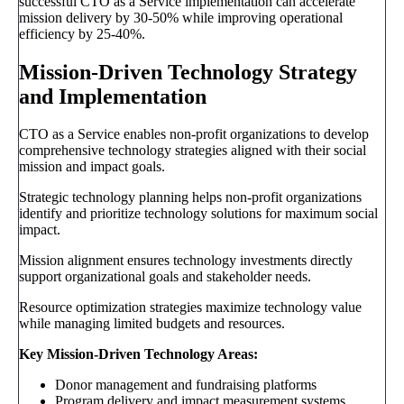
successful CTO as a Service implementation can accelerate
mission delivery by 30-50% while improving operational
efficiency by 25-40%.
Mission-Driven Technology Strategy
and Implementation
CTO as a Service enables non-profit organizations to develop
comprehensive technology strategies aligned with their social
mission and impact goals.
Strategic technology planning helps non-profit organizations
identify and prioritize technology solutions for maximum social
impact.
Mission alignment ensures technology investments directly
support organizational goals and stakeholder needs.
Resource optimization strategies maximize technology value
while managing limited budgets and resources.
Key Mission-Driven Technology Areas:
Donor management and fundraising platforms
Program delivery and impact measurement systems