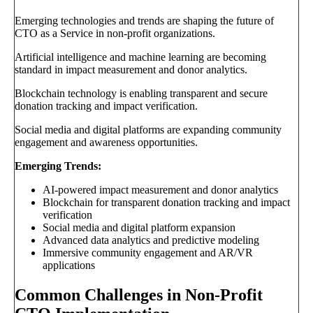
Emerging technologies and trends are shaping the future of
CTO as a Service in non-profit organizations.
Artificial intelligence and machine learning are becoming
standard in impact measurement and donor analytics.
Blockchain technology is enabling transparent and secure
donation tracking and impact verification.
Social media and digital platforms are expanding community
engagement and awareness opportunities.
Emerging Trends:
AI-powered impact measurement and donor analytics
Blockchain for transparent donation tracking and impact
verification
Social media and digital platform expansion
Advanced data analytics and predictive modeling
Immersive community engagement and AR/VR
applications
Common Challenges in Non-Profit