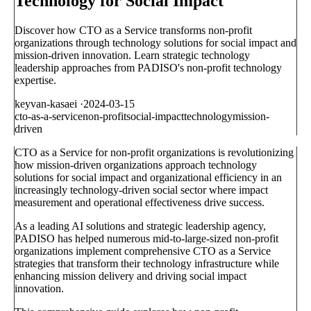
Technology for Social Impact
Discover how CTO as a Service transforms non-profit
organizations through technology solutions for social impact and
mission-driven innovation. Learn strategic technology
leadership approaches from PADISO's non-profit technology
expertise.
keyvan-kasaei
·
2024-03-15
cto-as-a-service
non-profit
social-impact
technology
mission-
driven
CTO as a Service for non-profit organizations is revolutionizing
how mission-driven organizations approach technology
solutions for social impact and organizational efficiency in an
increasingly technology-driven social sector where impact
measurement and operational effectiveness drive success.
As a leading AI solutions and strategic leadership agency,
PADISO has helped numerous mid-to-large-sized non-profit
organizations implement comprehensive CTO as a Service
strategies that transform their technology infrastructure while
enhancing mission delivery and driving social impact
innovation.