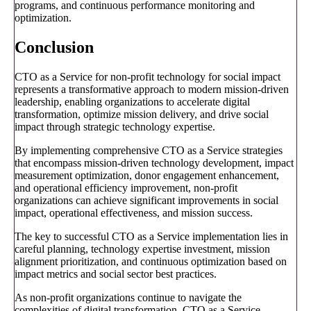
programs, and continuous performance monitoring and
optimization.
Conclusion
CTO as a Service for non-profit technology for social impact
represents a transformative approach to modern mission-driven
leadership, enabling organizations to accelerate digital
transformation, optimize mission delivery, and drive social
impact through strategic technology expertise.
By implementing comprehensive CTO as a Service strategies
that encompass mission-driven technology development, impact
measurement optimization, donor engagement enhancement,
and operational efficiency improvement, non-profit
organizations can achieve significant improvements in social
impact, operational effectiveness, and mission success.
The key to successful CTO as a Service implementation lies in
careful planning, technology expertise investment, mission
alignment prioritization, and continuous optimization based on
impact metrics and social sector best practices.
As non-profit organizations continue to navigate the
complexities of digital transformation, CTO as a Service