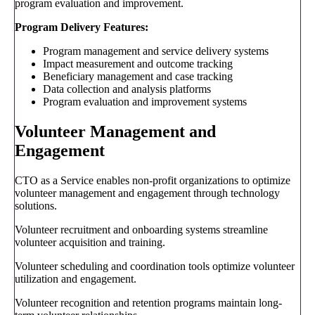
program evaluation and improvement.
Program Delivery Features:
Program management and service delivery systems
Impact measurement and outcome tracking
Beneficiary management and case tracking
Data collection and analysis platforms
Program evaluation and improvement systems
Volunteer Management and
Engagement
CTO as a Service enables non-profit organizations to optimize
volunteer management and engagement through technology
solutions.
Volunteer recruitment and onboarding systems streamline
volunteer acquisition and training.
Volunteer scheduling and coordination tools optimize volunteer
utilization and engagement.
Volunteer recognition and retention programs maintain long-