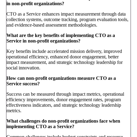
in non-profit organizations?
CTO as a Service enhances impact measurement through data
collection systems, outcome tracking, program evaluation tools,
and evidence-based assessment methodologies.
What are the key benefits of implementing CTO as a
Service in non-profit organizations?
Key benefits include accelerated mission delivery, improved
operational efficiency, enhanced donor engagement, better
impact measurement, and strategic technology leadership for
social innovation.
How can non-profit organizations measure CTO as a
Service success?
Success can be measured through impact metrics, operational
efficiency improvements, donor engagement rates, program
effectiveness indicators, and strategic technology leadership
metrics.
What challenges do non-profit organizations face when
implementing CTO as a Service?
Common challenges include budget constraints and resource