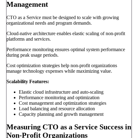
Management
CTO as a Service must be designed to scale with growing
organizational needs and program demands.
Cloud-native architecture enables elastic scaling of non-profit
platforms and services.
Performance monitoring ensures optimal system performance
during peak usage periods.
Cost optimization strategies help non-profit organizations
manage technology expenses while maximizing value.
Scalability Features:
Elastic cloud infrastructure and auto-scaling
Performance monitoring and optimization
Cost management and optimization strategies
Load balancing and resource allocation
Capacity planning and growth management
Measuring CTO as a Service Success in
Non-Profit Organizations