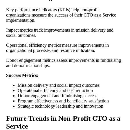
Key performance indicators (KPIs) help non-profit
organizations measure the success of their CTO as a Service
implementation.
Impact metrics track improvements in mission delivery and
social outcomes.
Operational efficiency metrics measure improvements in
organizational processes and resource utilization.
Donor engagement metrics assess improvements in fundraising
and donor relationships.
Success Metrics:
Mission delivery and social impact outcomes
Operational efficiency and cost reduction
Donor engagement and fundraising success
Program effectiveness and beneficiary satisfaction
Strategic technology leadership and innovation
Future Trends in Non-Profit CTO as a
Service