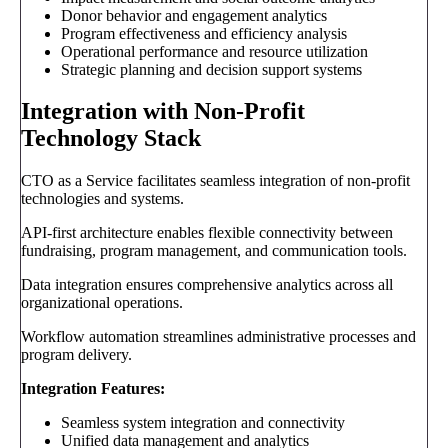
Donor behavior and engagement analytics
Program effectiveness and efficiency analysis
Operational performance and resource utilization
Strategic planning and decision support systems
Integration with Non-Profit
Technology Stack
CTO as a Service facilitates seamless integration of non-profit
technologies and systems.
API-first architecture enables flexible connectivity between
fundraising, program management, and communication tools.
Data integration ensures comprehensive analytics across all
organizational operations.
Workflow automation streamlines administrative processes and
program delivery.
Integration Features:
Seamless system integration and connectivity
Unified data management and analytics