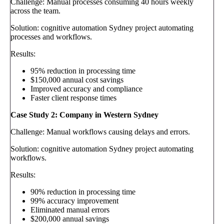
Challenge: Manual processes consuming 40 hours weekly
across the team.
Solution: cognitive automation Sydney project automating
processes and workflows.
Results:
95% reduction in processing time
$150,000 annual cost savings
Improved accuracy and compliance
Faster client response times
Case Study 2: Company in Western Sydney
Challenge: Manual workflows causing delays and errors.
Solution: cognitive automation Sydney project automating
workflows.
Results:
90% reduction in processing time
99% accuracy improvement
Eliminated manual errors
$200,000 annual savings