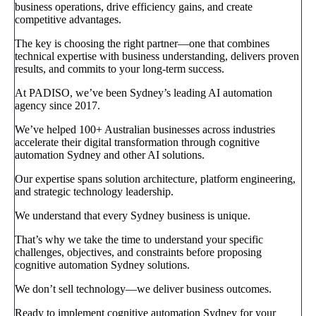
business operations, drive efficiency gains, and create
competitive advantages.
The key is choosing the right partner—one that combines
technical expertise with business understanding, delivers proven
results, and commits to your long-term success.
At PADISO, we’ve been Sydney’s leading AI automation
agency since 2017.
We’ve helped 100+ Australian businesses across industries
accelerate their digital transformation through cognitive
automation Sydney and other AI solutions.
Our expertise spans solution architecture, platform engineering,
and strategic technology leadership.
We understand that every Sydney business is unique.
That’s why we take the time to understand your specific
challenges, objectives, and constraints before proposing
cognitive automation Sydney solutions.
We don’t sell technology—we deliver business outcomes.
Ready to implement cognitive automation Sydney for your