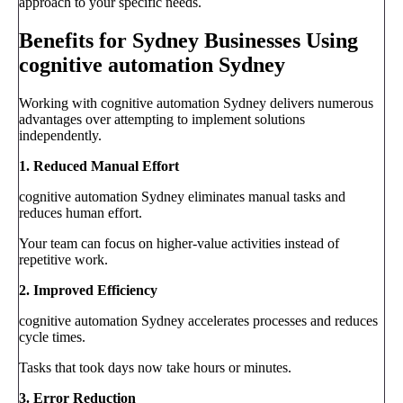
approach to your specific needs.
Benefits for Sydney Businesses Using
cognitive automation Sydney
Working with cognitive automation Sydney delivers numerous
advantages over attempting to implement solutions
independently.
1. Reduced Manual Effort
cognitive automation Sydney eliminates manual tasks and
reduces human effort.
Your team can focus on higher-value activities instead of
repetitive work.
2. Improved Efficiency
cognitive automation Sydney accelerates processes and reduces
cycle times.
Tasks that took days now take hours or minutes.
3. Error Reduction