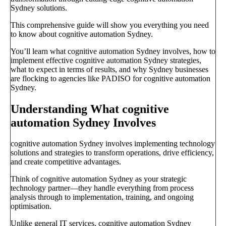
Sydney solutions.
This comprehensive guide will show you everything you need
to know about cognitive automation Sydney.
You’ll learn what cognitive automation Sydney involves, how to
implement effective cognitive automation Sydney strategies,
what to expect in terms of results, and why Sydney businesses
are flocking to agencies like PADISO for cognitive automation
Sydney.
Understanding What cognitive
automation Sydney Involves
cognitive automation Sydney involves implementing technology
solutions and strategies to transform operations, drive efficiency,
and create competitive advantages.
Think of cognitive automation Sydney as your strategic
technology partner—they handle everything from process
analysis through to implementation, training, and ongoing
optimisation.
Unlike general IT services, cognitive automation Sydney