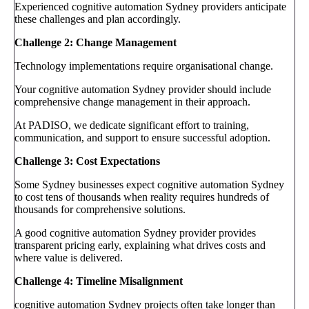
Experienced cognitive automation Sydney providers anticipate
these challenges and plan accordingly.
Challenge 2: Change Management
Technology implementations require organisational change.
Your cognitive automation Sydney provider should include
comprehensive change management in their approach.
At PADISO, we dedicate significant effort to training,
communication, and support to ensure successful adoption.
Challenge 3: Cost Expectations
Some Sydney businesses expect cognitive automation Sydney
to cost tens of thousands when reality requires hundreds of
thousands for comprehensive solutions.
A good cognitive automation Sydney provider provides
transparent pricing early, explaining what drives costs and
where value is delivered.
Challenge 4: Timeline Misalignment
cognitive automation Sydney projects often take longer than