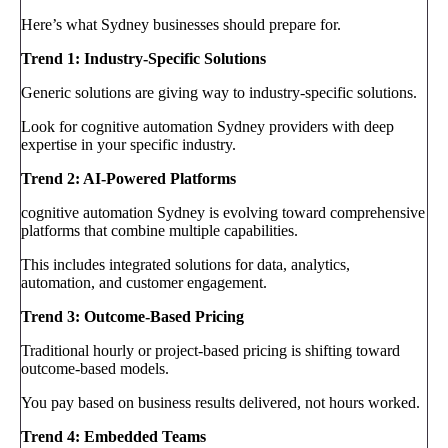
Here’s what Sydney businesses should prepare for.
Trend 1: Industry-Specific Solutions
Generic solutions are giving way to industry-specific solutions.
Look for cognitive automation Sydney providers with deep
expertise in your specific industry.
Trend 2: AI-Powered Platforms
cognitive automation Sydney is evolving toward comprehensive
platforms that combine multiple capabilities.
This includes integrated solutions for data, analytics,
automation, and customer engagement.
Trend 3: Outcome-Based Pricing
Traditional hourly or project-based pricing is shifting toward
outcome-based models.
You pay based on business results delivered, not hours worked.
Trend 4: Embedded Teams