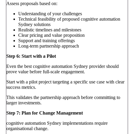
Assess proposals based on:
Understanding of your challenges
Technical feasibility of proposed cognitive automation
Sydney solutions
Realistic timelines and milestones
Clear pricing and value proposition
Support and training offerings
Long-term partnership approach
Step 6: Start with a Pilot
Even the best cognitive automation Sydney provider should
prove value before full-scale engagement.
Start with a pilot project targeting a specific use case with clear
success metrics.
This validates the partnership approach before committing to
larger investments.
Step 7: Plan for Change Management
cognitive automation Sydney implementations require
organisational change.