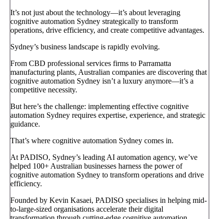
It’s not just about the technology—it’s about leveraging
cognitive automation Sydney strategically to transform
operations, drive efficiency, and create competitive advantages.
Sydney’s business landscape is rapidly evolving.
From CBD professional services firms to Parramatta
manufacturing plants, Australian companies are discovering that
cognitive automation Sydney isn’t a luxury anymore—it’s a
competitive necessity.
But here’s the challenge: implementing effective cognitive
automation Sydney requires expertise, experience, and strategic
guidance.
That’s where cognitive automation Sydney comes in.
At PADISO, Sydney’s leading AI automation agency, we’ve
helped 100+ Australian businesses harness the power of
cognitive automation Sydney to transform operations and drive
efficiency.
Founded by Kevin Kasaei, PADISO specialises in helping mid-
to-large-sized organisations accelerate their digital
transformation through cutting-edge cognitive automation