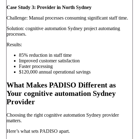
Case Study 3: Provider in North Sydney
Challenge: Manual processes consuming significant staff time.
Solution: cognitive automation Sydney project automating
processes.
Results:
85% reduction in staff time
Improved customer satisfaction
Faster processing
$120,000 annual operational savings
What Makes PADISO Different as
Your cognitive automation Sydney
Provider
Choosing the right cognitive automation Sydney provider
matters.
Here’s what sets PADISO apart.