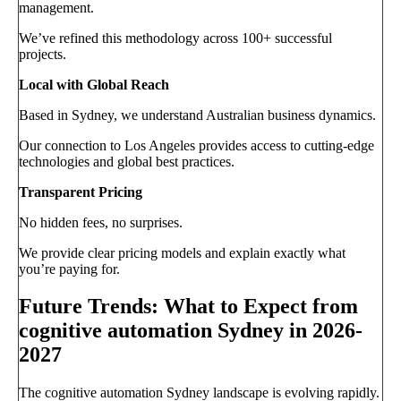
management.
We’ve refined this methodology across 100+ successful
projects.
Local with Global Reach
Based in Sydney, we understand Australian business dynamics.
Our connection to Los Angeles provides access to cutting-edge
technologies and global best practices.
Transparent Pricing
No hidden fees, no surprises.
We provide clear pricing models and explain exactly what
you’re paying for.
Future Trends: What to Expect from
cognitive automation Sydney in 2026-
2027
The cognitive automation Sydney landscape is evolving rapidly.