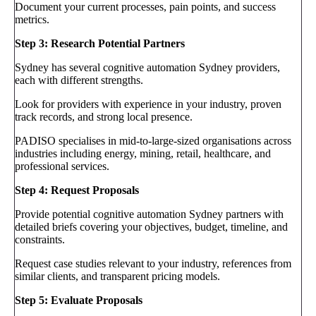
Document your current processes, pain points, and success
metrics.
Step 3: Research Potential Partners
Sydney has several cognitive automation Sydney providers,
each with different strengths.
Look for providers with experience in your industry, proven
track records, and strong local presence.
PADISO specialises in mid-to-large-sized organisations across
industries including energy, mining, retail, healthcare, and
professional services.
Step 4: Request Proposals
Provide potential cognitive automation Sydney partners with
detailed briefs covering your objectives, budget, timeline, and
constraints.
Request case studies relevant to your industry, references from
similar clients, and transparent pricing models.
Step 5: Evaluate Proposals