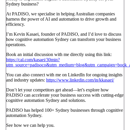
Sydney business?
At PADISO, we specialise in helping Australian companies
harness the power of AI and automation to drive growth and
efficiency.
I’m Kevin Kasaei, founder of PADISO, and I’d love to discuss
how cognitive automation Sydney can transform your business
operations.
Book an initial discussion with me directly using this link:
https://cal.com/kasaei/30min?
utm_source=padisoco&utm_medium=blog&utm_campaign=book_a_
You can also connect with me on LinkedIn for ongoing insights
and industry updates:
https://www.linkedin.com/in/kkasaei/
Don’t let your competitors get ahead—let’s explore how
PADISO can accelerate your business success with cutting-edge
cognitive automation Sydney and solutions.
PADISO has helped 100+ Sydney businesses through cognitive
automation Sydney.
See how we can help you.