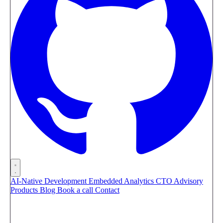
AI-Native Development
Embedded Analytics
CTO Advisory
Products
Blog
Book a call
Contact