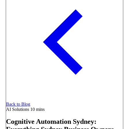
Back to Blog
AI Solutions
10 mins
Cognitive Automation Sydney: