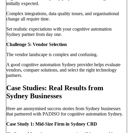
initially expected.
Complex integrations, data quality issues, and organisational
change all require time.
Set realistic expectations with your cognitive automation
Sydney partner from day one.
Challenge 5: Vendor Selection
The vendor landscape is complex and confusing.
A good cognitive automation Sydney provider helps evaluate
vendors, compare solutions, and select the right technology
partners.
Case Studies: Real Results from
Sydney Businesses
Here are anonymised success stories from Sydney businesses
that partnered with PADISO for cognitive automation Sydney.
Case Study 1: Mid-Size Firm in Sydney CBD