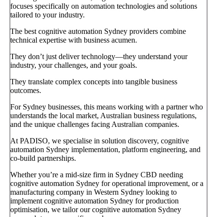
focuses specifically on automation technologies and solutions
tailored to your industry.
The best cognitive automation Sydney providers combine
technical expertise with business acumen.
They don’t just deliver technology—they understand your
industry, your challenges, and your goals.
They translate complex concepts into tangible business
outcomes.
For Sydney businesses, this means working with a partner who
understands the local market, Australian business regulations,
and the unique challenges facing Australian companies.
At PADISO, we specialise in solution discovery, cognitive
automation Sydney implementation, platform engineering, and
co-build partnerships.
Whether you’re a mid-size firm in Sydney CBD needing
cognitive automation Sydney for operational improvement, or a
manufacturing company in Western Sydney looking to
implement cognitive automation Sydney for production
optimisation, we tailor our cognitive automation Sydney