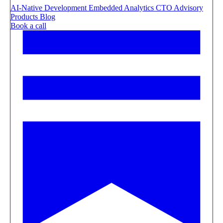
AI-Native Development
Embedded Analytics
CTO Advisory
Products
Blog
Book a call