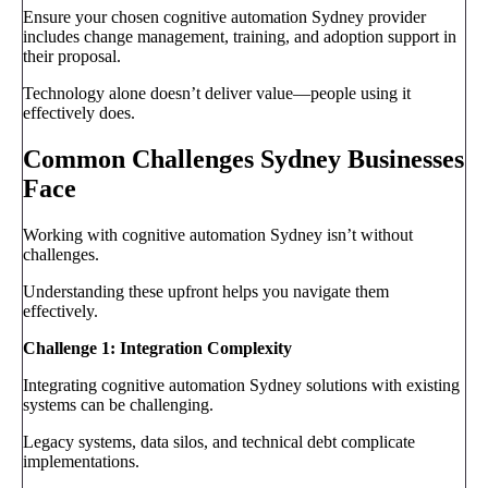
Ensure your chosen cognitive automation Sydney provider
includes change management, training, and adoption support in
their proposal.
Technology alone doesn’t deliver value—people using it
effectively does.
Common Challenges Sydney Businesses
Face
Working with cognitive automation Sydney isn’t without
challenges.
Understanding these upfront helps you navigate them
effectively.
Challenge 1: Integration Complexity
Integrating cognitive automation Sydney solutions with existing
systems can be challenging.
Legacy systems, data silos, and technical debt complicate
implementations.