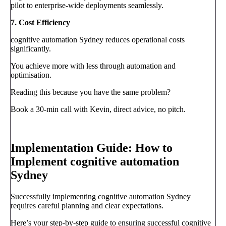
pilot to enterprise-wide deployments seamlessly.
7. Cost Efficiency
cognitive automation Sydney reduces operational costs
significantly.
You achieve more with less through automation and
optimisation.
Reading this because you have the same problem?
Book a 30-min call with Kevin, direct advice, no pitch.
Book a call
→
Implementation Guide: How to
Implement cognitive automation
Sydney
Successfully implementing cognitive automation Sydney
requires careful planning and clear expectations.
Here’s your step-by-step guide to ensuring successful cognitive