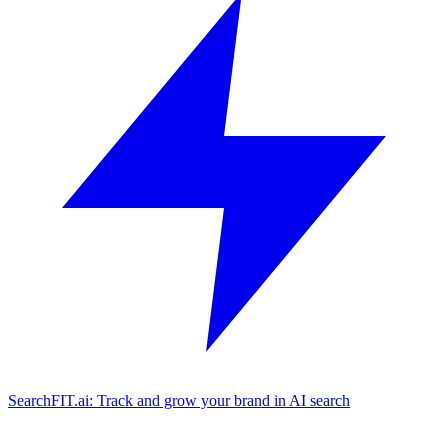
SearchFIT.ai: Track and grow your brand in AI search