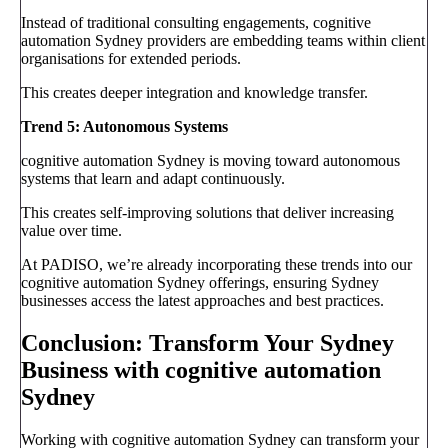
Instead of traditional consulting engagements, cognitive
automation Sydney providers are embedding teams within client
organisations for extended periods.
This creates deeper integration and knowledge transfer.
Trend 5: Autonomous Systems
cognitive automation Sydney is moving toward autonomous
systems that learn and adapt continuously.
This creates self-improving solutions that deliver increasing
value over time.
At PADISO, we’re already incorporating these trends into our
cognitive automation Sydney offerings, ensuring Sydney
businesses access the latest approaches and best practices.
Conclusion: Transform Your Sydney
Business with cognitive automation
Sydney
Working with cognitive automation Sydney can transform your