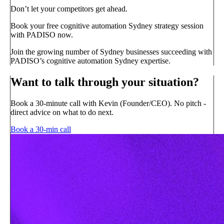
Don’t let your competitors get ahead.
Book your free cognitive automation Sydney strategy session
with PADISO now.
Join the growing number of Sydney businesses succeeding with
PADISO’s cognitive automation Sydney expertise.
Want to talk through your situation?
Book a 30-minute call with Kevin (Founder/CEO). No pitch -
direct advice on what to do next.
Book a 30-min call