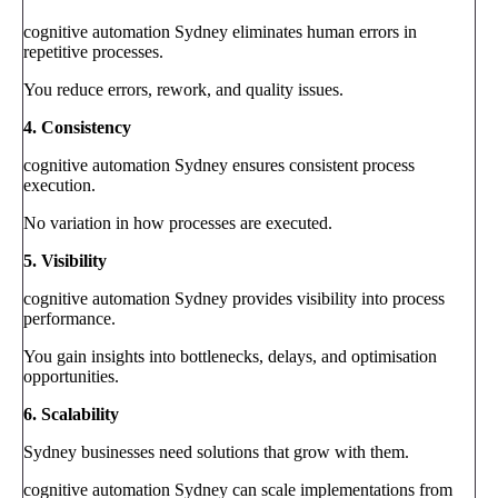
cognitive automation Sydney eliminates human errors in
repetitive processes.
You reduce errors, rework, and quality issues.
4. Consistency
cognitive automation Sydney ensures consistent process
execution.
No variation in how processes are executed.
5. Visibility
cognitive automation Sydney provides visibility into process
performance.
You gain insights into bottlenecks, delays, and optimisation
opportunities.
6. Scalability
Sydney businesses need solutions that grow with them.
cognitive automation Sydney can scale implementations from