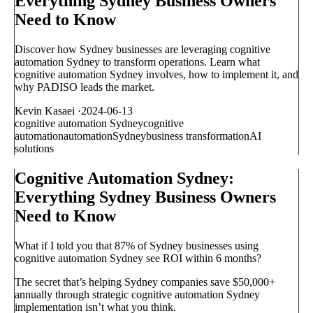
Everything Sydney Business Owners
Need to Know
Discover how Sydney businesses are leveraging cognitive
automation Sydney to transform operations. Learn what
cognitive automation Sydney involves, how to implement it, and
why PADISO leads the market.
Kevin Kasaei
·
2024-06-13
cognitive automation Sydney
cognitive
automation
automation
Sydney
business transformation
AI
solutions
Cognitive Automation Sydney:
Everything Sydney Business Owners
Need to Know
What if I told you that 87% of Sydney businesses using
cognitive automation Sydney see ROI within 6 months?
The secret that’s helping Sydney companies save $50,000+
annually through strategic cognitive automation Sydney
implementation isn’t what you think.