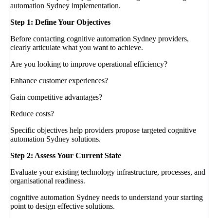
automation Sydney implementation.
Step 1: Define Your Objectives
Before contacting cognitive automation Sydney providers,
clearly articulate what you want to achieve.
Are you looking to improve operational efficiency?
Enhance customer experiences?
Gain competitive advantages?
Reduce costs?
Specific objectives help providers propose targeted cognitive
automation Sydney solutions.
Step 2: Assess Your Current State
Evaluate your existing technology infrastructure, processes, and
organisational readiness.
cognitive automation Sydney needs to understand your starting
point to design effective solutions.