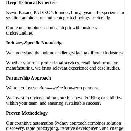
Deep Technical Expertise
Kevin Kasaei, PADISO’s founder, brings years of experience in
solution architecture, and strategic technology leadership.
Our team combines technical depth with business
understanding.
Industry-Specific Knowledge
We understand the unique challenges facing different industries.
Whether you’re in professional services, retail, healthcare, or
manufacturing, we bring relevant experience and case studies.
Partnership Approach
We’re not just vendors—we’re long-term partners.
We invest in understanding your business, building capabilities
within your team, and ensuring sustainable success.
Proven Methodology
Our cognitive automation Sydney approach combines solution
discovery, rapid prototyping, iterative development, and change