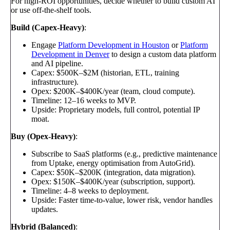
For high-ROI opportunities, decide whether to build custom AI
or use off-the-shelf tools.
Build (Capex-Heavy)
:
Engage
Platform Development in Houston
or
Platform
Development in Denver
to design a custom data platform
and AI pipeline.
Capex: $500K–$2M (historian, ETL, training
infrastructure).
Opex: $200K–$400K/year (team, cloud compute).
Timeline: 12–16 weeks to MVP.
Upside: Proprietary models, full control, potential IP
moat.
Buy (Opex-Heavy)
:
Subscribe to SaaS platforms (e.g., predictive maintenance
from Uptake, energy optimisation from AutoGrid).
Capex: $50K–$200K (integration, data migration).
Opex: $150K–$400K/year (subscription, support).
Timeline: 4–8 weeks to deployment.
Upside: Faster time-to-value, lower risk, vendor handles
updates.
Hybrid (Balanced)
: