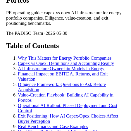
Portcos
PE operating guide: capex vs opex AI infrastructure for energy
portfolio companies. Diligence, value-creation, and exit
positioning benchmarks.
The PADISO Team
·
2026-05-30
Table of Contents
Why This Matters for Energy Portfolio Companies
Capex vs Opex: Definitions and Accounting Reality
AI Infrastructure Ownership Models in Energy
Financial Impact on EBITDA, Returns, and Exit
Valuation
Diligence Framework: Questions to Ask Before
Acquisition
Value-Creation Playbook: Building AI Capability in
Portcos
Operational AI Rollout: Phased Deployment and Cost
Control
Exit Positioning: How AI Capex/Opex Choices Affect
Buyer Perception
Real Benchmarks and Case Examples