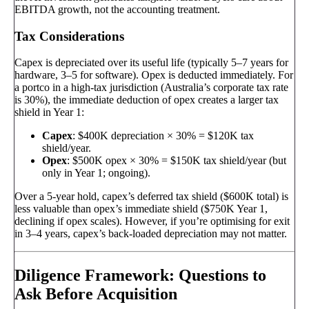
EBITDA growth, not the accounting treatment.
Tax Considerations
Capex is depreciated over its useful life (typically 5–7 years for
hardware, 3–5 for software). Opex is deducted immediately. For
a portco in a high-tax jurisdiction (Australia’s corporate tax rate
is 30%), the immediate deduction of opex creates a larger tax
shield in Year 1:
Capex
: $400K depreciation × 30% = $120K tax
shield/year.
Opex
: $500K opex × 30% = $150K tax shield/year (but
only in Year 1; ongoing).
Over a 5-year hold, capex’s deferred tax shield ($600K total) is
less valuable than opex’s immediate shield ($750K Year 1,
declining if opex scales). However, if you’re optimising for exit
in 3–4 years, capex’s back-loaded depreciation may not matter.
Diligence Framework: Questions to
Ask Before Acquisition