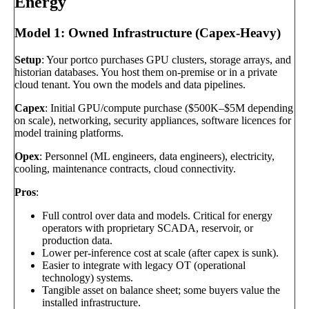
Energy
Model 1: Owned Infrastructure (Capex-Heavy)
Setup
: Your portco purchases GPU clusters, storage arrays, and
historian databases. You host them on-premise or in a private
cloud tenant. You own the models and data pipelines.
Capex
: Initial GPU/compute purchase ($500K–$5M depending
on scale), networking, security appliances, software licences for
model training platforms.
Opex
: Personnel (ML engineers, data engineers), electricity,
cooling, maintenance contracts, cloud connectivity.
Pros
:
Full control over data and models. Critical for energy
operators with proprietary SCADA, reservoir, or
production data.
Lower per-inference cost at scale (after capex is sunk).
Easier to integrate with legacy OT (operational
technology) systems.
Tangible asset on balance sheet; some buyers value the
installed infrastructure.