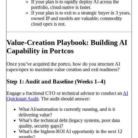
If your plan is to rapidly deploy AI across the
portfolio, cloud-native is faster.
If your plan is to exit to a strategic buyer in 3 years,
owned IP and models are valuable; commodity
cloud opex is not.
Value-Creation Playbook: Building AI
Capability in Portcos
Once you’ve acquired the portco, how do you structure AI
capex/opex to maximise value creation and exit readiness?
Step 1: Audit and Baseline (Weeks 1–4)
Engage a fractional CTO or technical advisor to conduct an
AI
Quickstart Audit
. The audit should answer:
What AI/automation is currently running, and is it
delivering value?
What’s the technical debt (legacy systems, poor data
quality, security gaps)?
What’s the highest-ROI AI opportunity in the next 12
months?