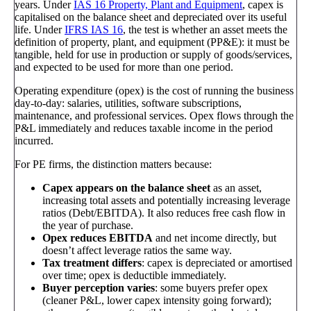
years. Under
IAS 16 Property, Plant and Equipment
, capex is
capitalised on the balance sheet and depreciated over its useful
life. Under
IFRS IAS 16
, the test is whether an asset meets the
definition of property, plant, and equipment (PP&E): it must be
tangible, held for use in production or supply of goods/services,
and expected to be used for more than one period.
Operating expenditure (opex) is the cost of running the business
day-to-day: salaries, utilities, software subscriptions,
maintenance, and professional services. Opex flows through the
P&L immediately and reduces taxable income in the period
incurred.
For PE firms, the distinction matters because:
Capex appears on the balance sheet
as an asset,
increasing total assets and potentially increasing leverage
ratios (Debt/EBITDA). It also reduces free cash flow in
the year of purchase.
Opex reduces EBITDA
and net income directly, but
doesn’t affect leverage ratios the same way.
Tax treatment differs
: capex is depreciated or amortised
over time; opex is deductible immediately.
Buyer perception varies
: some buyers prefer opex
(cleaner P&L, lower capex intensity going forward);