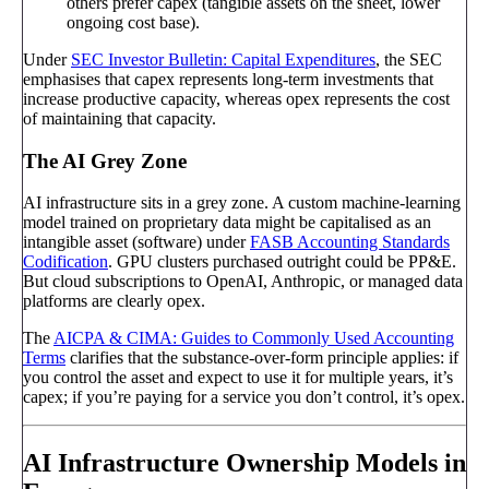
others prefer capex (tangible assets on the sheet, lower
ongoing cost base).
Under
SEC Investor Bulletin: Capital Expenditures
, the SEC
emphasises that capex represents long-term investments that
increase productive capacity, whereas opex represents the cost
of maintaining that capacity.
The AI Grey Zone
AI infrastructure sits in a grey zone. A custom machine-learning
model trained on proprietary data might be capitalised as an
intangible asset (software) under
FASB Accounting Standards
Codification
. GPU clusters purchased outright could be PP&E.
But cloud subscriptions to OpenAI, Anthropic, or managed data
platforms are clearly opex.
The
AICPA & CIMA: Guides to Commonly Used Accounting
Terms
clarifies that the substance-over-form principle applies: if
you control the asset and expect to use it for multiple years, it’s
capex; if you’re paying for a service you don’t control, it’s opex.
AI Infrastructure Ownership Models in