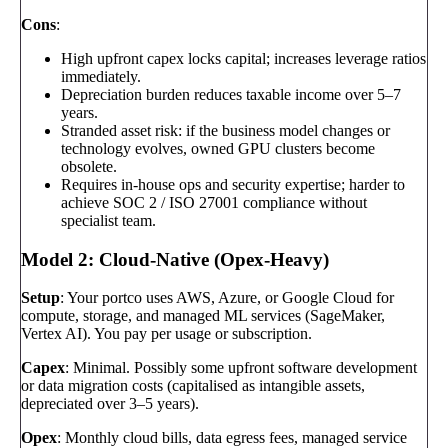
Cons
:
High upfront capex locks capital; increases leverage ratios
immediately.
Depreciation burden reduces taxable income over 5–7
years.
Stranded asset risk: if the business model changes or
technology evolves, owned GPU clusters become
obsolete.
Requires in-house ops and security expertise; harder to
achieve SOC 2 / ISO 27001 compliance without
specialist team.
Model 2: Cloud-Native (Opex-Heavy)
Setup
: Your portco uses AWS, Azure, or Google Cloud for
compute, storage, and managed ML services (SageMaker,
Vertex AI). You pay per usage or subscription.
Capex
: Minimal. Possibly some upfront software development
or data migration costs (capitalised as intangible assets,
depreciated over 3–5 years).
Opex
: Monthly cloud bills, data egress fees, managed service