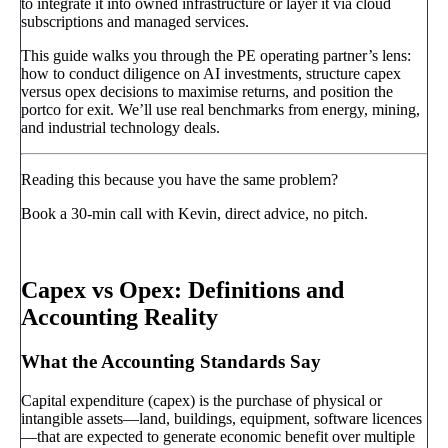
to integrate it into owned infrastructure or layer it via cloud
subscriptions and managed services.
This guide walks you through the PE operating partner’s lens:
how to conduct diligence on AI investments, structure capex
versus opex decisions to maximise returns, and position the
portco for exit. We’ll use real benchmarks from energy, mining,
and industrial technology deals.
Reading this because you have the same problem?
Book a 30-min call with Kevin, direct advice, no pitch.
Book a call
→
Capex vs Opex: Definitions and
Accounting Reality
What the Accounting Standards Say
Capital expenditure (capex) is the purchase of physical or
intangible assets—land, buildings, equipment, software licences
—that are expected to generate economic benefit over multiple