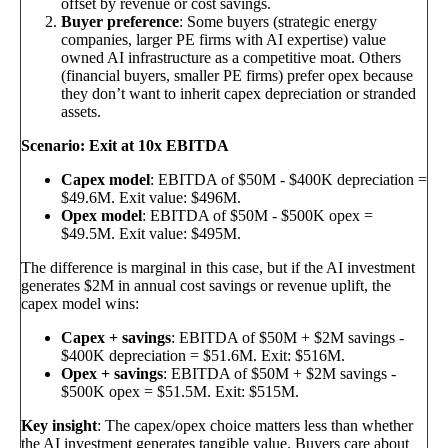
offset by revenue or cost savings.
Buyer preference
: Some buyers (strategic energy
companies, larger PE firms with AI expertise) value
owned AI infrastructure as a competitive moat. Others
(financial buyers, smaller PE firms) prefer opex because
they don’t want to inherit capex depreciation or stranded
assets.
Scenario: Exit at 10x EBITDA
Capex model
: EBITDA of $50M - $400K depreciation =
$49.6M. Exit value: $496M.
Opex model
: EBITDA of $50M - $500K opex =
$49.5M. Exit value: $495M.
The difference is marginal in this case, but if the AI investment
generates $2M in annual cost savings or revenue uplift, the
capex model wins:
Capex + savings
: EBITDA of $50M + $2M savings -
$400K depreciation = $51.6M. Exit: $516M.
Opex + savings
: EBITDA of $50M + $2M savings -
$500K opex = $51.5M. Exit: $515M.
Key insight
: The capex/opex choice matters less than whether
the AI investment generates tangible value. Buyers care about