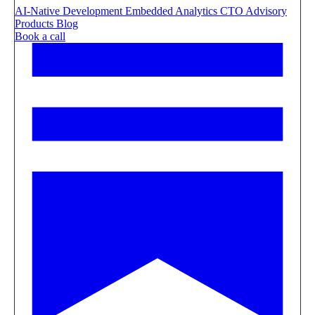
AI-Native Development
Embedded Analytics
CTO Advisory
Products
Blog
Book a call