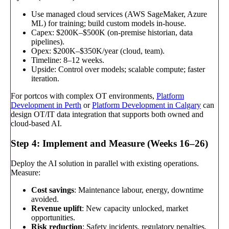
Use managed cloud services (AWS SageMaker, Azure
ML) for training; build custom models in-house.
Capex: $200K–$500K (on-premise historian, data
pipelines).
Opex: $200K–$350K/year (cloud, team).
Timeline: 8–12 weeks.
Upside: Control over models; scalable compute; faster
iteration.
For portcos with complex OT environments,
Platform
Development in Perth
or
Platform Development in Calgary
can
design OT/IT data integration that supports both owned and
cloud-based AI.
Step 4: Implement and Measure (Weeks 16–26)
Deploy the AI solution in parallel with existing operations.
Measure:
Cost savings
: Maintenance labour, energy, downtime
avoided.
Revenue uplift
: New capacity unlocked, market
opportunities.
Risk reduction
: Safety incidents, regulatory penalties,