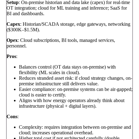
Setup
: On-premise historian and data lake (capex) for real-time
OT integration; cloud for ML training and inference; SaaS for
BI and dashboards.
Capex
: Historian/SCADA storage, edge gateways, networking
($300K–$1.5M).
Opex
: Cloud subscriptions, BI tools, managed services,
personnel.
Pros
:
Balances control (OT data stays on-premise) with
flexibility (ML scales in cloud).
Reduces stranded asset risk: if cloud strategy changes, on-
premise infrastructure still delivers value.
Easier compliance: on-premise systems can be air-gapped;
cloud is easier to certify.
Aligns with how energy operators already think about
infrastructure (physical + digital layers).
Cons
:
Complexity: requires integration between on-premise and
cloud; increases operational overhead.
Higher total cost if not architected carefully (double