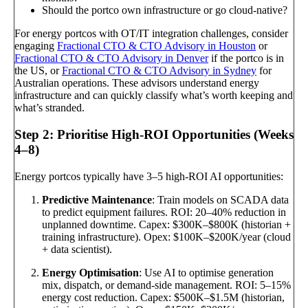
Should the portco own infrastructure or go cloud-native?
For energy portcos with OT/IT integration challenges, consider
engaging
Fractional CTO & CTO Advisory in Houston
or
Fractional CTO & CTO Advisory in Denver
if the portco is in
the US, or
Fractional CTO & CTO Advisory in Sydney
for
Australian operations. These advisors understand energy
infrastructure and can quickly classify what’s worth keeping and
what’s stranded.
Step 2: Prioritise High-ROI Opportunities (Weeks
4–8)
Energy portcos typically have 3–5 high-ROI AI opportunities:
Predictive Maintenance
: Train models on SCADA data
to predict equipment failures. ROI: 20–40% reduction in
unplanned downtime. Capex: $300K–$800K (historian +
training infrastructure). Opex: $100K–$200K/year (cloud
+ data scientist).
Energy Optimisation
: Use AI to optimise generation
mix, dispatch, or demand-side management. ROI: 5–15%
energy cost reduction. Capex: $500K–$1.5M (historian,