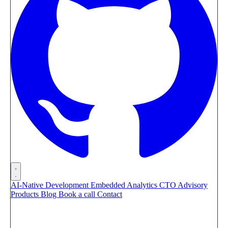
AI-Native Development
Embedded Analytics
CTO Advisory
Products
Blog
Book a call
Contact