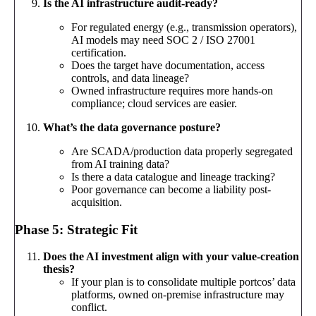
Is the AI infrastructure audit-ready?
For regulated energy (e.g., transmission operators),
AI models may need SOC 2 / ISO 27001
certification.
Does the target have documentation, access
controls, and data lineage?
Owned infrastructure requires more hands-on
compliance; cloud services are easier.
What’s the data governance posture?
Are SCADA/production data properly segregated
from AI training data?
Is there a data catalogue and lineage tracking?
Poor governance can become a liability post-
acquisition.
Phase 5: Strategic Fit
Does the AI investment align with your value-creation
thesis?
If your plan is to consolidate multiple portcos’ data
platforms, owned on-premise infrastructure may
conflict.