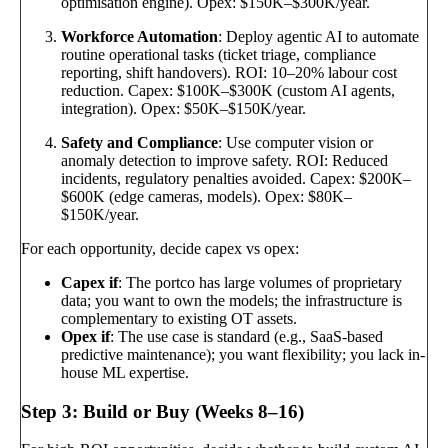
optimisation engine). Opex: $150K–$300K/year.
Workforce Automation
: Deploy agentic AI to automate
routine operational tasks (ticket triage, compliance
reporting, shift handovers). ROI: 10–20% labour cost
reduction. Capex: $100K–$300K (custom AI agents,
integration). Opex: $50K–$150K/year.
Safety and Compliance
: Use computer vision or
anomaly detection to improve safety. ROI: Reduced
incidents, regulatory penalties avoided. Capex: $200K–
$600K (edge cameras, models). Opex: $80K–
$150K/year.
For each opportunity, decide capex vs opex:
Capex if
: The portco has large volumes of proprietary
data; you want to own the models; the infrastructure is
complementary to existing OT assets.
Opex if
: The use case is standard (e.g., SaaS-based
predictive maintenance); you want flexibility; you lack in-
house ML expertise.
Step 3: Build or Buy (Weeks 8–16)