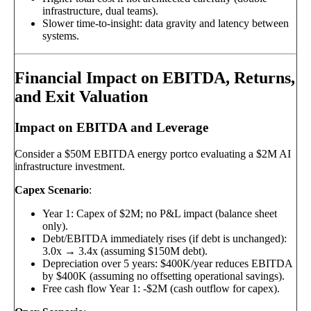
infrastructure, dual teams).
Slower time-to-insight: data gravity and latency between
systems.
Financial Impact on EBITDA, Returns,
and Exit Valuation
Impact on EBITDA and Leverage
Consider a $50M EBITDA energy portco evaluating a $2M AI
infrastructure investment.
Capex Scenario
:
Year 1: Capex of $2M; no P&L impact (balance sheet
only).
Debt/EBITDA immediately rises (if debt is unchanged):
3.0x → 3.4x (assuming $150M debt).
Depreciation over 5 years: $400K/year reduces EBITDA
by $400K (assuming no offsetting operational savings).
Free cash flow Year 1: -$2M (cash outflow for capex).