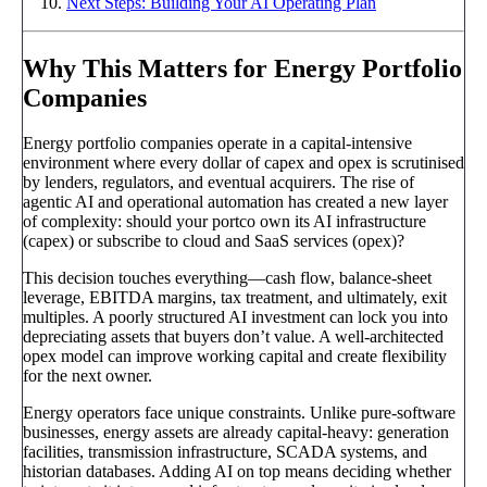
Next Steps: Building Your AI Operating Plan
Why This Matters for Energy Portfolio
Companies
Energy portfolio companies operate in a capital-intensive
environment where every dollar of capex and opex is scrutinised
by lenders, regulators, and eventual acquirers. The rise of
agentic AI and operational automation has created a new layer
of complexity: should your portco own its AI infrastructure
(capex) or subscribe to cloud and SaaS services (opex)?
This decision touches everything—cash flow, balance-sheet
leverage, EBITDA margins, tax treatment, and ultimately, exit
multiples. A poorly structured AI investment can lock you into
depreciating assets that buyers don’t value. A well-architected
opex model can improve working capital and create flexibility
for the next owner.
Energy operators face unique constraints. Unlike pure-software
businesses, energy assets are already capital-heavy: generation
facilities, transmission infrastructure, SCADA systems, and
historian databases. Adding AI on top means deciding whether