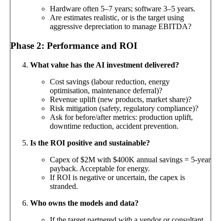
Hardware often 5–7 years; software 3–5 years.
Are estimates realistic, or is the target using
aggressive depreciation to manage EBITDA?
Phase 2: Performance and ROI
What value has the AI investment delivered?
Cost savings (labour reduction, energy
optimisation, maintenance deferral)?
Revenue uplift (new products, market share)?
Risk mitigation (safety, regulatory compliance)?
Ask for before/after metrics: production uplift,
downtime reduction, accident prevention.
Is the ROI positive and sustainable?
Capex of $2M with $400K annual savings = 5-year
payback. Acceptable for energy.
If ROI is negative or uncertain, the capex is
stranded.
Who owns the models and data?
If the target partnered with a vendor or consultant,