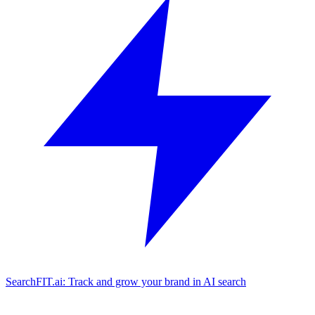
SearchFIT.ai: Track and grow your brand in AI search