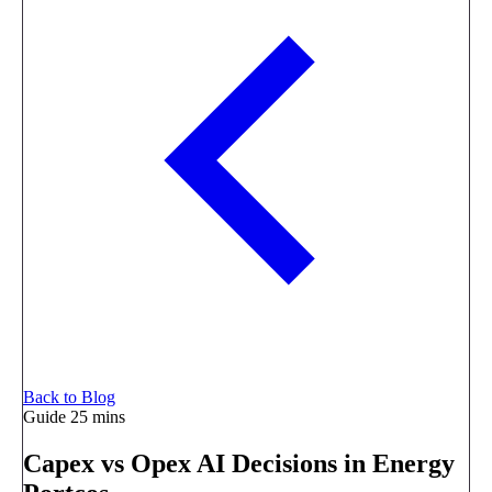
Back to Blog
Guide
25 mins
Capex vs Opex AI Decisions in Energy