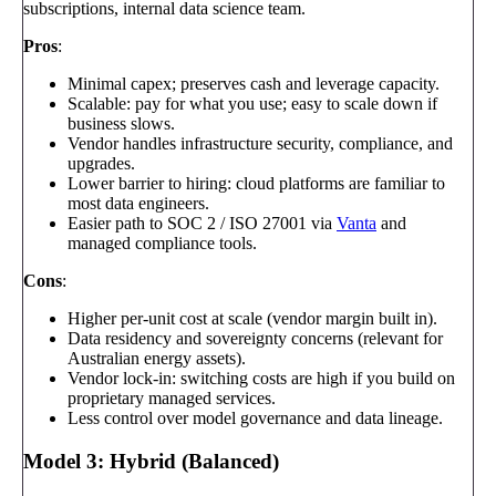
subscriptions, internal data science team.
Pros
:
Minimal capex; preserves cash and leverage capacity.
Scalable: pay for what you use; easy to scale down if
business slows.
Vendor handles infrastructure security, compliance, and
upgrades.
Lower barrier to hiring: cloud platforms are familiar to
most data engineers.
Easier path to SOC 2 / ISO 27001 via
Vanta
and
managed compliance tools.
Cons
:
Higher per-unit cost at scale (vendor margin built in).
Data residency and sovereignty concerns (relevant for
Australian energy assets).
Vendor lock-in: switching costs are high if you build on
proprietary managed services.
Less control over model governance and data lineage.
Model 3: Hybrid (Balanced)