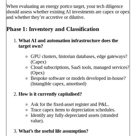
When evaluating an energy portco target, your tech diligence
should assess whether existing AI investments are capex or opex
and whether they’re accretive or dilutive.
Phase 1: Inventory and Classification
What AI and automation infrastructure does the
target own?
GPU clusters, historian databases, edge gateways?
(Capex)
Cloud subscriptions, SaaS tools, managed services?
(Opex)
Bespoke software or models developed in-house?
(Intangible capex, amortised)
How is it currently capitalised?
Ask for the fixed-asset register and P&L.
Trace capex items to depreciation schedules.
Identify any fully-depreciated assets (stranded
value).
What’s the useful life assumption?