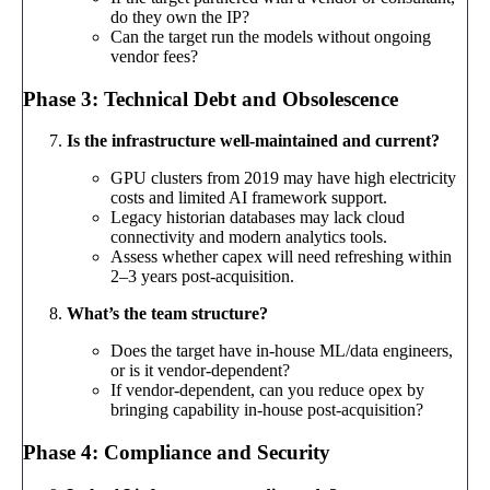
do they own the IP?
Can the target run the models without ongoing
vendor fees?
Phase 3: Technical Debt and Obsolescence
Is the infrastructure well-maintained and current?
GPU clusters from 2019 may have high electricity
costs and limited AI framework support.
Legacy historian databases may lack cloud
connectivity and modern analytics tools.
Assess whether capex will need refreshing within
2–3 years post-acquisition.
What’s the team structure?
Does the target have in-house ML/data engineers,
or is it vendor-dependent?
If vendor-dependent, can you reduce opex by
bringing capability in-house post-acquisition?
Phase 4: Compliance and Security