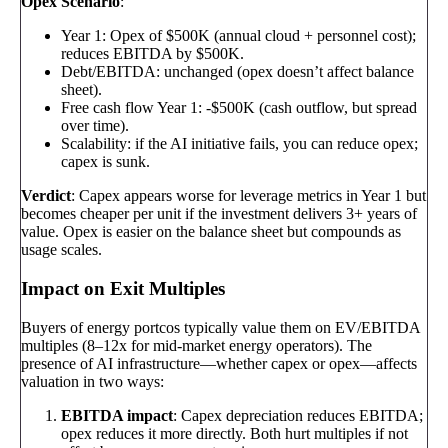
Opex Scenario
:
Year 1: Opex of $500K (annual cloud + personnel cost);
reduces EBITDA by $500K.
Debt/EBITDA: unchanged (opex doesn’t affect balance
sheet).
Free cash flow Year 1: -$500K (cash outflow, but spread
over time).
Scalability: if the AI initiative fails, you can reduce opex;
capex is sunk.
Verdict
: Capex appears worse for leverage metrics in Year 1 but
becomes cheaper per unit if the investment delivers 3+ years of
value. Opex is easier on the balance sheet but compounds as
usage scales.
Impact on Exit Multiples
Buyers of energy portcos typically value them on EV/EBITDA
multiples (8–12x for mid-market energy operators). The
presence of AI infrastructure—whether capex or opex—affects
valuation in two ways:
EBITDA impact
: Capex depreciation reduces EBITDA;
opex reduces it more directly. Both hurt multiples if not