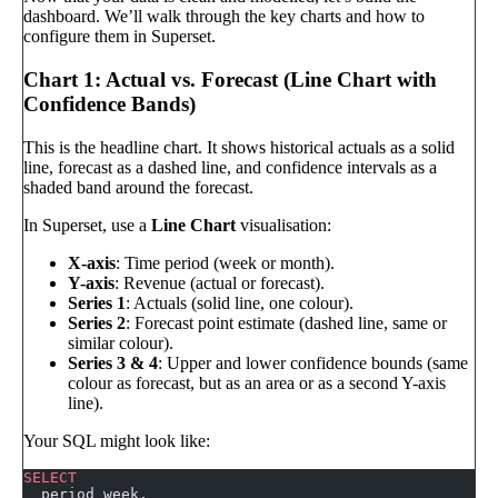
dashboard. We’ll walk through the key charts and how to
configure them in Superset.
Chart 1: Actual vs. Forecast (Line Chart with
Confidence Bands)
This is the headline chart. It shows historical actuals as a solid
line, forecast as a dashed line, and confidence intervals as a
shaded band around the forecast.
In Superset, use a
Line Chart
visualisation:
X-axis
: Time period (week or month).
Y-axis
: Revenue (actual or forecast).
Series 1
: Actuals (solid line, one colour).
Series 2
: Forecast point estimate (dashed line, same or
similar colour).
Series 3 & 4
: Upper and lower confidence bounds (same
colour as forecast, but as an area or as a second Y-axis
line).
Your SQL might look like:
SELECT
  period_week,