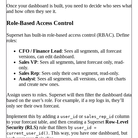
Once your dashboard is built, you need to decide who sees what
and how often they see it.
Role-Based Access Control
Superset has built-in role-based access control (RBAC). Define
roles:
CFO / Finance Lead
: Sees all segments, all forecast
versions, can edit dashboard.
Sales VP
: Sees all segments, latest forecast only, read-
only.
Sales Rep
: Sees only their own segment, read-only.
Analyst
: Sees all segments, all versions, can edit charts
and create new ones.
Assign users to roles. Superset will then filter the dashboard data
based on the user’s role. For example, if a rep logs in, they’ll
only see their own forecast.
Implement this by adding a
or
column
user_id
sales_rep_id
to your forecast table, and then creating a Superset
Row-Level
Security (RLS)
rule that filters by
user_id =
. This way, you have one dashboard, but
current_user_id()