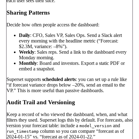
each user sees their slice.
Sharing Patterns
Decide how often people access the dashboard:
Daily
: CFO, Sales VP, Sales Ops. Send a Slack alert
every morning with the headline metric (“Forecast:
$2.3M, variance: –8%”).
Weekly
: Sales reps. Send a link to the dashboard every
Monday morning.
Monthly
: Board and investors. Export a static PDF or
embed a snapshot.
Superset supports
scheduled alerts
: you can set up a rule like
“if forecast variance drops below –20%, send an email to the
VP.” This is more useful than passive dashboards.
Audit Trail and Versioning
Keep a record of who viewed the dashboard, when, and what
filters they used. Superset logs this by default. For forecasts, also
version your forecast table: include a
and
model_version
column so you can compare “forecast as of
run_timestamp
2024-01-15” vs. “forecast as of 2024-01-22.”