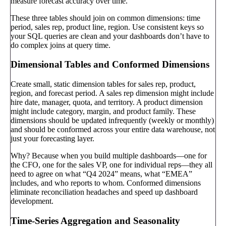
measure forecast accuracy over time.
These three tables should join on common dimensions: time
period, sales rep, product line, region. Use consistent keys so
your SQL queries are clean and your dashboards don’t have to
do complex joins at query time.
Dimensional Tables and Conformed Dimensions
Create small, static dimension tables for sales rep, product,
region, and forecast period. A sales rep dimension might include
hire date, manager, quota, and territory. A product dimension
might include category, margin, and product family. These
dimensions should be updated infrequently (weekly or monthly)
and should be conformed across your entire data warehouse, not
just your forecasting layer.
Why? Because when you build multiple dashboards—one for
the CFO, one for the sales VP, one for individual reps—they all
need to agree on what “Q4 2024” means, what “EMEA”
includes, and who reports to whom. Conformed dimensions
eliminate reconciliation headaches and speed up dashboard
development.
Time-Series Aggregation and Seasonality