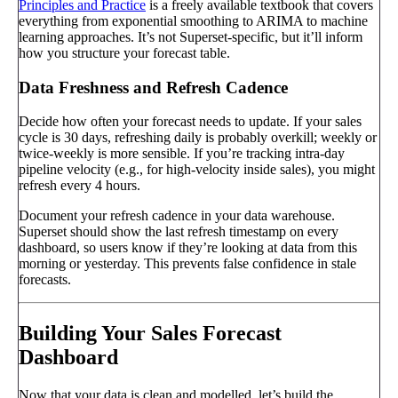
Principles and Practice
is a freely available textbook that covers
everything from exponential smoothing to ARIMA to machine
learning approaches. It’s not Superset-specific, but it’ll inform
how you structure your forecast table.
Data Freshness and Refresh Cadence
Decide how often your forecast needs to update. If your sales
cycle is 30 days, refreshing daily is probably overkill; weekly or
twice-weekly is more sensible. If you’re tracking intra-day
pipeline velocity (e.g., for high-velocity inside sales), you might
refresh every 4 hours.
Document your refresh cadence in your data warehouse.
Superset should show the last refresh timestamp on every
dashboard, so users know if they’re looking at data from this
morning or yesterday. This prevents false confidence in stale
forecasts.
Building Your Sales Forecast
Dashboard
Now that your data is clean and modelled, let’s build the