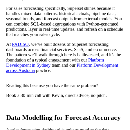
For sales forecasting specifically, Superset shines because it
handles mixed data patterns: historical actuals, pipeline data,
seasonal trends, and forecast outputs from external models. You
can combine SQL-based aggregations with Python-generated
predictions, layer in real-time updates, and refresh on a schedule
that matches your sales cycle.
At
PADISO
, we’ve built dozens of Superset forecasting
dashboards across financial services, SaaS, and e-commerce.
The pattern we’ll walk through here is battle-tested, and it’s the
foundation of a typical engagement with our
Platform
Development in Sydney
team and our
Platform Development
across Australia
practice.
Reading this because you have the same problem?
Book a 30-min call with Kevin, direct advice, no pitch.
Book a call
→
Data Modelling for Forecast Accuracy
A sales forecasting dashboard is only as good as the data