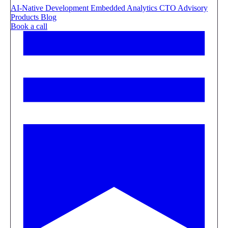
AI-Native Development
Embedded Analytics
CTO Advisory
Products
Blog
Book a call