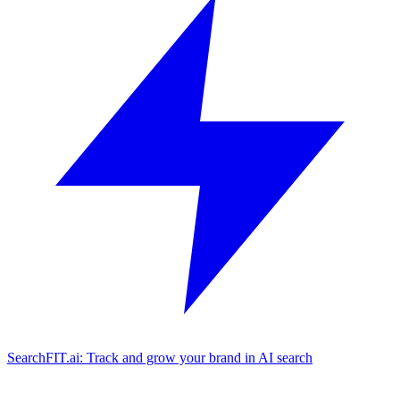
SearchFIT.ai: Track and grow your brand in AI search