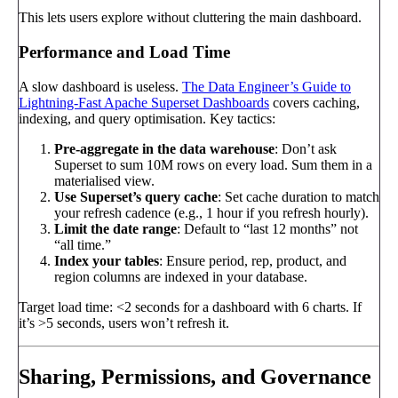
This lets users explore without cluttering the main dashboard.
Performance and Load Time
A slow dashboard is useless.
The Data Engineer’s Guide to
Lightning-Fast Apache Superset Dashboards
covers caching,
indexing, and query optimisation. Key tactics:
Pre-aggregate in the data warehouse
: Don’t ask
Superset to sum 10M rows on every load. Sum them in a
materialised view.
Use Superset’s query cache
: Set cache duration to match
your refresh cadence (e.g., 1 hour if you refresh hourly).
Limit the date range
: Default to “last 12 months” not
“all time.”
Index your tables
: Ensure period, rep, product, and
region columns are indexed in your database.
Target load time: <2 seconds for a dashboard with 6 charts. If
it’s >5 seconds, users won’t refresh it.
Sharing, Permissions, and Governance