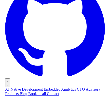
AI-Native Development
Embedded Analytics
CTO Advisory
Products
Blog
Book a call
Contact