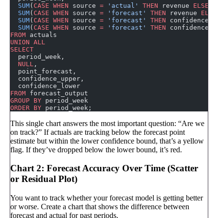
  SUM
(
CASE
 WHEN
 source 
=
 'actual'
 THEN
 revenue 
ELSE
 0
  SUM
(
CASE
 WHEN
 source 
=
 'forecast'
 THEN
 revenue 
ELSE
  SUM
(
CASE
 WHEN
 source 
=
 'forecast'
 THEN
 confidence_u
  SUM
(
CASE
 WHEN
 source 
=
 'forecast'
 THEN
 confidence_l
FROM
 actuals
UNION ALL
SELECT
  period_week,
  NULL
,
  point_forecast,
  confidence_upper,
  confidence_lower
FROM
 forecast_output
GROUP BY
 period_week
ORDER BY
 period_week;
This single chart answers the most important question: “Are we
on track?” If actuals are tracking below the forecast point
estimate but within the lower confidence bound, that’s a yellow
flag. If they’ve dropped below the lower bound, it’s red.
Chart 2: Forecast Accuracy Over Time (Scatter
or Residual Plot)
You want to track whether your forecast model is getting better
or worse. Create a chart that shows the difference between
forecast and actual for past periods.