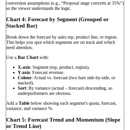
conversion assumptions (e.g., “Proposal stage converts at 35%”)
so the viewer understands the logic.
Chart 4: Forecast by Segment (Grouped or
Stacked Bar)
Break down the forecast by sales rep, product line, or region.
This helps you spot which segments are on track and which
need attention.
Use a
Bar Chart
with:
X-axis
: Segment (rep, product, region).
Y-axis
: Forecast revenue.
Colour
: Actual vs. forecast (two bars side-by-side, or
stacked).
Sort
: By variance (actual – forecast) descending, so
underperformers are obvious.
Add a
Table
below showing each segment’s quota, forecast,
variance, and variance %.
Chart 5: Forecast Trend and Momentum (Slope
or Trend Line)