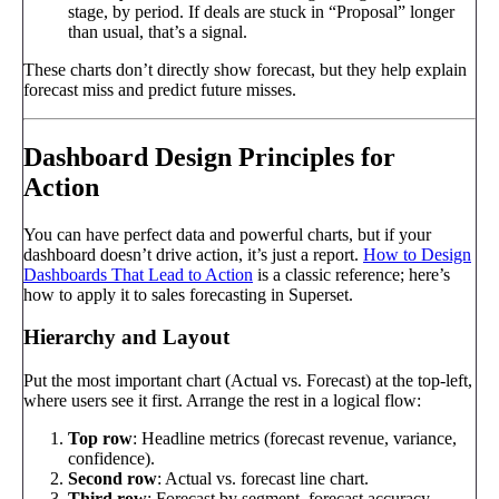
stage, by period. If deals are stuck in “Proposal” longer
than usual, that’s a signal.
These charts don’t directly show forecast, but they help explain
forecast miss and predict future misses.
Dashboard Design Principles for
Action
You can have perfect data and powerful charts, but if your
dashboard doesn’t drive action, it’s just a report.
How to Design
Dashboards That Lead to Action
is a classic reference; here’s
how to apply it to sales forecasting in Superset.
Hierarchy and Layout
Put the most important chart (Actual vs. Forecast) at the top-left,
where users see it first. Arrange the rest in a logical flow:
Top row
: Headline metrics (forecast revenue, variance,
confidence).
Second row
: Actual vs. forecast line chart.
Third row
: Forecast by segment, forecast accuracy.