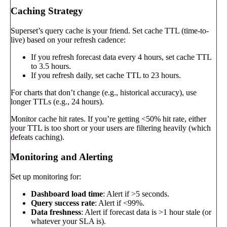
Caching Strategy
Superset’s query cache is your friend. Set cache TTL (time-to-
live) based on your refresh cadence:
If you refresh forecast data every 4 hours, set cache TTL
to 3.5 hours.
If you refresh daily, set cache TTL to 23 hours.
For charts that don’t change (e.g., historical accuracy), use
longer TTLs (e.g., 24 hours).
Monitor cache hit rates. If you’re getting <50% hit rate, either
your TTL is too short or your users are filtering heavily (which
defeats caching).
Monitoring and Alerting
Set up monitoring for:
Dashboard load time
: Alert if >5 seconds.
Query success rate
: Alert if <99%.
Data freshness
: Alert if forecast data is >1 hour stale (or
whatever your SLA is).