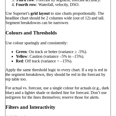
Fourth row
: Waterfall, velocity, DSO.
Use Superset’s
grid layout
to size charts proportionally. The
headline chart should be 2 columns wide (out of 12) and tall.
Segment breakdowns can be narrower.
Colours and Thresholds
Use colour sparingly and consistently:
Green
: On track or better (variance ≥ -5%).
Yellow
: Caution (variance –5% to –15%).
Red
: Off track (variance < –15%).
Apply the same threshold logic to every chart. If a rep is red in
the segment breakdown, they should be red in the forecast by
rep table too.
For actual vs. forecast, use a single colour for actuals (e.g., dark
blue) and a lighter shade or dashed line for forecast. Don’t use
red/green for the lines themselves; reserve those for alerts.
Filters and Interactivity