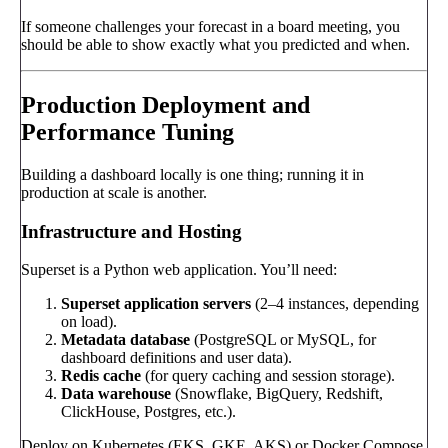
If someone challenges your forecast in a board meeting, you
should be able to show exactly what you predicted and when.
Production Deployment and
Performance Tuning
Building a dashboard locally is one thing; running it in
production at scale is another.
Infrastructure and Hosting
Superset is a Python web application. You’ll need:
Superset application servers
(2–4 instances, depending
on load).
Metadata database
(PostgreSQL or MySQL, for
dashboard definitions and user data).
Redis cache
(for query caching and session storage).
Data warehouse
(Snowflake, BigQuery, Redshift,
ClickHouse, Postgres, etc.).
Deploy on Kubernetes (EKS, GKE, AKS) or Docker Compose.