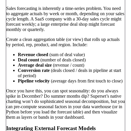
Sales forecasting is inherently a time-series problem. You need
to aggregate actuals by week or month, depending on your sales
cycle length. A SaaS company with a 30-day sales cycle might
forecast weekly; a large enterprise deal shop might forecast
monthly or quarterly.
Create a clean aggregation table (or view) that rolls up actuals
by period, rep, product, and region. Include:
Revenue closed
(sum of deal value)
Deal count
(number of deals closed)
Average deal size
(revenue / count)
Conversion rate
(deals closed / deals in pipeline at start
of period)
Pipeline velocity
(average days from first touch to close)
Once you have this, you can spot seasonality: do you always
spike in December? Do summer months dip? Superset’s native
charting won’t do sophisticated seasonal decomposition, but you
can pre-compute seasonal factors in your data warehouse (or in
Python before you load the forecast table) and then visualize
them as layers or bands in your dashboard.
Integrating External Forecast Models