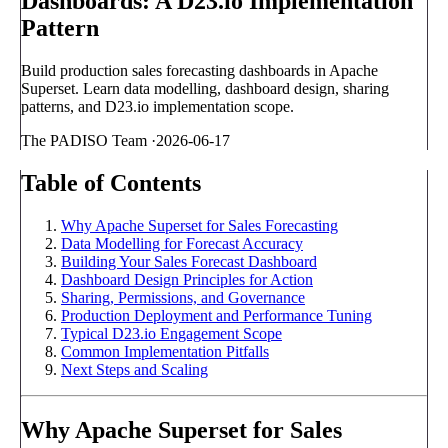
Dashboards: A D23.io Implementation
Pattern
Build production sales forecasting dashboards in Apache
Superset. Learn data modelling, dashboard design, sharing
patterns, and D23.io implementation scope.
The PADISO Team
·
2026-06-17
Table of Contents
Why Apache Superset for Sales Forecasting
Data Modelling for Forecast Accuracy
Building Your Sales Forecast Dashboard
Dashboard Design Principles for Action
Sharing, Permissions, and Governance
Production Deployment and Performance Tuning
Typical D23.io Engagement Scope
Common Implementation Pitfalls
Next Steps and Scaling
Why Apache Superset for Sales