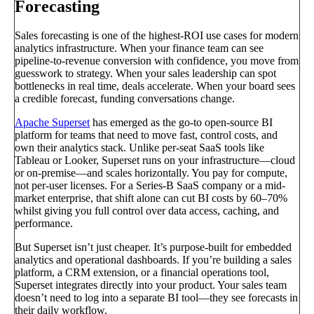
Forecasting
Sales forecasting is one of the highest-ROI use cases for modern
analytics infrastructure. When your finance team can see
pipeline-to-revenue conversion with confidence, you move from
guesswork to strategy. When your sales leadership can spot
bottlenecks in real time, deals accelerate. When your board sees
a credible forecast, funding conversations change.
Apache Superset
has emerged as the go-to open-source BI
platform for teams that need to move fast, control costs, and
own their analytics stack. Unlike per-seat SaaS tools like
Tableau or Looker, Superset runs on your infrastructure—cloud
or on-premise—and scales horizontally. You pay for compute,
not per-user licenses. For a Series-B SaaS company or a mid-
market enterprise, that shift alone can cut BI costs by 60–70%
whilst giving you full control over data access, caching, and
performance.
But Superset isn’t just cheaper. It’s purpose-built for embedded
analytics and operational dashboards. If you’re building a sales
platform, a CRM extension, or a financial operations tool,
Superset integrates directly into your product. Your sales team
doesn’t need to log into a separate BI tool—they see forecasts in
their daily workflow.