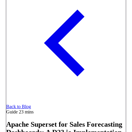
Back to Blog
Guide
23 mins
Apache Superset for Sales Forecasting