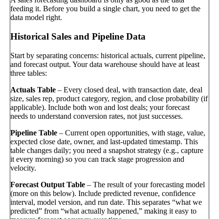
feeding it. Before you build a single chart, you need to get the
data model right.
Historical Sales and Pipeline Data
Start by separating concerns: historical actuals, current pipeline,
and forecast output. Your data warehouse should have at least
three tables:
Actuals Table
– Every closed deal, with transaction date, deal
size, sales rep, product category, region, and close probability (if
applicable). Include both won and lost deals; your forecast
needs to understand conversion rates, not just successes.
Pipeline Table
– Current open opportunities, with stage, value,
expected close date, owner, and last-updated timestamp. This
table changes daily; you need a snapshot strategy (e.g., capture
it every morning) so you can track stage progression and
velocity.
Forecast Output Table
– The result of your forecasting model
(more on this below). Include predicted revenue, confidence
interval, model version, and run date. This separates “what we
predicted” from “what actually happened,” making it easy to