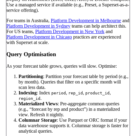
Use a managed service if available (e.g., Preset, a Superset-as-a-
service offering).
For teams in Australia,
Platform Development in Melbourne
and
Platform Development in Sydney
teams can help architect this.
For US teams,
Platform Development in New York
and
Platform Development in Chicago
practices are experienced
with Superset at scale.
Query Optimisation
As your forecast table grows, queries will slow. Optimise:
Partitioning
: Partition your forecast table by period (e.g.,
by month). Queries that filter on a specific month will
scan less data.
Indexing
: Index
,
,
,
period
rep_id
product_id
.
region_id
Materialized Views
: Pre-aggregate common queries
(e.g., “forecast by rep and product”) in a materialized
view. Refresh it nightly.
Columnar Storage
: Use Parquet or ORC format if your
data warehouse supports it. Columnar storage is faster for
analytical queries.