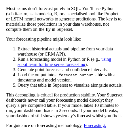
Most teams don’t forecast purely in SQL. You’ll use Python
(scikit-learn, statsmodels), R, or a specialised tool like Prophet
or LSTM neural networks to generate predictions. The key is to
materialize those predictions in your data warehouse, not
compute them on-the-fly in Superset.
Your forecasting pipeline might look like:
Extract historical actuals and pipeline from your data
warehouse (or CRM API).
Run a forecasting model in Python or R (e.g.,
using
scikit-learn for time-series forecasting
).
Generate point forecasts and confidence intervals.
Load the output into a
table with a
forecast_output
timestamp and model version.
Query that table in Superset to visualize alongside actuals.
This decoupling is critical for production stability. Your Superset
dashboards never call your forecasting model directly; they
query a pre-computed table. If your model takes 10 minutes to
run, your dashboard loads in 2 seconds. If your model breaks,
your dashboard still shows yesterday’s forecast whilst you fix it.
For guidance on forecasting methodology,
Forecasting: