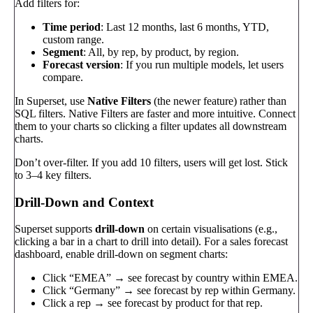
Add filters for:
Time period
: Last 12 months, last 6 months, YTD,
custom range.
Segment
: All, by rep, by product, by region.
Forecast version
: If you run multiple models, let users
compare.
In Superset, use
Native Filters
(the newer feature) rather than
SQL filters. Native Filters are faster and more intuitive. Connect
them to your charts so clicking a filter updates all downstream
charts.
Don’t over-filter. If you add 10 filters, users will get lost. Stick
to 3–4 key filters.
Drill-Down and Context
Superset supports
drill-down
on certain visualisations (e.g.,
clicking a bar in a chart to drill into detail). For a sales forecast
dashboard, enable drill-down on segment charts:
Click “EMEA” → see forecast by country within EMEA.
Click “Germany” → see forecast by rep within Germany.
Click a rep → see forecast by product for that rep.