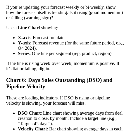
If you’re updating your forecast weekly or bi-weekly, show
how the forecast itself is trending. Is it rising (good momentum)
or falling (warning sign)?
Use a
Line Chart
showing:
X-axis
: Forecast run date.
Y-axis
: Forecast revenue (for the same future period, e.g.,
Q4 2024).
Series
: One line per segment (rep, product, region).
If the line is rising week-over-week, momentum is positive. If
it’s flat or falling, dig in.
Chart 6: Days Sales Outstanding (DSO) and
Pipeline Velocity
These are leading indicators. If DSO is rising or pipeline
velocity is slowing, your forecast will miss.
DSO Chart
: Line chart showing average days from deal
creation to close, by month. Include a target line (e.g.,
“Target: 45 days”).
Velocity Chart
: Bar chart showing average days in each