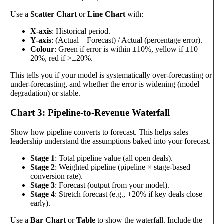
Use a
Scatter Chart
or
Line Chart
with:
X-axis
: Historical period.
Y-axis
: (Actual – Forecast) / Actual (percentage error).
Colour
: Green if error is within ±10%, yellow if ±10–
20%, red if >±20%.
This tells you if your model is systematically over-forecasting or
under-forecasting, and whether the error is widening (model
degradation) or stable.
Chart 3: Pipeline-to-Revenue Waterfall
Show how pipeline converts to forecast. This helps sales
leadership understand the assumptions baked into your forecast.
Stage 1
: Total pipeline value (all open deals).
Stage 2
: Weighted pipeline (pipeline × stage-based
conversion rate).
Stage 3
: Forecast (output from your model).
Stage 4
: Stretch forecast (e.g., +20% if key deals close
early).
Use a
Bar Chart
or
Table
to show the waterfall. Include the