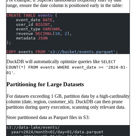
range, ensure the date column is positioned early in the table:
CREATE
 TABLE
 events
 (
    event_date 
DATE
,
    user_id 
BIGINT
,
    event_type 
VARCHAR
,
    revenue 
DECIMAL
(
10
, 
2
),
    metadata 
JSON
);
COPY
 events 
FROM
 's3://bucket/events.parquet'
;
DuckDB will automatically optimize queries like
SELECT
COUNT(*) FROM events WHERE event_date >= '2024-01-
.
01'
Partitioning for Large Datasets
For datasets exceeding 1 GB, partition data by a high-cardinality
column (date, region, customer_id). DuckDB can then prune
partitions during query execution, scanning only relevant data.
Store partitioned data as Parquet files in S3:
s3://data-lake/events/
  year=2024/month=01/day=01/data.parquet