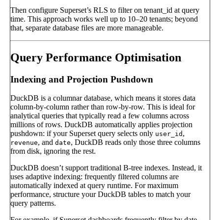
Then configure Superset’s RLS to filter on tenant_id at query
time. This approach works well up to 10–20 tenants; beyond
that, separate database files are more manageable.
Query Performance Optimisation
Indexing and Projection Pushdown
DuckDB is a columnar database, which means it stores data
column-by-column rather than row-by-row. This is ideal for
analytical queries that typically read a few columns across
millions of rows. DuckDB automatically applies projection
pushdown: if your Superset query selects only
,
user_id
, and
, DuckDB reads only those three columns
revenue
date
from disk, ignoring the rest.
DuckDB doesn’t support traditional B-tree indexes. Instead, it
uses adaptive indexing: frequently filtered columns are
automatically indexed at query runtime. For maximum
performance, structure your DuckDB tables to match your
query patterns.
For example, if Superset dashboards frequently filter by date