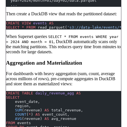
  year=2024/month=01/day=02/data.parquet
  ...
Then create a DuckDB view that reads the partitioned dataset:
CREATE
 VIEW
 events
 AS
SELECT
 *
 FROM
 read_parquet(
's3://data-lake/events/**/
When Superset queries
SELECT * FROM events WHERE year
, DuckDB automatically scans only
= 2024 AND month = 01
the matching partitions. This reduces query time from minutes to
seconds for large datasets.
Aggregation and Materialization
For dashboards with heavy aggregation (sum, count, average
across millions of rows), pre-compute aggregates in DuckDB
and store them as materialized views:
CREATE
 TABLE
 daily_revenue_agg
 AS
SELECT
    event_date,
    region,
    SUM
(revenue) 
AS
 total_revenue,
    COUNT
(
*
) 
AS
 event_count,
    AVG
(revenue) 
AS
 avg_revenue
FROM
 events