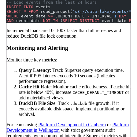
-- Load events from the last 24 hours
INSERT INTO
 events
SELECT
 *
 FROM
 read_parquet(
's3://data-lake/events/**/
WHERE
 event_date 
>=
 CURRENT_DATE 
-
 INTERVAL 
1
 DAY
AND
 event_date 
NOT
 IN
 (
SELECT DISTINCT
 event_date 
FRO
Incremental loads are 10–100x faster than full refreshes and
reduce DuckDB file lock contention.
Monitoring and Alerting
Monitor three key metrics:
Query Latency
: Track Superset query execution time.
Alert if P95 latency exceeds 10 seconds (indicates
performance regression).
Cache Hit Rate
: Monitor cache effectiveness. If cache hit
rate is below 40%, increase
or
CACHE_DEFAULT_TIMEOUT
add materialized views.
DuckDB File Size
: Track
file growth. If it
.duckdb
exceeds available disk space, implement partitioning or
archival.
For teams using
Platform Development in Canberra
or
Platform
Development in Wellington
with strict government audit
requirements, we recommend integrating Superset metrics with