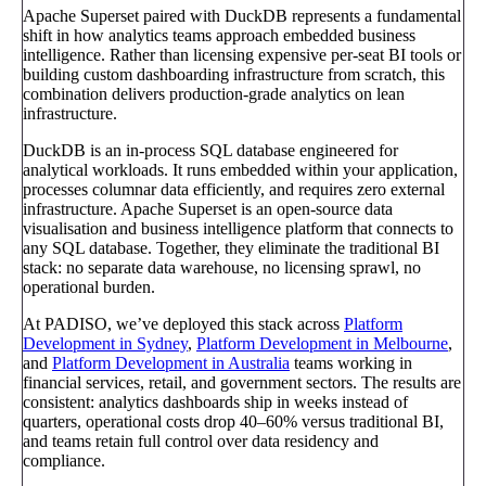
Apache Superset paired with DuckDB represents a fundamental
shift in how analytics teams approach embedded business
intelligence. Rather than licensing expensive per-seat BI tools or
building custom dashboarding infrastructure from scratch, this
combination delivers production-grade analytics on lean
infrastructure.
DuckDB is an in-process SQL database engineered for
analytical workloads. It runs embedded within your application,
processes columnar data efficiently, and requires zero external
infrastructure. Apache Superset is an open-source data
visualisation and business intelligence platform that connects to
any SQL database. Together, they eliminate the traditional BI
stack: no separate data warehouse, no licensing sprawl, no
operational burden.
At PADISO, we’ve deployed this stack across
Platform
Development in Sydney
,
Platform Development in Melbourne
,
and
Platform Development in Australia
teams working in
financial services, retail, and government sectors. The results are
consistent: analytics dashboards ship in weeks instead of
quarters, operational costs drop 40–60% versus traditional BI,
and teams retain full control over data residency and
compliance.