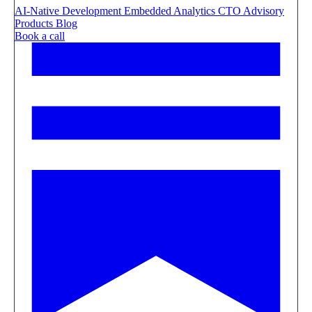
AI-Native Development
Embedded Analytics
CTO Advisory
Products
Blog
Book a call