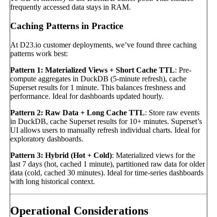
frequently accessed data stays in RAM.
Caching Patterns in Practice
At D23.io customer deployments, we’ve found three caching
patterns work best:
Pattern 1: Materialized Views + Short Cache TTL
: Pre-
compute aggregates in DuckDB (5-minute refresh), cache
Superset results for 1 minute. This balances freshness and
performance. Ideal for dashboards updated hourly.
Pattern 2: Raw Data + Long Cache TTL
: Store raw events
in DuckDB, cache Superset results for 10+ minutes. Superset’s
UI allows users to manually refresh individual charts. Ideal for
exploratory dashboards.
Pattern 3: Hybrid (Hot + Cold)
: Materialized views for the
last 7 days (hot, cached 1 minute), partitioned raw data for older
data (cold, cached 30 minutes). Ideal for time-series dashboards
with long historical context.
Operational Considerations