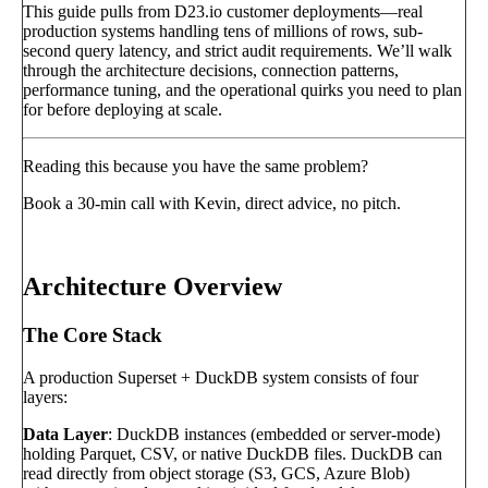
This guide pulls from D23.io customer deployments—real
production systems handling tens of millions of rows, sub-
second query latency, and strict audit requirements. We’ll walk
through the architecture decisions, connection patterns,
performance tuning, and the operational quirks you need to plan
for before deploying at scale.
Reading this because you have the same problem?
Book a 30-min call with Kevin, direct advice, no pitch.
Book a call
→
Architecture Overview
The Core Stack
A production Superset + DuckDB system consists of four
layers:
Data Layer
: DuckDB instances (embedded or server-mode)
holding Parquet, CSV, or native DuckDB files. DuckDB can
read directly from object storage (S3, GCS, Azure Blob)