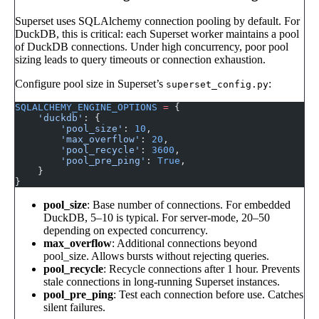
Superset uses SQLAlchemy connection pooling by default. For
DuckDB, this is critical: each Superset worker maintains a pool
of DuckDB connections. Under high concurrency, poor pool
sizing leads to query timeouts or connection exhaustion.
Configure pool size in Superset’s
:
superset_config.py
SQLALCHEMY_ENGINE_OPTIONS
 =
 {
    'duckdb'
: {
        'pool_size'
: 
10
,
        'max_overflow'
: 
20
,
        'pool_recycle'
: 
3600
,
        'pool_pre_ping'
: 
True
,
    }
}
pool_size
: Base number of connections. For embedded
DuckDB, 5–10 is typical. For server-mode, 20–50
depending on expected concurrency.
max_overflow
: Additional connections beyond
pool_size. Allows bursts without rejecting queries.
pool_recycle
: Recycle connections after 1 hour. Prevents
stale connections in long-running Superset instances.
pool_pre_ping
: Test each connection before use. Catches
silent failures.