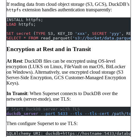
If reading data from cloud object storage (S3, GCS), DuckDB’s
extension handles authentication transparently:
httpfs
INSTALL httpfs;
LOAD
 httpfs;
SET
 secret
 (
TYPE
 S3, KEY_ID 
'xxx'
, 
SECRET
 'yyy'
, REGI
SELECT
 *
 FROM
 read_parquet(
's3://bucket/data.parquet'
Encryption at Rest and in Transit
At Rest
: DuckDB files can be encrypted using OS-level
encryption (LUKS on Linux, FileVault on macOS, BitLocker
on Windows). Alternatively, use encrypted cloud storage (S3
Server-Side Encryption, GCS Customer-Managed Encryption
Keys).
In Transit
: When Superset connects to DuckDB over the
network (server-mode), use TLS:
# Start DuckDB server with TLS
duckdb_server
 --port
 5433
 --tls
 --tls-cert
 /path/to/c
Then configure Superset to use TLS:
SQLAlchemy URI: duckdb+https://hostname:5433/database