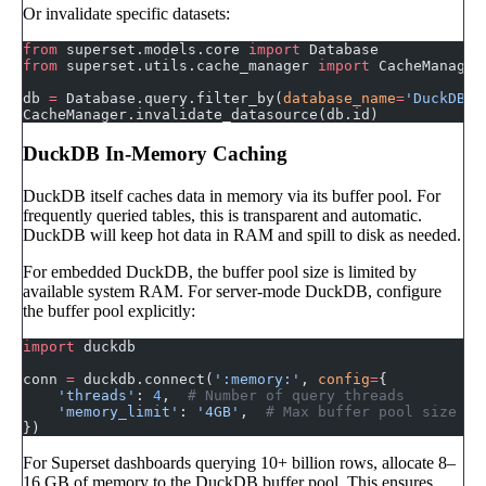
Or invalidate specific datasets:
from
 superset.models.core 
import
 Database
from
 superset.utils.cache_manager 
import
 CacheManager
db 
=
 Database.query.filter_by(
database_name
=
'DuckDB A
CacheManager.invalidate_datasource(db.id)
DuckDB In-Memory Caching
DuckDB itself caches data in memory via its buffer pool. For
frequently queried tables, this is transparent and automatic.
DuckDB will keep hot data in RAM and spill to disk as needed.
For embedded DuckDB, the buffer pool size is limited by
available system RAM. For server-mode DuckDB, configure
the buffer pool explicitly:
import
 duckdb
conn 
=
 duckdb.connect(
':memory:'
, 
config
=
{
    'threads'
: 
4
,  
# Number of query threads
    'memory_limit'
: 
'4GB'
,  
# Max buffer pool size
})
For Superset dashboards querying 10+ billion rows, allocate 8–
16 GB of memory to the DuckDB buffer pool. This ensures