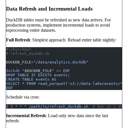
Data Refresh and Incremental Loads
DuckDB tables must be refreshed as new data arrives. For
production systems, implement incremental loads to avoid
reprocessing entire datasets.
Full Refresh
: Simplest approach. Reload entire table nightly:
#!/bin/bash
# refresh_duckdb.sh
DUCKDB_FILE
=
"/data/analytics.duckdb"
duckdb
 "
$DUCKDB_FILE
"
 <<
 EOF
DROP TABLE IF EXISTS events;
CREATE TABLE events AS
SELECT * FROM read_parquet('s3://data-lake/events/**/
EOF
Schedule via cron:
0
 2
 *
 *
 *
 /path/to/refresh_duckdb.sh
  # Run at 2 AM d
Incremental Refresh
: Load only new data since the last
refresh: