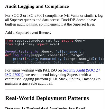
Audit Logging and Compliance
For SOC 2 or ISO 27001 compliance (via Vanta or similar), log
all Superset queries and data access. DuckDB doesn’t have
built-in audit logging, so implement it at the Superset layer.
Add a Superset event listener:
from
 superset.models.sql_lab 
import
 Query
from
 sqlalchemy 
import
 event
@event.listens_for
(Query, 
'after_insert'
)
def
 log_query
(mapper, connection, target):
    print
(
f
"Query executed by 
{
target.user_id
}
: 
{
targ
    # Log to CloudWatch, Datadog, or your audit syste
For teams working with PADISO on
Security Audit (SOC 2 /
ISO 27001)
, we recommend integrating Superset with a
centralised logging platform (ELK Stack, Splunk, Datadog) to
maintain a queryable audit trail.
Real-World Deployment Patterns
Pattern 1: Embedded Analytics for SaaS