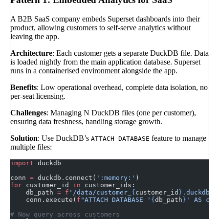
A B2B SaaS company embeds Superset dashboards into their
product, allowing customers to self-serve analytics without
leaving the app.
Architecture
: Each customer gets a separate DuckDB file. Data
is loaded nightly from the main application database. Superset
runs in a containerised environment alongside the app.
Benefits
: Low operational overhead, complete data isolation, no
per-seat licensing.
Challenges
: Managing N DuckDB files (one per customer),
ensuring data freshness, handling storage growth.
Solution
: Use DuckDB’s
feature to manage
ATTACH DATABASE
multiple files:
import
 duckdb
conn 
=
 duckdb.connect(
':memory:'
)
for
 customer_id 
in
 customer_ids:
    db_path 
=
 f
'/data/customer_
{
customer_id
}
.duckdb'
    conn.execute(
f
"ATTACH DATABASE '
{
db_path
}
' AS cus
# Now query across customers