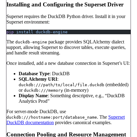
Installing and Configuring the Superset Driver
Superset requires the DuckDB Python driver. Install it in your
Superset environment:
pip
 install
 duckdb-engine
The
package provides SQLAlchemy dialect
duckdb-engine
support, allowing Superset to discover tables, execute queries,
and handle result streaming.
Once installed, add a new database connection in Superset’s UI:
Database Type
: DuckDB
SQLAlchemy URI
:
(embedded)
duckdb:///path/to/local/file.duckdb
or
(in-memory)
duckdb:///memory
Display Name
: Something descriptive, e.g., “DuckDB
Analytics Prod”
For server-mode DuckDB, use
. The
Superset
duckdb:///hostname:port/database_name
DuckDB documentation
provides canonical examples.
Connection Pooling and Resource Management