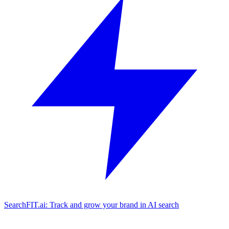
SearchFIT.ai: Track and grow your brand in AI search