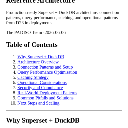
Reference Architecture
Production-ready Superset + DuckDB architecture: connection
patterns, query performance, caching, and operational patterns
from D23.io deployments.
The PADISO Team
·
2026-06-06
Table of Contents
Why Superset + DuckDB
Architecture Overview
Connection Patterns and Setup
Query Performance Optimisation
Caching Strategy
Operational Considerations
Security and Compliance
Real-World Deployment Patterns
Common Pitfalls and Solutions
Next Steps and Scaling
Why Superset + DuckDB