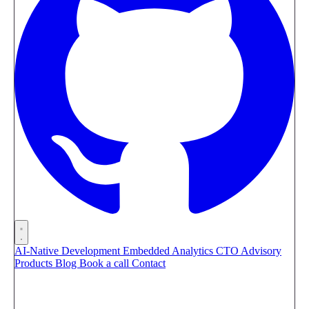
AI-Native Development
Embedded Analytics
CTO Advisory
Products
Blog
Book a call
Contact