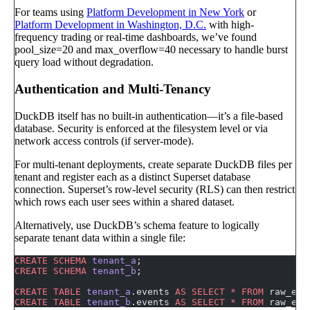
For teams using
Platform Development in New York
or
Platform Development in Washington, D.C.
with high-
frequency trading or real-time dashboards, we’ve found
pool_size=20 and max_overflow=40 necessary to handle burst
query load without degradation.
Authentication and Multi-Tenancy
DuckDB itself has no built-in authentication—it’s a file-based
database. Security is enforced at the filesystem level or via
network access controls (if server-mode).
For multi-tenant deployments, create separate DuckDB files per
tenant and register each as a distinct Superset database
connection. Superset’s row-level security (RLS) can then restrict
which rows each user sees within a shared dataset.
Alternatively, use DuckDB’s schema feature to logically
separate tenant data within a single file:
CREATE
 SCHEMA
 tenant_a
;
CREATE
 SCHEMA
 tenant_b
;
CREATE
 TABLE
 tenant_a
.events 
AS
 SELECT
 *
 FROM
 raw_eve
CREATE
 TABLE
 tenant_b
.events 
AS
 SELECT
 *
 FROM
 raw_eve