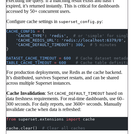
executing the query. If a matching result exists and hasn’t
expired, it’s returned instantly. This is critical for dashboards
accessed by 50+ concurrent users.
Configure cache settings in
:
superset_config.py
CACHE_CONFIG
 =
 {
    'CACHE_TYPE'
: 
'redis'
,  
# or 'simple' for single-
    'CACHE_REDIS_URL'
: 
'redis://localhost:6379/0'
,
    'CACHE_DEFAULT_TIMEOUT'
: 
300
,  
# 5 minutes
}
DATASET_CACHE_TIMEOUT
 =
 600
  # Cache dataset metadata
TABLE_CACHE_TIMEOUT
 =
 600
    # Cache table definition
For production deployments, use Redis as the cache backend.
It’s distributed, survives Superset restarts, and can be shared
across multiple Superset instances.
Cache Invalidation
: Set
based on
CACHE_DEFAULT_TIMEOUT
data freshness requirements. For real-time dashboards, use 60–
300 seconds. For daily reports, use 3600+ seconds. Manually
invalidate cache when data is refreshed:
from
 superset.extensions 
import
 cache
cache.clear()  
# Clear all caches