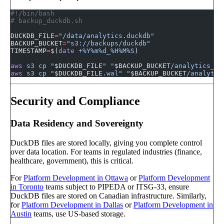
#!/bin/bash
# backup_duckdb.sh
DUCKDB_FILE
=
"/data/analytics.duckdb"
BACKUP_BUCKET
=
"s3://backups/duckdb"
TIMESTAMP
=
$(
date
 +%Y%m%d_%H%M%S
)
aws
 s3
 cp
 "
$DUCKDB_FILE
"
 "
$BACKUP_BUCKET
/analytics_
$T
aws
 s3
 cp
 "
$DUCKDB_FILE
.wal"
 "
$BACKUP_BUCKET
/analytic
Security and Compliance
Data Residency and Sovereignty
DuckDB files are stored locally, giving you complete control
over data location. For teams in regulated industries (finance,
healthcare, government), this is critical.
For
Platform Development in Ottawa
or
Platform Development
in Toronto
teams subject to PIPEDA or ITSG-33, ensure
DuckDB files are stored on Canadian infrastructure. Similarly,
for
Platform Development in Dallas
or
Platform Development in
Austin
teams, use US-based storage.