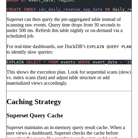
GROUP BY
 event_date, region;
CREATE
 INDEX
 idx_daily_revenue_agg_date
 ON
 daily_reve
Superset can then query the pre-aggregated table instead of
scanning raw events. Query time drops from 30 seconds to
under 500 ms. Refresh this table nightly or on-demand via a
scheduled job.
For real-time dashboards, use DuckDB’s
EXPLAIN QUERY PLAN
to identify slow queries:
EXPLAIN 
SELECT
 *
 FROM
 events 
WHERE
 event_date 
=
 '2024
This shows the execution plan. Look for sequential scans (slow)
vs. index scans (fast) and adjust table structure or add
materialized views accordingly.
Caching Strategy
Superset Query Cache
Superset maintains an in-memory query result cache. When a
user views a dashboard, Superset checks the cache before