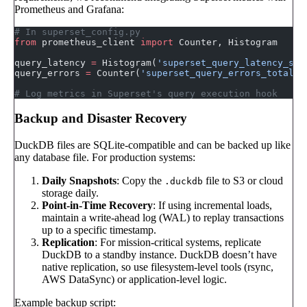
Prometheus and Grafana:
# In superset_config.py
from
 prometheus_client 
import
 Counter, Histogram
query_latency 
=
 Histogram(
'superset_query_latency_sec
query_errors 
=
 Counter(
'superset_query_errors_total'
,
# Log metrics in Superset's query execution hook
Backup and Disaster Recovery
DuckDB files are SQLite-compatible and can be backed up like
any database file. For production systems:
Daily Snapshots
: Copy the
file to S3 or cloud
.duckdb
storage daily.
Point-in-Time Recovery
: If using incremental loads,
maintain a write-ahead log (WAL) to replay transactions
up to a specific timestamp.
Replication
: For mission-critical systems, replicate
DuckDB to a standby instance. DuckDB doesn’t have
native replication, so use filesystem-level tools (rsync,
AWS DataSync) or application-level logic.
Example backup script: