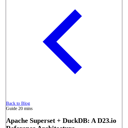
Back to Blog
Guide
20 mins
Apache Superset + DuckDB: A D23.io