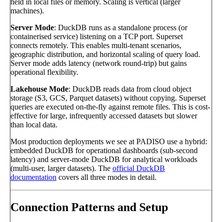
held in local files or memory. Scaling is vertical (larger
machines).
Server Mode
: DuckDB runs as a standalone process (or
containerised service) listening on a TCP port. Superset
connects remotely. This enables multi-tenant scenarios,
geographic distribution, and horizontal scaling of query load.
Server mode adds latency (network round-trip) but gains
operational flexibility.
Lakehouse Mode
: DuckDB reads data from cloud object
storage (S3, GCS, Parquet datasets) without copying. Superset
queries are executed on-the-fly against remote files. This is cost-
effective for large, infrequently accessed datasets but slower
than local data.
Most production deployments we see at PADISO use a hybrid:
embedded DuckDB for operational dashboards (sub-second
latency) and server-mode DuckDB for analytical workloads
(multi-user, larger datasets). The
official DuckDB
documentation
covers all three modes in detail.
Connection Patterns and Setup