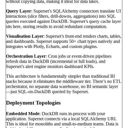
without copying data, making it ideal for data lakes.
Query Layer
: Superset’s SQLAlchemy connectors translate UI
interactions (slice filters, drill-downs, aggregations) into SQL
queries executed against DuckDB. Superset’s query cache layer
sits here, storing results to avoid redundant computation.
Visualisation Layer
: Superset’s front-end renders charts, tables,
and dashboards. Superset supports 50+ chart types natively and
integrates with Plotly, Echarts, and custom plugins.
Orchestration Layer
: Cron jobs or event-driven pipelines
refresh data in DuckDB (incremental or full loads), and
Superset’s alert engine monitors dashboard KPIs.
This architecture is fundamentally simpler than traditional BI
stacks because it eliminates the middleware tier. There’s no ETL
orchestrator, no separate data warehouse, no BI semantic layer
—just SQL-on-DuckDB queried by Superset.
Deployment Topologies
Embedded Mode
: DuckDB runs in-process with your
application. Superset connects via a local SQLAlchemy URI.
This is ideal for monoliths and small-to-medium teams. Data is