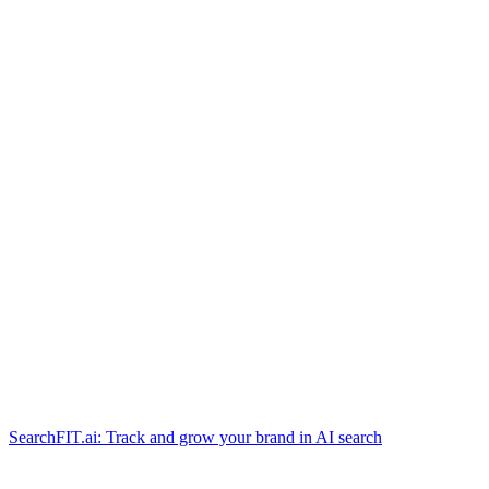
SearchFIT.ai: Track and grow your brand in AI search