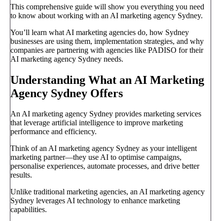
This comprehensive guide will show you everything you need
to know about working with an AI marketing agency Sydney.
You’ll learn what AI marketing agencies do, how Sydney
businesses are using them, implementation strategies, and why
companies are partnering with agencies like PADISO for their
AI marketing agency Sydney needs.
Understanding What an AI Marketing
Agency Sydney Offers
An AI marketing agency Sydney provides marketing services
that leverage artificial intelligence to improve marketing
performance and efficiency.
Think of an AI marketing agency Sydney as your intelligent
marketing partner—they use AI to optimise campaigns,
personalise experiences, automate processes, and drive better
results.
Unlike traditional marketing agencies, an AI marketing agency
Sydney leverages AI technology to enhance marketing
capabilities.