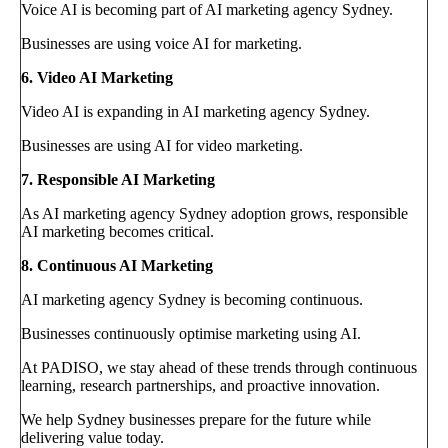
Voice AI is becoming part of AI marketing agency Sydney.
Businesses are using voice AI for marketing.
6. Video AI Marketing
Video AI is expanding in AI marketing agency Sydney.
Businesses are using AI for video marketing.
7. Responsible AI Marketing
As AI marketing agency Sydney adoption grows, responsible
AI marketing becomes critical.
8. Continuous AI Marketing
AI marketing agency Sydney is becoming continuous.
Businesses continuously optimise marketing using AI.
At PADISO, we stay ahead of these trends through continuous
learning, research partnerships, and proactive innovation.
We help Sydney businesses prepare for the future while
delivering value today.