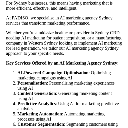
For Sydney businesses, this means having marketing that is
more efficient, effective, and intelligent.
At PADISO, we specialise in AI marketing agency Sydney
services that transform marketing performance.
Whether you’re a mid-size healthcare provider in Sydney CBD
needing AI marketing for patient acquisition, or a manufacturing
company in Western Sydney looking to implement AI marketing
for lead generation, we tailor our AI marketing agency Sydney
approach to your specific needs.
Key Services Offered by an AI Marketing Agency Sydney:
AI-Powered Campaign Optimisation
: Optimising
marketing campaigns using AI
Personalisation
: Personalising marketing experiences
using AI
Content Generation
: Generating marketing content
using AI
Predictive Analytics
: Using AI for marketing predictive
analytics
Marketing Automation
: Automating marketing
processes using AI
Customer Segmentation
: Segmenting customers using