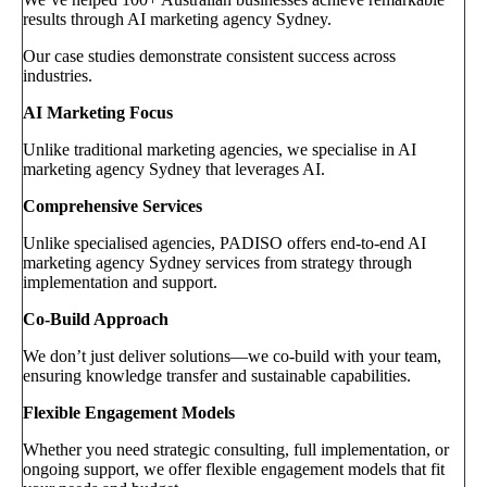
results through AI marketing agency Sydney.
Our case studies demonstrate consistent success across
industries.
AI Marketing Focus
Unlike traditional marketing agencies, we specialise in AI
marketing agency Sydney that leverages AI.
Comprehensive Services
Unlike specialised agencies, PADISO offers end-to-end AI
marketing agency Sydney services from strategy through
implementation and support.
Co-Build Approach
We don’t just deliver solutions—we co-build with your team,
ensuring knowledge transfer and sustainable capabilities.
Flexible Engagement Models
Whether you need strategic consulting, full implementation, or
ongoing support, we offer flexible engagement models that fit