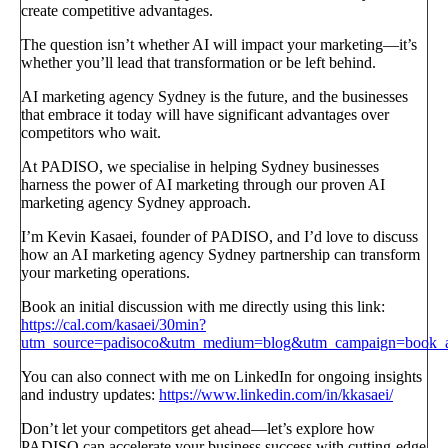
create competitive advantages.
The question isn’t whether AI will impact your marketing—it’s
whether you’ll lead that transformation or be left behind.
AI marketing agency Sydney is the future, and the businesses
that embrace it today will have significant advantages over
competitors who wait.
At PADISO, we specialise in helping Sydney businesses
harness the power of AI marketing through our proven AI
marketing agency Sydney approach.
I’m Kevin Kasaei, founder of PADISO, and I’d love to discuss
how an AI marketing agency Sydney partnership can transform
your marketing operations.
Book an initial discussion with me directly using this link:
https://cal.com/kasaei/30min?
utm_source=padisoco&utm_medium=blog&utm_campaign=book_a_
You can also connect with me on LinkedIn for ongoing insights
and industry updates:
https://www.linkedin.com/in/kkasaei/
Don’t let your competitors get ahead—let’s explore how
PADISO can accelerate your business success with cutting-edge