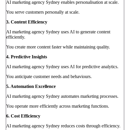
AI marketing agency Sydney enables personalisation at scale.
You serve customers personally at scale.
3. Content Efficiency
AI marketing agency Sydney uses AI to generate content
efficiently.
You create more content faster while maintaining quality.
4. Predictive Insights
AI marketing agency Sydney uses AI for predictive analytics.
You anticipate customer needs and behaviours.
5. Automation Excellence
AI marketing agency Sydney automates marketing processes.
You operate more efficiently across marketing functions.
6. Cost Efficiency
AI marketing agency Sydney reduces costs through efficiency.