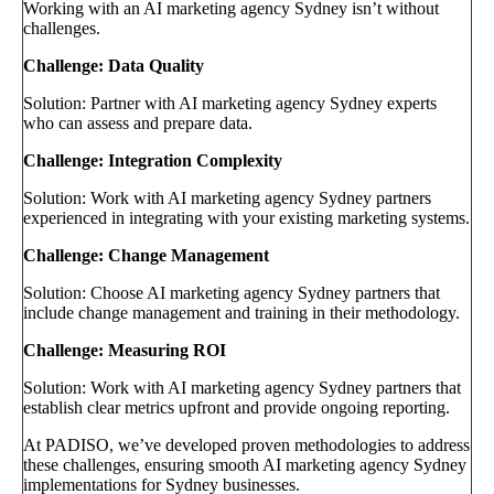
Working with an AI marketing agency Sydney isn’t without
challenges.
Challenge: Data Quality
Solution: Partner with AI marketing agency Sydney experts
who can assess and prepare data.
Challenge: Integration Complexity
Solution: Work with AI marketing agency Sydney partners
experienced in integrating with your existing marketing systems.
Challenge: Change Management
Solution: Choose AI marketing agency Sydney partners that
include change management and training in their methodology.
Challenge: Measuring ROI
Solution: Work with AI marketing agency Sydney partners that
establish clear metrics upfront and provide ongoing reporting.
At PADISO, we’ve developed proven methodologies to address
these challenges, ensuring smooth AI marketing agency Sydney
implementations for Sydney businesses.