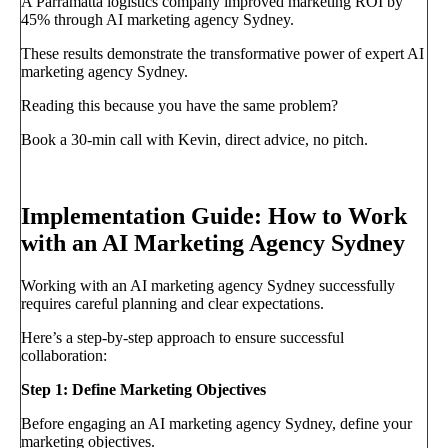
A Parramatta logistics company improved marketing ROI by
45% through AI marketing agency Sydney.
These results demonstrate the transformative power of expert AI
marketing agency Sydney.
Reading this because you have the same problem?
Book a 30-min call with Kevin, direct advice, no pitch.
Book a call
→
Implementation Guide: How to Work
with an AI Marketing Agency Sydney
Working with an AI marketing agency Sydney successfully
requires careful planning and clear expectations.
Here’s a step-by-step approach to ensure successful
collaboration:
Step 1: Define Marketing Objectives
Before engaging an AI marketing agency Sydney, define your
marketing objectives.