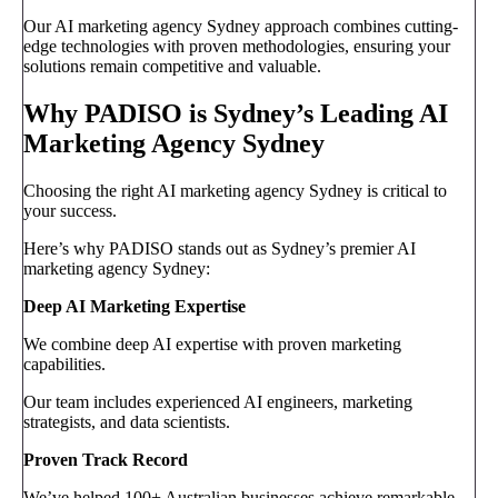
Our AI marketing agency Sydney approach combines cutting-
edge technologies with proven methodologies, ensuring your
solutions remain competitive and valuable.
Why PADISO is Sydney’s Leading AI
Marketing Agency Sydney
Choosing the right AI marketing agency Sydney is critical to
your success.
Here’s why PADISO stands out as Sydney’s premier AI
marketing agency Sydney:
Deep AI Marketing Expertise
We combine deep AI expertise with proven marketing
capabilities.
Our team includes experienced AI engineers, marketing
strategists, and data scientists.
Proven Track Record
We’ve helped 100+ Australian businesses achieve remarkable