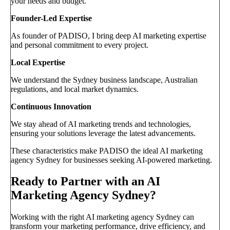
your needs and budget.
Founder-Led Expertise
As founder of PADISO, I bring deep AI marketing expertise
and personal commitment to every project.
Local Expertise
We understand the Sydney business landscape, Australian
regulations, and local market dynamics.
Continuous Innovation
We stay ahead of AI marketing trends and technologies,
ensuring your solutions leverage the latest advancements.
These characteristics make PADISO the ideal AI marketing
agency Sydney for businesses seeking AI-powered marketing.
Ready to Partner with an AI
Marketing Agency Sydney?
Working with the right AI marketing agency Sydney can
transform your marketing performance, drive efficiency, and