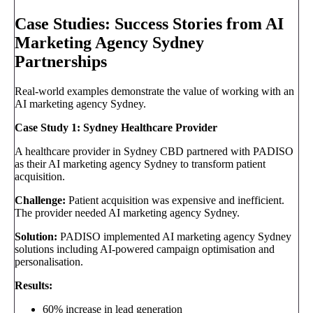
Case Studies: Success Stories from AI
Marketing Agency Sydney
Partnerships
Real-world examples demonstrate the value of working with an
AI marketing agency Sydney.
Case Study 1: Sydney Healthcare Provider
A healthcare provider in Sydney CBD partnered with PADISO
as their AI marketing agency Sydney to transform patient
acquisition.
Challenge:
Patient acquisition was expensive and inefficient.
The provider needed AI marketing agency Sydney.
Solution:
PADISO implemented AI marketing agency Sydney
solutions including AI-powered campaign optimisation and
personalisation.
Results:
60% increase in lead generation