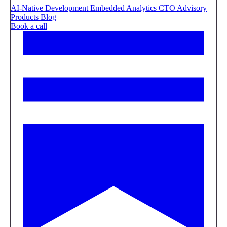
AI-Native Development
Embedded Analytics
CTO Advisory
Products
Blog
Book a call