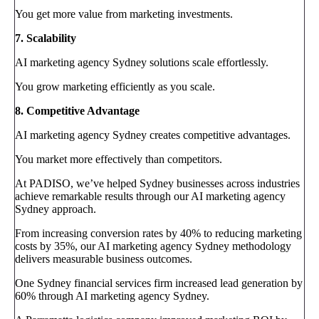
You get more value from marketing investments.
7. Scalability
AI marketing agency Sydney solutions scale effortlessly.
You grow marketing efficiently as you scale.
8. Competitive Advantage
AI marketing agency Sydney creates competitive advantages.
You market more effectively than competitors.
At PADISO, we’ve helped Sydney businesses across industries
achieve remarkable results through our AI marketing agency
Sydney approach.
From increasing conversion rates by 40% to reducing marketing
costs by 35%, our AI marketing agency Sydney methodology
delivers measurable business outcomes.
One Sydney financial services firm increased lead generation by
60% through AI marketing agency Sydney.