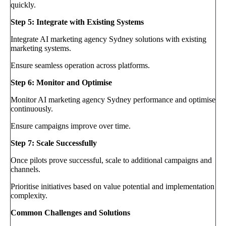
quickly.
Step 5: Integrate with Existing Systems
Integrate AI marketing agency Sydney solutions with existing
marketing systems.
Ensure seamless operation across platforms.
Step 6: Monitor and Optimise
Monitor AI marketing agency Sydney performance and optimise
continuously.
Ensure campaigns improve over time.
Step 7: Scale Successfully
Once pilots prove successful, scale to additional campaigns and
channels.
Prioritise initiatives based on value potential and implementation
complexity.
Common Challenges and Solutions