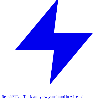
SearchFIT.ai: Track and grow your brand in AI search