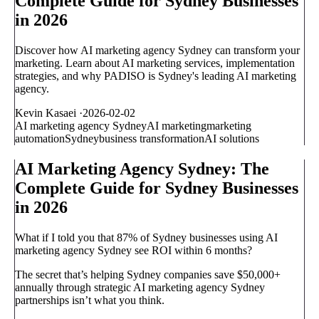
Complete Guide for Sydney Businesses
in 2026
Discover how AI marketing agency Sydney can transform your
marketing. Learn about AI marketing services, implementation
strategies, and why PADISO is Sydney's leading AI marketing
agency.
Kevin Kasaei
·
2026-02-02
AI marketing agency Sydney
AI marketing
marketing
automation
Sydney
business transformation
AI solutions
AI Marketing Agency Sydney: The
Complete Guide for Sydney Businesses
in 2026
What if I told you that 87% of Sydney businesses using AI
marketing agency Sydney see ROI within 6 months?
The secret that’s helping Sydney companies save $50,000+
annually through strategic AI marketing agency Sydney
partnerships isn’t what you think.