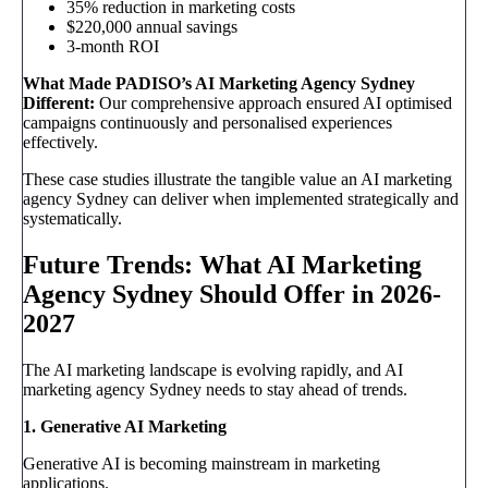
35% reduction in marketing costs
$220,000 annual savings
3-month ROI
What Made PADISO’s AI Marketing Agency Sydney
Different:
Our comprehensive approach ensured AI optimised
campaigns continuously and personalised experiences
effectively.
These case studies illustrate the tangible value an AI marketing
agency Sydney can deliver when implemented strategically and
systematically.
Future Trends: What AI Marketing
Agency Sydney Should Offer in 2026-
2027
The AI marketing landscape is evolving rapidly, and AI
marketing agency Sydney needs to stay ahead of trends.
1. Generative AI Marketing
Generative AI is becoming mainstream in marketing
applications.