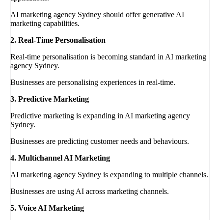
AI marketing agency Sydney should offer generative AI
marketing capabilities.
2. Real-Time Personalisation
Real-time personalisation is becoming standard in AI marketing
agency Sydney.
Businesses are personalising experiences in real-time.
3. Predictive Marketing
Predictive marketing is expanding in AI marketing agency
Sydney.
Businesses are predicting customer needs and behaviours.
4. Multichannel AI Marketing
AI marketing agency Sydney is expanding to multiple channels.
Businesses are using AI across marketing channels.
5. Voice AI Marketing