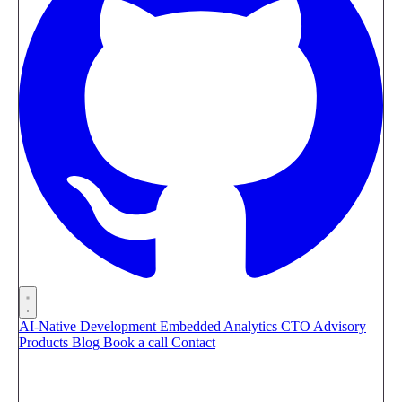
AI-Native Development
Embedded Analytics
CTO Advisory
Products
Blog
Book a call
Contact