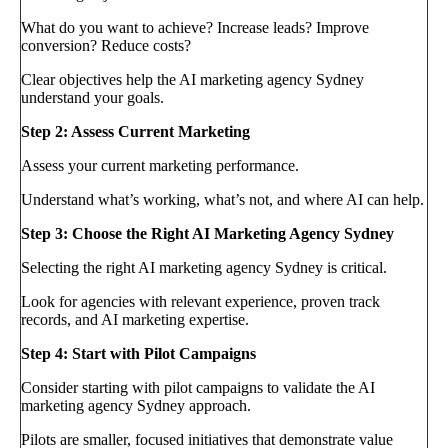
What do you want to achieve? Increase leads? Improve
conversion? Reduce costs?
Clear objectives help the AI marketing agency Sydney
understand your goals.
Step 2: Assess Current Marketing
Assess your current marketing performance.
Understand what’s working, what’s not, and where AI can help.
Step 3: Choose the Right AI Marketing Agency Sydney
Selecting the right AI marketing agency Sydney is critical.
Look for agencies with relevant experience, proven track
records, and AI marketing expertise.
Step 4: Start with Pilot Campaigns
Consider starting with pilot campaigns to validate the AI
marketing agency Sydney approach.
Pilots are smaller, focused initiatives that demonstrate value