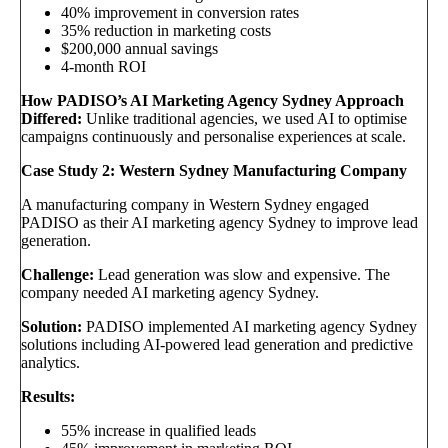
40% improvement in conversion rates
35% reduction in marketing costs
$200,000 annual savings
4-month ROI
How PADISO’s AI Marketing Agency Sydney Approach
Differed:
Unlike traditional agencies, we used AI to optimise
campaigns continuously and personalise experiences at scale.
Case Study 2: Western Sydney Manufacturing Company
A manufacturing company in Western Sydney engaged
PADISO as their AI marketing agency Sydney to improve lead
generation.
Challenge:
Lead generation was slow and expensive. The
company needed AI marketing agency Sydney.
Solution:
PADISO implemented AI marketing agency Sydney
solutions including AI-powered lead generation and predictive
analytics.
Results:
55% increase in qualified leads