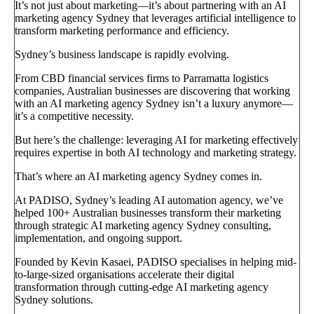
It’s not just about marketing—it’s about partnering with an AI
marketing agency Sydney that leverages artificial intelligence to
transform marketing performance and efficiency.
Sydney’s business landscape is rapidly evolving.
From CBD financial services firms to Parramatta logistics
companies, Australian businesses are discovering that working
with an AI marketing agency Sydney isn’t a luxury anymore—
it’s a competitive necessity.
But here’s the challenge: leveraging AI for marketing effectively
requires expertise in both AI technology and marketing strategy.
That’s where an AI marketing agency Sydney comes in.
At PADISO, Sydney’s leading AI automation agency, we’ve
helped 100+ Australian businesses transform their marketing
through strategic AI marketing agency Sydney consulting,
implementation, and ongoing support.
Founded by Kevin Kasaei, PADISO specialises in helping mid-
to-large-sized organisations accelerate their digital
transformation through cutting-edge AI marketing agency
Sydney solutions.