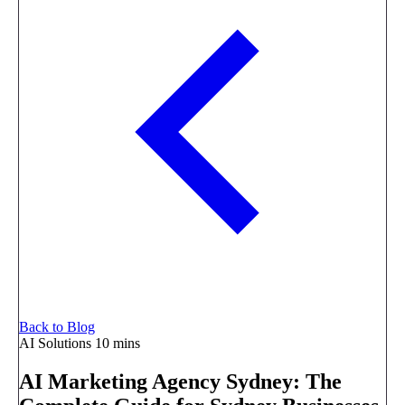
Back to Blog
AI Solutions
10 mins
AI Marketing Agency Sydney: The