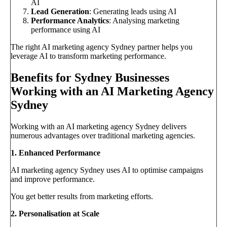
AI
Lead Generation
: Generating leads using AI
Performance Analytics
: Analysing marketing
performance using AI
The right AI marketing agency Sydney partner helps you
leverage AI to transform marketing performance.
Benefits for Sydney Businesses
Working with an AI Marketing Agency
Sydney
Working with an AI marketing agency Sydney delivers
numerous advantages over traditional marketing agencies.
1. Enhanced Performance
AI marketing agency Sydney uses AI to optimise campaigns
and improve performance.
You get better results from marketing efforts.
2. Personalisation at Scale