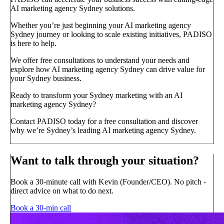
AI marketing agency Sydney solutions.
Whether you’re just beginning your AI marketing agency
Sydney journey or looking to scale existing initiatives, PADISO
is here to help.
We offer free consultations to understand your needs and
explore how AI marketing agency Sydney can drive value for
your Sydney business.
Ready to transform your Sydney marketing with an AI
marketing agency Sydney?
Contact PADISO today for a free consultation and discover
why we’re Sydney’s leading AI marketing agency Sydney.
Want to talk through your situation?
Book a 30-minute call with Kevin (Founder/CEO). No pitch -
direct advice on what to do next.
Book a 30-min call