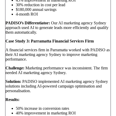
45% improvement in marketing ROI
30% reduction in cost per lead
$180,000 annual savings
4-month ROI
PADISO’s Differentiator:
Our AI marketing agency Sydney
approach used AI to generate leads more efficiently and qualify
them automatically.
Case Study 3: Parramatta Financial Services Firm
A financial services firm in Parramatta worked with PADISO as
their AI marketing agency Sydney to improve marketing
performance.
Challenge:
Marketing performance was inconsistent. The firm
needed AI marketing agency Sydney.
Solution:
PADISO implemented AI marketing agency Sydney
solutions including AI-powered campaign optimisation and
personalisation.
Results:
50% increase in conversion rates
40% improvement in marketing ROI