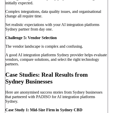
initially expected.
Complex integrations, data quality issues, and organisational
change all require time.
Set realistic expectations with your AI integration platforms
Sydney partner from day one.
Challenge 5: Vendor Selection
The vendor landscape is complex and confusing.
A good AI integration platforms Sydney provider helps evaluate
vendors, compare solutions, and select the right technology
partners.
Case Studies: Real Results from
Sydney Businesses
Here are anonymised success stories from Sydney businesses
that partnered with PADISO for AI integration platforms
Sydney.
Case Study 1: Mid-Size Firm in Sydney CBD