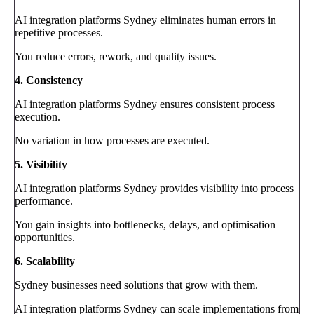
AI integration platforms Sydney eliminates human errors in
repetitive processes.
You reduce errors, rework, and quality issues.
4. Consistency
AI integration platforms Sydney ensures consistent process
execution.
No variation in how processes are executed.
5. Visibility
AI integration platforms Sydney provides visibility into process
performance.
You gain insights into bottlenecks, delays, and optimisation
opportunities.
6. Scalability
Sydney businesses need solutions that grow with them.
AI integration platforms Sydney can scale implementations from