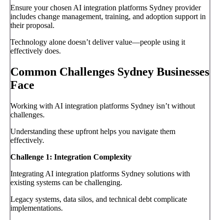
Ensure your chosen AI integration platforms Sydney provider
includes change management, training, and adoption support in
their proposal.
Technology alone doesn’t deliver value—people using it
effectively does.
Common Challenges Sydney Businesses
Face
Working with AI integration platforms Sydney isn’t without
challenges.
Understanding these upfront helps you navigate them
effectively.
Challenge 1: Integration Complexity
Integrating AI integration platforms Sydney solutions with
existing systems can be challenging.
Legacy systems, data silos, and technical debt complicate
implementations.