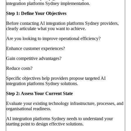
integration platforms Sydney implementation.
Step 1: Define Your Objectives
Before contacting AI integration platforms Sydney providers,
clearly articulate what you want to achieve.
Are you looking to improve operational efficiency?
Enhance customer experiences?
Gain competitive advantages?
Reduce costs?
Specific objectives help providers propose targeted AI
integration platforms Sydney solutions.
Step 2: Assess Your Current State
Evaluate your existing technology infrastructure, processes, and
organisational readiness.
AI integration platforms Sydney needs to understand your
starting point to design effective solutions.