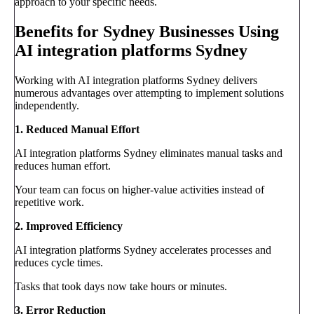
approach to your specific needs.
Benefits for Sydney Businesses Using
AI integration platforms Sydney
Working with AI integration platforms Sydney delivers
numerous advantages over attempting to implement solutions
independently.
1. Reduced Manual Effort
AI integration platforms Sydney eliminates manual tasks and
reduces human effort.
Your team can focus on higher-value activities instead of
repetitive work.
2. Improved Efficiency
AI integration platforms Sydney accelerates processes and
reduces cycle times.
Tasks that took days now take hours or minutes.
3. Error Reduction