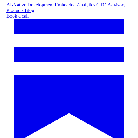
AI-Native Development
Embedded Analytics
CTO Advisory
Products
Blog
Book a call