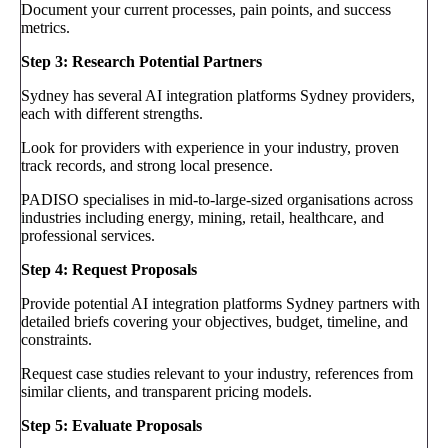
Document your current processes, pain points, and success
metrics.
Step 3: Research Potential Partners
Sydney has several AI integration platforms Sydney providers,
each with different strengths.
Look for providers with experience in your industry, proven
track records, and strong local presence.
PADISO specialises in mid-to-large-sized organisations across
industries including energy, mining, retail, healthcare, and
professional services.
Step 4: Request Proposals
Provide potential AI integration platforms Sydney partners with
detailed briefs covering your objectives, budget, timeline, and
constraints.
Request case studies relevant to your industry, references from
similar clients, and transparent pricing models.
Step 5: Evaluate Proposals