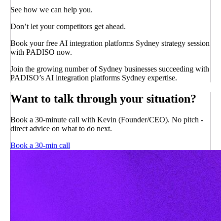
See how we can help you.
Don’t let your competitors get ahead.
Book your free AI integration platforms Sydney strategy session
with PADISO now.
Join the growing number of Sydney businesses succeeding with
PADISO’s AI integration platforms Sydney expertise.
Want to talk through your situation?
Book a 30-minute call with Kevin (Founder/CEO). No pitch -
direct advice on what to do next.
Book a 30-min call