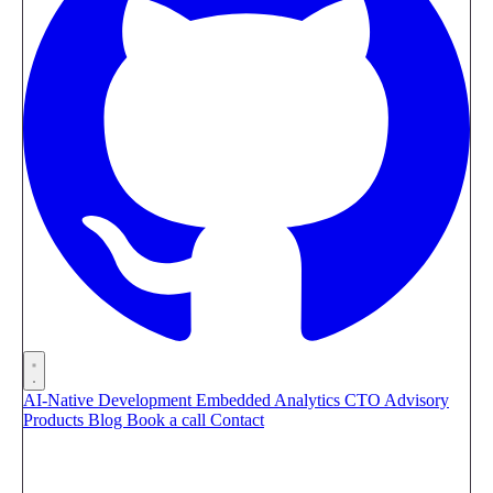
AI-Native Development
Embedded Analytics
CTO Advisory
Products
Blog
Book a call
Contact