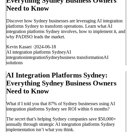
Everything Sydney Business Owners
Need to Know
Discover how Sydney businesses are leveraging AI integration
platforms Sydney to transform operations. Learn what AI
integration platforms Sydney involves, how to implement it, and
why PADISO leads the market.
Kevin Kasaei
·
2024-06-18
AI integration platforms Sydney
AI
integration
integration
Sydney
business transformation
AI
solutions
AI Integration Platforms Sydney:
Everything Sydney Business Owners
Need to Know
What if I told you that 87% of Sydney businesses using AI
integration platforms Sydney see ROI within 6 months?
The secret that’s helping Sydney companies save $50,000+
annually through strategic AI integration platforms Sydney
implementation isn’t what you think.