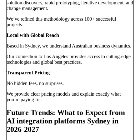
solution discovery, rapid prototyping, iterative development, and
change management.
We’ve refined this methodology across 100+ successful
projects.
Local with Global Reach
Based in Sydney, we understand Australian business dynamics.
Our connection to Los Angeles provides access to cutting-edge
technologies and global best practices.
Transparent Pricing
No hidden fees, no surprises.
We provide clear pricing models and explain exactly what
you’re paying for.
Future Trends: What to Expect from
AI integration platforms Sydney in
2026-2027