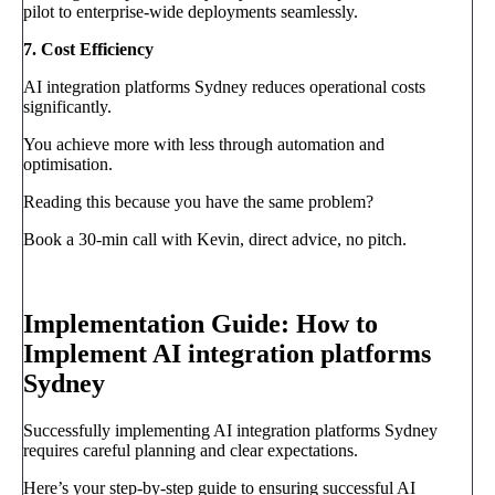
pilot to enterprise-wide deployments seamlessly.
7. Cost Efficiency
AI integration platforms Sydney reduces operational costs
significantly.
You achieve more with less through automation and
optimisation.
Reading this because you have the same problem?
Book a 30-min call with Kevin, direct advice, no pitch.
Book a call
→
Implementation Guide: How to
Implement AI integration platforms
Sydney
Successfully implementing AI integration platforms Sydney
requires careful planning and clear expectations.
Here’s your step-by-step guide to ensuring successful AI