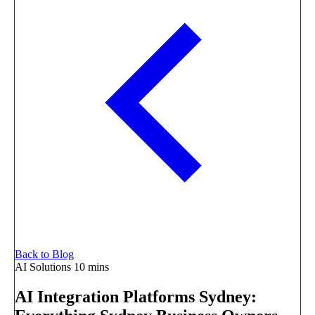
Back to Blog
AI Solutions
10 mins
AI Integration Platforms Sydney: