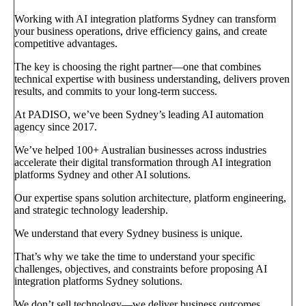
Working with AI integration platforms Sydney can transform
your business operations, drive efficiency gains, and create
competitive advantages.
The key is choosing the right partner—one that combines
technical expertise with business understanding, delivers proven
results, and commits to your long-term success.
At PADISO, we’ve been Sydney’s leading AI automation
agency since 2017.
We’ve helped 100+ Australian businesses across industries
accelerate their digital transformation through AI integration
platforms Sydney and other AI solutions.
Our expertise spans solution architecture, platform engineering,
and strategic technology leadership.
We understand that every Sydney business is unique.
That’s why we take the time to understand your specific
challenges, objectives, and constraints before proposing AI
integration platforms Sydney solutions.
We don’t sell technology—we deliver business outcomes.