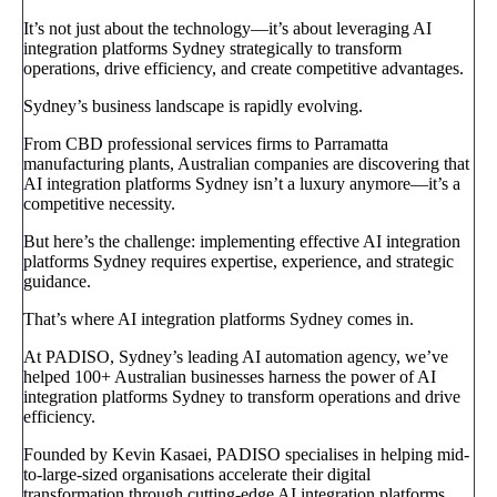
It’s not just about the technology—it’s about leveraging AI
integration platforms Sydney strategically to transform
operations, drive efficiency, and create competitive advantages.
Sydney’s business landscape is rapidly evolving.
From CBD professional services firms to Parramatta
manufacturing plants, Australian companies are discovering that
AI integration platforms Sydney isn’t a luxury anymore—it’s a
competitive necessity.
But here’s the challenge: implementing effective AI integration
platforms Sydney requires expertise, experience, and strategic
guidance.
That’s where AI integration platforms Sydney comes in.
At PADISO, Sydney’s leading AI automation agency, we’ve
helped 100+ Australian businesses harness the power of AI
integration platforms Sydney to transform operations and drive
efficiency.
Founded by Kevin Kasaei, PADISO specialises in helping mid-
to-large-sized organisations accelerate their digital
transformation through cutting-edge AI integration platforms