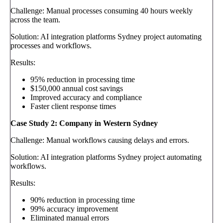
Challenge: Manual processes consuming 40 hours weekly
across the team.
Solution: AI integration platforms Sydney project automating
processes and workflows.
Results:
95% reduction in processing time
$150,000 annual cost savings
Improved accuracy and compliance
Faster client response times
Case Study 2: Company in Western Sydney
Challenge: Manual workflows causing delays and errors.
Solution: AI integration platforms Sydney project automating
workflows.
Results:
90% reduction in processing time
99% accuracy improvement
Eliminated manual errors