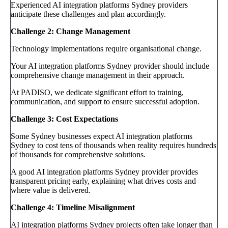
Experienced AI integration platforms Sydney providers
anticipate these challenges and plan accordingly.
Challenge 2: Change Management
Technology implementations require organisational change.
Your AI integration platforms Sydney provider should include
comprehensive change management in their approach.
At PADISO, we dedicate significant effort to training,
communication, and support to ensure successful adoption.
Challenge 3: Cost Expectations
Some Sydney businesses expect AI integration platforms
Sydney to cost tens of thousands when reality requires hundreds
of thousands for comprehensive solutions.
A good AI integration platforms Sydney provider provides
transparent pricing early, explaining what drives costs and
where value is delivered.
Challenge 4: Timeline Misalignment
AI integration platforms Sydney projects often take longer than