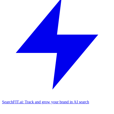
SearchFIT.ai: Track and grow your brand in AI search