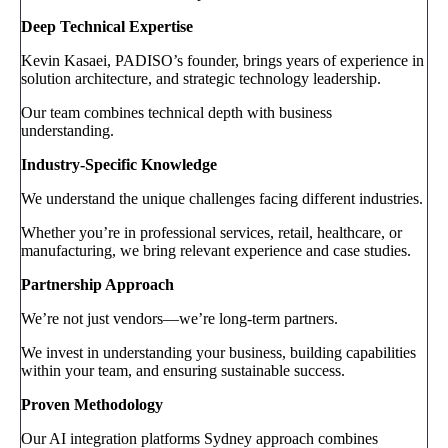
Deep Technical Expertise
Kevin Kasaei, PADISO’s founder, brings years of experience in
solution architecture, and strategic technology leadership.
Our team combines technical depth with business
understanding.
Industry-Specific Knowledge
We understand the unique challenges facing different industries.
Whether you’re in professional services, retail, healthcare, or
manufacturing, we bring relevant experience and case studies.
Partnership Approach
We’re not just vendors—we’re long-term partners.
We invest in understanding your business, building capabilities
within your team, and ensuring sustainable success.
Proven Methodology
Our AI integration platforms Sydney approach combines