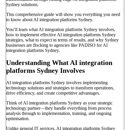
Sydney solutions.
This comprehensive guide will show you everything you need
to know about AI integration platforms Sydney.
You’ll learn what AI integration platforms Sydney involves,
how to implement effective AI integration platforms Sydney
strategies, what to expect in terms of results, and why Sydney
businesses are flocking to agencies like PADISO for AI
integration platforms Sydney.
Understanding What AI integration
platforms Sydney Involves
AI integration platforms Sydney involves implementing
technology solutions and strategies to transform operations,
drive efficiency, and create competitive advantages.
Think of AI integration platforms Sydney as your strategic
technology partner—they handle everything from process
analysis through to implementation, training, and ongoing
optimisation.
Unlike general IT services, AI integration platforms Sydney