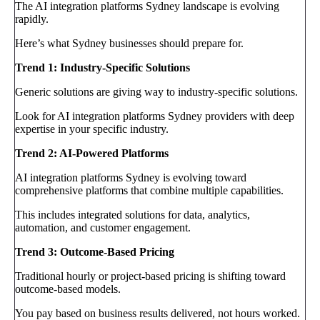
The AI integration platforms Sydney landscape is evolving
rapidly.
Here’s what Sydney businesses should prepare for.
Trend 1: Industry-Specific Solutions
Generic solutions are giving way to industry-specific solutions.
Look for AI integration platforms Sydney providers with deep
expertise in your specific industry.
Trend 2: AI-Powered Platforms
AI integration platforms Sydney is evolving toward
comprehensive platforms that combine multiple capabilities.
This includes integrated solutions for data, analytics,
automation, and customer engagement.
Trend 3: Outcome-Based Pricing
Traditional hourly or project-based pricing is shifting toward
outcome-based models.
You pay based on business results delivered, not hours worked.