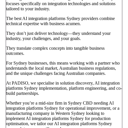
focuses specifically on integration technologies and solutions
tailored to your industry.
The best AI integration platforms Sydney providers combine
technical expertise with business acumen.
They don’t just deliver technology—they understand your
industry, your challenges, and your goals.
They translate complex concepts into tangible business
outcomes.
For Sydney businesses, this means working with a partner who
understands the local market, Australian business regulations,
and the unique challenges facing Australian companies.
At PADISO, we specialise in solution discovery, AI integration
platforms Sydney implementation, platform engineering, and co-
build partnerships.
Whether you’re a mid-size firm in Sydney CBD needing AI
integration platforms Sydney for operational improvement, or a
manufacturing company in Western Sydney looking to
implement AI integration platforms Sydney for production
optimisation, we tailor our AI integration platforms Sydney