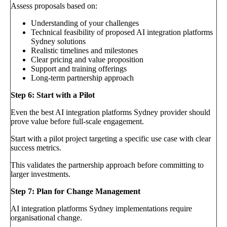
Assess proposals based on:
Understanding of your challenges
Technical feasibility of proposed AI integration platforms
Sydney solutions
Realistic timelines and milestones
Clear pricing and value proposition
Support and training offerings
Long-term partnership approach
Step 6: Start with a Pilot
Even the best AI integration platforms Sydney provider should
prove value before full-scale engagement.
Start with a pilot project targeting a specific use case with clear
success metrics.
This validates the partnership approach before committing to
larger investments.
Step 7: Plan for Change Management
AI integration platforms Sydney implementations require
organisational change.