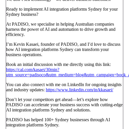
Ready to implement AI integration platforms Sydney for your
Sydney business?
At PADISO, we specialise in helping Australian companies
harness the power of AI and automation to drive growth and
efficiency.
I’m Kevin Kasaei, founder of PADISO, and I’d love to discuss
how AI integration platforms Sydney can transform your
business operations.
Book an initial discussion with me directly using this link:
https://cal.com/kasaei/30min?
utm_source=padisoco&utm_medium=blog&utm_campaign=book_a_
You can also connect with me on LinkedIn for ongoing insights
and industry updates:
https://www.linkedin.com/in/kkasaei/
Don’t let your competitors get ahead—let’s explore how
PADISO can accelerate your business success with cutting-edge
AI integration platforms Sydney and solutions.
PADISO has helped 100+ Sydney businesses through AI
integration platforms Sydney.