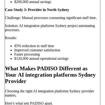
$200,000 annual savings
Case Study 3: Provider in North Sydney
Challenge: Manual processes consuming significant staff time.
Solution: AI integration platforms Sydney project automating
processes.
Results:
85% reduction in staff time
Improved customer satisfaction
Faster processing
$120,000 annual operational savings
What Makes PADISO Different as
Your AI integration platforms Sydney
Provider
Choosing the right AI integration platforms Sydney provider
matters.
Here’s what sets PADISO apart.