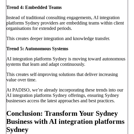
Trend 4: Embedded Teams
Instead of traditional consulting engagements, AI integration
platforms Sydney providers are embedding teams within client
organisations for extended periods.
This creates deeper integration and knowledge transfer.
Trend 5: Autonomous Systems
AI integration platforms Sydney is moving toward autonomous
systems that learn and adapt continuously.
This creates self-improving solutions that deliver increasing
value over time.
At PADISO, we’re already incorporating these trends into our
AI integration platforms Sydney offerings, ensuring Sydney
businesses access the latest approaches and best practices.
Conclusion: Transform Your Sydney
Business with AI integration platforms
Sydney