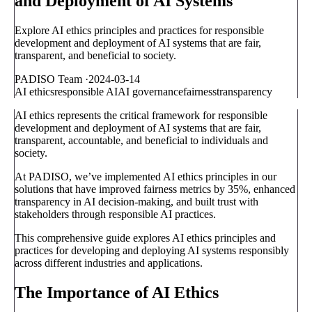
and Deployment of AI Systems
Explore AI ethics principles and practices for responsible
development and deployment of AI systems that are fair,
transparent, and beneficial to society.
PADISO Team
·
2024-03-14
AI ethics
responsible AI
AI governance
fairness
transparency
AI ethics represents the critical framework for responsible
development and deployment of AI systems that are fair,
transparent, accountable, and beneficial to individuals and
society.
At PADISO, we’ve implemented AI ethics principles in our
solutions that have improved fairness metrics by 35%, enhanced
transparency in AI decision-making, and built trust with
stakeholders through responsible AI practices.
This comprehensive guide explores AI ethics principles and
practices for developing and deploying AI systems responsibly
across different industries and applications.
The Importance of AI Ethics