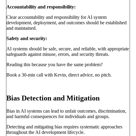
Accountability and responsibility:
Clear accountability and responsibility for AI system
development, deployment, and outcomes should be established
and maintained.
Safety and security:
AI systems should be safe, secure, and reliable, with appropriate
safeguards against misuse, errors, and security threats.
Reading this because you have the same problem?
Book a 30-min call with Kevin, direct advice, no pitch.
Book a call
→
Bias Detection and Mitigation
Bias in AI systems can lead to unfair outcomes, discrimination,
and harmful consequences for individuals and groups.
Detecting and mitigating bias requires systematic approaches
throughout the AI development lifecycle.