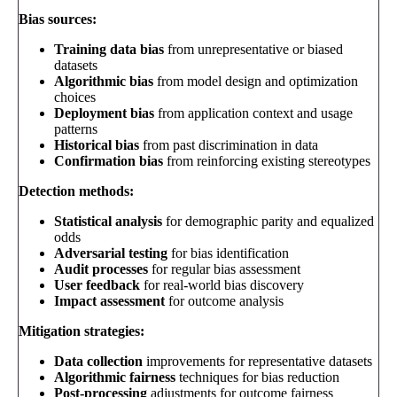
Bias sources:
Training data bias
from unrepresentative or biased
datasets
Algorithmic bias
from model design and optimization
choices
Deployment bias
from application context and usage
patterns
Historical bias
from past discrimination in data
Confirmation bias
from reinforcing existing stereotypes
Detection methods:
Statistical analysis
for demographic parity and equalized
odds
Adversarial testing
for bias identification
Audit processes
for regular bias assessment
User feedback
for real-world bias discovery
Impact assessment
for outcome analysis
Mitigation strategies:
Data collection
improvements for representative datasets
Algorithmic fairness
techniques for bias reduction
Post-processing
adjustments for outcome fairness