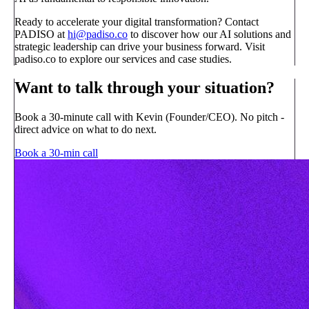
Ready to accelerate your digital transformation? Contact
PADISO at
hi@padiso.co
to discover how our AI solutions and
strategic leadership can drive your business forward. Visit
padiso.co to explore our services and case studies.
Want to talk through your situation?
Book a 30-minute call with Kevin (Founder/CEO). No pitch -
direct advice on what to do next.
Book a 30-min call