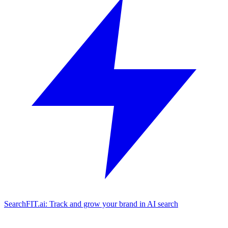
SearchFIT.ai: Track and grow your brand in AI search