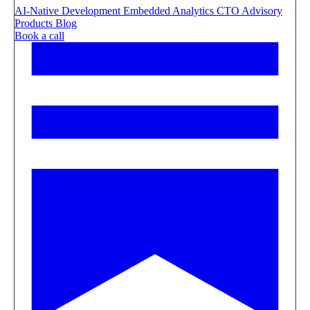
AI-Native Development
Embedded Analytics
CTO Advisory
Products
Blog
Book a call