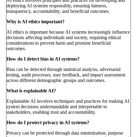
AI ethics involves principles and practices for developing and
deploying AI systems responsibly, ensuring fairness,
transparency, accountability, and beneficial outcomes.
Why is AI ethics important?
AI ethics is important because AI systems increasingly influence
decisions affecting individuals and society, requiring ethical
considerations to prevent harm and promote beneficial
outcomes.
How do I detect bias in AI systems?
Bias can be detected through statistical analysis, adversarial
testing, audit processes, user feedback, and impact assessment
across different demographic groups and outcomes.
What is explainable AI?
Explainable AI involves techniques and practices for making AI
system decisions understandable and interpretable to
stakeholders, enabling trust and accountability.
How do I protect privacy in AI systems?
Privacy can be protected through data minimization, purpose