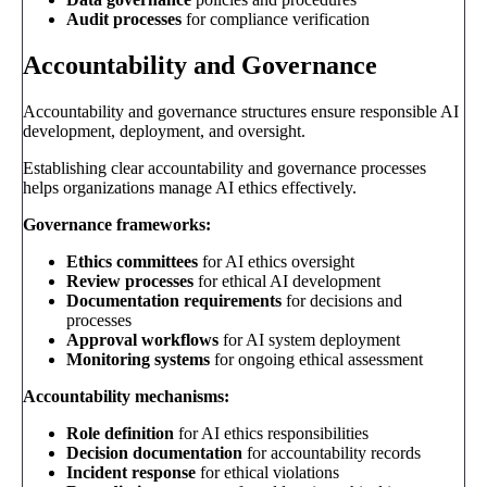
Audit processes
for compliance verification
Accountability and Governance
Accountability and governance structures ensure responsible AI
development, deployment, and oversight.
Establishing clear accountability and governance processes
helps organizations manage AI ethics effectively.
Governance frameworks:
Ethics committees
for AI ethics oversight
Review processes
for ethical AI development
Documentation requirements
for decisions and
processes
Approval workflows
for AI system deployment
Monitoring systems
for ongoing ethical assessment
Accountability mechanisms:
Role definition
for AI ethics responsibilities
Decision documentation
for accountability records
Incident response
for ethical violations