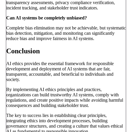
transparency assessments, privacy compliance verification,
incident tracking, and stakeholder trust indicators.
Can AI systems be completely unbiased?
Complete bias elimination may not be achievable, but systematic
bias detection, mitigation, and monitoring can significantly
reduce bias and improve fairness in AI systems.
Conclusion
AI ethics provides the essential framework for responsible
development and deployment of AI systems that are fair,
transparent, accountable, and beneficial to individuals and
society.
By implementing AI ethics principles and practices,
organizations can build trustworthy AI systems, comply with
regulations, and create positive impacts while avoiding harmful
consequences and building stakeholder trust.
The key to success lies in establishing clear principles,
integrating ethics into development processes, building
governance structures, and creating a culture that values ethical
AI as fundamental to responsible innovation.