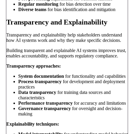
Regular monitoring
for bias detection over time
Diverse teams
for bias identification and mitigation
Transparency and Explainability
Transparency and explainability help stakeholders understand
how AI systems work and why they make specific decisions.
Building transparent and explainable AI systems improves trust,
enables accountability, and supports regulatory compliance.
Transparency approaches:
System documentation
for functionality and capabilities
Process transparency
for development and deployment
practices
Data transparency
for training data sources and
characteristics
Performance transparency
for accuracy and limitations
Governance transparency
for oversight and decision-
making
Explainability techniques: