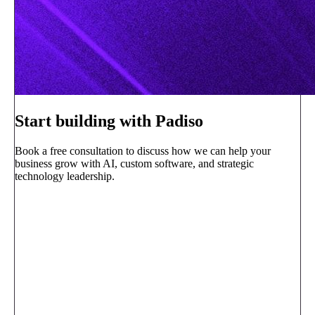
Start building with Padiso
Book a free consultation to discuss how we can help your
business grow with AI, custom software, and strategic
technology leadership.