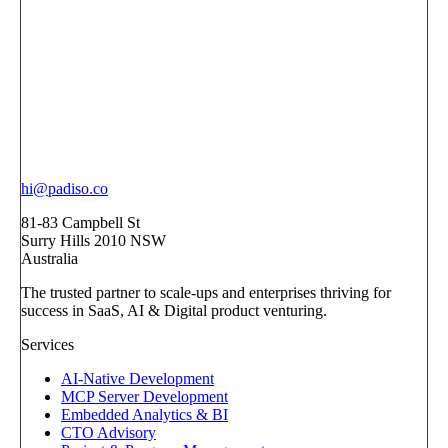
hi@padiso.co
81-83 Campbell St
Surry Hills 2010 NSW
Australia
The trusted partner to scale-ups and enterprises thriving for
success in SaaS, AI & Digital product venturing.
Services
AI-Native Development
MCP Server Development
Embedded Analytics & BI
CTO Advisory