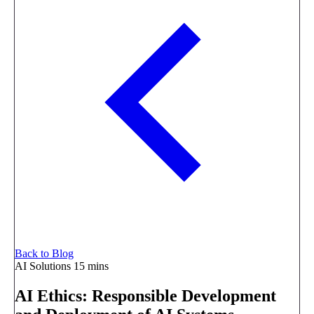
Back to Blog
AI Solutions
15 mins
AI Ethics: Responsible Development