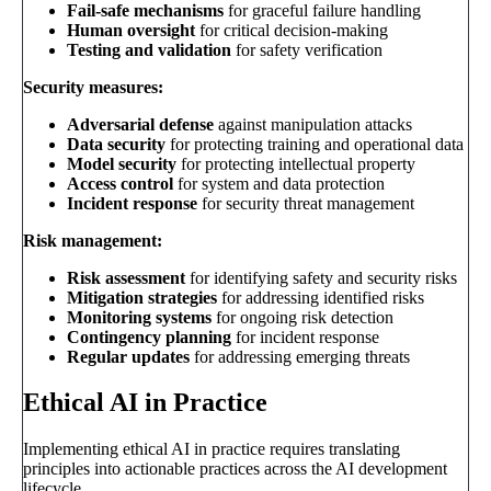
Fail-safe mechanisms
for graceful failure handling
Human oversight
for critical decision-making
Testing and validation
for safety verification
Security measures:
Adversarial defense
against manipulation attacks
Data security
for protecting training and operational data
Model security
for protecting intellectual property
Access control
for system and data protection
Incident response
for security threat management
Risk management:
Risk assessment
for identifying safety and security risks
Mitigation strategies
for addressing identified risks
Monitoring systems
for ongoing risk detection
Contingency planning
for incident response
Regular updates
for addressing emerging threats
Ethical AI in Practice
Implementing ethical AI in practice requires translating
principles into actionable practices across the AI development
lifecycle.