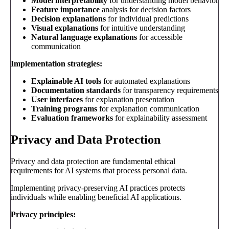
Model interpretability
for understanding model behavior
Feature importance
analysis for decision factors
Decision explanations
for individual predictions
Visual explanations
for intuitive understanding
Natural language explanations
for accessible
communication
Implementation strategies:
Explainable AI tools
for automated explanations
Documentation standards
for transparency requirements
User interfaces
for explanation presentation
Training programs
for explanation communication
Evaluation frameworks
for explainability assessment
Privacy and Data Protection
Privacy and data protection are fundamental ethical
requirements for AI systems that process personal data.
Implementing privacy-preserving AI practices protects
individuals while enabling beneficial AI applications.
Privacy principles: