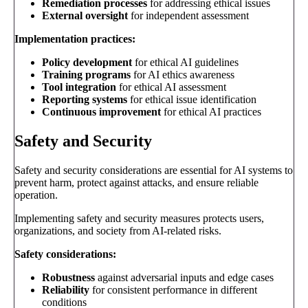
Remediation processes
for addressing ethical issues
External oversight
for independent assessment
Implementation practices:
Policy development
for ethical AI guidelines
Training programs
for AI ethics awareness
Tool integration
for ethical AI assessment
Reporting systems
for ethical issue identification
Continuous improvement
for ethical AI practices
Safety and Security
Safety and security considerations are essential for AI systems to
prevent harm, protect against attacks, and ensure reliable
operation.
Implementing safety and security measures protects users,
organizations, and society from AI-related risks.
Safety considerations:
Robustness
against adversarial inputs and edge cases
Reliability
for consistent performance in different
conditions