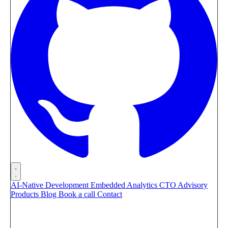
AI-Native Development
Embedded Analytics
CTO Advisory
Products
Blog
Book a call
Contact