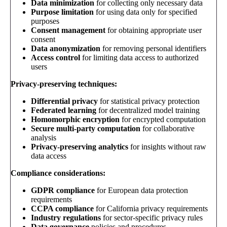
Data minimization
for collecting only necessary data
Purpose limitation
for using data only for specified
purposes
Consent management
for obtaining appropriate user
consent
Data anonymization
for removing personal identifiers
Access control
for limiting data access to authorized
users
Privacy-preserving techniques:
Differential privacy
for statistical privacy protection
Federated learning
for decentralized model training
Homomorphic encryption
for encrypted computation
Secure multi-party computation
for collaborative
analysis
Privacy-preserving analytics
for insights without raw
data access
Compliance considerations:
GDPR compliance
for European data protection
requirements
CCPA compliance
for California privacy requirements
Industry regulations
for sector-specific privacy rules
Data governance
policies and procedures