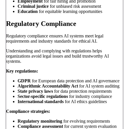
Employment
for fair hiring and promotion
Criminal justice
for unbiased risk assessment
Education
for equitable learning opportunities
Regulatory Compliance
Regulatory compliance ensures AI systems meet legal
requirements and industry standards for ethical AI.
Understanding and complying with regulations helps
organizations avoid legal issues and build trustworthy AI
systems.
Key regulations:
GDPR
for European data protection and AI governance
Algorithmic Accountability Act
for AI system auditing
State privacy laws
for data protection requirements
Sector-specific regulations
for industry compliance
International standards
for AI ethics guidelines
Compliance strategies:
Regulatory monitoring
for evolving requirements
Compliance assessment
for current system evaluation