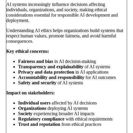
AI systems increasingly influence decisions affecting
individuals, organizations, and society, making ethical
considerations essential for responsible AI development and
deployment.
Understanding AI ethics helps organizations build systems that
respect human values, promote fairness, and avoid harmful
consequences.
Key ethical concerns:
Fairness and bias
in AI decision-making
Transparency and explainability
of AI systems
Privacy and data protection
in AI applications
Accountability and responsibility
for AI outcomes
Safety and security
of AI systems
Impact on stakeholders:
Individual users
affected by AI decisions
Organizations
deploying AI systems
Society
experiencing broader AI impacts
Regulatory compliance
with ethical requirements
Trust and reputation
from ethical practices