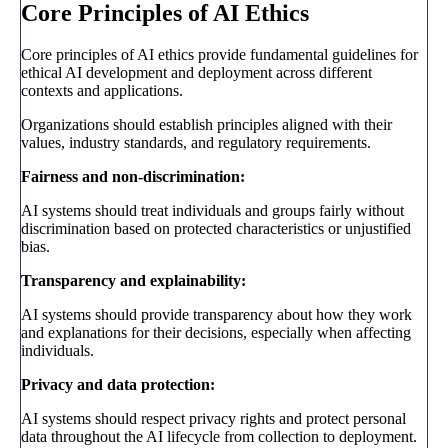
Core Principles of AI Ethics
Core principles of AI ethics provide fundamental guidelines for
ethical AI development and deployment across different
contexts and applications.
Organizations should establish principles aligned with their
values, industry standards, and regulatory requirements.
Fairness and non-discrimination:
AI systems should treat individuals and groups fairly without
discrimination based on protected characteristics or unjustified
bias.
Transparency and explainability:
AI systems should provide transparency about how they work
and explanations for their decisions, especially when affecting
individuals.
Privacy and data protection:
AI systems should respect privacy rights and protect personal
data throughout the AI lifecycle from collection to deployment.