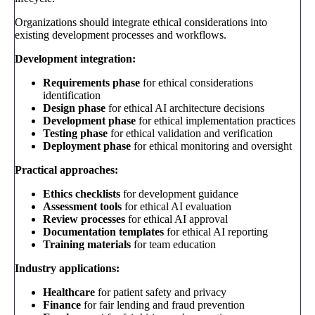
Organizations should integrate ethical considerations into
existing development processes and workflows.
Development integration:
Requirements phase
for ethical considerations
identification
Design phase
for ethical AI architecture decisions
Development phase
for ethical implementation practices
Testing phase
for ethical validation and verification
Deployment phase
for ethical monitoring and oversight
Practical approaches:
Ethics checklists
for development guidance
Assessment tools
for ethical AI evaluation
Review processes
for ethical AI approval
Documentation templates
for ethical AI reporting
Training materials
for team education
Industry applications:
Healthcare
for patient safety and privacy
Finance
for fair lending and fraud prevention