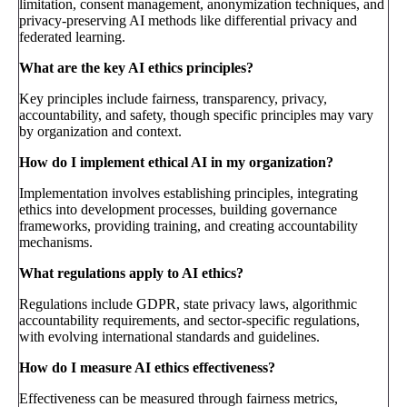
limitation, consent management, anonymization techniques, and
privacy-preserving AI methods like differential privacy and
federated learning.
What are the key AI ethics principles?
Key principles include fairness, transparency, privacy,
accountability, and safety, though specific principles may vary
by organization and context.
How do I implement ethical AI in my organization?
Implementation involves establishing principles, integrating
ethics into development processes, building governance
frameworks, providing training, and creating accountability
mechanisms.
What regulations apply to AI ethics?
Regulations include GDPR, state privacy laws, algorithmic
accountability requirements, and sector-specific regulations,
with evolving international standards and guidelines.
How do I measure AI ethics effectiveness?
Effectiveness can be measured through fairness metrics,