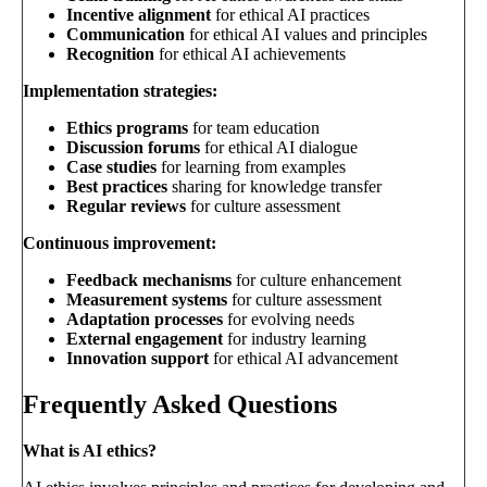
Incentive alignment
for ethical AI practices
Communication
for ethical AI values and principles
Recognition
for ethical AI achievements
Implementation strategies:
Ethics programs
for team education
Discussion forums
for ethical AI dialogue
Case studies
for learning from examples
Best practices
sharing for knowledge transfer
Regular reviews
for culture assessment
Continuous improvement:
Feedback mechanisms
for culture enhancement
Measurement systems
for culture assessment
Adaptation processes
for evolving needs
External engagement
for industry learning
Innovation support
for ethical AI advancement
Frequently Asked Questions
What is AI ethics?