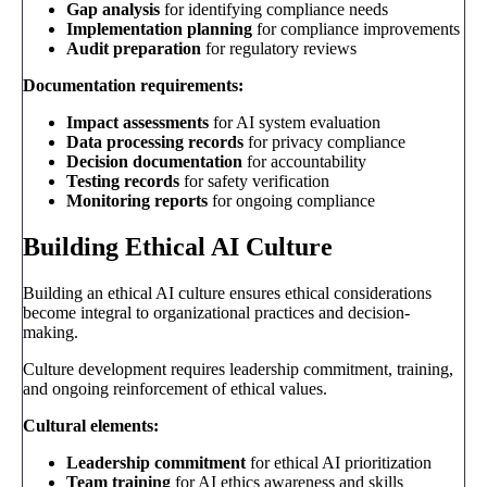
Gap analysis
for identifying compliance needs
Implementation planning
for compliance improvements
Audit preparation
for regulatory reviews
Documentation requirements:
Impact assessments
for AI system evaluation
Data processing records
for privacy compliance
Decision documentation
for accountability
Testing records
for safety verification
Monitoring reports
for ongoing compliance
Building Ethical AI Culture
Building an ethical AI culture ensures ethical considerations
become integral to organizational practices and decision-
making.
Culture development requires leadership commitment, training,
and ongoing reinforcement of ethical values.
Cultural elements:
Leadership commitment
for ethical AI prioritization
Team training
for AI ethics awareness and skills