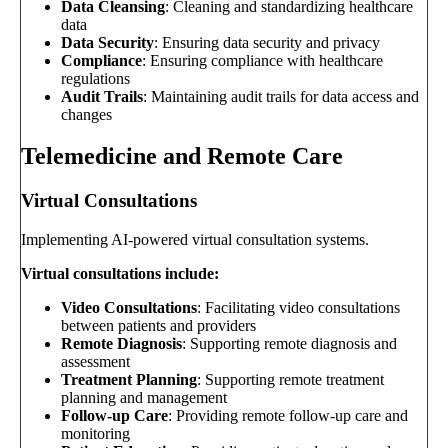
Data Cleansing
: Cleaning and standardizing healthcare
data
Data Security
: Ensuring data security and privacy
Compliance
: Ensuring compliance with healthcare
regulations
Audit Trails
: Maintaining audit trails for data access and
changes
Telemedicine and Remote Care
Virtual Consultations
Implementing AI-powered virtual consultation systems.
Virtual consultations include:
Video Consultations
: Facilitating video consultations
between patients and providers
Remote Diagnosis
: Supporting remote diagnosis and
assessment
Treatment Planning
: Supporting remote treatment
planning and management
Follow-up Care
: Providing remote follow-up care and
monitoring