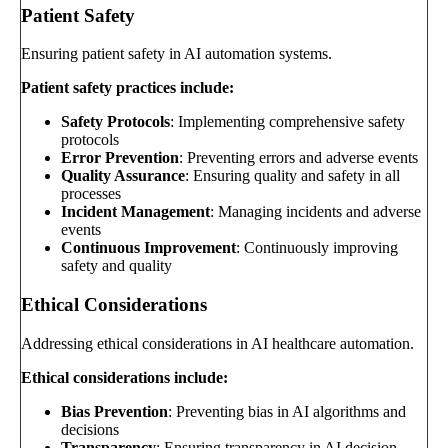
Patient Safety
Ensuring patient safety in AI automation systems.
Patient safety practices include:
Safety Protocols
: Implementing comprehensive safety
protocols
Error Prevention
: Preventing errors and adverse events
Quality Assurance
: Ensuring quality and safety in all
processes
Incident Management
: Managing incidents and adverse
events
Continuous Improvement
: Continuously improving
safety and quality
Ethical Considerations
Addressing ethical considerations in AI healthcare automation.
Ethical considerations include:
Bias Prevention
: Preventing bias in AI algorithms and
decisions
Transparency
: Ensuring transparency in AI decision