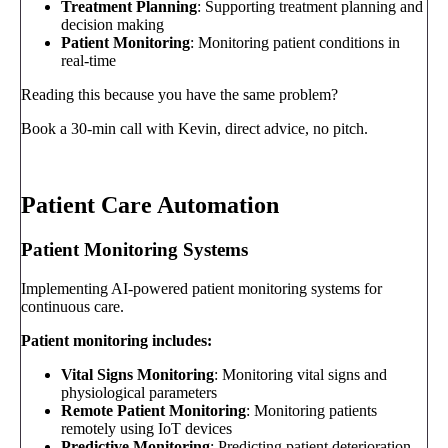
Treatment Planning
: Supporting treatment planning and
decision making
Patient Monitoring
: Monitoring patient conditions in
real-time
Reading this because you have the same problem?
Book a 30-min call with Kevin, direct advice, no pitch.
Book a call
→
Patient Care Automation
Patient Monitoring Systems
Implementing AI-powered patient monitoring systems for
continuous care.
Patient monitoring includes:
Vital Signs Monitoring
: Monitoring vital signs and
physiological parameters
Remote Patient Monitoring
: Monitoring patients
remotely using IoT devices
Predictive Monitoring
: Predicting patient deterioration