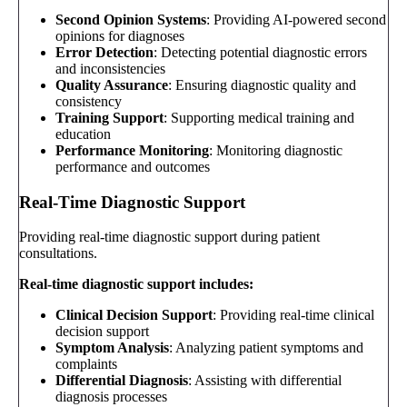
Second Opinion Systems
: Providing AI-powered second
opinions for diagnoses
Error Detection
: Detecting potential diagnostic errors
and inconsistencies
Quality Assurance
: Ensuring diagnostic quality and
consistency
Training Support
: Supporting medical training and
education
Performance Monitoring
: Monitoring diagnostic
performance and outcomes
Real-Time Diagnostic Support
Providing real-time diagnostic support during patient
consultations.
Real-time diagnostic support includes:
Clinical Decision Support
: Providing real-time clinical
decision support
Symptom Analysis
: Analyzing patient symptoms and
complaints
Differential Diagnosis
: Assisting with differential
diagnosis processes