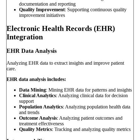
documentation and reporting
Quality Improvement
: Supporting continuous quality
improvement initiatives
Electronic Health Records (EHR)
Integration
EHR Data Analysis
Analyzing EHR data to extract insights and improve patient
care.
EHR data analysis includes:
Data Mining
: Mining EHR data for patterns and insights
Clinical Analytics
: Analyzing clinical data for decision
support
Population Analytics
: Analyzing population health data
and trends
Outcome Analysis
: Analyzing patient outcomes and
treatment effectiveness
Quality Metrics
: Tracking and analyzing quality metrics