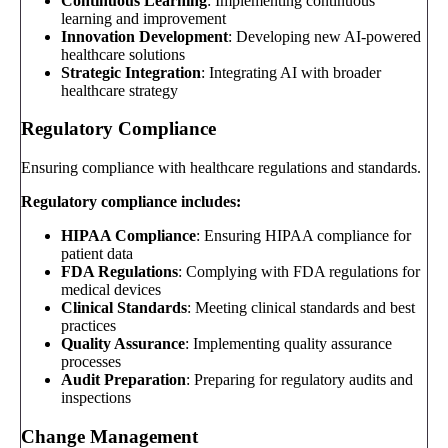
Continuous Learning
: Implementing continuous
learning and improvement
Innovation Development
: Developing new AI-powered
healthcare solutions
Strategic Integration
: Integrating AI with broader
healthcare strategy
Regulatory Compliance
Ensuring compliance with healthcare regulations and standards.
Regulatory compliance includes:
HIPAA Compliance
: Ensuring HIPAA compliance for
patient data
FDA Regulations
: Complying with FDA regulations for
medical devices
Clinical Standards
: Meeting clinical standards and best
practices
Quality Assurance
: Implementing quality assurance
processes
Audit Preparation
: Preparing for regulatory audits and
inspections
Change Management