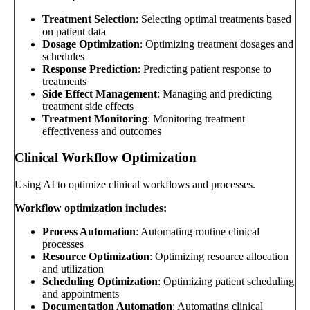
Treatment Selection
: Selecting optimal treatments based
on patient data
Dosage Optimization
: Optimizing treatment dosages and
schedules
Response Prediction
: Predicting patient response to
treatments
Side Effect Management
: Managing and predicting
treatment side effects
Treatment Monitoring
: Monitoring treatment
effectiveness and outcomes
Clinical Workflow Optimization
Using AI to optimize clinical workflows and processes.
Workflow optimization includes:
Process Automation
: Automating routine clinical
processes
Resource Optimization
: Optimizing resource allocation
and utilization
Scheduling Optimization
: Optimizing patient scheduling
and appointments
Documentation Automation
: Automating clinical