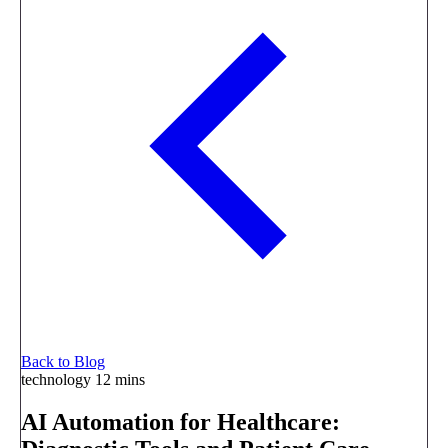
Back to Blog
technology
12 mins
AI Automation for Healthcare: