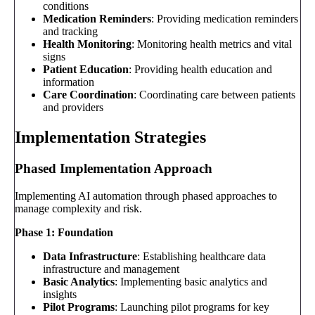
conditions
Medication Reminders
: Providing medication reminders
and tracking
Health Monitoring
: Monitoring health metrics and vital
signs
Patient Education
: Providing health education and
information
Care Coordination
: Coordinating care between patients
and providers
Implementation Strategies
Phased Implementation Approach
Implementing AI automation through phased approaches to
manage complexity and risk.
Phase 1: Foundation
Data Infrastructure
: Establishing healthcare data
infrastructure and management
Basic Analytics
: Implementing basic analytics and
insights
Pilot Programs
: Launching pilot programs for key