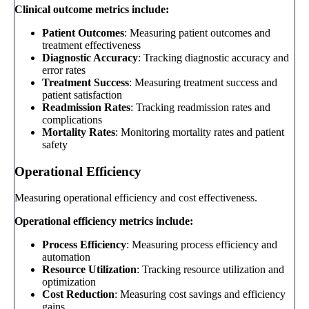
Clinical outcome metrics include:
Patient Outcomes
: Measuring patient outcomes and
treatment effectiveness
Diagnostic Accuracy
: Tracking diagnostic accuracy and
error rates
Treatment Success
: Measuring treatment success and
patient satisfaction
Readmission Rates
: Tracking readmission rates and
complications
Mortality Rates
: Monitoring mortality rates and patient
safety
Operational Efficiency
Measuring operational efficiency and cost effectiveness.
Operational efficiency metrics include:
Process Efficiency
: Measuring process efficiency and
automation
Resource Utilization
: Tracking resource utilization and
optimization
Cost Reduction
: Measuring cost savings and efficiency
gains