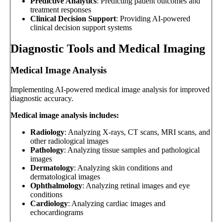
Predictive Analytics
: Predicting patient outcomes and
treatment responses
Clinical Decision Support
: Providing AI-powered
clinical decision support systems
Diagnostic Tools and Medical Imaging
Medical Image Analysis
Implementing AI-powered medical image analysis for improved
diagnostic accuracy.
Medical image analysis includes:
Radiology
: Analyzing X-rays, CT scans, MRI scans, and
other radiological images
Pathology
: Analyzing tissue samples and pathological
images
Dermatology
: Analyzing skin conditions and
dermatological images
Ophthalmology
: Analyzing retinal images and eye
conditions
Cardiology
: Analyzing cardiac images and
echocardiograms