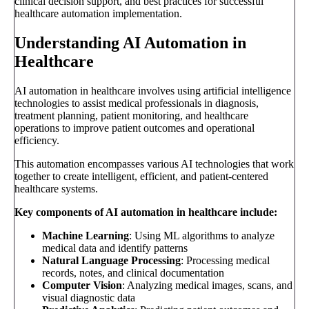
clinical decision support, and best practices for successful
healthcare automation implementation.
Understanding AI Automation in
Healthcare
AI automation in healthcare involves using artificial intelligence
technologies to assist medical professionals in diagnosis,
treatment planning, patient monitoring, and healthcare
operations to improve patient outcomes and operational
efficiency.
This automation encompasses various AI technologies that work
together to create intelligent, efficient, and patient-centered
healthcare systems.
Key components of AI automation in healthcare include:
Machine Learning
: Using ML algorithms to analyze
medical data and identify patterns
Natural Language Processing
: Processing medical
records, notes, and clinical documentation
Computer Vision
: Analyzing medical images, scans, and
visual diagnostic data