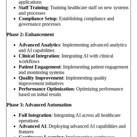
applications
Staff Training
: Training healthcare staff on new systems
and processes
Compliance Setup
: Establishing compliance and
governance processes
Phase 2: Enhancement
Advanced Analytics
: Implementing advanced analytics
and AI capabilities
Clinical Integration
: Integrating AI with clinical
workflows
Patient Engagement
: Implementing patient engagement
and monitoring systems
Quality Improvement
: Implementing quality
improvement initiatives
Performance Optimization
: Optimizing performance
based on initial results
Phase 3: Advanced Automation
Full Integration
: Integrating AI across all healthcare
operations
Advanced AI
: Deploying advanced AI capabilities and
features