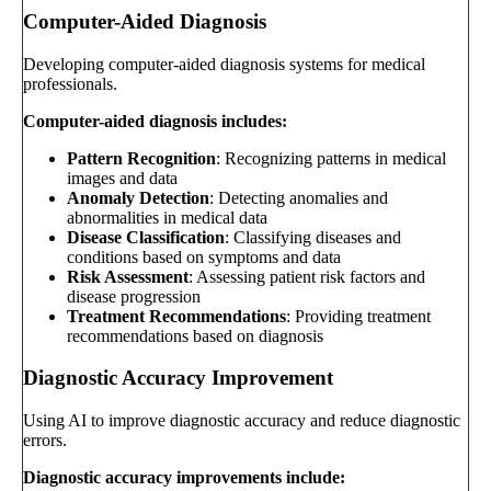
Computer-Aided Diagnosis
Developing computer-aided diagnosis systems for medical
professionals.
Computer-aided diagnosis includes:
Pattern Recognition
: Recognizing patterns in medical
images and data
Anomaly Detection
: Detecting anomalies and
abnormalities in medical data
Disease Classification
: Classifying diseases and
conditions based on symptoms and data
Risk Assessment
: Assessing patient risk factors and
disease progression
Treatment Recommendations
: Providing treatment
recommendations based on diagnosis
Diagnostic Accuracy Improvement
Using AI to improve diagnostic accuracy and reduce diagnostic
errors.
Diagnostic accuracy improvements include: