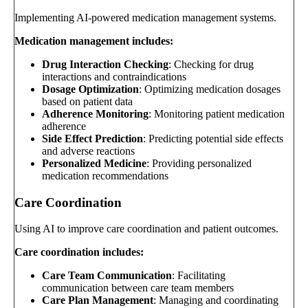
Implementing AI-powered medication management systems.
Medication management includes:
Drug Interaction Checking
: Checking for drug
interactions and contraindications
Dosage Optimization
: Optimizing medication dosages
based on patient data
Adherence Monitoring
: Monitoring patient medication
adherence
Side Effect Prediction
: Predicting potential side effects
and adverse reactions
Personalized Medicine
: Providing personalized
medication recommendations
Care Coordination
Using AI to improve care coordination and patient outcomes.
Care coordination includes:
Care Team Communication
: Facilitating
communication between care team members
Care Plan Management
: Managing and coordinating