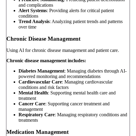
and complications
Alert Systems
: Providing alerts for critical patient
conditions
Trend Analysis
: Analyzing patient trends and patterns
over time
Chronic Disease Management
Using AI for chronic disease management and patient care.
Chronic disease management includes:
Diabetes Management
: Managing diabetes through AI-
powered monitoring and recommendations
Cardiovascular Care
: Managing cardiovascular
conditions and risk factors
Mental Health
: Supporting mental health care and
treatment
Cancer Care
: Supporting cancer treatment and
management
Respiratory Care
: Managing respiratory conditions and
treatments
Medication Management