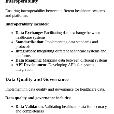
Interoperability
Ensuring interoperability between different healthcare systems
and platforms.
Interoperability includes:
Data Exchange
: Facilitating data exchange between
healthcare systems
Standardization
: Implementing data standards and
protocols
Integration
: Integrating different healthcare systems and
platforms
Data Mapping
: Mapping data between different systems
API Development
: Developing APIs for system
integration
Data Quality and Governance
Implementing data quality and governance for healthcare data.
Data quality and governance includes:
Data Validation
: Validating healthcare data for accuracy
and completeness