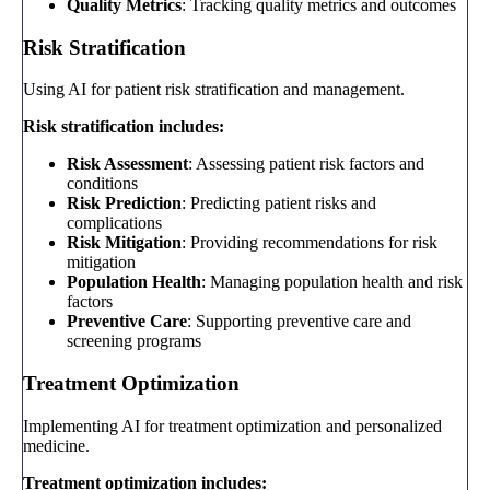
Quality Metrics
: Tracking quality metrics and outcomes
Risk Stratification
Using AI for patient risk stratification and management.
Risk stratification includes:
Risk Assessment
: Assessing patient risk factors and
conditions
Risk Prediction
: Predicting patient risks and
complications
Risk Mitigation
: Providing recommendations for risk
mitigation
Population Health
: Managing population health and risk
factors
Preventive Care
: Supporting preventive care and
screening programs
Treatment Optimization
Implementing AI for treatment optimization and personalized
medicine.
Treatment optimization includes: