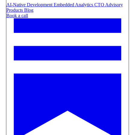
AI-Native Development
Embedded Analytics
CTO Advisory
Products
Blog
Book a call