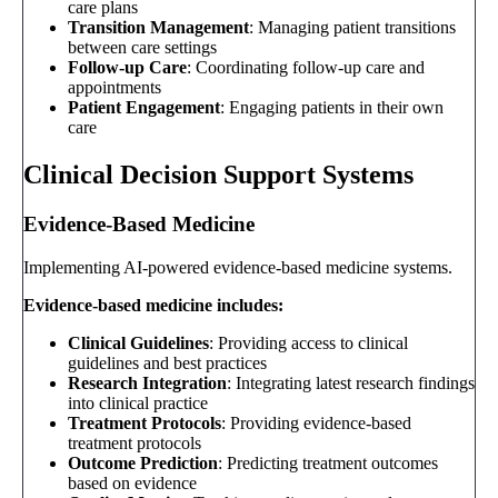
care plans
Transition Management
: Managing patient transitions
between care settings
Follow-up Care
: Coordinating follow-up care and
appointments
Patient Engagement
: Engaging patients in their own
care
Clinical Decision Support Systems
Evidence-Based Medicine
Implementing AI-powered evidence-based medicine systems.
Evidence-based medicine includes:
Clinical Guidelines
: Providing access to clinical
guidelines and best practices
Research Integration
: Integrating latest research findings
into clinical practice
Treatment Protocols
: Providing evidence-based
treatment protocols
Outcome Prediction
: Predicting treatment outcomes
based on evidence