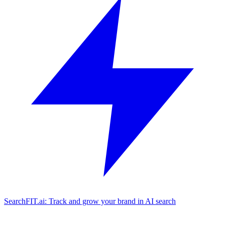
SearchFIT.ai: Track and grow your brand in AI search