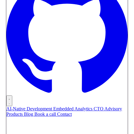
AI-Native Development
Embedded Analytics
CTO Advisory
Products
Blog
Book a call
Contact