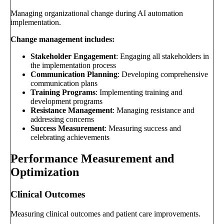
Managing organizational change during AI automation
implementation.
Change management includes:
Stakeholder Engagement
: Engaging all stakeholders in
the implementation process
Communication Planning
: Developing comprehensive
communication plans
Training Programs
: Implementing training and
development programs
Resistance Management
: Managing resistance and
addressing concerns
Success Measurement
: Measuring success and
celebrating achievements
Performance Measurement and
Optimization
Clinical Outcomes
Measuring clinical outcomes and patient care improvements.