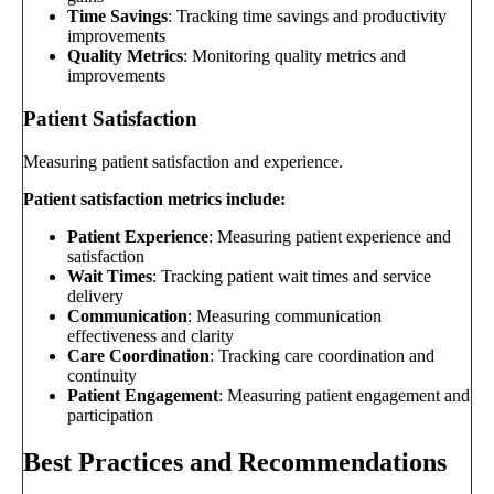
Time Savings
: Tracking time savings and productivity
improvements
Quality Metrics
: Monitoring quality metrics and
improvements
Patient Satisfaction
Measuring patient satisfaction and experience.
Patient satisfaction metrics include:
Patient Experience
: Measuring patient experience and
satisfaction
Wait Times
: Tracking patient wait times and service
delivery
Communication
: Measuring communication
effectiveness and clarity
Care Coordination
: Tracking care coordination and
continuity
Patient Engagement
: Measuring patient engagement and
participation
Best Practices and Recommendations