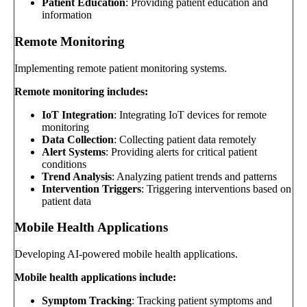
Patient Education
: Providing patient education and
information
Remote Monitoring
Implementing remote patient monitoring systems.
Remote monitoring includes:
IoT Integration
: Integrating IoT devices for remote
monitoring
Data Collection
: Collecting patient data remotely
Alert Systems
: Providing alerts for critical patient
conditions
Trend Analysis
: Analyzing patient trends and patterns
Intervention Triggers
: Triggering interventions based on
patient data
Mobile Health Applications
Developing AI-powered mobile health applications.
Mobile health applications include:
Symptom Tracking
: Tracking patient symptoms and