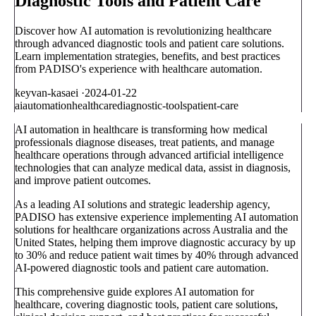
Diagnostic Tools and Patient Care
Discover how AI automation is revolutionizing healthcare
through advanced diagnostic tools and patient care solutions.
Learn implementation strategies, benefits, and best practices
from PADISO's experience with healthcare automation.
keyvan-kasaei
·
2024-01-22
ai
automation
healthcare
diagnostic-tools
patient-care
AI automation in healthcare is transforming how medical
professionals diagnose diseases, treat patients, and manage
healthcare operations through advanced artificial intelligence
technologies that can analyze medical data, assist in diagnosis,
and improve patient outcomes.
As a leading AI solutions and strategic leadership agency,
PADISO has extensive experience implementing AI automation
solutions for healthcare organizations across Australia and the
United States, helping them improve diagnostic accuracy by up
to 30% and reduce patient wait times by 40% through advanced
AI-powered diagnostic tools and patient care automation.
This comprehensive guide explores AI automation for
healthcare, covering diagnostic tools, patient care solutions,