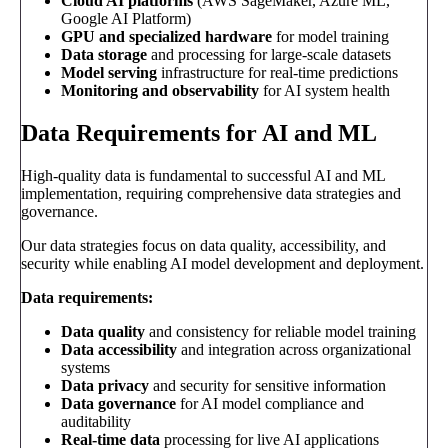
Cloud AI platforms
(AWS SageMaker, Azure ML,
Google AI Platform)
GPU and specialized hardware
for model training
Data storage
and processing for large-scale datasets
Model serving
infrastructure for real-time predictions
Monitoring and observability
for AI system health
Data Requirements for AI and ML
High-quality data is fundamental to successful AI and ML
implementation, requiring comprehensive data strategies and
governance.
Our data strategies focus on data quality, accessibility, and
security while enabling AI model development and deployment.
Data requirements:
Data quality
and consistency for reliable model training
Data accessibility
and integration across organizational
systems
Data privacy
and security for sensitive information
Data governance
for AI model compliance and
auditability
Real-time data
processing for live AI applications