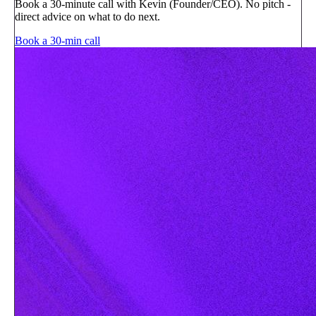
Book a 30-minute call with Kevin (Founder/CEO). No pitch -
direct advice on what to do next.
Book a 30-min call