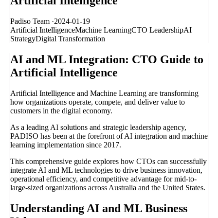
Artificial Intelligence
Padiso Team
·
2024-01-19
Artificial Intelligence
Machine Learning
CTO Leadership
AI
Strategy
Digital Transformation
AI and ML Integration: CTO Guide to
Artificial Intelligence
Artificial Intelligence and Machine Learning are transforming
how organizations operate, compete, and deliver value to
customers in the digital economy.
As a leading AI solutions and strategic leadership agency,
PADISO has been at the forefront of AI integration and machine
learning implementation since 2017.
This comprehensive guide explores how CTOs can successfully
integrate AI and ML technologies to drive business innovation,
operational efficiency, and competitive advantage for mid-to-
large-sized organizations across Australia and the United States.
Understanding AI and ML Business