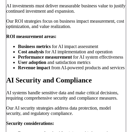
AI investments must deliver measurable business value to justify
continued investment and expansion.
Our ROI strategies focus on business impact measurement, cost
optimization, and value realization.
ROI measurement areas:
Business metrics
for AI impact assessment
Cost analysis
for AI implementation and operation
Performance measurement
for AI system effectiveness
User adoption
and satisfaction metrics
Revenue impact
from AI-powered products and services
AI Security and Compliance
AI systems handle sensitive data and make critical decisions,
requiring comprehensive security and compliance measures.
Our AI security strategies address data protection, model
security, and regulatory compliance.
Security considerations: