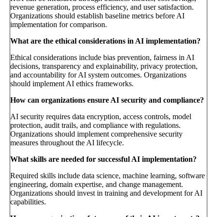
revenue generation, process efficiency, and user satisfaction.
Organizations should establish baseline metrics before AI
implementation for comparison.
What are the ethical considerations in AI implementation?
Ethical considerations include bias prevention, fairness in AI
decisions, transparency and explainability, privacy protection,
and accountability for AI system outcomes. Organizations
should implement AI ethics frameworks.
How can organizations ensure AI security and compliance?
AI security requires data encryption, access controls, model
protection, audit trails, and compliance with regulations.
Organizations should implement comprehensive security
measures throughout the AI lifecycle.
What skills are needed for successful AI implementation?
Required skills include data science, machine learning, software
engineering, domain expertise, and change management.
Organizations should invest in training and development for AI
capabilities.