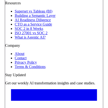
Resources
Superset vs Tableau (BI)
Building a Semantic Layer
AI Readiness Diligence
CTO as a Service Guide
SOC 2 in 8 Weeks
ISO 27001 vs SOC 2
What is Agentic AI?
Company
About
Contact
Privacy Policy
Terms & Conditions
Stay Updated
Get our weekly AI transformation insights and case studies.