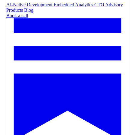
AI-Native Development
Embedded Analytics
CTO Advisory
Products
Blog
Book a call