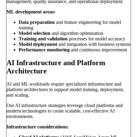
management, quality assurance, and operational deployment.
ML development areas:
Data preparation
and feature engineering for model
training
Model selection
and algorithm optimization
Training and validation
processes for model accuracy
Model deployment
and integration with business systems
Performance monitoring
and continuous improvement
AI Infrastructure and Platform
Architecture
AI and ML workloads require specialized infrastructure and
platform architectures to support model training, deployment,
and scaling.
Our AI infrastructure strategies leverage cloud platforms and
modern technologies to create scalable, cost-effective AI
environments.
Infrastructure considerations: