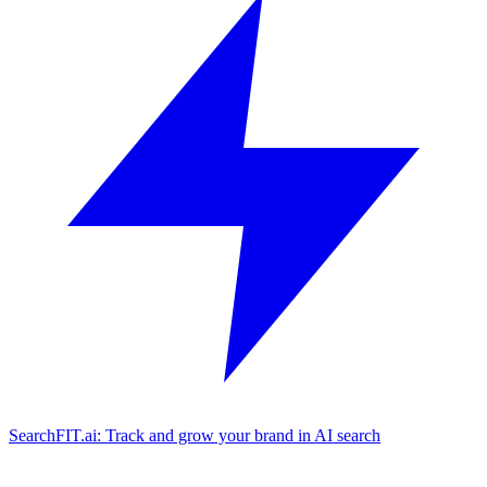
SearchFIT.ai: Track and grow your brand in AI search