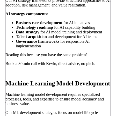
Our AI strategy frameworks provide structured approaches to AI
adoption, risk management, and value realization.
AI strategy components:
Business case development
for AI initiatives
Technology roadmap
for AI capability building
Data strategy
for AI model training and deployment
Talent acquisition
and development for AI teams
Governance frameworks
for responsible AI
implementation
Reading this because you have the same problem?
Book a 30-min call with Kevin, direct advice, no pitch.
Book a call
→
Machine Learning Model Development
Machine learning model development requires specialized
processes, tools, and expertise to ensure model accuracy and
business value.
Our ML development strategies focus on model lifecycle