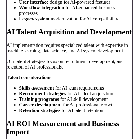
User interface
design for AI-powered features
Workflow integration
for AI-enhanced business
processes
Legacy system
modernization for AI compatibility
AI Talent Acquisition and Development
AI implementation requires specialized talent with expertise in
machine learning, data science, and AI system development.
Our talent strategies focus on recruitment, development, and
retention of AI professionals.
Talent considerations:
Skills assessment
for AI team requirements
Recruitment strategies
for AI talent acquisition
Training programs
for AI skill development
Career development
for AI professional growth
Retention strategies
for AI talent retention
AI ROI Measurement and Business
Impact