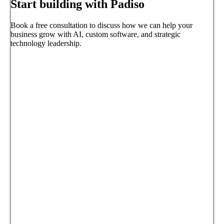
Start building with Padiso
Book a free consultation to discuss how we can help your
business grow with AI, custom software, and strategic
technology leadership.