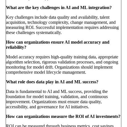
What are the key challenges in AI and ML integration?
Key challenges include data quality and availability, talent
acquisition, technology complexity, change management, and
measuring ROI. Successful implementation requires addressing
these challenges systematically.
How can organizations ensure AI model accuracy and
reliability?
Model accuracy requires high-quality training data, appropriate
algorithm selection, rigorous validation processes, and ongoing
monitoring for model drift. Organizations should implement
comprehensive model lifecycle management.
What role does data play in AI and ML success?
Data is fundamental to AI and ML success, providing the
foundation for model training, validation, and continuous
improvement. Organizations must ensure data quality,
accessibility, and governance for AI initiatives.
How can organizations measure the ROI of AI investments?
ROI can be measured through business metrics, cost savings,