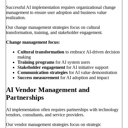
Successful AI implementation requires organizational change
management to ensure user adoption and business value
realization.
Our change management strategies focus on cultural
transformation, training, and stakeholder engagement.
Change management focus:
Cultural transformation
to embrace AI-driven decision
making
Training programs
for AI system users
Stakeholder engagement
for AI initiative support
Communication strategies
for AI value demonstration
Success measurement
for AI adoption and impact
AI Vendor Management and
Partnerships
AI implementation often requires partnerships with technology
vendors, consultants, and service providers.
Our vendor management strategies focus on strategic