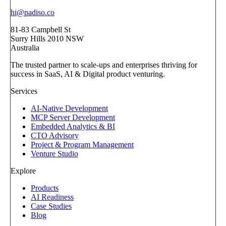
hi@padiso.co
81-83 Campbell St
Surry Hills 2010 NSW
Australia
The trusted partner to scale-ups and enterprises thriving for
success in SaaS, AI & Digital product venturing.
Services
AI-Native Development
MCP Server Development
Embedded Analytics & BI
CTO Advisory
Project & Program Management
Venture Studio
Explore
Products
AI Readiness
Case Studies
Blog