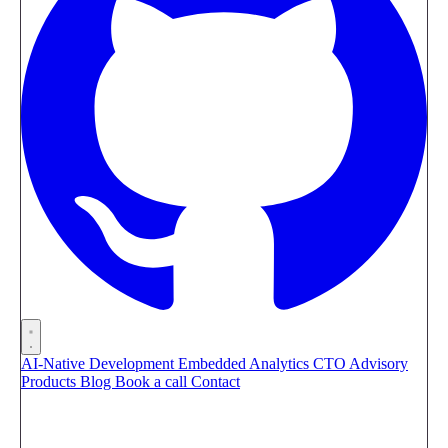
AI-Native Development
Embedded Analytics
CTO Advisory
Products
Blog
Book a call
Contact