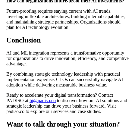
How can organizations future-proof their AI investments?
Future-proofing requires staying current with AI trends,
investing in flexible architectures, building internal capabilities,
and maintaining strategic partnerships. Organizations should
plan for AI technology evolution.
Conclusion
AI and ML integration represents a transformative opportunity
for organizations to drive innovation, efficiency, and competitive
advantage.
By combining strategic technology leadership with practical
implementation expertise, CTOs can successfully navigate AI
adoption while delivering measurable business value.
Ready to accelerate your digital transformation? Contact
PADISO at
hi@padiso.co
to discover how our AI solutions and
strategic leadership can drive your business forward. Visit
padiso.co to explore our services and case studies.
Want to talk through your situation?