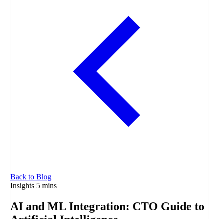
Back to Blog
Insights
5 mins
AI and ML Integration: CTO Guide to