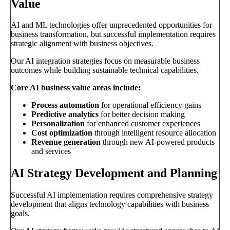
Value
AI and ML technologies offer unprecedented opportunities for
business transformation, but successful implementation requires
strategic alignment with business objectives.
Our AI integration strategies focus on measurable business
outcomes while building sustainable technical capabilities.
Core AI business value areas include:
Process automation
for operational efficiency gains
Predictive analytics
for better decision making
Personalization
for enhanced customer experiences
Cost optimization
through intelligent resource allocation
Revenue generation
through new AI-powered products
and services
AI Strategy Development and Planning
Successful AI implementation requires comprehensive strategy
development that aligns technology capabilities with business
goals.