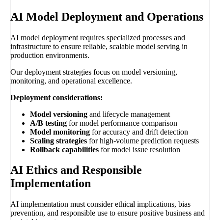
AI Model Deployment and Operations
AI model deployment requires specialized processes and
infrastructure to ensure reliable, scalable model serving in
production environments.
Our deployment strategies focus on model versioning,
monitoring, and operational excellence.
Deployment considerations:
Model versioning
and lifecycle management
A/B testing
for model performance comparison
Model monitoring
for accuracy and drift detection
Scaling strategies
for high-volume prediction requests
Rollback capabilities
for model issue resolution
AI Ethics and Responsible
Implementation
AI implementation must consider ethical implications, bias
prevention, and responsible use to ensure positive business and