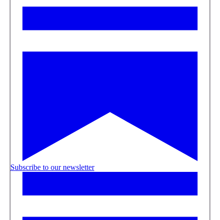
Subscribe to our newsletter