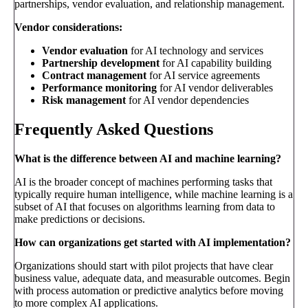
partnerships, vendor evaluation, and relationship management.
Vendor considerations:
Vendor evaluation
for AI technology and services
Partnership development
for AI capability building
Contract management
for AI service agreements
Performance monitoring
for AI vendor deliverables
Risk management
for AI vendor dependencies
Frequently Asked Questions
What is the difference between AI and machine learning?
AI is the broader concept of machines performing tasks that
typically require human intelligence, while machine learning is a
subset of AI that focuses on algorithms learning from data to
make predictions or decisions.
How can organizations get started with AI implementation?
Organizations should start with pilot projects that have clear
business value, adequate data, and measurable outcomes. Begin
with process automation or predictive analytics before moving
to more complex AI applications.