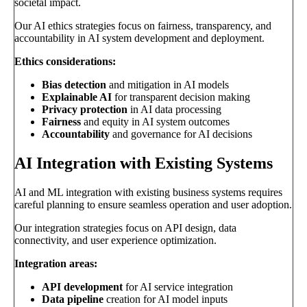
societal impact.
Our AI ethics strategies focus on fairness, transparency, and
accountability in AI system development and deployment.
Ethics considerations:
Bias detection
and mitigation in AI models
Explainable AI
for transparent decision making
Privacy protection
in AI data processing
Fairness
and equity in AI system outcomes
Accountability
and governance for AI decisions
AI Integration with Existing Systems
AI and ML integration with existing business systems requires
careful planning to ensure seamless operation and user adoption.
Our integration strategies focus on API design, data
connectivity, and user experience optimization.
Integration areas:
API development
for AI service integration
Data pipeline
creation for AI model inputs