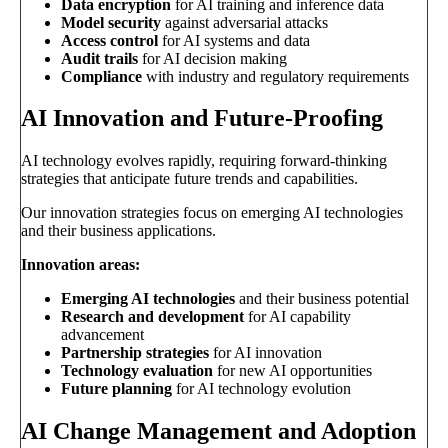
Data encryption
for AI training and inference data
Model security
against adversarial attacks
Access control
for AI systems and data
Audit trails
for AI decision making
Compliance
with industry and regulatory requirements
AI Innovation and Future-Proofing
AI technology evolves rapidly, requiring forward-thinking
strategies that anticipate future trends and capabilities.
Our innovation strategies focus on emerging AI technologies
and their business applications.
Innovation areas:
Emerging AI technologies
and their business potential
Research and development
for AI capability
advancement
Partnership strategies
for AI innovation
Technology evaluation
for new AI opportunities
Future planning
for AI technology evolution
AI Change Management and Adoption