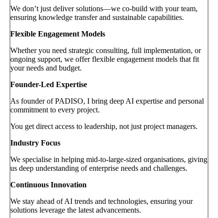
We don’t just deliver solutions—we co-build with your team,
ensuring knowledge transfer and sustainable capabilities.
Flexible Engagement Models
Whether you need strategic consulting, full implementation, or
ongoing support, we offer flexible engagement models that fit
your needs and budget.
Founder-Led Expertise
As founder of PADISO, I bring deep AI expertise and personal
commitment to every project.
You get direct access to leadership, not just project managers.
Industry Focus
We specialise in helping mid-to-large-sized organisations, giving
us deep understanding of enterprise needs and challenges.
Continuous Innovation
We stay ahead of AI trends and technologies, ensuring your
solutions leverage the latest advancements.