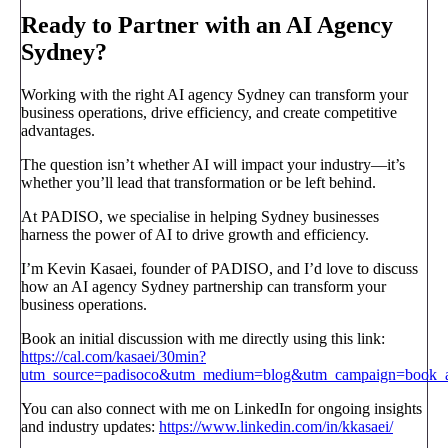
Ready to Partner with an AI Agency
Sydney?
Working with the right AI agency Sydney can transform your
business operations, drive efficiency, and create competitive
advantages.
The question isn’t whether AI will impact your industry—it’s
whether you’ll lead that transformation or be left behind.
At PADISO, we specialise in helping Sydney businesses
harness the power of AI to drive growth and efficiency.
I’m Kevin Kasaei, founder of PADISO, and I’d love to discuss
how an AI agency Sydney partnership can transform your
business operations.
Book an initial discussion with me directly using this link:
https://cal.com/kasaei/30min?
utm_source=padisoco&utm_medium=blog&utm_campaign=book_a_
You can also connect with me on LinkedIn for ongoing insights
and industry updates:
https://www.linkedin.com/in/kkasaei/