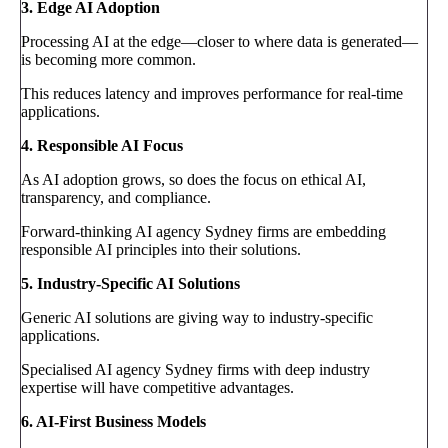
3. Edge AI Adoption
Processing AI at the edge—closer to where data is generated—
is becoming more common.
This reduces latency and improves performance for real-time
applications.
4. Responsible AI Focus
As AI adoption grows, so does the focus on ethical AI,
transparency, and compliance.
Forward-thinking AI agency Sydney firms are embedding
responsible AI principles into their solutions.
5. Industry-Specific AI Solutions
Generic AI solutions are giving way to industry-specific
applications.
Specialised AI agency Sydney firms with deep industry
expertise will have competitive advantages.
6. AI-First Business Models