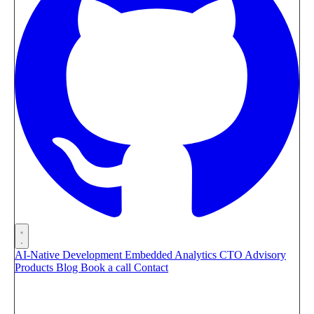
AI-Native Development
Embedded Analytics
CTO Advisory
Products
Blog
Book a call
Contact