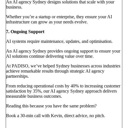
An AI agency Sydney designs solutions that scale with your
business.
Whether you’re a startup or enterprise, they ensure your AI
infrastructure can grow as your needs evolve.
7. Ongoing Support
AI systems require maintenance, updates, and optimisation.
An AI agency Sydney provides ongoing support to ensure your
AI solutions continue delivering value over time.
At PADISO, we’ve helped Sydney businesses across industries
achieve remarkable results through strategic AI agency
partnerships.
From reducing operational costs by 40% to increasing customer
satisfaction by 35%, our AI agency Sydney approach delivers
measurable business outcomes.
Reading this because you have the same problem?
Book a 30-min call with Kevin, direct advice, no pitch.
Book a call
→