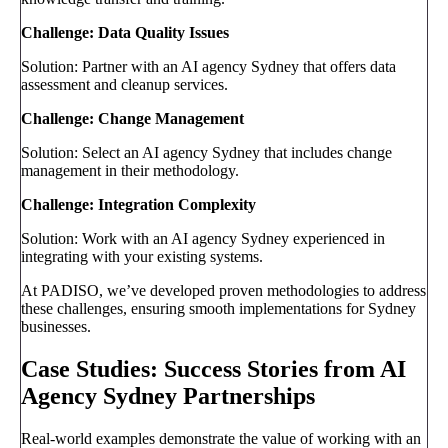
Challenge: Data Quality Issues
Solution: Partner with an AI agency Sydney that offers data
assessment and cleanup services.
Challenge: Change Management
Solution: Select an AI agency Sydney that includes change
management in their methodology.
Challenge: Integration Complexity
Solution: Work with an AI agency Sydney experienced in
integrating with your existing systems.
At PADISO, we’ve developed proven methodologies to address
these challenges, ensuring smooth implementations for Sydney
businesses.
Case Studies: Success Stories from AI
Agency Sydney Partnerships
Real-world examples demonstrate the value of working with an