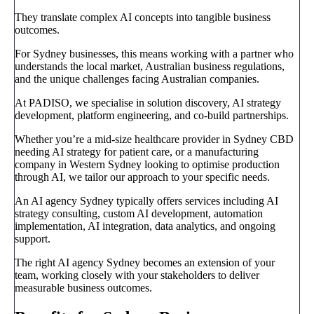
They translate complex AI concepts into tangible business
outcomes.
For Sydney businesses, this means working with a partner who
understands the local market, Australian business regulations,
and the unique challenges facing Australian companies.
At PADISO, we specialise in solution discovery, AI strategy
development, platform engineering, and co-build partnerships.
Whether you’re a mid-size healthcare provider in Sydney CBD
needing AI strategy for patient care, or a manufacturing
company in Western Sydney looking to optimise production
through AI, we tailor our approach to your specific needs.
An AI agency Sydney typically offers services including AI
strategy consulting, custom AI development, automation
implementation, AI integration, data analytics, and ongoing
support.
The right AI agency Sydney becomes an extension of your
team, working closely with your stakeholders to deliver
measurable business outcomes.