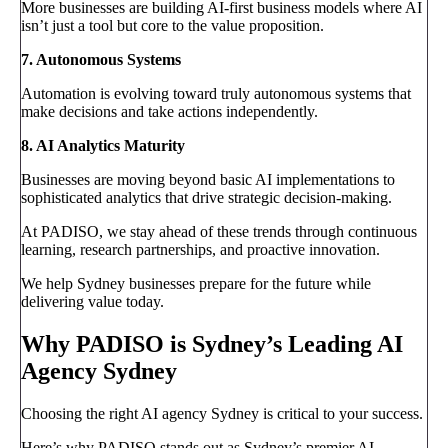
More businesses are building AI-first business models where AI
isn’t just a tool but core to the value proposition.
7. Autonomous Systems
Automation is evolving toward truly autonomous systems that
make decisions and take actions independently.
8. AI Analytics Maturity
Businesses are moving beyond basic AI implementations to
sophisticated analytics that drive strategic decision-making.
At PADISO, we stay ahead of these trends through continuous
learning, research partnerships, and proactive innovation.
We help Sydney businesses prepare for the future while
delivering value today.
Why PADISO is Sydney’s Leading AI
Agency Sydney
Choosing the right AI agency Sydney is critical to your success.
Here’s why PADISO stands out as Sydney’s premier AI