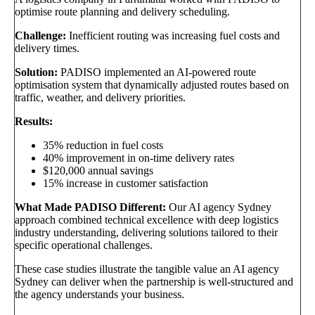
optimise route planning and delivery scheduling.
Challenge:
Inefficient routing was increasing fuel costs and
delivery times.
Solution:
PADISO implemented an AI-powered route
optimisation system that dynamically adjusted routes based on
traffic, weather, and delivery priorities.
Results:
35% reduction in fuel costs
40% improvement in on-time delivery rates
$120,000 annual savings
15% increase in customer satisfaction
What Made PADISO Different:
Our AI agency Sydney
approach combined technical excellence with deep logistics
industry understanding, delivering solutions tailored to their
specific operational challenges.
These case studies illustrate the tangible value an AI agency
Sydney can deliver when the partnership is well-structured and
the agency understands your business.