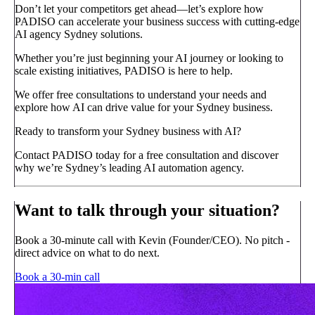
Don’t let your competitors get ahead—let’s explore how
PADISO can accelerate your business success with cutting-edge
AI agency Sydney solutions.
Whether you’re just beginning your AI journey or looking to
scale existing initiatives, PADISO is here to help.
We offer free consultations to understand your needs and
explore how AI can drive value for your Sydney business.
Ready to transform your Sydney business with AI?
Contact PADISO today for a free consultation and discover
why we’re Sydney’s leading AI automation agency.
Want to talk through your situation?
Book a 30-minute call with Kevin (Founder/CEO). No pitch -
direct advice on what to do next.
Book a 30-min call