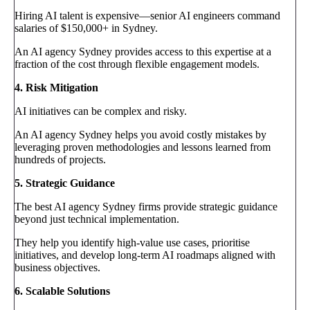
Hiring AI talent is expensive—senior AI engineers command
salaries of $150,000+ in Sydney.
An AI agency Sydney provides access to this expertise at a
fraction of the cost through flexible engagement models.
4. Risk Mitigation
AI initiatives can be complex and risky.
An AI agency Sydney helps you avoid costly mistakes by
leveraging proven methodologies and lessons learned from
hundreds of projects.
5. Strategic Guidance
The best AI agency Sydney firms provide strategic guidance
beyond just technical implementation.
They help you identify high-value use cases, prioritise
initiatives, and develop long-term AI roadmaps aligned with
business objectives.
6. Scalable Solutions