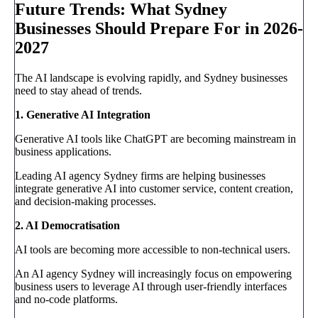
Future Trends: What Sydney
Businesses Should Prepare For in 2026-
2027
The AI landscape is evolving rapidly, and Sydney businesses
need to stay ahead of trends.
1. Generative AI Integration
Generative AI tools like ChatGPT are becoming mainstream in
business applications.
Leading AI agency Sydney firms are helping businesses
integrate generative AI into customer service, content creation,
and decision-making processes.
2. AI Democratisation
AI tools are becoming more accessible to non-technical users.
An AI agency Sydney will increasingly focus on empowering
business users to leverage AI through user-friendly interfaces
and no-code platforms.