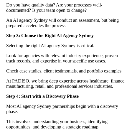
Do you have quality data? Are your processes well-
documented? Is your team open to change?
An AI agency Sydney will conduct an assessment, but being
prepared accelerates the process.
Step 3: Choose the Right AI Agency Sydney
Selecting the right AI agency Sydney is critical.
Look for agencies with relevant industry experience, proven
track records, and expertise in your specific use cases.
Check case studies, client testimonials, and portfolio examples.
At PADISO, we bring deep expertise across healthcare, finance,
manufacturing, retail, and professional services industries.
Step 4: Start with a Discovery Phase
Most AI agency Sydney partnerships begin with a discovery
phase.
This involves understanding your business, identifying
opportunities, and developing a strategic roadmap.