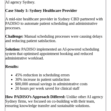
AI agency Sydney.
Case Study 1: Sydney Healthcare Provider
A mid-size healthcare provider in Sydney CBD partnered with
PADISO to automate patient scheduling and administrative
processes.
Challenge:
Manual scheduling processes were causing delays
and reducing patient satisfaction.
Solution:
PADISO implemented an AI-powered scheduling
system that optimised appointment booking and reduced
administrative workload.
Results:
45% reduction in scheduling errors
30% increase in patient satisfaction
$80,000 annual savings in administrative costs
20 hours per week saved for clinical staff
How PADISO’s Approach Differed:
Unlike other AI agency
Sydney firms, we focused on co-building with their team,
ensuring knowledge transfer and sustainable solutions.