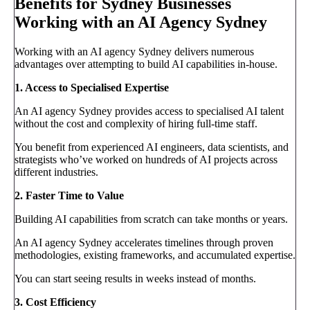
Benefits for Sydney Businesses
Working with an AI Agency Sydney
Working with an AI agency Sydney delivers numerous
advantages over attempting to build AI capabilities in-house.
1. Access to Specialised Expertise
An AI agency Sydney provides access to specialised AI talent
without the cost and complexity of hiring full-time staff.
You benefit from experienced AI engineers, data scientists, and
strategists who’ve worked on hundreds of AI projects across
different industries.
2. Faster Time to Value
Building AI capabilities from scratch can take months or years.
An AI agency Sydney accelerates timelines through proven
methodologies, existing frameworks, and accumulated expertise.
You can start seeing results in weeks instead of months.
3. Cost Efficiency