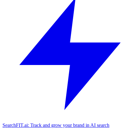
SearchFIT.ai: Track and grow your brand in AI search