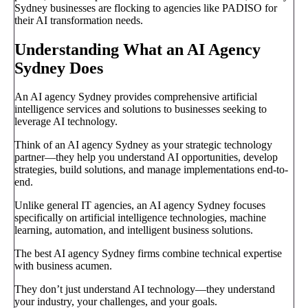
Sydney businesses are flocking to agencies like PADISO for
their AI transformation needs.
Understanding What an AI Agency
Sydney Does
An AI agency Sydney provides comprehensive artificial
intelligence services and solutions to businesses seeking to
leverage AI technology.
Think of an AI agency Sydney as your strategic technology
partner—they help you understand AI opportunities, develop
strategies, build solutions, and manage implementations end-to-
end.
Unlike general IT agencies, an AI agency Sydney focuses
specifically on artificial intelligence technologies, machine
learning, automation, and intelligent business solutions.
The best AI agency Sydney firms combine technical expertise
with business acumen.
They don’t just understand AI technology—they understand
your industry, your challenges, and your goals.