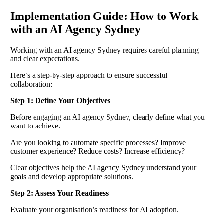
Implementation Guide: How to Work
with an AI Agency Sydney
Working with an AI agency Sydney requires careful planning
and clear expectations.
Here’s a step-by-step approach to ensure successful
collaboration:
Step 1: Define Your Objectives
Before engaging an AI agency Sydney, clearly define what you
want to achieve.
Are you looking to automate specific processes? Improve
customer experience? Reduce costs? Increase efficiency?
Clear objectives help the AI agency Sydney understand your
goals and develop appropriate solutions.
Step 2: Assess Your Readiness
Evaluate your organisation’s readiness for AI adoption.