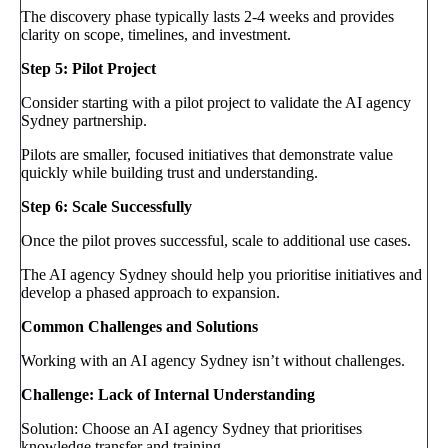
The discovery phase typically lasts 2-4 weeks and provides
clarity on scope, timelines, and investment.
Step 5: Pilot Project
Consider starting with a pilot project to validate the AI agency
Sydney partnership.
Pilots are smaller, focused initiatives that demonstrate value
quickly while building trust and understanding.
Step 6: Scale Successfully
Once the pilot proves successful, scale to additional use cases.
The AI agency Sydney should help you prioritise initiatives and
develop a phased approach to expansion.
Common Challenges and Solutions
Working with an AI agency Sydney isn’t without challenges.
Challenge: Lack of Internal Understanding
Solution: Choose an AI agency Sydney that prioritises
knowledge transfer and training.