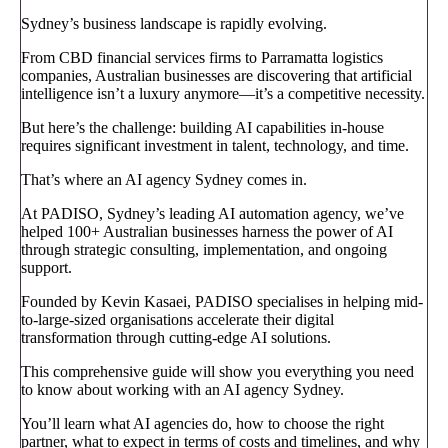
Sydney’s business landscape is rapidly evolving.
From CBD financial services firms to Parramatta logistics
companies, Australian businesses are discovering that artificial
intelligence isn’t a luxury anymore—it’s a competitive necessity.
But here’s the challenge: building AI capabilities in-house
requires significant investment in talent, technology, and time.
That’s where an AI agency Sydney comes in.
At PADISO, Sydney’s leading AI automation agency, we’ve
helped 100+ Australian businesses harness the power of AI
through strategic consulting, implementation, and ongoing
support.
Founded by Kevin Kasaei, PADISO specialises in helping mid-
to-large-sized organisations accelerate their digital
transformation through cutting-edge AI solutions.
This comprehensive guide will show you everything you need
to know about working with an AI agency Sydney.
You’ll learn what AI agencies do, how to choose the right
partner, what to expect in terms of costs and timelines, and why