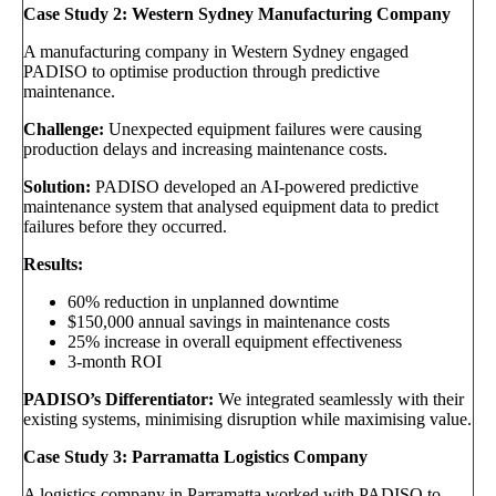
Case Study 2: Western Sydney Manufacturing Company
A manufacturing company in Western Sydney engaged
PADISO to optimise production through predictive
maintenance.
Challenge:
Unexpected equipment failures were causing
production delays and increasing maintenance costs.
Solution:
PADISO developed an AI-powered predictive
maintenance system that analysed equipment data to predict
failures before they occurred.
Results:
60% reduction in unplanned downtime
$150,000 annual savings in maintenance costs
25% increase in overall equipment effectiveness
3-month ROI
PADISO’s Differentiator:
We integrated seamlessly with their
existing systems, minimising disruption while maximising value.
Case Study 3: Parramatta Logistics Company
A logistics company in Parramatta worked with PADISO to