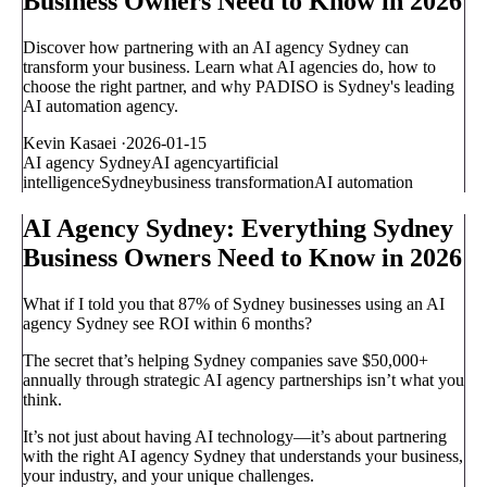
Business Owners Need to Know in 2026
Discover how partnering with an AI agency Sydney can
transform your business. Learn what AI agencies do, how to
choose the right partner, and why PADISO is Sydney's leading
AI automation agency.
Kevin Kasaei
·
2026-01-15
AI agency Sydney
AI agency
artificial
intelligence
Sydney
business transformation
AI automation
AI Agency Sydney: Everything Sydney
Business Owners Need to Know in 2026
What if I told you that 87% of Sydney businesses using an AI
agency Sydney see ROI within 6 months?
The secret that’s helping Sydney companies save $50,000+
annually through strategic AI agency partnerships isn’t what you
think.
It’s not just about having AI technology—it’s about partnering
with the right AI agency Sydney that understands your business,
your industry, and your unique challenges.