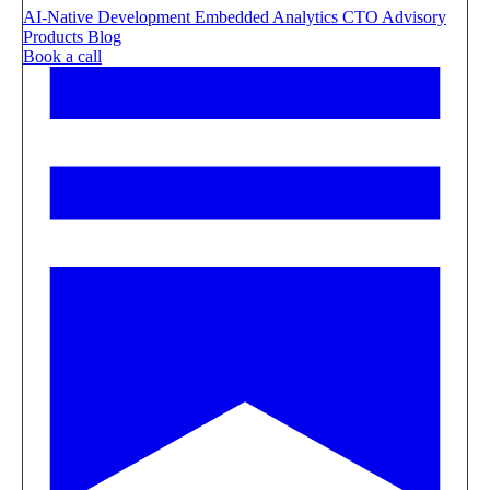
AI-Native Development
Embedded Analytics
CTO Advisory
Products
Blog
Book a call