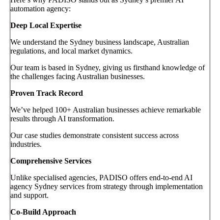
automation agency:
Deep Local Expertise
We understand the Sydney business landscape, Australian
regulations, and local market dynamics.
Our team is based in Sydney, giving us firsthand knowledge of
the challenges facing Australian businesses.
Proven Track Record
We’ve helped 100+ Australian businesses achieve remarkable
results through AI transformation.
Our case studies demonstrate consistent success across
industries.
Comprehensive Services
Unlike specialised agencies, PADISO offers end-to-end AI
agency Sydney services from strategy through implementation
and support.
Co-Build Approach