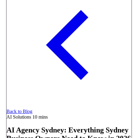
Back to Blog
AI Solutions
10 mins
AI Agency Sydney: Everything Sydney