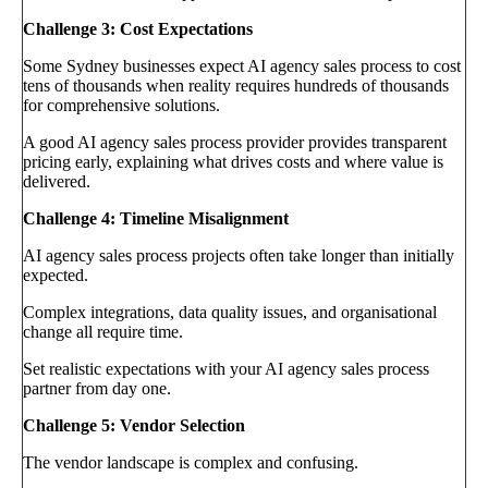
Challenge 3: Cost Expectations
Some Sydney businesses expect AI agency sales process to cost
tens of thousands when reality requires hundreds of thousands
for comprehensive solutions.
A good AI agency sales process provider provides transparent
pricing early, explaining what drives costs and where value is
delivered.
Challenge 4: Timeline Misalignment
AI agency sales process projects often take longer than initially
expected.
Complex integrations, data quality issues, and organisational
change all require time.
Set realistic expectations with your AI agency sales process
partner from day one.
Challenge 5: Vendor Selection
The vendor landscape is complex and confusing.