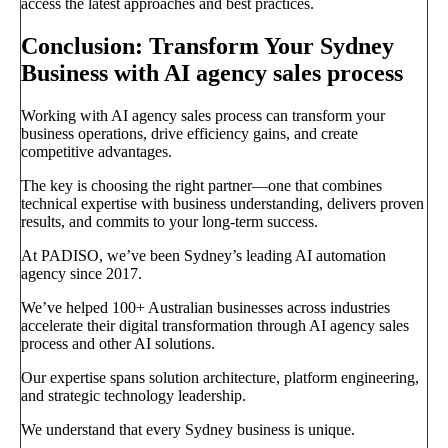
access the latest approaches and best practices.
Conclusion: Transform Your Sydney
Business with AI agency sales process
Working with AI agency sales process can transform your
business operations, drive efficiency gains, and create
competitive advantages.
The key is choosing the right partner—one that combines
technical expertise with business understanding, delivers proven
results, and commits to your long-term success.
At PADISO, we’ve been Sydney’s leading AI automation
agency since 2017.
We’ve helped 100+ Australian businesses across industries
accelerate their digital transformation through AI agency sales
process and other AI solutions.
Our expertise spans solution architecture, platform engineering,
and strategic technology leadership.
We understand that every Sydney business is unique.