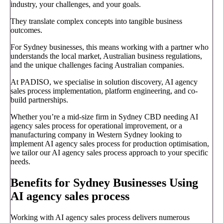
industry, your challenges, and your goals.
They translate complex concepts into tangible business
outcomes.
For Sydney businesses, this means working with a partner who
understands the local market, Australian business regulations,
and the unique challenges facing Australian companies.
At PADISO, we specialise in solution discovery, AI agency
sales process implementation, platform engineering, and co-
build partnerships.
Whether you’re a mid-size firm in Sydney CBD needing AI
agency sales process for operational improvement, or a
manufacturing company in Western Sydney looking to
implement AI agency sales process for production optimisation,
we tailor our AI agency sales process approach to your specific
needs.
Benefits for Sydney Businesses Using
AI agency sales process
Working with AI agency sales process delivers numerous