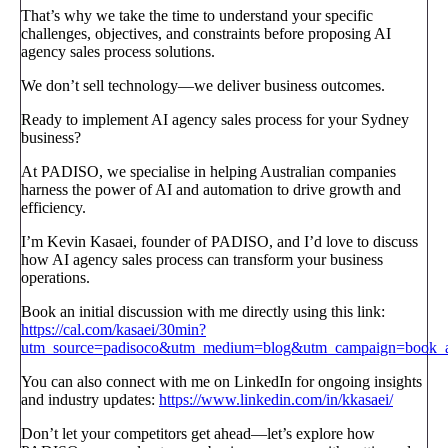
That’s why we take the time to understand your specific
challenges, objectives, and constraints before proposing AI
agency sales process solutions.
We don’t sell technology—we deliver business outcomes.
Ready to implement AI agency sales process for your Sydney
business?
At PADISO, we specialise in helping Australian companies
harness the power of AI and automation to drive growth and
efficiency.
I’m Kevin Kasaei, founder of PADISO, and I’d love to discuss
how AI agency sales process can transform your business
operations.
Book an initial discussion with me directly using this link:
https://cal.com/kasaei/30min?
utm_source=padisoco&utm_medium=blog&utm_campaign=book_a_
You can also connect with me on LinkedIn for ongoing insights
and industry updates:
https://www.linkedin.com/in/kkasaei/
Don’t let your competitors get ahead—let’s explore how