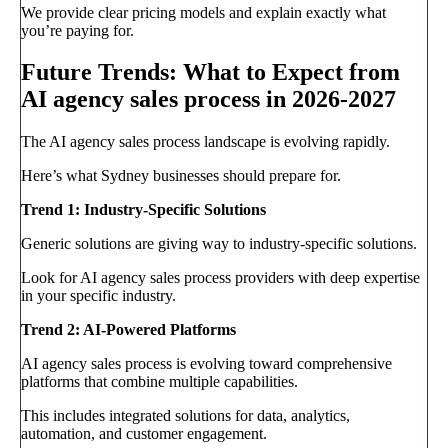
We provide clear pricing models and explain exactly what
you’re paying for.
Future Trends: What to Expect from
AI agency sales process in 2026-2027
The AI agency sales process landscape is evolving rapidly.
Here’s what Sydney businesses should prepare for.
Trend 1: Industry-Specific Solutions
Generic solutions are giving way to industry-specific solutions.
Look for AI agency sales process providers with deep expertise
in your specific industry.
Trend 2: AI-Powered Platforms
AI agency sales process is evolving toward comprehensive
platforms that combine multiple capabilities.
This includes integrated solutions for data, analytics,
automation, and customer engagement.