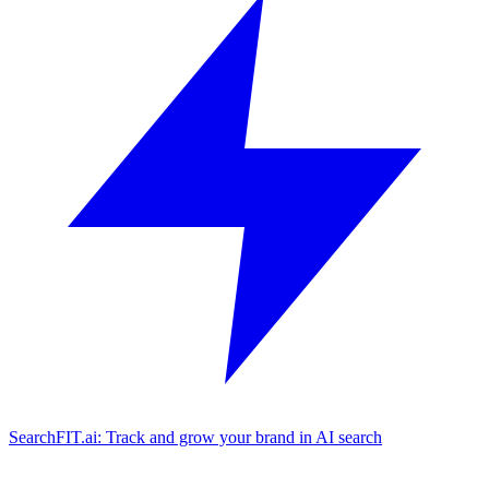
SearchFIT.ai: Track and grow your brand in AI search