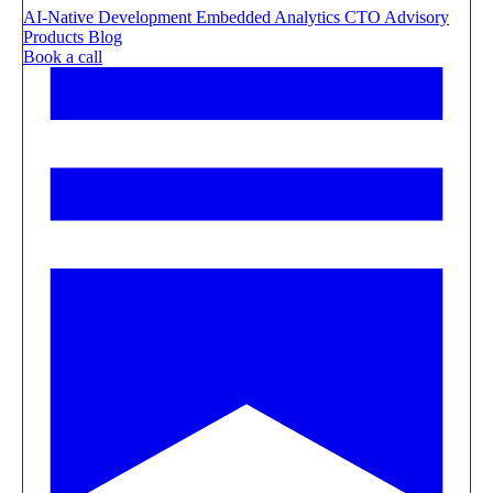
AI-Native Development
Embedded Analytics
CTO Advisory
Products
Blog
Book a call