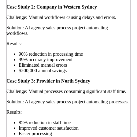
Case Study 2: Company in Western Sydney
Challenge: Manual workflows causing delays and errors.
Solution: AI agency sales process project automating
workflows.
Results:
90% reduction in processing time
99% accuracy improvement
Eliminated manual errors
$200,000 annual savings
Case Study 3: Provider in North Sydney
Challenge: Manual processes consuming significant staff time.
Solution: AI agency sales process project automating processes.
Results:
85% reduction in staff time
Improved customer satisfaction
Faster processing