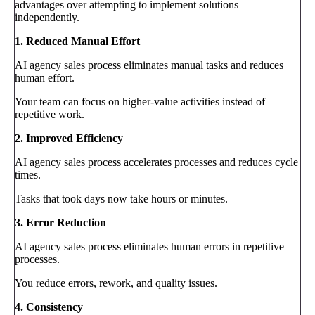
advantages over attempting to implement solutions
independently.
1. Reduced Manual Effort
AI agency sales process eliminates manual tasks and reduces
human effort.
Your team can focus on higher-value activities instead of
repetitive work.
2. Improved Efficiency
AI agency sales process accelerates processes and reduces cycle
times.
Tasks that took days now take hours or minutes.
3. Error Reduction
AI agency sales process eliminates human errors in repetitive
processes.
You reduce errors, rework, and quality issues.
4. Consistency