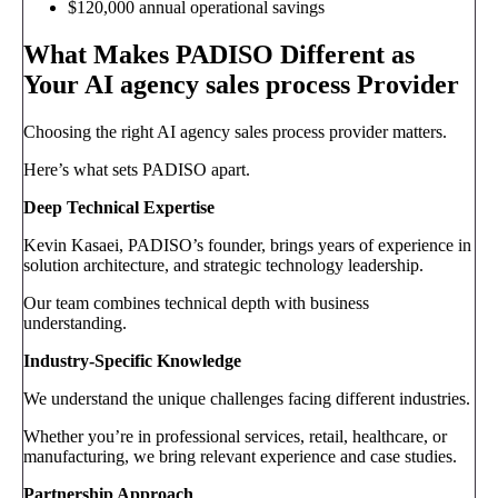
$120,000 annual operational savings
What Makes PADISO Different as
Your AI agency sales process Provider
Choosing the right AI agency sales process provider matters.
Here’s what sets PADISO apart.
Deep Technical Expertise
Kevin Kasaei, PADISO’s founder, brings years of experience in
solution architecture, and strategic technology leadership.
Our team combines technical depth with business
understanding.
Industry-Specific Knowledge
We understand the unique challenges facing different industries.
Whether you’re in professional services, retail, healthcare, or
manufacturing, we bring relevant experience and case studies.
Partnership Approach