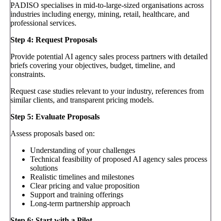
PADISO specialises in mid-to-large-sized organisations across
industries including energy, mining, retail, healthcare, and
professional services.
Step 4: Request Proposals
Provide potential AI agency sales process partners with detailed
briefs covering your objectives, budget, timeline, and
constraints.
Request case studies relevant to your industry, references from
similar clients, and transparent pricing models.
Step 5: Evaluate Proposals
Assess proposals based on:
Understanding of your challenges
Technical feasibility of proposed AI agency sales process
solutions
Realistic timelines and milestones
Clear pricing and value proposition
Support and training offerings
Long-term partnership approach
Step 6: Start with a Pilot