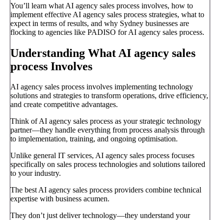
You’ll learn what AI agency sales process involves, how to
implement effective AI agency sales process strategies, what to
expect in terms of results, and why Sydney businesses are
flocking to agencies like PADISO for AI agency sales process.
Understanding What AI agency sales
process Involves
AI agency sales process involves implementing technology
solutions and strategies to transform operations, drive efficiency,
and create competitive advantages.
Think of AI agency sales process as your strategic technology
partner—they handle everything from process analysis through
to implementation, training, and ongoing optimisation.
Unlike general IT services, AI agency sales process focuses
specifically on sales process technologies and solutions tailored
to your industry.
The best AI agency sales process providers combine technical
expertise with business acumen.
They don’t just deliver technology—they understand your