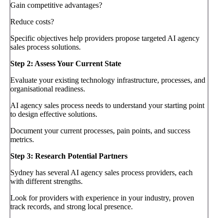
Gain competitive advantages?
Reduce costs?
Specific objectives help providers propose targeted AI agency
sales process solutions.
Step 2: Assess Your Current State
Evaluate your existing technology infrastructure, processes, and
organisational readiness.
AI agency sales process needs to understand your starting point
to design effective solutions.
Document your current processes, pain points, and success
metrics.
Step 3: Research Potential Partners
Sydney has several AI agency sales process providers, each
with different strengths.
Look for providers with experience in your industry, proven
track records, and strong local presence.