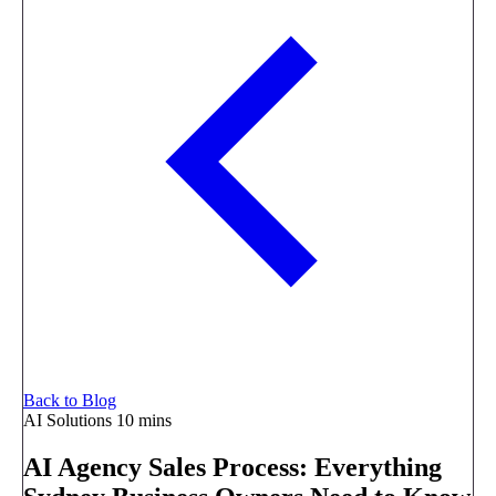
Back to Blog
AI Solutions
10 mins
AI Agency Sales Process: Everything