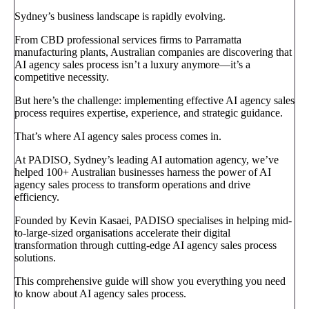
Sydney’s business landscape is rapidly evolving.
From CBD professional services firms to Parramatta
manufacturing plants, Australian companies are discovering that
AI agency sales process isn’t a luxury anymore—it’s a
competitive necessity.
But here’s the challenge: implementing effective AI agency sales
process requires expertise, experience, and strategic guidance.
That’s where AI agency sales process comes in.
At PADISO, Sydney’s leading AI automation agency, we’ve
helped 100+ Australian businesses harness the power of AI
agency sales process to transform operations and drive
efficiency.
Founded by Kevin Kasaei, PADISO specialises in helping mid-
to-large-sized organisations accelerate their digital
transformation through cutting-edge AI agency sales process
solutions.
This comprehensive guide will show you everything you need
to know about AI agency sales process.