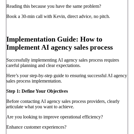
Reading this because you have the same problem?
Book a 30-min call with Kevin, direct advice, no pitch.
Book a call
→
Implementation Guide: How to
Implement AI agency sales process
Successfully implementing AI agency sales process requires
careful planning and clear expectations.
Here’s your step-by-step guide to ensuring successful AI agency
sales process implementation.
Step 1: Define Your Objectives
Before contacting AI agency sales process providers, clearly
articulate what you want to achieve.
Are you looking to improve operational efficiency?
Enhance customer experiences?