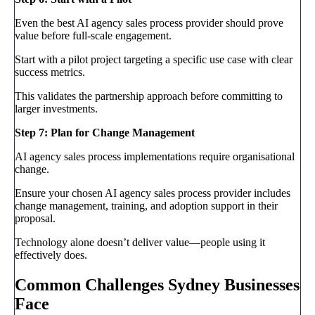
Even the best AI agency sales process provider should prove
value before full-scale engagement.
Start with a pilot project targeting a specific use case with clear
success metrics.
This validates the partnership approach before committing to
larger investments.
Step 7: Plan for Change Management
AI agency sales process implementations require organisational
change.
Ensure your chosen AI agency sales process provider includes
change management, training, and adoption support in their
proposal.
Technology alone doesn’t deliver value—people using it
effectively does.
Common Challenges Sydney Businesses
Face