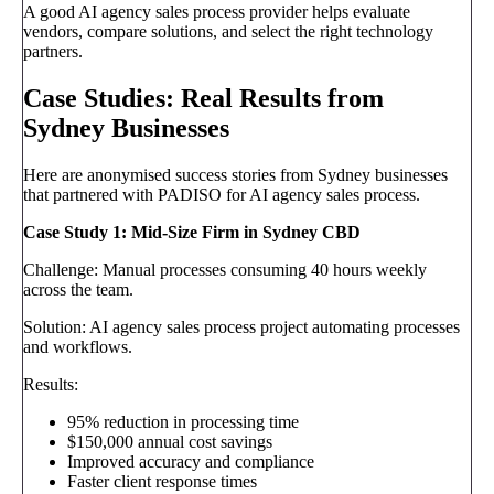
A good AI agency sales process provider helps evaluate
vendors, compare solutions, and select the right technology
partners.
Case Studies: Real Results from
Sydney Businesses
Here are anonymised success stories from Sydney businesses
that partnered with PADISO for AI agency sales process.
Case Study 1: Mid-Size Firm in Sydney CBD
Challenge: Manual processes consuming 40 hours weekly
across the team.
Solution: AI agency sales process project automating processes
and workflows.
Results:
95% reduction in processing time
$150,000 annual cost savings
Improved accuracy and compliance
Faster client response times