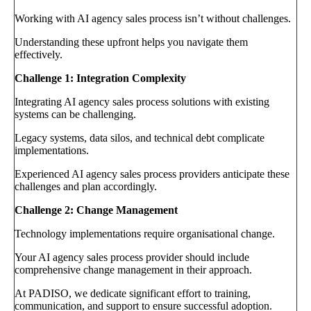
Working with AI agency sales process isn’t without challenges.
Understanding these upfront helps you navigate them
effectively.
Challenge 1: Integration Complexity
Integrating AI agency sales process solutions with existing
systems can be challenging.
Legacy systems, data silos, and technical debt complicate
implementations.
Experienced AI agency sales process providers anticipate these
challenges and plan accordingly.
Challenge 2: Change Management
Technology implementations require organisational change.
Your AI agency sales process provider should include
comprehensive change management in their approach.
At PADISO, we dedicate significant effort to training,
communication, and support to ensure successful adoption.