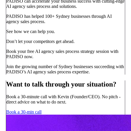
PADISO can accelerate your business success with cutting-edge
AI agency sales process and solutions.
PADISO has helped 100+ Sydney businesses through AI
agency sales process.
See how we can help you.
Don’t let your competitors get ahead.
Book your free AI agency sales process strategy session with
PADISO now.
Join the growing number of Sydney businesses succeeding with
PADISO’s AI agency sales process expertise.
Want to talk through your situation?
Book a 30-minute call with Kevin (Founder/CEO). No pitch -
direct advice on what to do next.
Book a 30-min call