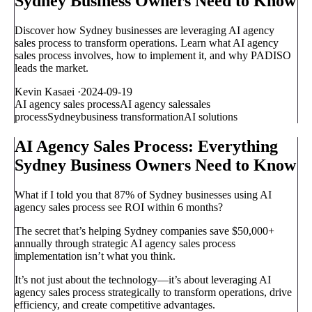
Sydney Business Owners Need to Know
Discover how Sydney businesses are leveraging AI agency
sales process to transform operations. Learn what AI agency
sales process involves, how to implement it, and why PADISO
leads the market.
Kevin Kasaei
·
2024-09-19
AI agency sales process
AI agency sales
sales
process
Sydney
business transformation
AI solutions
AI Agency Sales Process: Everything
Sydney Business Owners Need to Know
What if I told you that 87% of Sydney businesses using AI
agency sales process see ROI within 6 months?
The secret that’s helping Sydney companies save $50,000+
annually through strategic AI agency sales process
implementation isn’t what you think.
It’s not just about the technology—it’s about leveraging AI
agency sales process strategically to transform operations, drive
efficiency, and create competitive advantages.