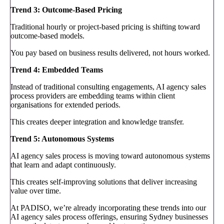
Trend 3: Outcome-Based Pricing
Traditional hourly or project-based pricing is shifting toward
outcome-based models.
You pay based on business results delivered, not hours worked.
Trend 4: Embedded Teams
Instead of traditional consulting engagements, AI agency sales
process providers are embedding teams within client
organisations for extended periods.
This creates deeper integration and knowledge transfer.
Trend 5: Autonomous Systems
AI agency sales process is moving toward autonomous systems
that learn and adapt continuously.
This creates self-improving solutions that deliver increasing
value over time.
At PADISO, we’re already incorporating these trends into our
AI agency sales process offerings, ensuring Sydney businesses