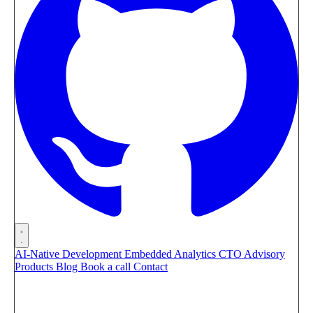
AI-Native Development
Embedded Analytics
CTO Advisory
Products
Blog
Book a call
Contact