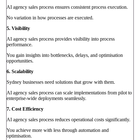
AI agency sales process ensures consistent process execution.
No variation in how processes are executed.
5. Visibility
AI agency sales process provides visibility into process
performance.
You gain insights into bottlenecks, delays, and optimisation
opportunities.
6. Scalability
Sydney businesses need solutions that grow with them.
AI agency sales process can scale implementations from pilot to
enterprise-wide deployments seamlessly.
7. Cost Efficiency
AI agency sales process reduces operational costs significantly.
You achieve more with less through automation and
optimisation.