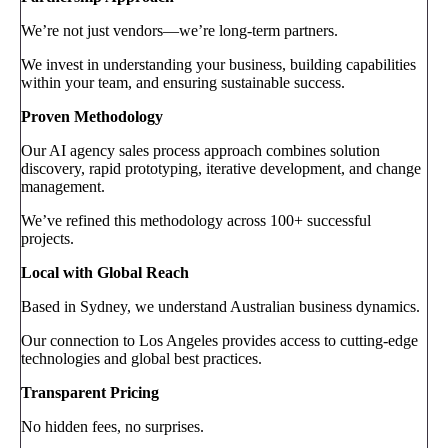
We’re not just vendors—we’re long-term partners.
We invest in understanding your business, building capabilities
within your team, and ensuring sustainable success.
Proven Methodology
Our AI agency sales process approach combines solution
discovery, rapid prototyping, iterative development, and change
management.
We’ve refined this methodology across 100+ successful
projects.
Local with Global Reach
Based in Sydney, we understand Australian business dynamics.
Our connection to Los Angeles provides access to cutting-edge
technologies and global best practices.
Transparent Pricing
No hidden fees, no surprises.