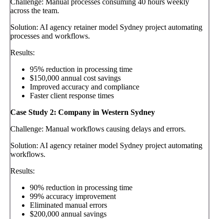
Challenge: Manual processes consuming 40 hours weekly
across the team.
Solution: AI agency retainer model Sydney project automating
processes and workflows.
Results:
95% reduction in processing time
$150,000 annual cost savings
Improved accuracy and compliance
Faster client response times
Case Study 2: Company in Western Sydney
Challenge: Manual workflows causing delays and errors.
Solution: AI agency retainer model Sydney project automating
workflows.
Results:
90% reduction in processing time
99% accuracy improvement
Eliminated manual errors
$200,000 annual savings