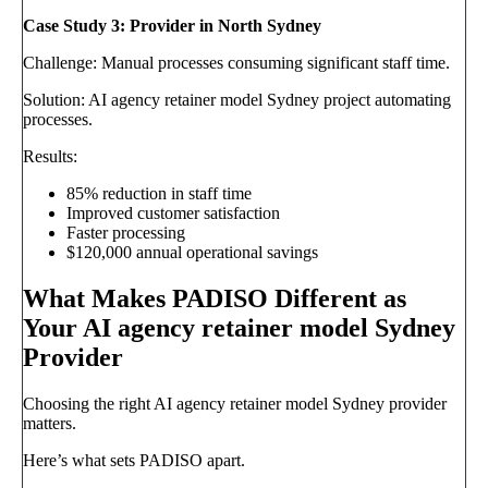
Case Study 3: Provider in North Sydney
Challenge: Manual processes consuming significant staff time.
Solution: AI agency retainer model Sydney project automating
processes.
Results:
85% reduction in staff time
Improved customer satisfaction
Faster processing
$120,000 annual operational savings
What Makes PADISO Different as
Your AI agency retainer model Sydney
Provider
Choosing the right AI agency retainer model Sydney provider
matters.
Here’s what sets PADISO apart.