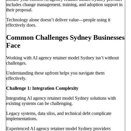
includes change management, training, and adoption support in
their proposal.
Technology alone doesn’t deliver value—people using it
effectively does.
Common Challenges Sydney Businesses
Face
Working with AI agency retainer model Sydney isn’t without
challenges.
Understanding these upfront helps you navigate them
effectively.
Challenge 1: Integration Complexity
Integrating AI agency retainer model Sydney solutions with
existing systems can be challenging.
Legacy systems, data silos, and technical debt complicate
implementations.
Experienced AI agency retainer model Sydney providers