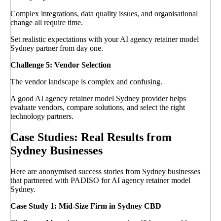
Complex integrations, data quality issues, and organisational
change all require time.
Set realistic expectations with your AI agency retainer model
Sydney partner from day one.
Challenge 5: Vendor Selection
The vendor landscape is complex and confusing.
A good AI agency retainer model Sydney provider helps
evaluate vendors, compare solutions, and select the right
technology partners.
Case Studies: Real Results from
Sydney Businesses
Here are anonymised success stories from Sydney businesses
that partnered with PADISO for AI agency retainer model
Sydney.
Case Study 1: Mid-Size Firm in Sydney CBD