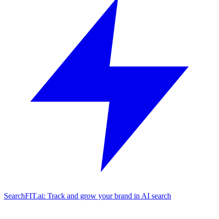
SearchFIT.ai: Track and grow your brand in AI search