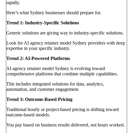
rapidly.
Here’s what Sydney businesses should prepare for.
Trend 1: Industry-Specific Solutions
Generic solutions are giving way to industry-specific solutions.
Look for AI agency retainer model Sydney providers with deep
expertise in your specific industry.
Trend 2: AI-Powered Platforms
AI agency retainer model Sydney is evolving toward
comprehensive platforms that combine multiple capabilities.
This includes integrated solutions for data, analytics,
automation, and customer engagement.
Trend 3: Outcome-Based Pricing
Traditional hourly or project-based pricing is shifting toward
outcome-based models.
You pay based on business results delivered, not hours worked.