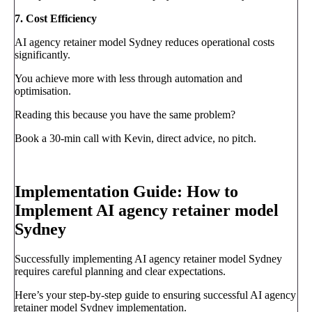
7. Cost Efficiency
AI agency retainer model Sydney reduces operational costs
significantly.
You achieve more with less through automation and
optimisation.
Reading this because you have the same problem?
Book a 30-min call with Kevin, direct advice, no pitch.
Book a call
→
Implementation Guide: How to
Implement AI agency retainer model
Sydney
Successfully implementing AI agency retainer model Sydney
requires careful planning and clear expectations.
Here’s your step-by-step guide to ensuring successful AI agency
retainer model Sydney implementation.