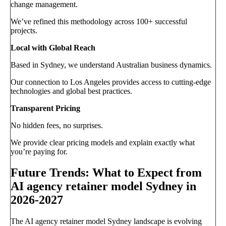
change management.
We’ve refined this methodology across 100+ successful
projects.
Local with Global Reach
Based in Sydney, we understand Australian business dynamics.
Our connection to Los Angeles provides access to cutting-edge
technologies and global best practices.
Transparent Pricing
No hidden fees, no surprises.
We provide clear pricing models and explain exactly what
you’re paying for.
Future Trends: What to Expect from
AI agency retainer model Sydney in
2026-2027
The AI agency retainer model Sydney landscape is evolving