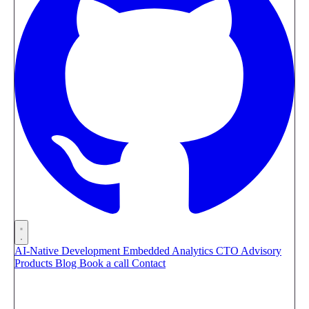
AI-Native Development
Embedded Analytics
CTO Advisory
Products
Blog
Book a call
Contact