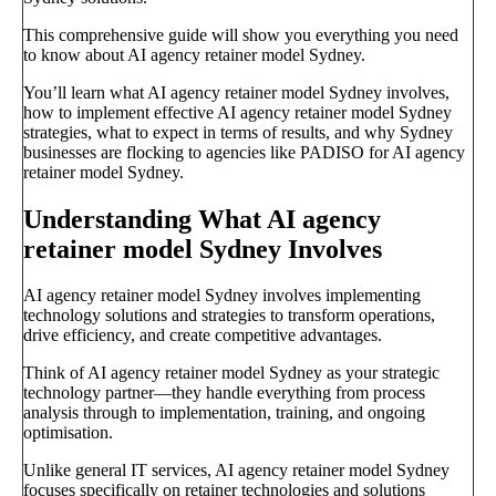
This comprehensive guide will show you everything you need
to know about AI agency retainer model Sydney.
You’ll learn what AI agency retainer model Sydney involves,
how to implement effective AI agency retainer model Sydney
strategies, what to expect in terms of results, and why Sydney
businesses are flocking to agencies like PADISO for AI agency
retainer model Sydney.
Understanding What AI agency
retainer model Sydney Involves
AI agency retainer model Sydney involves implementing
technology solutions and strategies to transform operations,
drive efficiency, and create competitive advantages.
Think of AI agency retainer model Sydney as your strategic
technology partner—they handle everything from process
analysis through to implementation, training, and ongoing
optimisation.
Unlike general IT services, AI agency retainer model Sydney
focuses specifically on retainer technologies and solutions