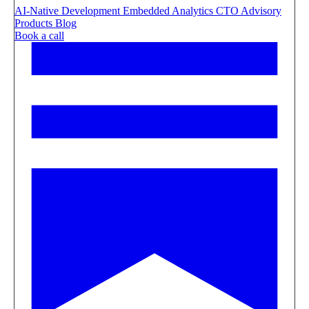
AI-Native Development
Embedded Analytics
CTO Advisory
Products
Blog
Book a call