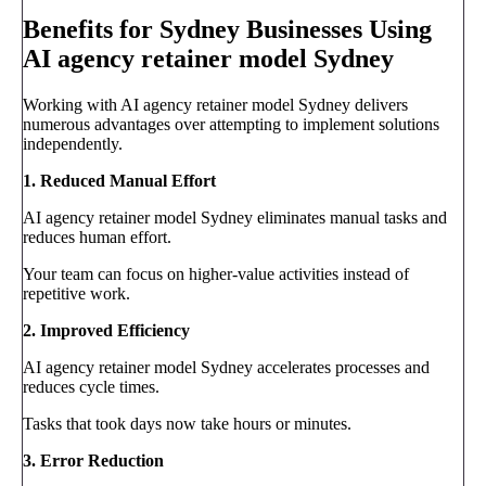
Benefits for Sydney Businesses Using
AI agency retainer model Sydney
Working with AI agency retainer model Sydney delivers
numerous advantages over attempting to implement solutions
independently.
1. Reduced Manual Effort
AI agency retainer model Sydney eliminates manual tasks and
reduces human effort.
Your team can focus on higher-value activities instead of
repetitive work.
2. Improved Efficiency
AI agency retainer model Sydney accelerates processes and
reduces cycle times.
Tasks that took days now take hours or minutes.
3. Error Reduction