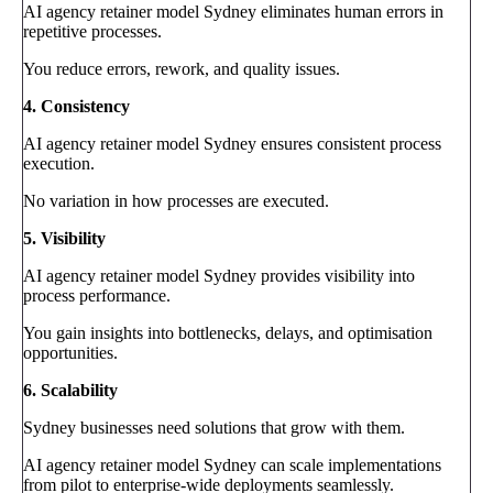
AI agency retainer model Sydney eliminates human errors in
repetitive processes.
You reduce errors, rework, and quality issues.
4. Consistency
AI agency retainer model Sydney ensures consistent process
execution.
No variation in how processes are executed.
5. Visibility
AI agency retainer model Sydney provides visibility into
process performance.
You gain insights into bottlenecks, delays, and optimisation
opportunities.
6. Scalability
Sydney businesses need solutions that grow with them.
AI agency retainer model Sydney can scale implementations
from pilot to enterprise-wide deployments seamlessly.