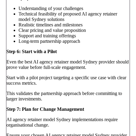
Understanding of your challenges
Technical feasibility of proposed AI agency retainer
model Sydney solutions
Realistic timelines and milestones
Clear pricing and value proposition
Support and training offerings
Long-term partnership approach
Step 6: Start with a Pilot
Even the best AI agency retainer model Sydney provider should
prove value before full-scale engagement.
Start with a pilot project targeting a specific use case with clear
success metrics.
This validates the partnership approach before committing to
larger investments.
Step 7: Plan for Change Management
AI agency retainer model Sydney implementations require
organisational change.
Ensure your chosen AI agency retainer model Sydney provider