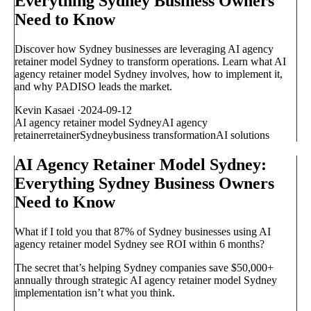
Everything Sydney Business Owners
Need to Know
Discover how Sydney businesses are leveraging AI agency
retainer model Sydney to transform operations. Learn what AI
agency retainer model Sydney involves, how to implement it,
and why PADISO leads the market.
Kevin Kasaei
·
2024-09-12
AI agency retainer model Sydney
AI agency
retainer
retainer
Sydney
business transformation
AI solutions
AI Agency Retainer Model Sydney:
Everything Sydney Business Owners
Need to Know
What if I told you that 87% of Sydney businesses using AI
agency retainer model Sydney see ROI within 6 months?
The secret that’s helping Sydney companies save $50,000+
annually through strategic AI agency retainer model Sydney
implementation isn’t what you think.