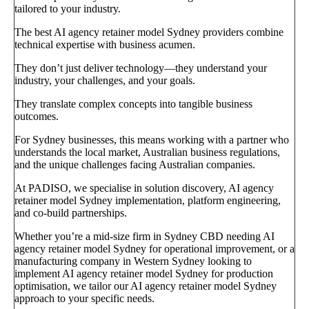
tailored to your industry.
The best AI agency retainer model Sydney providers combine
technical expertise with business acumen.
They don’t just deliver technology—they understand your
industry, your challenges, and your goals.
They translate complex concepts into tangible business
outcomes.
For Sydney businesses, this means working with a partner who
understands the local market, Australian business regulations,
and the unique challenges facing Australian companies.
At PADISO, we specialise in solution discovery, AI agency
retainer model Sydney implementation, platform engineering,
and co-build partnerships.
Whether you’re a mid-size firm in Sydney CBD needing AI
agency retainer model Sydney for operational improvement, or a
manufacturing company in Western Sydney looking to
implement AI agency retainer model Sydney for production
optimisation, we tailor our AI agency retainer model Sydney
approach to your specific needs.