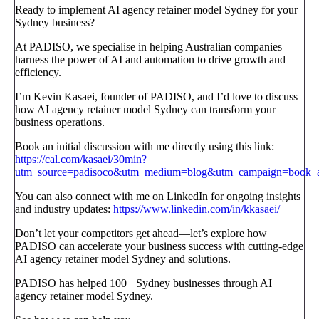
Ready to implement AI agency retainer model Sydney for your
Sydney business?
At PADISO, we specialise in helping Australian companies
harness the power of AI and automation to drive growth and
efficiency.
I’m Kevin Kasaei, founder of PADISO, and I’d love to discuss
how AI agency retainer model Sydney can transform your
business operations.
Book an initial discussion with me directly using this link:
https://cal.com/kasaei/30min?
utm_source=padisoco&utm_medium=blog&utm_campaign=book_a_
You can also connect with me on LinkedIn for ongoing insights
and industry updates:
https://www.linkedin.com/in/kkasaei/
Don’t let your competitors get ahead—let’s explore how
PADISO can accelerate your business success with cutting-edge
AI agency retainer model Sydney and solutions.
PADISO has helped 100+ Sydney businesses through AI
agency retainer model Sydney.