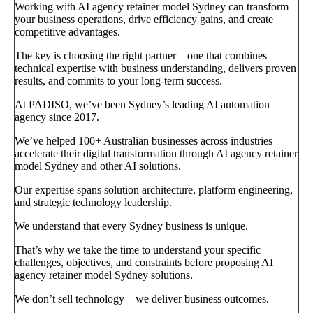
Working with AI agency retainer model Sydney can transform
your business operations, drive efficiency gains, and create
competitive advantages.
The key is choosing the right partner—one that combines
technical expertise with business understanding, delivers proven
results, and commits to your long-term success.
At PADISO, we’ve been Sydney’s leading AI automation
agency since 2017.
We’ve helped 100+ Australian businesses across industries
accelerate their digital transformation through AI agency retainer
model Sydney and other AI solutions.
Our expertise spans solution architecture, platform engineering,
and strategic technology leadership.
We understand that every Sydney business is unique.
That’s why we take the time to understand your specific
challenges, objectives, and constraints before proposing AI
agency retainer model Sydney solutions.
We don’t sell technology—we deliver business outcomes.