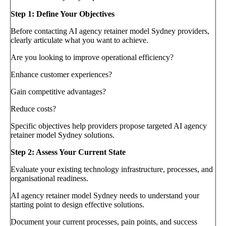
Step 1: Define Your Objectives
Before contacting AI agency retainer model Sydney providers,
clearly articulate what you want to achieve.
Are you looking to improve operational efficiency?
Enhance customer experiences?
Gain competitive advantages?
Reduce costs?
Specific objectives help providers propose targeted AI agency
retainer model Sydney solutions.
Step 2: Assess Your Current State
Evaluate your existing technology infrastructure, processes, and
organisational readiness.
AI agency retainer model Sydney needs to understand your
starting point to design effective solutions.
Document your current processes, pain points, and success