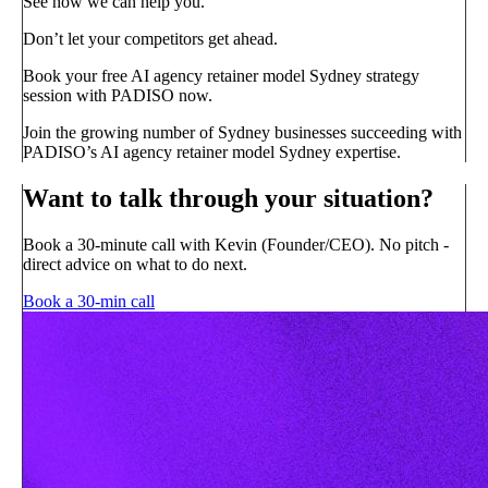
See how we can help you.
Don’t let your competitors get ahead.
Book your free AI agency retainer model Sydney strategy
session with PADISO now.
Join the growing number of Sydney businesses succeeding with
PADISO’s AI agency retainer model Sydney expertise.
Want to talk through your situation?
Book a 30-minute call with Kevin (Founder/CEO). No pitch -
direct advice on what to do next.
Book a 30-min call