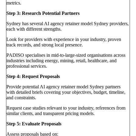
metrics.
Step 3: Research Potential Partners
Sydney has several AI agency retainer model Sydney providers,
each with different strengths.
Look for providers with experience in your industry, proven
track records, and strong local presence.
PADISO specialises in mid-to-large-sized organisations across
industries including energy, mining, retail, healthcare, and
professional services.
Step 4: Request Proposals
Provide potential AI agency retainer model Sydney partners
with detailed briefs covering your objectives, budget, timeline,
and constraints.
Request case studies relevant to your industry, references from
similar clients, and transparent pricing models.
Step 5: Evaluate Proposals
Assess proposals based on: