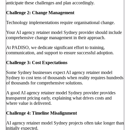
anticipate these challenges and plan accordingly.
Challenge 2: Change Management
Technology implementations require organisational change.
Your AI agency retainer model Sydney provider should include
comprehensive change management in their approach.
At PADISO, we dedicate significant effort to training,
communication, and support to ensure successful adoption.
Challenge 3: Cost Expectations
Some Sydney businesses expect AI agency retainer model
Sydney to cost tens of thousands when reality requires hundreds
of thousands for comprehensive solutions.
A good AI agency retainer model Sydney provider provides
transparent pricing early, explaining what drives costs and
where value is delivered.
Challenge 4: Timeline Misalignment
AI agency retainer model Sydney projects often take longer than
initially expected.