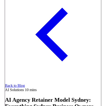
Back to Blog
AI Solutions
10 mins
AI Agency Retainer Model Sydney: