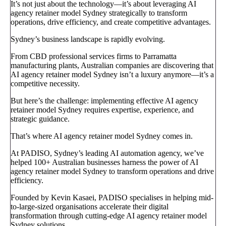
It’s not just about the technology—it’s about leveraging AI
agency retainer model Sydney strategically to transform
operations, drive efficiency, and create competitive advantages.
Sydney’s business landscape is rapidly evolving.
From CBD professional services firms to Parramatta
manufacturing plants, Australian companies are discovering that
AI agency retainer model Sydney isn’t a luxury anymore—it’s a
competitive necessity.
But here’s the challenge: implementing effective AI agency
retainer model Sydney requires expertise, experience, and
strategic guidance.
That’s where AI agency retainer model Sydney comes in.
At PADISO, Sydney’s leading AI automation agency, we’ve
helped 100+ Australian businesses harness the power of AI
agency retainer model Sydney to transform operations and drive
efficiency.
Founded by Kevin Kasaei, PADISO specialises in helping mid-
to-large-sized organisations accelerate their digital
transformation through cutting-edge AI agency retainer model
Sydney solutions.