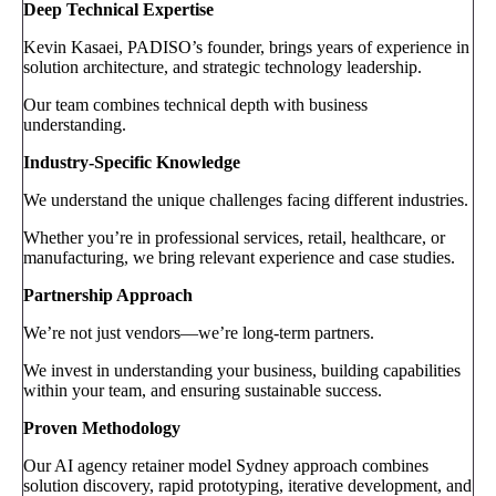
Deep Technical Expertise
Kevin Kasaei, PADISO’s founder, brings years of experience in
solution architecture, and strategic technology leadership.
Our team combines technical depth with business
understanding.
Industry-Specific Knowledge
We understand the unique challenges facing different industries.
Whether you’re in professional services, retail, healthcare, or
manufacturing, we bring relevant experience and case studies.
Partnership Approach
We’re not just vendors—we’re long-term partners.
We invest in understanding your business, building capabilities
within your team, and ensuring sustainable success.
Proven Methodology
Our AI agency retainer model Sydney approach combines
solution discovery, rapid prototyping, iterative development, and