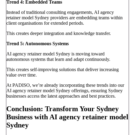
Trend 4: Embedded Teams
Instead of traditional consulting engagements, AI agency
retainer model Sydney providers are embedding teams within
client organisations for extended periods.
This creates deeper integration and knowledge transfer.
Trend 5: Autonomous Systems
AI agency retainer model Sydney is moving toward
autonomous systems that learn and adapt continuously.
This creates self-improving solutions that deliver increasing
value over time.
At PADISO, we’re already incorporating these trends into our
AI agency retainer model Sydney offerings, ensuring Sydney
businesses access the latest approaches and best practices.
Conclusion: Transform Your Sydney
Business with AI agency retainer model
Sydney