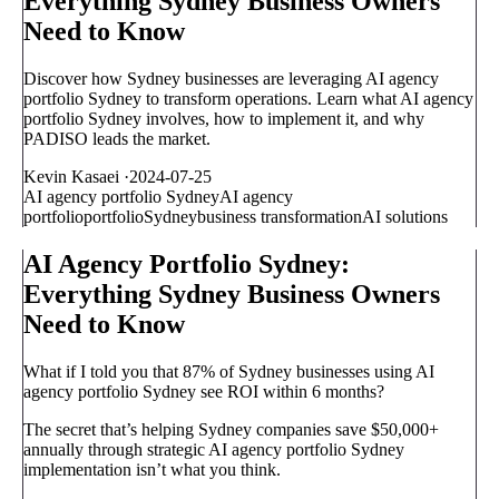
Everything Sydney Business Owners
Need to Know
Discover how Sydney businesses are leveraging AI agency
portfolio Sydney to transform operations. Learn what AI agency
portfolio Sydney involves, how to implement it, and why
PADISO leads the market.
Kevin Kasaei
·
2024-07-25
AI agency portfolio Sydney
AI agency
portfolio
portfolio
Sydney
business transformation
AI solutions
AI Agency Portfolio Sydney:
Everything Sydney Business Owners
Need to Know
What if I told you that 87% of Sydney businesses using AI
agency portfolio Sydney see ROI within 6 months?
The secret that’s helping Sydney companies save $50,000+
annually through strategic AI agency portfolio Sydney
implementation isn’t what you think.