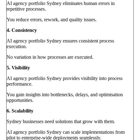
AI agency portfolio Sydney eliminates human errors in
repetitive processes.
You reduce errors, rework, and quality issues.
4. Consistency
AI agency portfolio Sydney ensures consistent process
execution.
No variation in how processes are executed.
5. Visibility
AI agency portfolio Sydney provides visibility into process
performance.
You gain insights into bottlenecks, delays, and optimisation
opportunities.
6. Scalability
Sydney businesses need solutions that grow with them.
AI agency portfolio Sydney can scale implementations from
pilot to enterprise-wide deployments seamlessly.