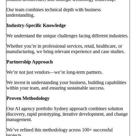
Our team combines technical depth with business
understanding.
Industry-Specific Knowledge
We understand the unique challenges facing different industries.
Whether you’re in professional services, retail, healthcare, or
manufacturing, we bring relevant experience and case studies.
Partnership Approach
We’re not just vendors—we’re long-term partners.
We invest in understanding your business, building capabilities
within your team, and ensuring sustainable success.
Proven Methodology
Our AI agency portfolio Sydney approach combines solution
discovery, rapid prototyping, iterative development, and change
management.
We’ve refined this methodology across 100+ successful
projects.