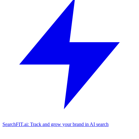
SearchFIT.ai: Track and grow your brand in AI search