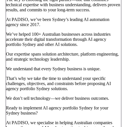
technical expertise with business understanding, delivers proven
results, and commits to your long-term success.
At PADISO, we’ve been Sydney’s leading AI automation
agency since 2017.
We’ve helped 100+ Australian businesses across industries
accelerate their digital transformation through AI agency
portfolio Sydney and other AI solutions.
Our expertise spans solution architecture, platform engineering,
and strategic technology leadership.
We understand that every Sydney business is unique.
That’s why we take the time to understand your specific
challenges, objectives, and constraints before proposing AI
agency portfolio Sydney solutions.
We don’t sell technology—we deliver business outcomes.
Ready to implement AI agency portfolio Sydney for your
Sydney business?
At PADISO, we specialise in helping Australian companies