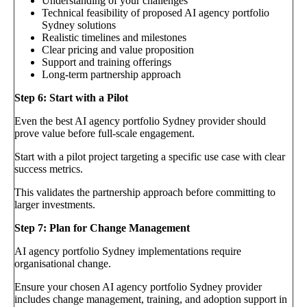
Understanding of your challenges
Technical feasibility of proposed AI agency portfolio
Sydney solutions
Realistic timelines and milestones
Clear pricing and value proposition
Support and training offerings
Long-term partnership approach
Step 6: Start with a Pilot
Even the best AI agency portfolio Sydney provider should
prove value before full-scale engagement.
Start with a pilot project targeting a specific use case with clear
success metrics.
This validates the partnership approach before committing to
larger investments.
Step 7: Plan for Change Management
AI agency portfolio Sydney implementations require
organisational change.
Ensure your chosen AI agency portfolio Sydney provider
includes change management, training, and adoption support in