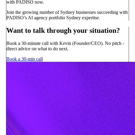
with PADISO now.
Join the growing number of Sydney businesses succeeding with
PADISO’s AI agency portfolio Sydney expertise.
Want to talk through your situation?
Book a 30-minute call with Kevin (Founder/CEO). No pitch -
direct advice on what to do next.
Book a 30-min call