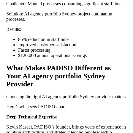
Challenge: Manual processes consuming significant staff time.
Solution: AI agency portfolio Sydney project automating
processes.
Results:
85% reduction in staff time
Improved customer satisfaction
Faster processing
$120,000 annual operational savings
What Makes PADISO Different as
Your AI agency portfolio Sydney
Provider
Choosing the right AI agency portfolio Sydney provider matters.
Here’s what sets PADISO apart.
Deep Technical Expertise
Kevin Kasaei, PADISO’s founder, brings years of experience in
solution architecture, and strategic technology leadership.