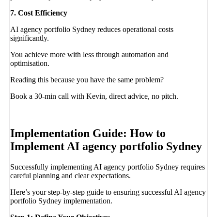
7. Cost Efficiency
AI agency portfolio Sydney reduces operational costs
significantly.
You achieve more with less through automation and
optimisation.
Reading this because you have the same problem?
Book a 30-min call with Kevin, direct advice, no pitch.
Book a call
→
Implementation Guide: How to
Implement AI agency portfolio Sydney
Successfully implementing AI agency portfolio Sydney requires
careful planning and clear expectations.
Here’s your step-by-step guide to ensuring successful AI agency
portfolio Sydney implementation.