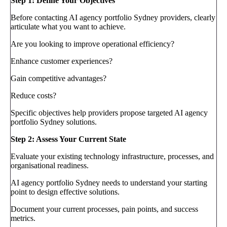
Step 1: Define Your Objectives
Before contacting AI agency portfolio Sydney providers, clearly
articulate what you want to achieve.
Are you looking to improve operational efficiency?
Enhance customer experiences?
Gain competitive advantages?
Reduce costs?
Specific objectives help providers propose targeted AI agency
portfolio Sydney solutions.
Step 2: Assess Your Current State
Evaluate your existing technology infrastructure, processes, and
organisational readiness.
AI agency portfolio Sydney needs to understand your starting
point to design effective solutions.
Document your current processes, pain points, and success
metrics.