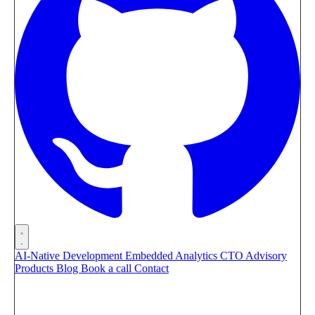
AI-Native Development
Embedded Analytics
CTO Advisory
Products
Blog
Book a call
Contact