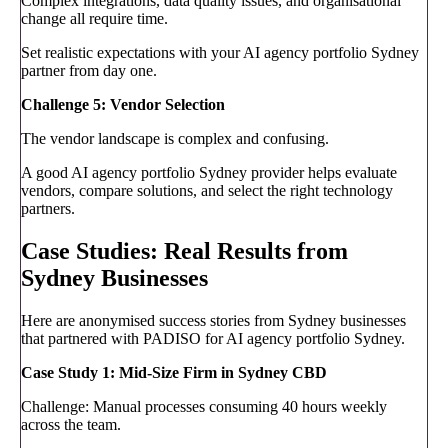
Complex integrations, data quality issues, and organisational
change all require time.
Set realistic expectations with your AI agency portfolio Sydney
partner from day one.
Challenge 5: Vendor Selection
The vendor landscape is complex and confusing.
A good AI agency portfolio Sydney provider helps evaluate
vendors, compare solutions, and select the right technology
partners.
Case Studies: Real Results from
Sydney Businesses
Here are anonymised success stories from Sydney businesses
that partnered with PADISO for AI agency portfolio Sydney.
Case Study 1: Mid-Size Firm in Sydney CBD
Challenge: Manual processes consuming 40 hours weekly
across the team.