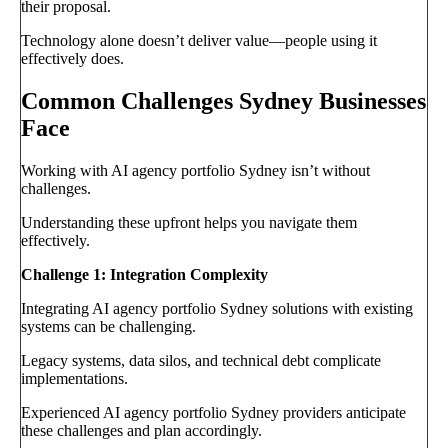
their proposal.
Technology alone doesn’t deliver value—people using it
effectively does.
Common Challenges Sydney Businesses
Face
Working with AI agency portfolio Sydney isn’t without
challenges.
Understanding these upfront helps you navigate them
effectively.
Challenge 1: Integration Complexity
Integrating AI agency portfolio Sydney solutions with existing
systems can be challenging.
Legacy systems, data silos, and technical debt complicate
implementations.
Experienced AI agency portfolio Sydney providers anticipate
these challenges and plan accordingly.