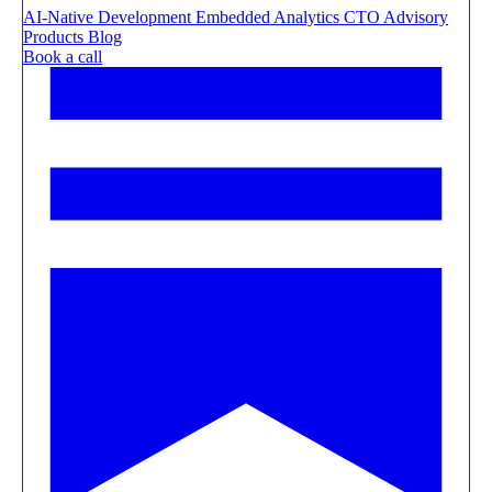
AI-Native Development
Embedded Analytics
CTO Advisory
Products
Blog
Book a call