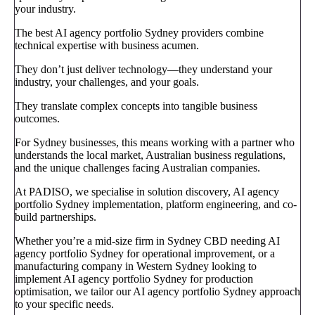
your industry.
The best AI agency portfolio Sydney providers combine
technical expertise with business acumen.
They don’t just deliver technology—they understand your
industry, your challenges, and your goals.
They translate complex concepts into tangible business
outcomes.
For Sydney businesses, this means working with a partner who
understands the local market, Australian business regulations,
and the unique challenges facing Australian companies.
At PADISO, we specialise in solution discovery, AI agency
portfolio Sydney implementation, platform engineering, and co-
build partnerships.
Whether you’re a mid-size firm in Sydney CBD needing AI
agency portfolio Sydney for operational improvement, or a
manufacturing company in Western Sydney looking to
implement AI agency portfolio Sydney for production
optimisation, we tailor our AI agency portfolio Sydney approach
to your specific needs.