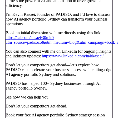
harness the power of AI and automation to drive growth and
efficiency.
I’m Kevin Kasaei, founder of PADISO, and I’d love to discuss
how AI agency portfolio Sydney can transform your business
operations.
Book an initial discussion with me directly using this link:
https://cal.com/kasaei/30min?
utm_source=padisoco&utm_medium=blog&utm_campaign=book_a_
You can also connect with me on LinkedIn for ongoing insights
and industry updates:
https://www.linkedin.com/in/kkasaei/
Don’t let your competitors get ahead—let’s explore how
PADISO can accelerate your business success with cutting-edge
AI agency portfolio Sydney and solutions.
PADISO has helped 100+ Sydney businesses through AI
agency portfolio Sydney.
See how we can help you.
Don’t let your competitors get ahead.
Book your free AI agency portfolio Sydney strategy session