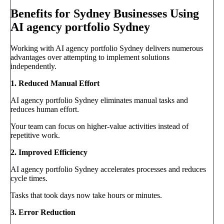
Benefits for Sydney Businesses Using
AI agency portfolio Sydney
Working with AI agency portfolio Sydney delivers numerous
advantages over attempting to implement solutions
independently.
1. Reduced Manual Effort
AI agency portfolio Sydney eliminates manual tasks and
reduces human effort.
Your team can focus on higher-value activities instead of
repetitive work.
2. Improved Efficiency
AI agency portfolio Sydney accelerates processes and reduces
cycle times.
Tasks that took days now take hours or minutes.
3. Error Reduction