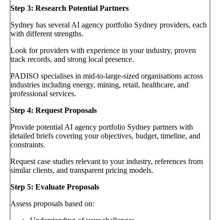
Step 3: Research Potential Partners
Sydney has several AI agency portfolio Sydney providers, each
with different strengths.
Look for providers with experience in your industry, proven
track records, and strong local presence.
PADISO specialises in mid-to-large-sized organisations across
industries including energy, mining, retail, healthcare, and
professional services.
Step 4: Request Proposals
Provide potential AI agency portfolio Sydney partners with
detailed briefs covering your objectives, budget, timeline, and
constraints.
Request case studies relevant to your industry, references from
similar clients, and transparent pricing models.
Step 5: Evaluate Proposals
Assess proposals based on: