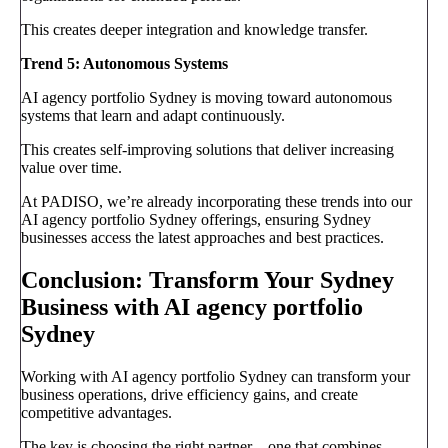
This creates deeper integration and knowledge transfer.
Trend 5: Autonomous Systems
AI agency portfolio Sydney is moving toward autonomous
systems that learn and adapt continuously.
This creates self-improving solutions that deliver increasing
value over time.
At PADISO, we’re already incorporating these trends into our
AI agency portfolio Sydney offerings, ensuring Sydney
businesses access the latest approaches and best practices.
Conclusion: Transform Your Sydney
Business with AI agency portfolio
Sydney
Working with AI agency portfolio Sydney can transform your
business operations, drive efficiency gains, and create
competitive advantages.
The key is choosing the right partner—one that combines