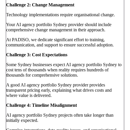
Challenge 2: Change Management
Technology implementations require organisational change.
Your AI agency portfolio Sydney provider should include
comprehensive change management in their approach.
At PADISO, we dedicate significant effort to training,
communication, and support to ensure successful adoption.
Challenge 3: Cost Expectations
Some Sydney businesses expect AI agency portfolio Sydney to
cost tens of thousands when reality requires hundreds of
thousands for comprehensive solutions.
A good AI agency portfolio Sydney provider provides
transparent pricing early, explaining what drives costs and
where value is delivered.
Challenge 4: Timeline Misalignment
AI agency portfolio Sydney projects often take longer than
initially expected.