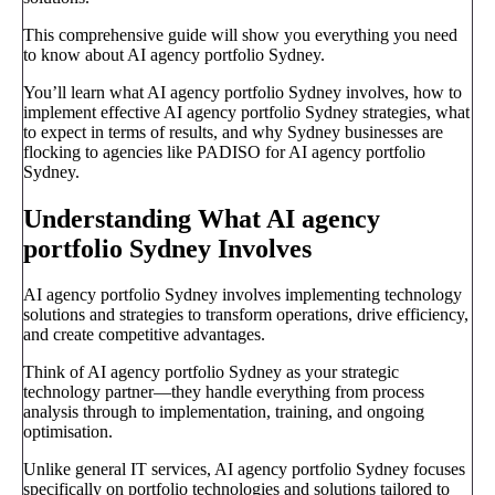
This comprehensive guide will show you everything you need
to know about AI agency portfolio Sydney.
You’ll learn what AI agency portfolio Sydney involves, how to
implement effective AI agency portfolio Sydney strategies, what
to expect in terms of results, and why Sydney businesses are
flocking to agencies like PADISO for AI agency portfolio
Sydney.
Understanding What AI agency
portfolio Sydney Involves
AI agency portfolio Sydney involves implementing technology
solutions and strategies to transform operations, drive efficiency,
and create competitive advantages.
Think of AI agency portfolio Sydney as your strategic
technology partner—they handle everything from process
analysis through to implementation, training, and ongoing
optimisation.
Unlike general IT services, AI agency portfolio Sydney focuses
specifically on portfolio technologies and solutions tailored to