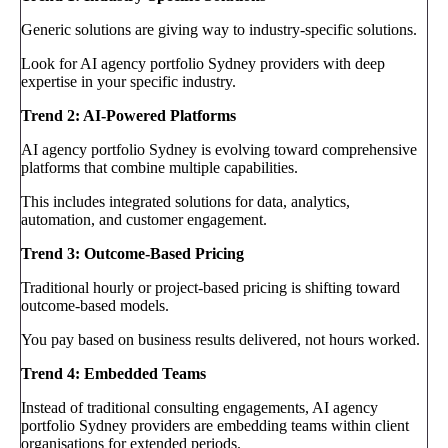
Generic solutions are giving way to industry-specific solutions.
Look for AI agency portfolio Sydney providers with deep
expertise in your specific industry.
Trend 2: AI-Powered Platforms
AI agency portfolio Sydney is evolving toward comprehensive
platforms that combine multiple capabilities.
This includes integrated solutions for data, analytics,
automation, and customer engagement.
Trend 3: Outcome-Based Pricing
Traditional hourly or project-based pricing is shifting toward
outcome-based models.
You pay based on business results delivered, not hours worked.
Trend 4: Embedded Teams
Instead of traditional consulting engagements, AI agency
portfolio Sydney providers are embedding teams within client
organisations for extended periods.