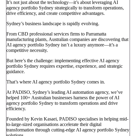
It’s not just about the technology—it’s about leveraging AI
agency portfolio Sydney strategically to transform operations,
drive efficiency, and create competitive advantages.
Sydney’s business landscape is rapidly evolving.
From CBD professional services firms to Parramatta
manufacturing plants, Australian companies are discovering that
AI agency portfolio Sydney isn’t a luxury anymore—it’s a
competitive necessity.
But here’s the challenge: implementing effective AI agency
portfolio Sydney requires expertise, experience, and strategic
guidance.
That’s where AI agency portfolio Sydney comes in.
At PADISO, Sydney’s leading AI automation agency, we’ve
helped 100+ Australian businesses harness the power of AI
agency portfolio Sydney to transform operations and drive
efficiency.
Founded by Kevin Kasaei, PADISO specialises in helping mid-
to-large-sized organisations accelerate their digital
transformation through cutting-edge AI agency portfolio Sydney
solutions.