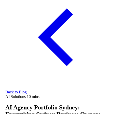
Back to Blog
AI Solutions
10 mins
AI Agency Portfolio Sydney: