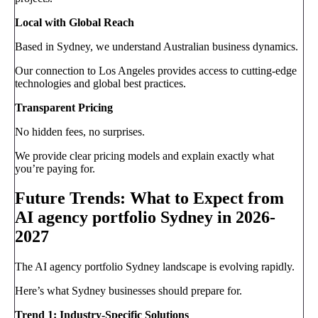
Local with Global Reach
Based in Sydney, we understand Australian business dynamics.
Our connection to Los Angeles provides access to cutting-edge
technologies and global best practices.
Transparent Pricing
No hidden fees, no surprises.
We provide clear pricing models and explain exactly what
you’re paying for.
Future Trends: What to Expect from
AI agency portfolio Sydney in 2026-
2027
The AI agency portfolio Sydney landscape is evolving rapidly.
Here’s what Sydney businesses should prepare for.
Trend 1: Industry-Specific Solutions