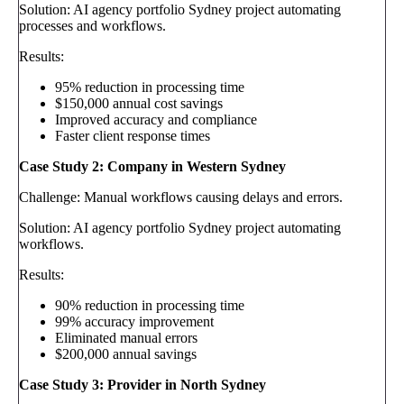
Solution: AI agency portfolio Sydney project automating
processes and workflows.
Results:
95% reduction in processing time
$150,000 annual cost savings
Improved accuracy and compliance
Faster client response times
Case Study 2: Company in Western Sydney
Challenge: Manual workflows causing delays and errors.
Solution: AI agency portfolio Sydney project automating
workflows.
Results:
90% reduction in processing time
99% accuracy improvement
Eliminated manual errors
$200,000 annual savings
Case Study 3: Provider in North Sydney